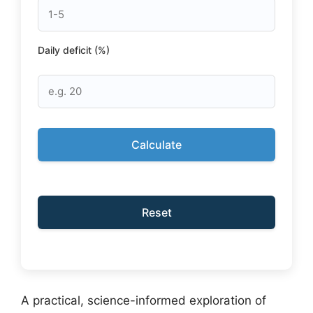
Daily deficit (%)
Calculate
Reset
A practical, science-informed exploration of