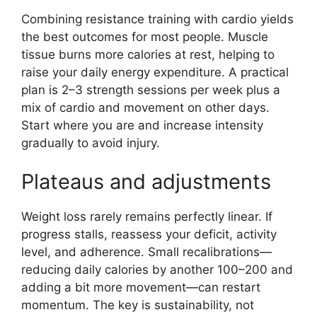
Combining resistance training with cardio yields
the best outcomes for most people. Muscle
tissue burns more calories at rest, helping to
raise your daily energy expenditure. A practical
plan is 2–3 strength sessions per week plus a
mix of cardio and movement on other days.
Start where you are and increase intensity
gradually to avoid injury.
Plateaus and adjustments
Weight loss rarely remains perfectly linear. If
progress stalls, reassess your deficit, activity
level, and adherence. Small recalibrations—
reducing daily calories by another 100–200 and
adding a bit more movement—can restart
momentum. The key is sustainability, not