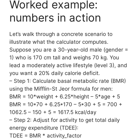
Worked example:
numbers in action
Let’s walk through a concrete scenario to
illustrate what the calculator computes.
Suppose you are a 30-year-old male (gender =
1) who is 170 cm tall and weighs 70 kg. You
lead a moderately active lifestyle (level 3), and
you want a 20% daily calorie deficit.
– Step 1: Calculate basal metabolic rate (BMR)
using the Mifflin-St Jeor formula for men:
BMR = 10*weight + 6.25*height – 5*age + 5
BMR = 10*70 + 6.25*170 – 5*30 + 5 = 700 +
1062.5 – 150 + 5 = 1617.5 kcal/day
– Step 2: Adjust for activity to get total daily
energy expenditure (TDEE):
TDEE = BMR * activity_factor