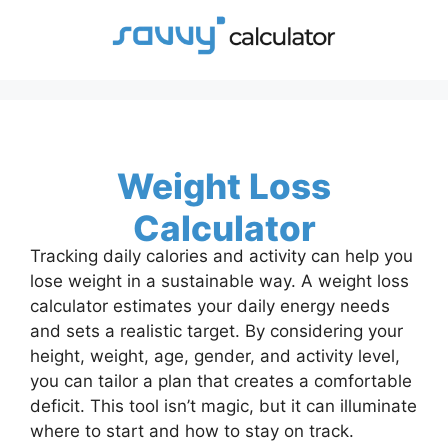
Skip
to
content
Weight Loss
Calculator
Tracking daily calories and activity can help you
lose weight in a sustainable way. A weight loss
calculator estimates your daily energy needs
and sets a realistic target. By considering your
height, weight, age, gender, and activity level,
you can tailor a plan that creates a comfortable
deficit. This tool isn’t magic, but it can illuminate
where to start and how to stay on track.