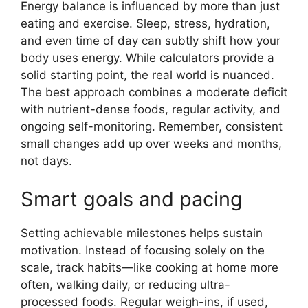
Energy balance is influenced by more than just
eating and exercise. Sleep, stress, hydration,
and even time of day can subtly shift how your
body uses energy. While calculators provide a
solid starting point, the real world is nuanced.
The best approach combines a moderate deficit
with nutrient-dense foods, regular activity, and
ongoing self-monitoring. Remember, consistent
small changes add up over weeks and months,
not days.
Smart goals and pacing
Setting achievable milestones helps sustain
motivation. Instead of focusing solely on the
scale, track habits—like cooking at home more
often, walking daily, or reducing ultra-
processed foods. Regular weigh-ins, if used,