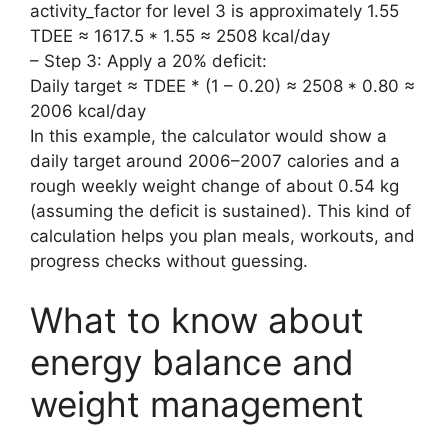
activity_factor for level 3 is approximately 1.55
TDEE ≈ 1617.5 * 1.55 ≈ 2508 kcal/day
– Step 3: Apply a 20% deficit:
Daily target ≈ TDEE * (1 – 0.20) ≈ 2508 * 0.80 ≈
2006 kcal/day
In this example, the calculator would show a
daily target around 2006–2007 calories and a
rough weekly weight change of about 0.54 kg
(assuming the deficit is sustained). This kind of
calculation helps you plan meals, workouts, and
progress checks without guessing.
What to know about
energy balance and
weight management