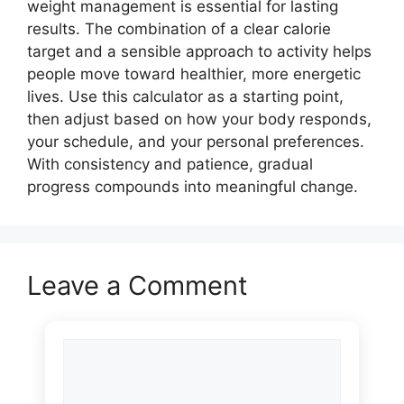
weight management is essential for lasting
results. The combination of a clear calorie
target and a sensible approach to activity helps
people move toward healthier, more energetic
lives. Use this calculator as a starting point,
then adjust based on how your body responds,
your schedule, and your personal preferences.
With consistency and patience, gradual
progress compounds into meaningful change.
Leave a Comment
Comment