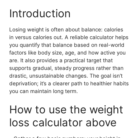
Introduction
Losing weight is often about balance: calories
in versus calories out. A reliable calculator helps
you quantify that balance based on real-world
factors like body size, age, and how active you
are. It also provides a practical target that
supports gradual, steady progress rather than
drastic, unsustainable changes. The goal isn’t
deprivation; it’s a clearer path to healthier habits
you can maintain long term.
How to use the weight
loss calculator above