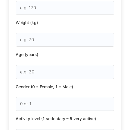
Weight (kg)
Age (years)
Gender (0 = Female, 1 = Male)
Activity level (1 sedentary – 5 very active)