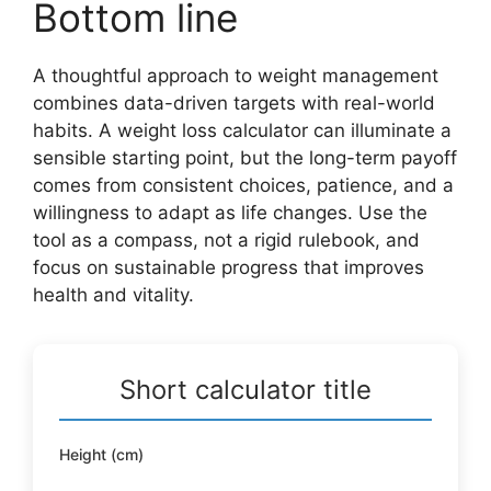
Bottom line
A thoughtful approach to weight management
combines data-driven targets with real-world
habits. A weight loss calculator can illuminate a
sensible starting point, but the long-term payoff
comes from consistent choices, patience, and a
willingness to adapt as life changes. Use the
tool as a compass, not a rigid rulebook, and
focus on sustainable progress that improves
health and vitality.
Short calculator title
Height (cm)