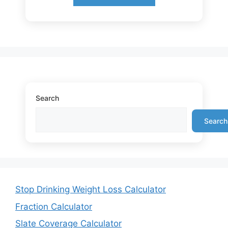
Search
Search
Stop Drinking Weight Loss Calculator
Fraction Calculator
Slate Coverage Calculator