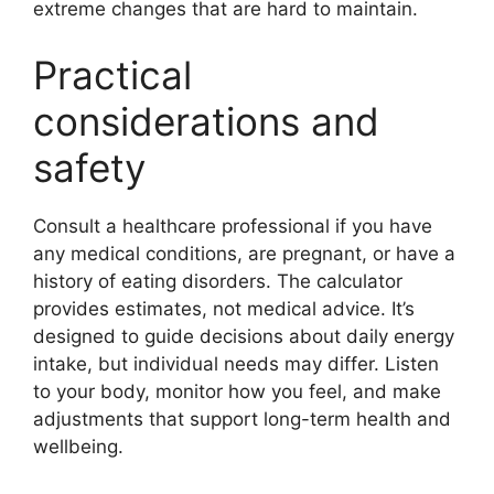
extreme changes that are hard to maintain.
Practical
considerations and
safety
Consult a healthcare professional if you have
any medical conditions, are pregnant, or have a
history of eating disorders. The calculator
provides estimates, not medical advice. It’s
designed to guide decisions about daily energy
intake, but individual needs may differ. Listen
to your body, monitor how you feel, and make
adjustments that support long-term health and
wellbeing.