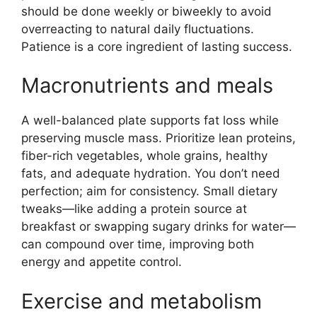
should be done weekly or biweekly to avoid
overreacting to natural daily fluctuations.
Patience is a core ingredient of lasting success.
Macronutrients and meals
A well-balanced plate supports fat loss while
preserving muscle mass. Prioritize lean proteins,
fiber-rich vegetables, whole grains, healthy
fats, and adequate hydration. You don’t need
perfection; aim for consistency. Small dietary
tweaks—like adding a protein source at
breakfast or swapping sugary drinks for water—
can compound over time, improving both
energy and appetite control.
Exercise and metabolism