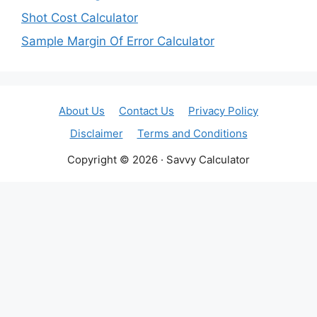
Shot Cost Calculator
Sample Margin Of Error Calculator
About Us
Contact Us
Privacy Policy
Disclaimer
Terms and Conditions
Copyright © 2026 · Savvy Calculator