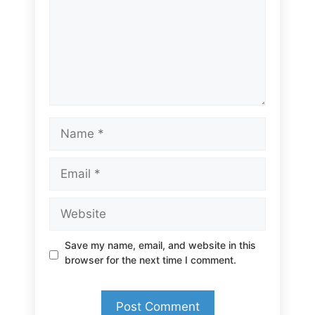
Name
Email
Website
Save my name, email, and website in this
browser for the next time I comment.