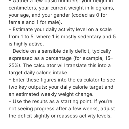
– Gather a few basic numbers: your height in
centimeters, your current weight in kilograms,
your age, and your gender (coded as 0 for
female and 1 for male).
– Estimate your daily activity level on a scale
from 1 to 5, where 1 is mostly sedentary and 5
is highly active.
– Decide on a sensible daily deficit, typically
expressed as a percentage (for example, 15–
25%). The calculator will translate this into a
target daily calorie intake.
– Enter these figures into the calculator to see
two key outputs: your daily calorie target and
an estimated weekly weight change.
– Use the results as a starting point. If you’re
not seeing progress after a few weeks, adjust
the deficit slightly or reassess activity levels.