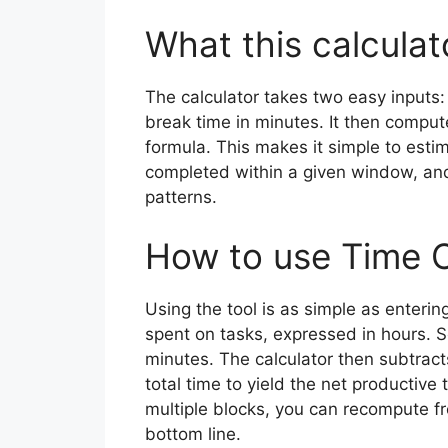
What this calculat
The calculator takes two easy inputs: 
break time in minutes. It then comput
formula. This makes it simple to est
completed within a given window, and
patterns.
How to use Time C
Using the tool is as simple as enterin
spent on tasks, expressed in hours. S
minutes. The calculator then subtract
total time to yield the net productive 
multiple blocks, you can recompute f
bottom line.