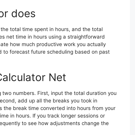
or does
the total time spent in hours, and the total
es net time in hours using a straightforward
imate how much productive work you actually
 to forecast future scheduling based on past
alculator Net
g two numbers. First, input the total duration you
econd, add up all the breaks you took in
s the break time converted into hours from your
time in hours. If you track longer sessions or
requently to see how adjustments change the