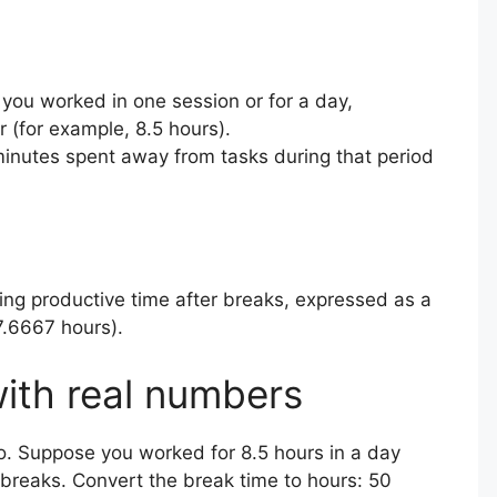
you worked in one session or for a day,
(for example, 8.5 hours).
minutes spent away from tasks during that period
ing productive time after breaks, expressed as a
7.6667 hours).
ith real numbers
o. Suppose you worked for 8.5 hours in a day
 breaks. Convert the break time to hours: 50