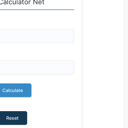
Calculator Net
Calculate
Reset