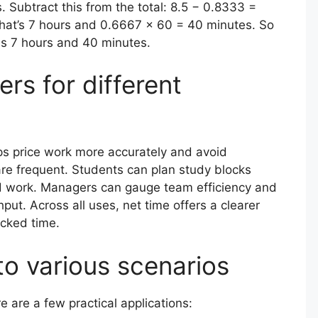
Subtract this from the total: 8.5 − 0.8333 =
that’s 7 hours and 0.6667 × 60 = 40 minutes. So
 is 7 hours and 40 minutes.
rs for different
ps price work more accurately and avoid
e frequent. Students can plan study blocks
sed work. Managers can gauge team efficiency and
put. Across all uses, net time offers a clearer
ocked time.
to various scenarios
e are a few practical applications: