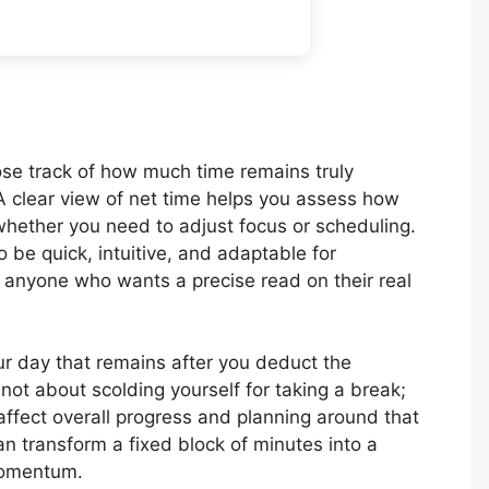
 lose track of how much time remains truly
A clear view of net time helps you assess how
 whether you need to adjust focus or scheduling.
o be quick, intuitive, and adaptable for
 anyone who wants a precise read on their real
our day that remains after you deduct the
not about scolding yourself for taking a break;
ffect overall progress and planning around that
can transform a fixed block of minutes into a
momentum.