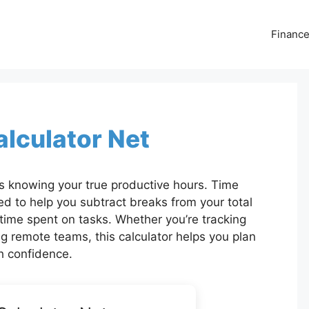
Financ
lculator Net
 knowing your true productive hours. Time
ed to help you subtract breaks from your total
t time spent on tasks. Whether you’re tracking
g remote teams, this calculator helps you plan
h confidence.