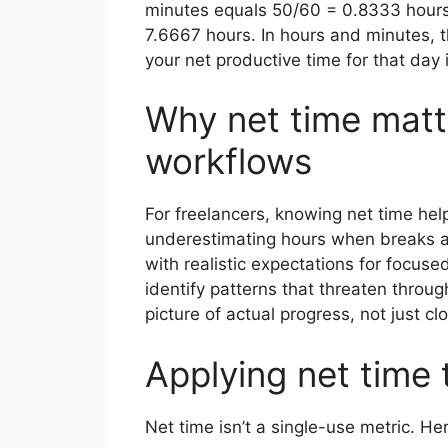
minutes equals 50/60 = 0.8333 hours. 
7.6667 hours. In hours and minutes, 
your net productive time for that day
Why net time matte
workflows
For freelancers, knowing net time hel
underestimating hours when breaks ar
with realistic expectations for focu
identify patterns that threaten through
picture of actual progress, not just cl
Applying net time 
Net time isn’t a single-use metric. Her