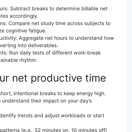
ours: Subtract breaks to determine billable net
tes accordingly.
ns: Compare net study time across subjects to
e cognitive fatigue.
ctivity: Aggregate net hours to understand how
verting into deliverables.
ts: Run daily tests of different work-break
tainable rhythm.
ur net productive time
hort, intentional breaks to keep energy high.
o understand their impact on your day’s
identify trends and adjust workloads or start
patterns (e.g., 52 minutes on, 10 minutes off)