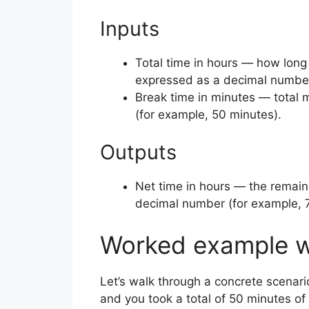
Inputs
Total time in hours — how long 
expressed as a decimal number 
Break time in minutes — total 
(for example, 50 minutes).
Outputs
Net time in hours — the remain
decimal number (for example, 
Worked example w
Let’s walk through a concrete scenari
and you took a total of 50 minutes of