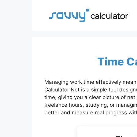
Skip
to
content
Time Ca
Managing work time effectively means
Calculator Net is a simple tool design
time, giving you a clear picture of ne
freelance hours, studying, or managin
better and measure real progress wit