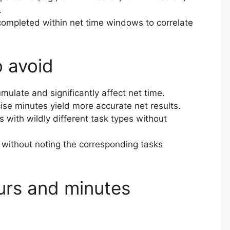
.
 completed within net time windows to correlate
o avoid
mulate and significantly affect net time.
ise minutes yield more accurate net results.
with wildly different task types without
 without noting the corresponding tasks
urs and minutes