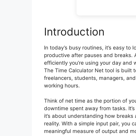
Introduction
In today’s busy routines, it’s easy to
productive after pauses and breaks. 
efficiently you’re using your day and
The Time Calculator Net tool is built t
freelancers, students, managers, and
working hours.
Think of net time as the portion of y
downtime spent away from tasks. It’s 
it’s about understanding how breaks a
reality. With a simple input pair, you 
meaningful measure of output and 