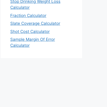
Stop Drinking Weight Loss
Calculator
Fraction Calculator
Slate Coverage Calculator
Shot Cost Calculator
Sample Margin Of Error
Calculator