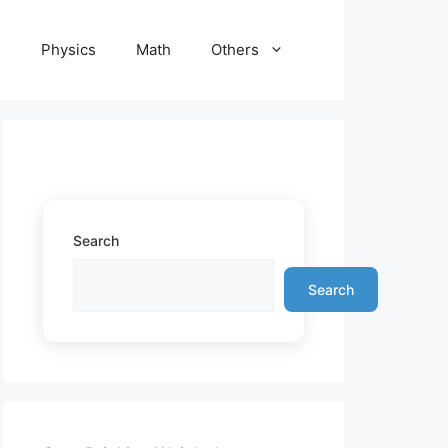
e
Physics
Math
Others
Search
Search