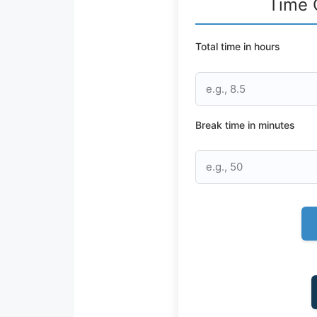
Time 
Total time in hours
Break time in minutes