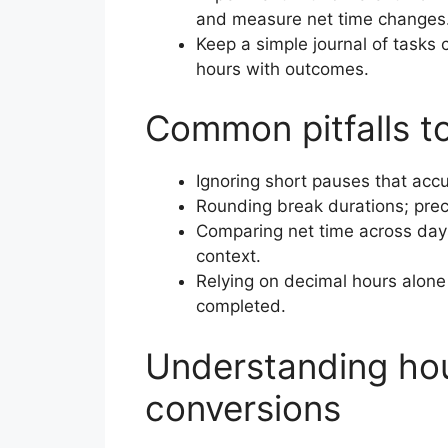
and measure net time changes
Keep a simple journal of tasks
hours with outcomes.
Common pitfalls t
Ignoring short pauses that accu
Rounding break durations; prec
Comparing net time across days 
context.
Relying on decimal hours alone
completed.
Understanding ho
conversions