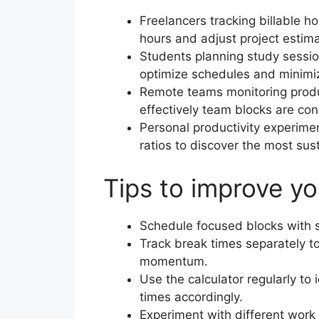
Freelancers tracking billable h
hours and adjust project estima
Students planning study sessio
optimize schedules and minimiz
Remote teams monitoring produ
effectively team blocks are con
Personal productivity experimen
ratios to discover the most sus
Tips to improve yo
Schedule focused blocks with s
Track break times separately t
momentum.
Use the calculator regularly to 
times accordingly.
Experiment with different work 