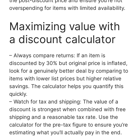
the post-discount price and ensure you’re not
overspending for items with limited availability.
Maximizing value with
a discount calculator
– Always compare returns: If an item is
discounted by 30% but original price is inflated,
look for a genuinely better deal by comparing to
items with lower list prices but higher relative
savings. The calculator helps you quantify this
quickly.
– Watch for tax and shipping: The value of a
discount is strongest when combined with free
shipping and a reasonable tax rate. Use the
calculator for the pre-tax figure to ensure you’re
estimating what you’ll actually pay in the end.