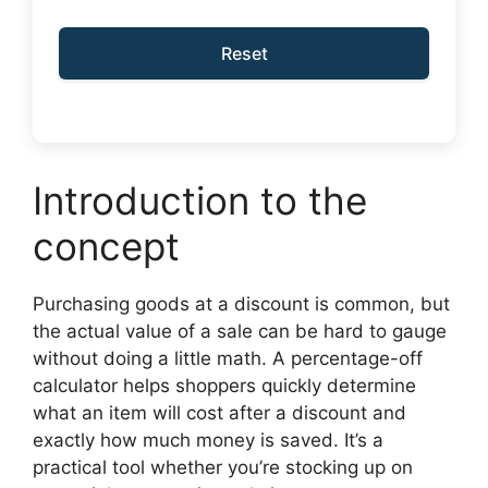
Reset
Introduction to the
concept
Purchasing goods at a discount is common, but
the actual value of a sale can be hard to gauge
without doing a little math. A percentage-off
calculator helps shoppers quickly determine
what an item will cost after a discount and
exactly how much money is saved. It’s a
practical tool whether you’re stocking up on