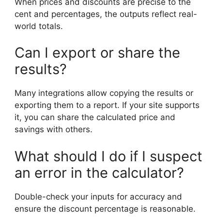
When prices and discounts are precise to the
cent and percentages, the outputs reflect real-
world totals.
Can I export or share the
results?
Many integrations allow copying the results or
exporting them to a report. If your site supports
it, you can share the calculated price and
savings with others.
What should I do if I suspect
an error in the calculator?
Double-check your inputs for accuracy and
ensure the discount percentage is reasonable.