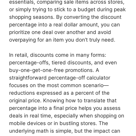
essentials, comparing sale items across stores,
or simply trying to stick to a budget during peak
shopping seasons. By converting the discount
percentage into a real dollar amount, you can
prioritize one deal over another and avoid
overpaying for an item you don’t truly need.
In retail, discounts come in many forms:
percentage-offs, tiered discounts, and even
buy-one-get-one-free promotions. A
straightforward percentage-off calculator
focuses on the most common scenario—
reductions expressed as a percent of the
original price. Knowing how to translate that
percentage into a final price helps you assess
deals in real time, especially when shopping on
mobile devices or in bustling stores. The
underlying math is simple, but the impact can