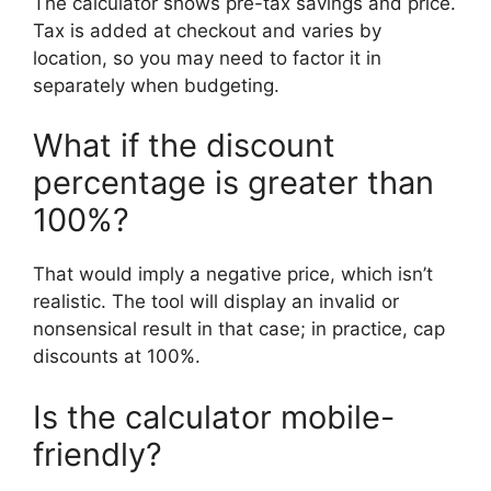
The calculator shows pre-tax savings and price.
Tax is added at checkout and varies by
location, so you may need to factor it in
separately when budgeting.
What if the discount
percentage is greater than
100%?
That would imply a negative price, which isn’t
realistic. The tool will display an invalid or
nonsensical result in that case; in practice, cap
discounts at 100%.
Is the calculator mobile-
friendly?