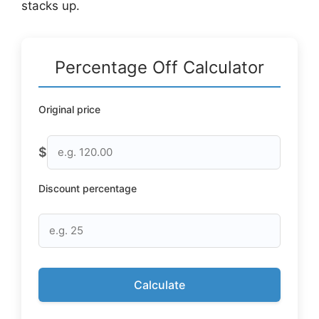
stacks up.
Percentage Off Calculator
Original price
$
Discount percentage
Calculate