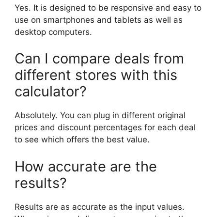
Yes. It is designed to be responsive and easy to
use on smartphones and tablets as well as
desktop computers.
Can I compare deals from
different stores with this
calculator?
Absolutely. You can plug in different original
prices and discount percentages for each deal
to see which offers the best value.
How accurate are the
results?
Results are as accurate as the input values.