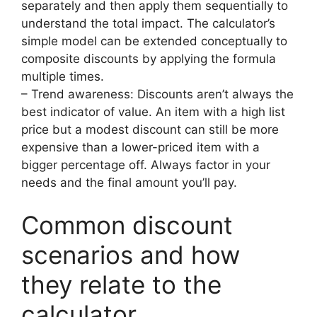
separately and then apply them sequentially to
understand the total impact. The calculator’s
simple model can be extended conceptually to
composite discounts by applying the formula
multiple times.
– Trend awareness: Discounts aren’t always the
best indicator of value. An item with a high list
price but a modest discount can still be more
expensive than a lower-priced item with a
bigger percentage off. Always factor in your
needs and the final amount you’ll pay.
Common discount
scenarios and how
they relate to the
calculator