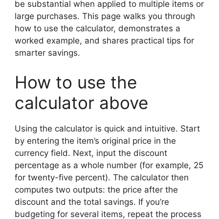
be substantial when applied to multiple items or
large purchases. This page walks you through
how to use the calculator, demonstrates a
worked example, and shares practical tips for
smarter savings.
How to use the
calculator above
Using the calculator is quick and intuitive. Start
by entering the item’s original price in the
currency field. Next, input the discount
percentage as a whole number (for example, 25
for twenty-five percent). The calculator then
computes two outputs: the price after the
discount and the total savings. If you’re
budgeting for several items, repeat the process