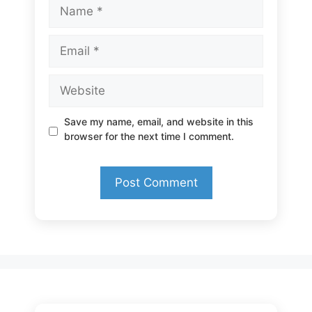
Name
Email
Website
Save my name, email, and website in this
browser for the next time I comment.