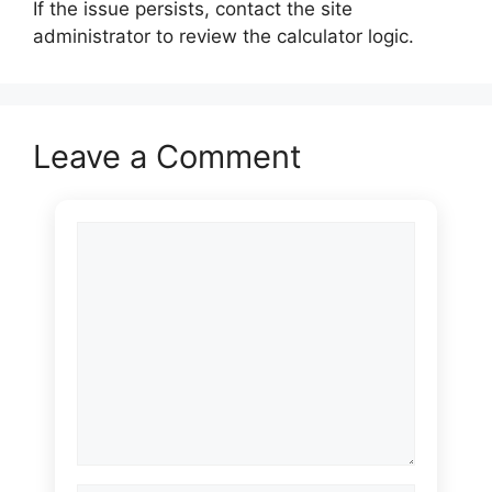
If the issue persists, contact the site
administrator to review the calculator logic.
Leave a Comment
Comment