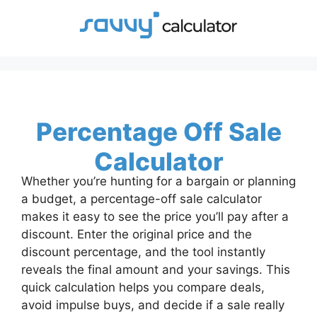
Skip
to
content
Percentage Off Sale
Calculator
Whether you’re hunting for a bargain or planning
a budget, a percentage-off sale calculator
makes it easy to see the price you’ll pay after a
discount. Enter the original price and the
discount percentage, and the tool instantly
reveals the final amount and your savings. This
quick calculation helps you compare deals,
avoid impulse buys, and decide if a sale really