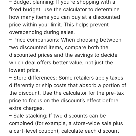
– Budget planning: If you’re shopping with a
fixed budget, use the calculator to determine
how many items you can buy at a discounted
price within your limit. This helps prevent
overspending during sales.
– Price comparisons: When choosing between
two discounted items, compare both the
discounted prices and the savings to decide
which deal offers better value, not just the
lowest price.
– Store differences: Some retailers apply taxes
differently or ship costs that absorb a portion of
the discount. Use the calculator for the pre-tax
price to focus on the discount’s effect before
extra charges.
– Sale stacking: If two discounts can be
combined (for example, a store-wide sale plus
a cart-level coupon), calculate each discount