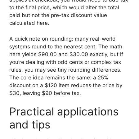
to the final price, which would alter the total
paid but not the pre-tax discount value
calculated here.
A quick note on rounding: many real-world
systems round to the nearest cent. The math
here yields $90.00 and $30.00 exactly, but if
you’re dealing with odd cents or complex tax
rules, you may see tiny rounding differences.
The core idea remains the same: a 25%
discount on a $120 item reduces the price by
$30, leaving $90 before tax.
Practical applications
and tips