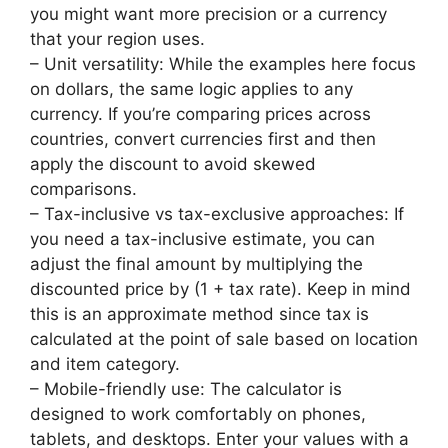
you might want more precision or a currency
that your region uses.
– Unit versatility: While the examples here focus
on dollars, the same logic applies to any
currency. If you’re comparing prices across
countries, convert currencies first and then
apply the discount to avoid skewed
comparisons.
– Tax-inclusive vs tax-exclusive approaches: If
you need a tax-inclusive estimate, you can
adjust the final amount by multiplying the
discounted price by (1 + tax rate). Keep in mind
this is an approximate method since tax is
calculated at the point of sale based on location
and item category.
– Mobile-friendly use: The calculator is
designed to work comfortably on phones,
tablets, and desktops. Enter your values with a