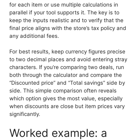
for each item or use multiple calculations in
parallel if your tool supports it. The key is to
keep the inputs realistic and to verify that the
final price aligns with the store’s tax policy and
any additional fees.
For best results, keep currency figures precise
to two decimal places and avoid entering stray
characters. If you’re comparing two deals, run
both through the calculator and compare the
“Discounted price” and “Total savings” side by
side. This simple comparison often reveals
which option gives the most value, especially
when discounts are close but item prices vary
significantly.
Worked example: a