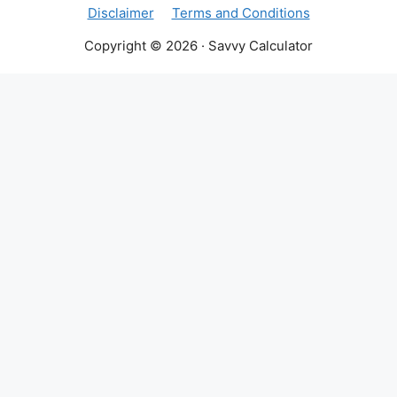
Disclaimer
Terms and Conditions
Copyright © 2026 · Savvy Calculator