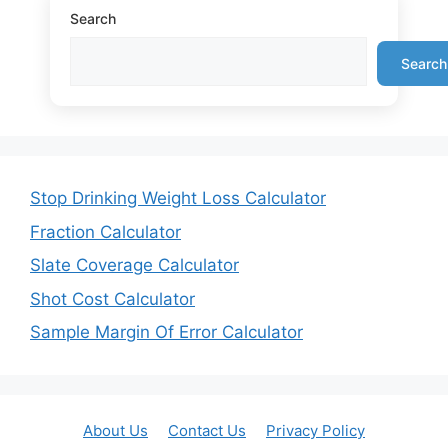
Search
Search
Stop Drinking Weight Loss Calculator
Fraction Calculator
Slate Coverage Calculator
Shot Cost Calculator
Sample Margin Of Error Calculator
About Us
Contact Us
Privacy Policy