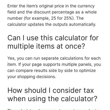
Enter the item’s original price in the currency
field and the discount percentage as a whole
number (for example, 25 for 25%). The
calculator updates the outputs automatically.
Can I use this calculator for
multiple items at once?
Yes, you can run separate calculations for each
item. If your page supports multiple panels, you
can compare results side by side to optimize
your shopping decisions.
How should I consider tax
when using the calculator?