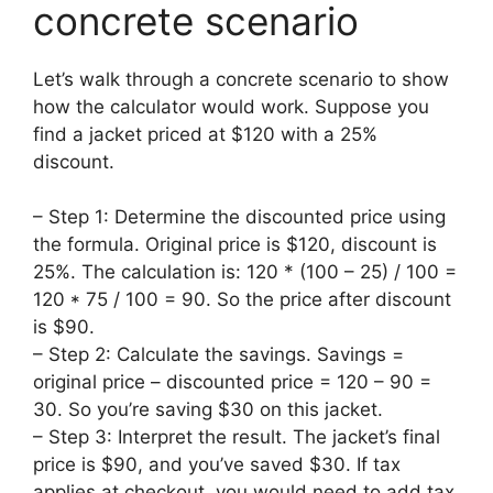
concrete scenario
Let’s walk through a concrete scenario to show
how the calculator would work. Suppose you
find a jacket priced at $120 with a 25%
discount.
– Step 1: Determine the discounted price using
the formula. Original price is $120, discount is
25%. The calculation is: 120 * (100 – 25) / 100 =
120 * 75 / 100 = 90. So the price after discount
is $90.
– Step 2: Calculate the savings. Savings =
original price – discounted price = 120 – 90 =
30. So you’re saving $30 on this jacket.
– Step 3: Interpret the result. The jacket’s final
price is $90, and you’ve saved $30. If tax
applies at checkout, you would need to add tax