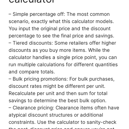
– Simple percentage off: The most common
scenario, exactly what this calculator models.
You input the original price and the discount
percentage to see the final price and savings.
– Tiered discounts: Some retailers offer higher
discounts as you buy more items. While the
calculator handles a single price point, you can
run multiple calculations for different quantities
and compare totals.
– Bulk pricing promotions: For bulk purchases,
discount rates might be different per unit.
Recalculate per unit and then sum for total
savings to determine the best bulk option.
– Clearance pricing: Clearance items often have
atypical discount structures or additional
constraints. Use the calculator to sanity-check