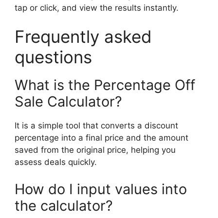
tap or click, and view the results instantly.
Frequently asked
questions
What is the Percentage Off
Sale Calculator?
It is a simple tool that converts a discount
percentage into a final price and the amount
saved from the original price, helping you
assess deals quickly.
How do I input values into
the calculator?