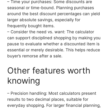
– Time your purchases: Some discounts are
seasonal or time-bound. Planning purchases
around the best discount percentages can yield
larger absolute savings, especially for
frequently bought items.
– Consider the need vs. want: The calculator
can support disciplined shopping by making you
pause to evaluate whether a discounted item is
essential or merely desirable. This helps reduce
buyer’s remorse after a sale.
Other features worth
knowing
– Precision handling: Most calculators present
results to two decimal places, suitable for
everyday shopping. For larger financial planning,