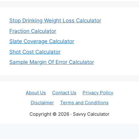
Stop Drinking Weight Loss Calculator
Fraction Calculator
Slate Coverage Calculator
Shot Cost Calculator
Sample Margin Of Error Calculator
About Us
Contact Us
Privacy Policy
Disclaimer
Terms and Conditions
Copyright © 2026 · Savvy Calculator