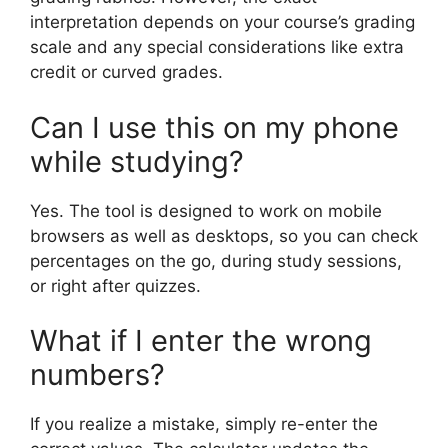
interpretation depends on your course’s grading
scale and any special considerations like extra
credit or curved grades.
Can I use this on my phone
while studying?
Yes. The tool is designed to work on mobile
browsers as well as desktops, so you can check
percentages on the go, during study sessions,
or right after quizzes.
What if I enter the wrong
numbers?
If you realize a mistake, simply re-enter the