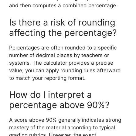
and then computes a combined percentage.
Is there a risk of rounding
affecting the percentage?
Percentages are often rounded to a specific
number of decimal places by teachers or
systems. The calculator provides a precise
value; you can apply rounding rules afterward
to match your reporting format.
How do I interpret a
percentage above 90%?
A score above 90% generally indicates strong
mastery of the material according to typical
grading rubrics. However, the exact