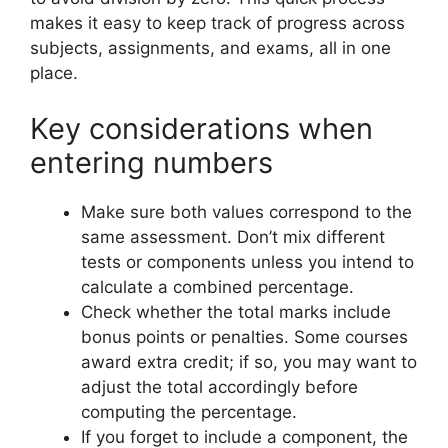
makes it easy to keep track of progress across
subjects, assignments, and exams, all in one
place.
Key considerations when
entering numbers
Make sure both values correspond to the
same assessment. Don’t mix different
tests or components unless you intend to
calculate a combined percentage.
Check whether the total marks include
bonus points or penalties. Some courses
award extra credit; if so, you may want to
adjust the total accordingly before
computing the percentage.
If you forget to include a component, the