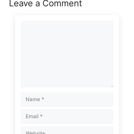
Leave a Comment
Comment
Name
Email
Website