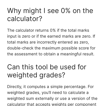
Why might I see 0% on the
calculator?
The calculator returns 0% if the total marks
input is zero or if the earned marks are zero. If
total marks are incorrectly entered as zero,
double-check the maximum possible score for
the assessment to obtain a meaningful result.
Can this tool be used for
weighted grades?
Directly, it computes a simple percentage. For
weighted grades, you’ll need to calculate a
weighted sum externally or use a version of the
calculator that accepts weights per component