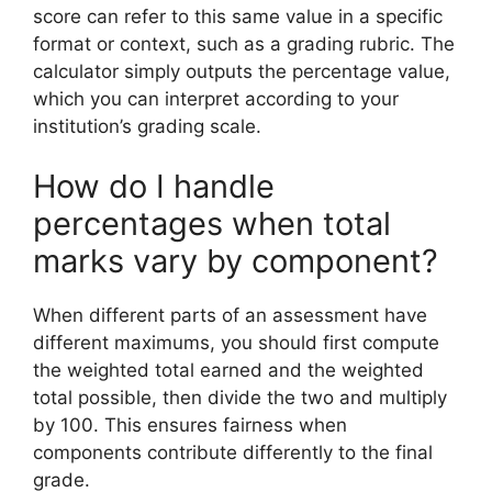
score can refer to this same value in a specific
format or context, such as a grading rubric. The
calculator simply outputs the percentage value,
which you can interpret according to your
institution’s grading scale.
How do I handle
percentages when total
marks vary by component?
When different parts of an assessment have
different maximums, you should first compute
the weighted total earned and the weighted
total possible, then divide the two and multiply
by 100. This ensures fairness when
components contribute differently to the final
grade.