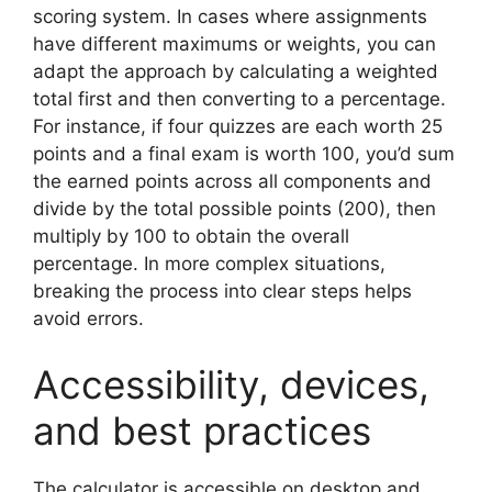
scoring system. In cases where assignments
have different maximums or weights, you can
adapt the approach by calculating a weighted
total first and then converting to a percentage.
For instance, if four quizzes are each worth 25
points and a final exam is worth 100, you’d sum
the earned points across all components and
divide by the total possible points (200), then
multiply by 100 to obtain the overall
percentage. In more complex situations,
breaking the process into clear steps helps
avoid errors.
Accessibility, devices,
and best practices
The calculator is accessible on desktop and