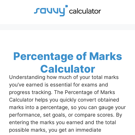
Skip
to
content
Percentage of Marks
Calculator
Understanding how much of your total marks
you’ve earned is essential for exams and
progress tracking. The Percentage of Marks
Calculator helps you quickly convert obtained
marks into a percentage, so you can gauge your
performance, set goals, or compare scores. By
entering the marks you earned and the total
possible marks, you get an immediate