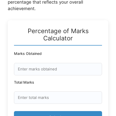
percentage that reflects your overall
achievement.
Percentage of Marks
Calculator
Marks Obtained
Total Marks