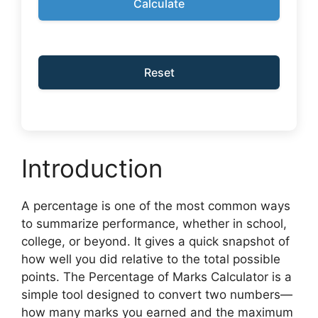
Calculate
Reset
Introduction
A percentage is one of the most common ways
to summarize performance, whether in school,
college, or beyond. It gives a quick snapshot of
how well you did relative to the total possible
points. The Percentage of Marks Calculator is a
simple tool designed to convert two numbers—
how many marks you earned and the maximum