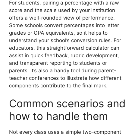
For students, pairing a percentage with a raw
score and the scale used by your institution
offers a well-rounded view of performance.
Some schools convert percentages into letter
grades or GPA equivalents, so it helps to
understand your school’s conversion rules. For
educators, this straightforward calculator can
assist in quick feedback, rubric development,
and transparent reporting to students or
parents. It’s also a handy tool during parent-
teacher conferences to illustrate how different
components contribute to the final mark.
Common scenarios and
how to handle them
Not every class uses a simple two-component