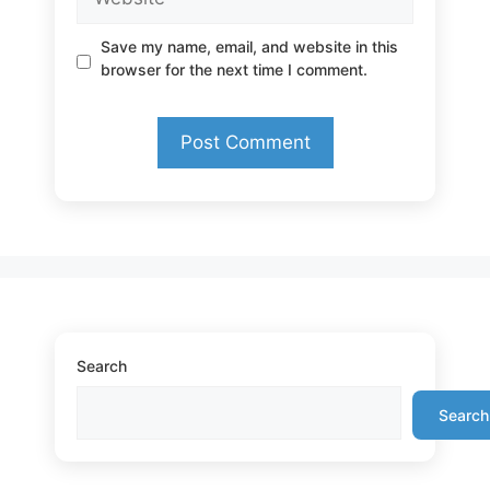
Save my name, email, and website in this
browser for the next time I comment.
Search
Search