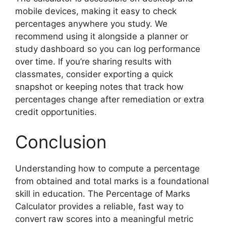
mobile devices, making it easy to check
percentages anywhere you study. We
recommend using it alongside a planner or
study dashboard so you can log performance
over time. If you’re sharing results with
classmates, consider exporting a quick
snapshot or keeping notes that track how
percentages change after remediation or extra
credit opportunities.
Conclusion
Understanding how to compute a percentage
from obtained and total marks is a foundational
skill in education. The Percentage of Marks
Calculator provides a reliable, fast way to
convert raw scores into a meaningful metric