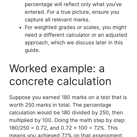
percentage will reflect only what you’ve
entered. For a true picture, ensure you
capture all relevant marks.
For weighted grades or scales, you might
need a different calculator or an adjusted
approach, which we discuss later in this
guide.
Worked example: a
concrete calculation
Suppose you earned 180 marks on a test that is
worth 250 marks in total. The percentage
calculation would be 180 divided by 250, then
multiplied by 100. Doing the math step by step:
180/250 = 0.72, and 0.72 × 100 = 72%. This
means you achieved 72% on that assessment.