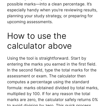
possible marks—into a clean percentage. It’s
especially handy when you’re reviewing results,
planning your study strategy, or preparing for
upcoming assessments.
How to use the
calculator above
Using the tool is straightforward. Start by
entering the marks you earned in the first field.
In the second field, type the total marks for the
assessment or exam. The calculator then
computes a percentage using the standard
formula: marks obtained divided by total marks,
multiplied by 100. If for any reason the total
marks are zero, the calculator safely returns 0%
to avoid division by zero. This quick process