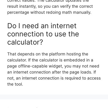
correct values. The calculator updates the
result instantly, so you can verify the correct
percentage without redoing math manually.
Do I need an internet
connection to use the
calculator?
That depends on the platform hosting the
calculator. If the calculator is embedded in a
page offline-capable widget, you may not need
an internet connection after the page loads. If
not, an internet connection is required to access
the tool.