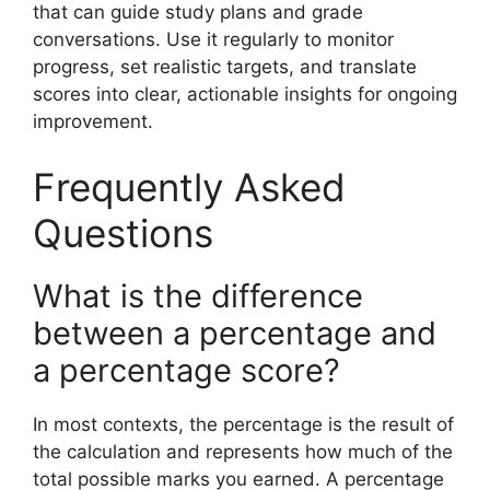
that can guide study plans and grade
conversations. Use it regularly to monitor
progress, set realistic targets, and translate
scores into clear, actionable insights for ongoing
improvement.
Frequently Asked
Questions
What is the difference
between a percentage and
a percentage score?
In most contexts, the percentage is the result of
the calculation and represents how much of the
total possible marks you earned. A percentage