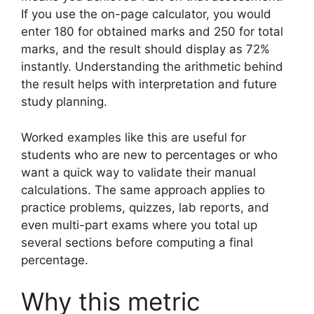
If you use the on-page calculator, you would
enter 180 for obtained marks and 250 for total
marks, and the result should display as 72%
instantly. Understanding the arithmetic behind
the result helps with interpretation and future
study planning.
Worked examples like this are useful for
students who are new to percentages or who
want a quick way to validate their manual
calculations. The same approach applies to
practice problems, quizzes, lab reports, and
even multi-part exams where you total up
several sections before computing a final
percentage.
Why this metric