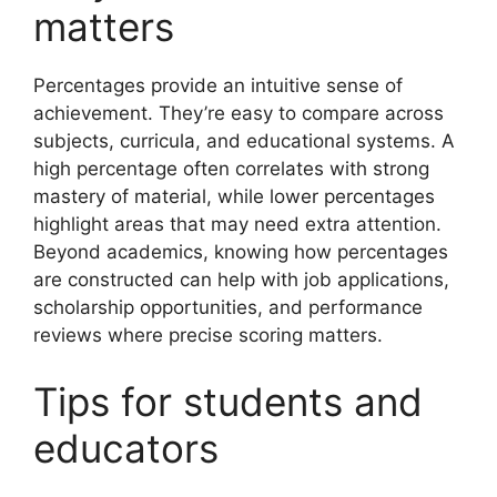
matters
Percentages provide an intuitive sense of
achievement. They’re easy to compare across
subjects, curricula, and educational systems. A
high percentage often correlates with strong
mastery of material, while lower percentages
highlight areas that may need extra attention.
Beyond academics, knowing how percentages
are constructed can help with job applications,
scholarship opportunities, and performance
reviews where precise scoring matters.
Tips for students and
educators