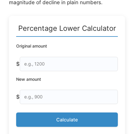
magnitude of decline in plain numbers.
Percentage Lower Calculator
Original amount
$
New amount
$
Calculate