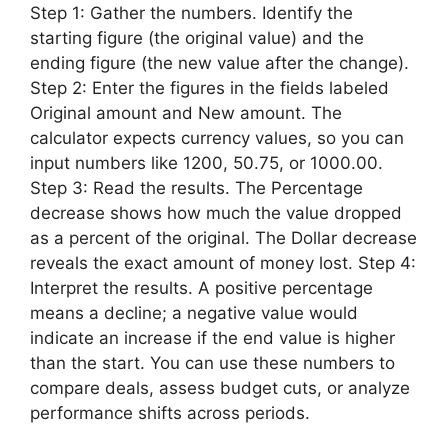
Step 1: Gather the numbers. Identify the
starting figure (the original value) and the
ending figure (the new value after the change).
Step 2: Enter the figures in the fields labeled
Original amount and New amount. The
calculator expects currency values, so you can
input numbers like 1200, 50.75, or 1000.00.
Step 3: Read the results. The Percentage
decrease shows how much the value dropped
as a percent of the original. The Dollar decrease
reveals the exact amount of money lost. Step 4:
Interpret the results. A positive percentage
means a decline; a negative value would
indicate an increase if the end value is higher
than the start. You can use these numbers to
compare deals, assess budget cuts, or analyze
performance shifts across periods.