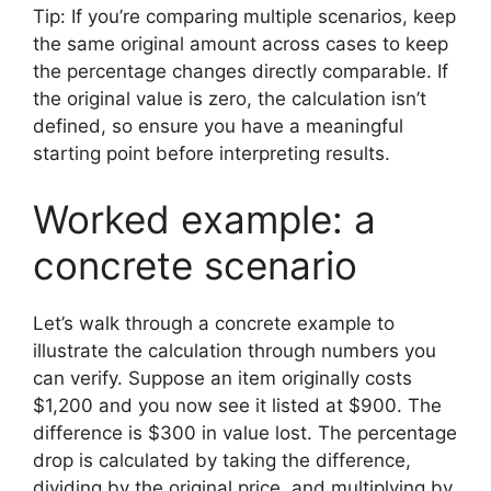
Tip: If you’re comparing multiple scenarios, keep
the same original amount across cases to keep
the percentage changes directly comparable. If
the original value is zero, the calculation isn’t
defined, so ensure you have a meaningful
starting point before interpreting results.
Worked example: a
concrete scenario
Let’s walk through a concrete example to
illustrate the calculation through numbers you
can verify. Suppose an item originally costs
$1,200 and you now see it listed at $900. The
difference is $300 in value lost. The percentage
drop is calculated by taking the difference,
dividing by the original price, and multiplying by