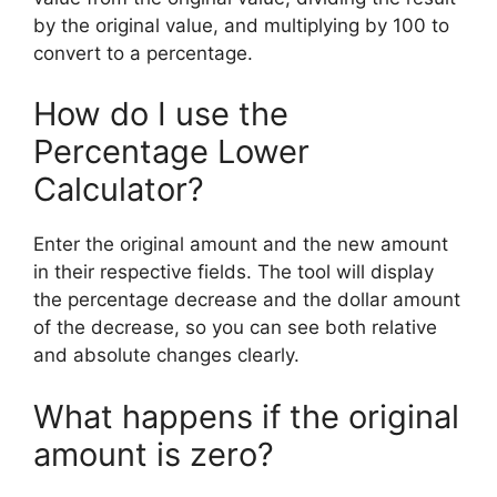
by the original value, and multiplying by 100 to
convert to a percentage.
How do I use the
Percentage Lower
Calculator?
Enter the original amount and the new amount
in their respective fields. The tool will display
the percentage decrease and the dollar amount
of the decrease, so you can see both relative
and absolute changes clearly.
What happens if the original
amount is zero?