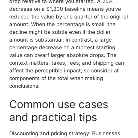
drop relative to where you started. A 25%
decrease on a $1,200 baseline means you’ve
reduced the value by one quarter of the original
amount. When the percentage is small, the
decline might be subtle even if the dollar
amount is substantial; in contrast, a large
percentage decrease on a modest starting
value can dwarf larger absolute drops. The
context matters: taxes, fees, and shipping can
affect the perceptible impact, so consider all
components of the total when making
conclusions.
Common use cases
and practical tips
Discounting and pricing strategy: Businesses