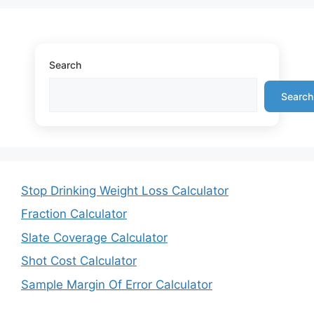
Search
Search
Stop Drinking Weight Loss Calculator
Fraction Calculator
Slate Coverage Calculator
Shot Cost Calculator
Sample Margin Of Error Calculator