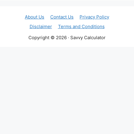
About Us
Contact Us
Privacy Policy
Disclaimer
Terms and Conditions
Copyright © 2026 · Savvy Calculator