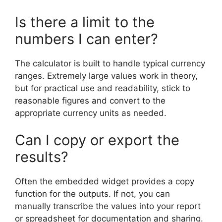
Is there a limit to the
numbers I can enter?
The calculator is built to handle typical currency
ranges. Extremely large values work in theory,
but for practical use and readability, stick to
reasonable figures and convert to the
appropriate currency units as needed.
Can I copy or export the
results?
Often the embedded widget provides a copy
function for the outputs. If not, you can
manually transcribe the values into your report
or spreadsheet for documentation and sharing.