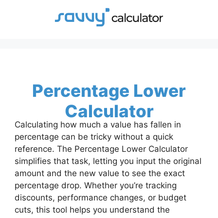
Skip
to
content
Percentage Lower
Calculator
Calculating how much a value has fallen in
percentage can be tricky without a quick
reference. The Percentage Lower Calculator
simplifies that task, letting you input the original
amount and the new value to see the exact
percentage drop. Whether you’re tracking
discounts, performance changes, or budget
cuts, this tool helps you understand the