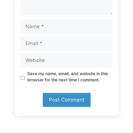
Name
Email
Website
Save my name, email, and website in this
browser for the next time I comment.