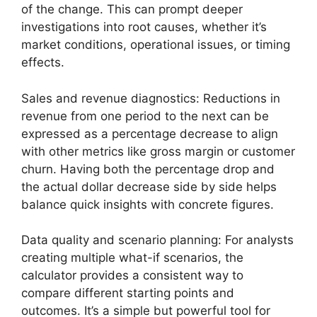
of the change. This can prompt deeper
investigations into root causes, whether it’s
market conditions, operational issues, or timing
effects.
Sales and revenue diagnostics: Reductions in
revenue from one period to the next can be
expressed as a percentage decrease to align
with other metrics like gross margin or customer
churn. Having both the percentage drop and
the actual dollar decrease side by side helps
balance quick insights with concrete figures.
Data quality and scenario planning: For analysts
creating multiple what-if scenarios, the
calculator provides a consistent way to
compare different starting points and
outcomes. It’s a simple but powerful tool for