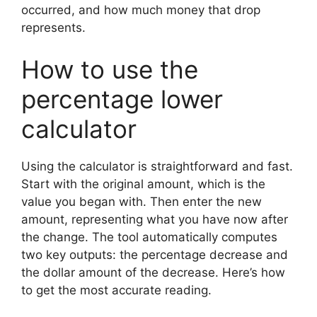
occurred, and how much money that drop
represents.
How to use the
percentage lower
calculator
Using the calculator is straightforward and fast.
Start with the original amount, which is the
value you began with. Then enter the new
amount, representing what you have now after
the change. The tool automatically computes
two key outputs: the percentage decrease and
the dollar amount of the decrease. Here’s how
to get the most accurate reading.