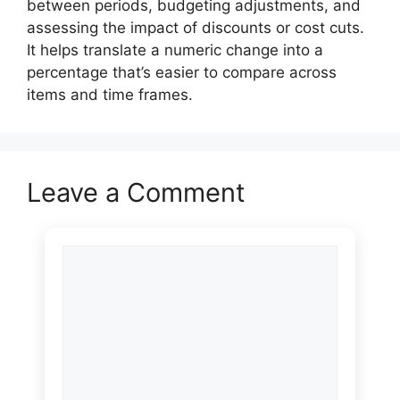
between periods, budgeting adjustments, and
assessing the impact of discounts or cost cuts.
It helps translate a numeric change into a
percentage that’s easier to compare across
items and time frames.
Leave a Comment
Comment