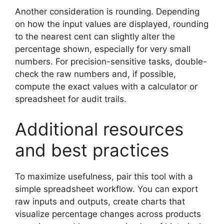
Another consideration is rounding. Depending
on how the input values are displayed, rounding
to the nearest cent can slightly alter the
percentage shown, especially for very small
numbers. For precision-sensitive tasks, double-
check the raw numbers and, if possible,
compute the exact values with a calculator or
spreadsheet for audit trails.
Additional resources
and best practices
To maximize usefulness, pair this tool with a
simple spreadsheet workflow. You can export
raw inputs and outputs, create charts that
visualize percentage changes across products