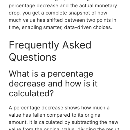
percentage decrease and the actual monetary
drop, you get a complete snapshot of how
much value has shifted between two points in
time, enabling smarter, data-driven choices.
Frequently Asked
Questions
What is a percentage
decrease and how is it
calculated?
A percentage decrease shows how much a
value has fallen compared to its original
amount. It is calculated by subtracting the new
value from the original value, dividing the result