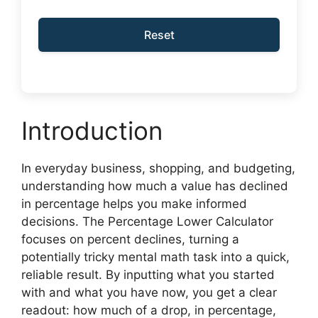
Reset
Introduction
In everyday business, shopping, and budgeting,
understanding how much a value has declined
in percentage helps you make informed
decisions. The Percentage Lower Calculator
focuses on percent declines, turning a
potentially tricky mental math task into a quick,
reliable result. By inputting what you started
with and what you have now, you get a clear
readout: how much of a drop, in percentage,