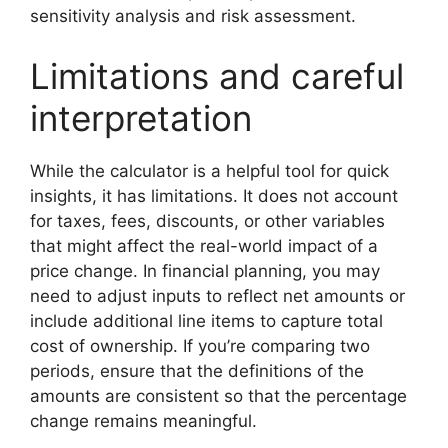
sensitivity analysis and risk assessment.
Limitations and careful
interpretation
While the calculator is a helpful tool for quick
insights, it has limitations. It does not account
for taxes, fees, discounts, or other variables
that might affect the real-world impact of a
price change. In financial planning, you may
need to adjust inputs to reflect net amounts or
include additional line items to capture total
cost of ownership. If you’re comparing two
periods, ensure that the definitions of the
amounts are consistent so that the percentage
change remains meaningful.