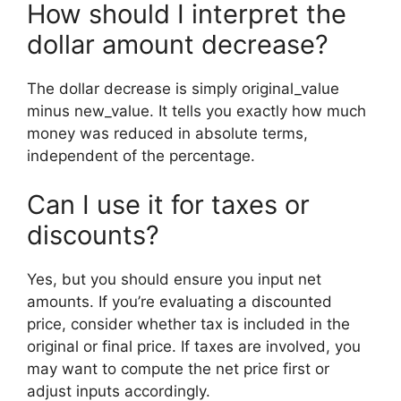
How should I interpret the
dollar amount decrease?
The dollar decrease is simply original_value
minus new_value. It tells you exactly how much
money was reduced in absolute terms,
independent of the percentage.
Can I use it for taxes or
discounts?
Yes, but you should ensure you input net
amounts. If you’re evaluating a discounted
price, consider whether tax is included in the
original or final price. If taxes are involved, you
may want to compute the net price first or
adjust inputs accordingly.