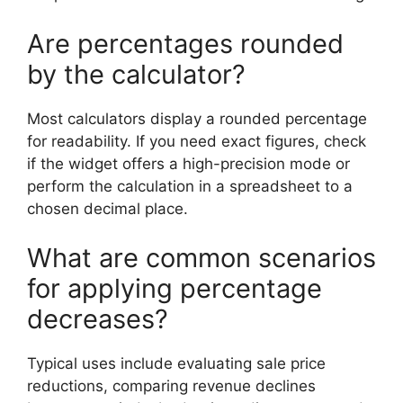
Are percentages rounded
by the calculator?
Most calculators display a rounded percentage
for readability. If you need exact figures, check
if the widget offers a high-precision mode or
perform the calculation in a spreadsheet to a
chosen decimal place.
What are common scenarios
for applying percentage
decreases?
Typical uses include evaluating sale price
reductions, comparing revenue declines