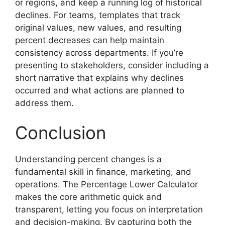
or regions, and keep a running log of historical
declines. For teams, templates that track
original values, new values, and resulting
percent decreases can help maintain
consistency across departments. If you’re
presenting to stakeholders, consider including a
short narrative that explains why declines
occurred and what actions are planned to
address them.
Conclusion
Understanding percent changes is a
fundamental skill in finance, marketing, and
operations. The Percentage Lower Calculator
makes the core arithmetic quick and
transparent, letting you focus on interpretation
and decision-making. By capturing both the