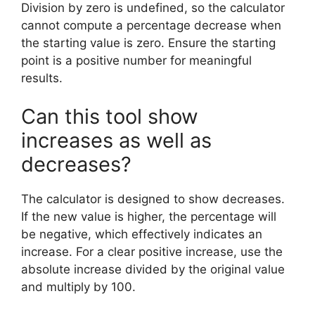
Division by zero is undefined, so the calculator
cannot compute a percentage decrease when
the starting value is zero. Ensure the starting
point is a positive number for meaningful
results.
Can this tool show
increases as well as
decreases?
The calculator is designed to show decreases.
If the new value is higher, the percentage will
be negative, which effectively indicates an
increase. For a clear positive increase, use the
absolute increase divided by the original value
and multiply by 100.