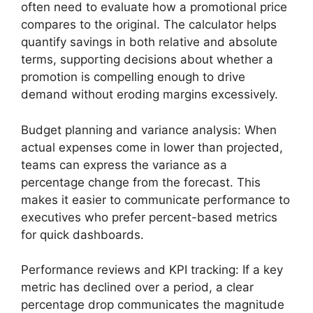
often need to evaluate how a promotional price
compares to the original. The calculator helps
quantify savings in both relative and absolute
terms, supporting decisions about whether a
promotion is compelling enough to drive
demand without eroding margins excessively.
Budget planning and variance analysis: When
actual expenses come in lower than projected,
teams can express the variance as a
percentage change from the forecast. This
makes it easier to communicate performance to
executives who prefer percent-based metrics
for quick dashboards.
Performance reviews and KPI tracking: If a key
metric has declined over a period, a clear
percentage drop communicates the magnitude