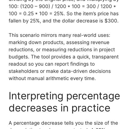
100: (1200 – 900) / 1200 * 100 = 300 / 1200 *
100 = 0.25 * 100 = 25%. So the item’s price has
fallen by 25%, and the dollar decrease is $300.
This scenario mirrors many real-world uses:
marking down products, assessing revenue
reductions, or measuring reductions in project
budgets. The tool provides a quick, transparent
readout so you can report findings to
stakeholders or make data-driven decisions
without manual arithmetic every time.
Interpreting percentage
decreases in practice
A percentage decrease tells you the size of the