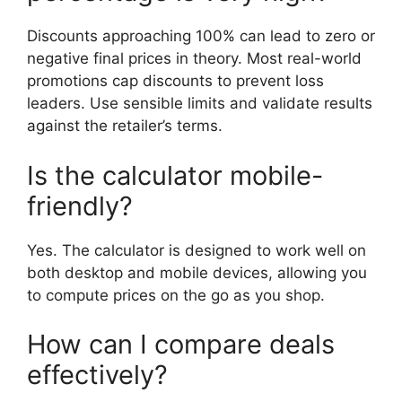
Discounts approaching 100% can lead to zero or
negative final prices in theory. Most real-world
promotions cap discounts to prevent loss
leaders. Use sensible limits and validate results
against the retailer’s terms.
Is the calculator mobile-
friendly?
Yes. The calculator is designed to work well on
both desktop and mobile devices, allowing you
to compute prices on the go as you shop.
How can I compare deals
effectively?