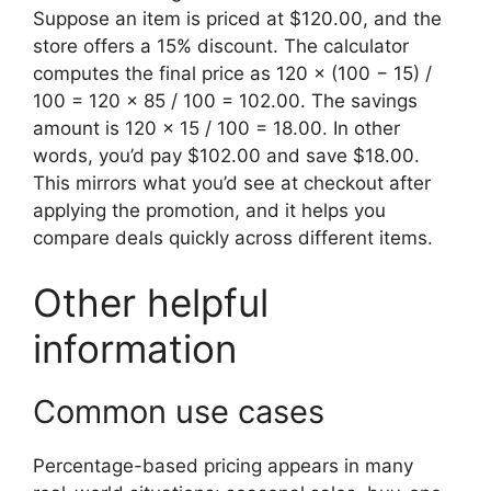
Suppose an item is priced at $120.00, and the
store offers a 15% discount. The calculator
computes the final price as 120 × (100 − 15) /
100 = 120 × 85 / 100 = 102.00. The savings
amount is 120 × 15 / 100 = 18.00. In other
words, you’d pay $102.00 and save $18.00.
This mirrors what you’d see at checkout after
applying the promotion, and it helps you
compare deals quickly across different items.
Other helpful
information
Common use cases
Percentage-based pricing appears in many