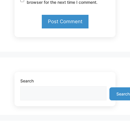
browser for the next time I comment.
Search
Search