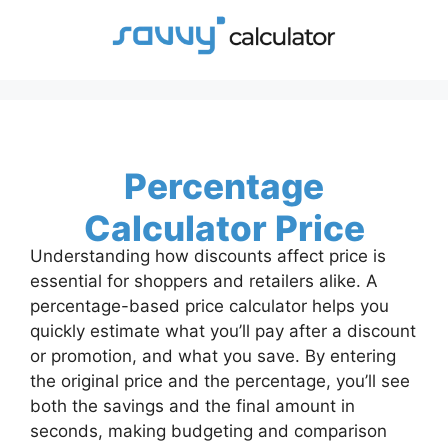
Skip
to
content
Percentage
Calculator Price
Understanding how discounts affect price is
essential for shoppers and retailers alike. A
percentage-based price calculator helps you
quickly estimate what you’ll pay after a discount
or promotion, and what you save. By entering
the original price and the percentage, you’ll see
both the savings and the final amount in
seconds, making budgeting and comparison