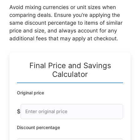
Avoid mixing currencies or unit sizes when
comparing deals. Ensure you’re applying the
same discount percentage to items of similar
price and size, and always account for any
additional fees that may apply at checkout.
Final Price and Savings
Calculator
Original price
$
Discount percentage