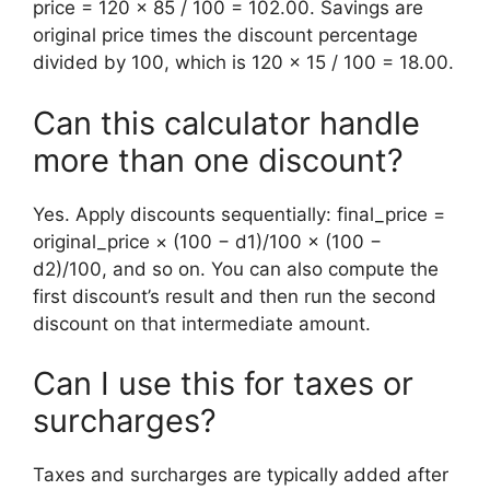
price = 120 × 85 / 100 = 102.00. Savings are
original price times the discount percentage
divided by 100, which is 120 × 15 / 100 = 18.00.
Can this calculator handle
more than one discount?
Yes. Apply discounts sequentially: final_price =
original_price × (100 − d1)/100 × (100 −
d2)/100, and so on. You can also compute the
first discount’s result and then run the second
discount on that intermediate amount.
Can I use this for taxes or
surcharges?
Taxes and surcharges are typically added after