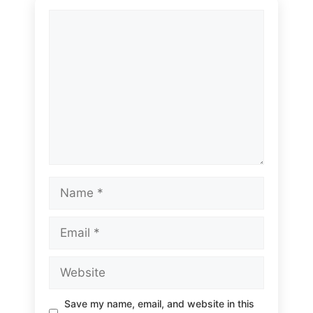
Comment
Name
Email
Website
Save my name, email, and website in this