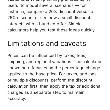
useful to model several scenarios — for
instance, compare a 20% discount versus a
25% discount or see how a small discount
interacts with a bundled offer. Simple
calculators help you test these ideas quickly.
Limitations and caveats
Prices can be influenced by taxes, fees,
shipping, and regional variations. The calculator
shown here focuses on the percentage change
applied to the base price. For taxes, add-ons,
or multiple discounts, perform the discount
calculation first, then apply the tax or additional
charges as a separate step to maintain
accuracy.