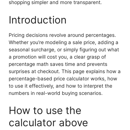
shopping simpler and more transparent.
Introduction
Pricing decisions revolve around percentages.
Whether you’re modeling a sale price, adding a
seasonal surcharge, or simply figuring out what
a promotion will cost you, a clear grasp of
percentage math saves time and prevents
surprises at checkout. This page explains how a
percentage-based price calculator works, how
to use it effectively, and how to interpret the
numbers in real-world buying scenarios.
How to use the
calculator above