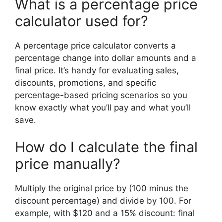
What is a percentage price
calculator used for?
A percentage price calculator converts a
percentage change into dollar amounts and a
final price. It’s handy for evaluating sales,
discounts, promotions, and specific
percentage-based pricing scenarios so you
know exactly what you’ll pay and what you’ll
save.
How do I calculate the final
price manually?
Multiply the original price by (100 minus the
discount percentage) and divide by 100. For
example, with $120 and a 15% discount: final