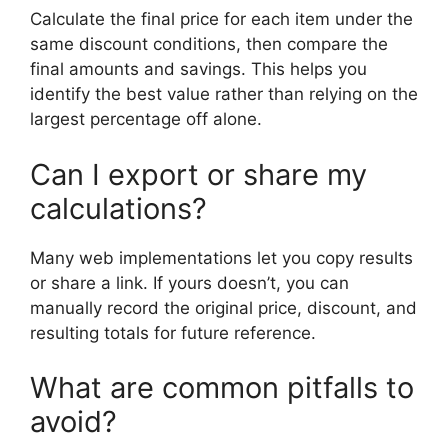
Calculate the final price for each item under the
same discount conditions, then compare the
final amounts and savings. This helps you
identify the best value rather than relying on the
largest percentage off alone.
Can I export or share my
calculations?
Many web implementations let you copy results
or share a link. If yours doesn’t, you can
manually record the original price, discount, and
resulting totals for future reference.
What are common pitfalls to
avoid?