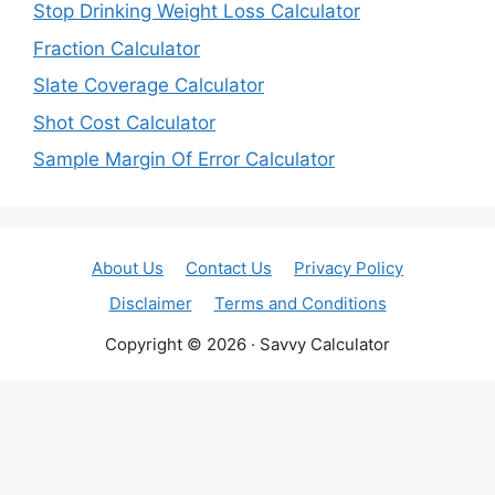
Stop Drinking Weight Loss Calculator
Fraction Calculator
Slate Coverage Calculator
Shot Cost Calculator
Sample Margin Of Error Calculator
About Us
Contact Us
Privacy Policy
Disclaimer
Terms and Conditions
Copyright © 2026 · Savvy Calculator