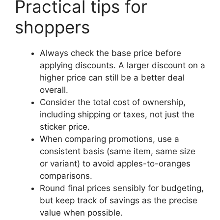
Practical tips for
shoppers
Always check the base price before
applying discounts. A larger discount on a
higher price can still be a better deal
overall.
Consider the total cost of ownership,
including shipping or taxes, not just the
sticker price.
When comparing promotions, use a
consistent basis (same item, same size
or variant) to avoid apples-to-oranges
comparisons.
Round final prices sensibly for budgeting,
but keep track of savings as the precise
value when possible.