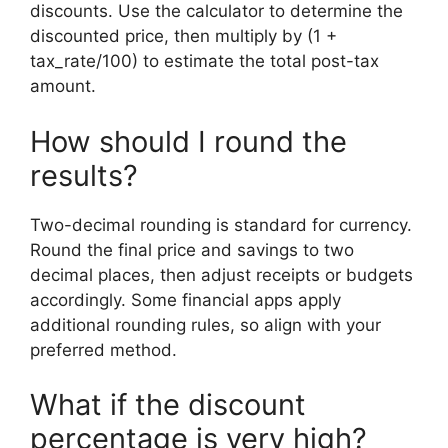
discounts. Use the calculator to determine the
discounted price, then multiply by (1 +
tax_rate/100) to estimate the total post-tax
amount.
How should I round the
results?
Two-decimal rounding is standard for currency.
Round the final price and savings to two
decimal places, then adjust receipts or budgets
accordingly. Some financial apps apply
additional rounding rules, so align with your
preferred method.
What if the discount
percentage is very high?