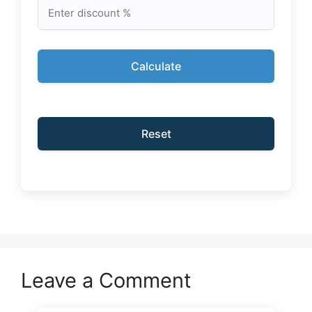
Calculate
Reset
Leave a Comment