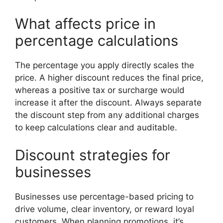
What affects price in
percentage calculations
The percentage you apply directly scales the
price. A higher discount reduces the final price,
whereas a positive tax or surcharge would
increase it after the discount. Always separate
the discount step from any additional charges
to keep calculations clear and auditable.
Discount strategies for
businesses
Businesses use percentage-based pricing to
drive volume, clear inventory, or reward loyal
customers. When planning promotions, it’s