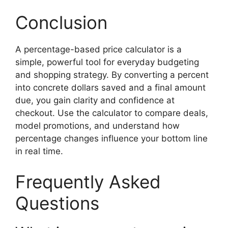
Conclusion
A percentage-based price calculator is a
simple, powerful tool for everyday budgeting
and shopping strategy. By converting a percent
into concrete dollars saved and a final amount
due, you gain clarity and confidence at
checkout. Use the calculator to compare deals,
model promotions, and understand how
percentage changes influence your bottom line
in real time.
Frequently Asked
Questions