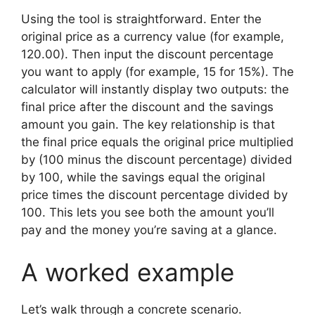
Using the tool is straightforward. Enter the
original price as a currency value (for example,
120.00). Then input the discount percentage
you want to apply (for example, 15 for 15%). The
calculator will instantly display two outputs: the
final price after the discount and the savings
amount you gain. The key relationship is that
the final price equals the original price multiplied
by (100 minus the discount percentage) divided
by 100, while the savings equal the original
price times the discount percentage divided by
100. This lets you see both the amount you’ll
pay and the money you’re saving at a glance.
A worked example
Let’s walk through a concrete scenario.