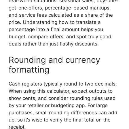
real-world situations: seasonal sales, buy-one-
get-one offers, percentage-based markups,
and service fees calculated as a share of the
price. Understanding how to translate a
percentage into a final amount helps you
budget, compare offers, and spot truly good
deals rather than just flashy discounts.
Rounding and currency
formatting
Cash registers typically round to two decimals.
When using this calculator, expect outputs to
show cents, and consider rounding rules used
by your retailer or budgeting app. For large
purchases, small rounding differences can add
up, so it’s wise to verify the final total on the
receipt.