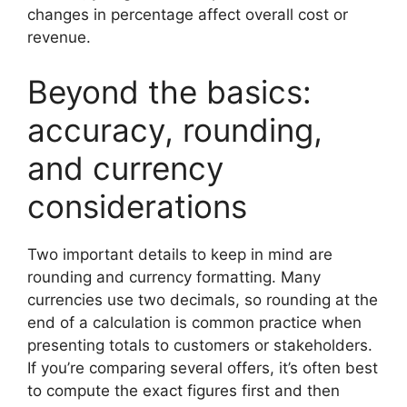
changes in percentage affect overall cost or
revenue.
Beyond the basics:
accuracy, rounding,
and currency
considerations
Two important details to keep in mind are
rounding and currency formatting. Many
currencies use two decimals, so rounding at the
end of a calculation is common practice when
presenting totals to customers or stakeholders.
If you’re comparing several offers, it’s often best
to compute the exact figures first and then