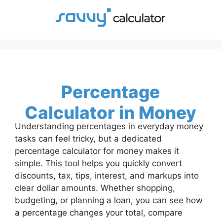
Skip
to
content
Percentage
Calculator in Money
Understanding percentages in everyday money
tasks can feel tricky, but a dedicated
percentage calculator for money makes it
simple. This tool helps you quickly convert
discounts, tax, tips, interest, and markups into
clear dollar amounts. Whether shopping,
budgeting, or planning a loan, you can see how
a percentage changes your total, compare