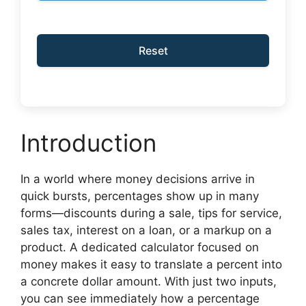
Reset
Introduction
In a world where money decisions arrive in
quick bursts, percentages show up in many
forms—discounts during a sale, tips for service,
sales tax, interest on a loan, or a markup on a
product. A dedicated calculator focused on
money makes it easy to translate a percent into
a concrete dollar amount. With just two inputs,
you can see immediately how a percentage