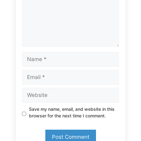
Name
Email
Website
Save my name, email, and website in this
browser for the next time I comment.