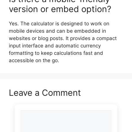
version or embed option?
Yes. The calculator is designed to work on
mobile devices and can be embedded in
websites or blog posts. It provides a compact
input interface and automatic currency
formatting to keep calculations fast and
accessible on the go.
Leave a Comment
Comment