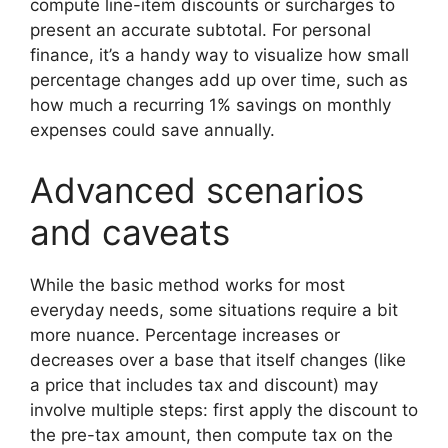
compute line-item discounts or surcharges to
present an accurate subtotal. For personal
finance, it’s a handy way to visualize how small
percentage changes add up over time, such as
how much a recurring 1% savings on monthly
expenses could save annually.
Advanced scenarios
and caveats
While the basic method works for most
everyday needs, some situations require a bit
more nuance. Percentage increases or
decreases over a base that itself changes (like
a price that includes tax and discount) may
involve multiple steps: first apply the discount to
the pre-tax amount, then compute tax on the