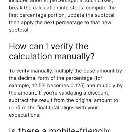
includes another percentage. In such cases,
break the calculation into steps: compute the
first percentage portion, update the subtotal,
then apply the next percentage to that new
subtotal.
How can I verify the
calculation manually?
To verify manually, multiply the base amount by
the decimal form of the percentage (for
example, 12.5% becomes 0.125) and multiply by
the amount. If you’re validating a discount,
subtract the result from the original amount to
confirm the final total aligns with your
expectations.
Is there a mobile-friendly