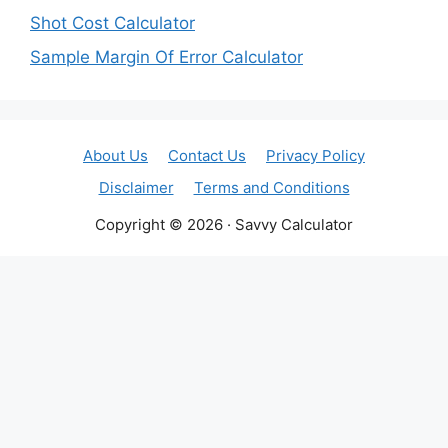
Shot Cost Calculator
Sample Margin Of Error Calculator
About Us
Contact Us
Privacy Policy
Disclaimer
Terms and Conditions
Copyright © 2026 · Savvy Calculator