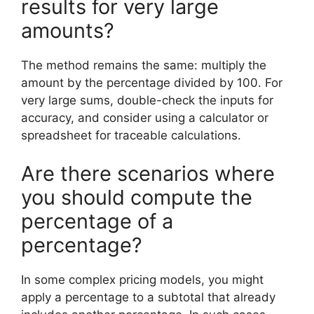
results for very large
amounts?
The method remains the same: multiply the
amount by the percentage divided by 100. For
very large sums, double-check the inputs for
accuracy, and consider using a calculator or
spreadsheet for traceable calculations.
Are there scenarios where
you should compute the
percentage of a
percentage?
In some complex pricing models, you might
apply a percentage to a subtotal that already