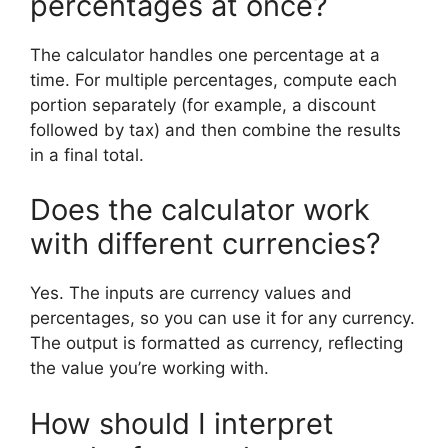
percentages at once?
The calculator handles one percentage at a
time. For multiple percentages, compute each
portion separately (for example, a discount
followed by tax) and then combine the results
in a final total.
Does the calculator work
with different currencies?
Yes. The inputs are currency values and
percentages, so you can use it for any currency.
The output is formatted as currency, reflecting
the value you’re working with.
How should I interpret