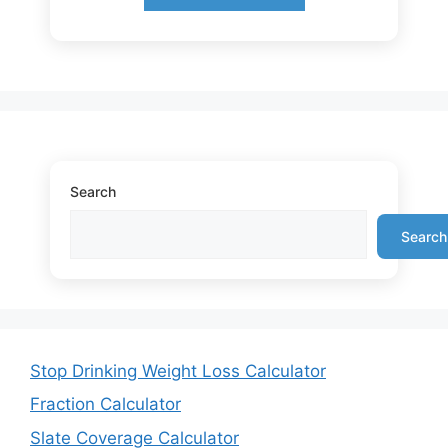
Search
Search
Stop Drinking Weight Loss Calculator
Fraction Calculator
Slate Coverage Calculator