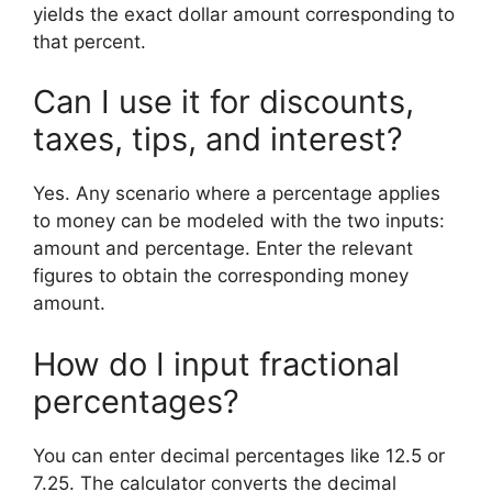
yields the exact dollar amount corresponding to
that percent.
Can I use it for discounts,
taxes, tips, and interest?
Yes. Any scenario where a percentage applies
to money can be modeled with the two inputs:
amount and percentage. Enter the relevant
figures to obtain the corresponding money
amount.
How do I input fractional
percentages?
You can enter decimal percentages like 12.5 or
7.25. The calculator converts the decimal