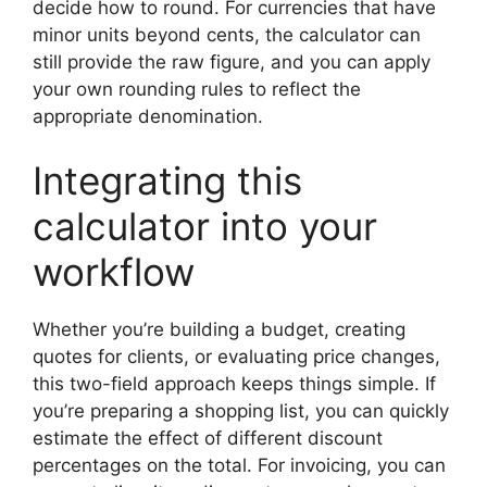
decide how to round. For currencies that have
minor units beyond cents, the calculator can
still provide the raw figure, and you can apply
your own rounding rules to reflect the
appropriate denomination.
Integrating this
calculator into your
workflow
Whether you’re building a budget, creating
quotes for clients, or evaluating price changes,
this two-field approach keeps things simple. If
you’re preparing a shopping list, you can quickly
estimate the effect of different discount
percentages on the total. For invoicing, you can