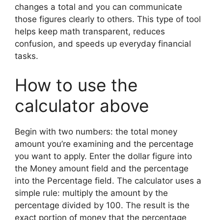
changes a total and you can communicate
those figures clearly to others. This type of tool
helps keep math transparent, reduces
confusion, and speeds up everyday financial
tasks.
How to use the
calculator above
Begin with two numbers: the total money
amount you’re examining and the percentage
you want to apply. Enter the dollar figure into
the Money amount field and the percentage
into the Percentage field. The calculator uses a
simple rule: multiply the amount by the
percentage divided by 100. The result is the
exact portion of money that the percentage