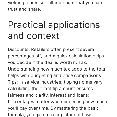
yielding a precise dollar amount that you can
trust and share.
Practical applications
and context
Discounts: Retailers often present several
percentages off, and a quick calculation helps
you decide if the deal is worth it. Tax:
Understanding how much tax adds to the total
helps with budgeting and price comparisons.
Tips: In service industries, tipping norms vary;
calculating the exact tip amount ensures
fairness and clarity. Interest and loans:
Percentages matter when projecting how much
you’ll pay over time. By mastering the basic
formula, you gain a clear picture of how