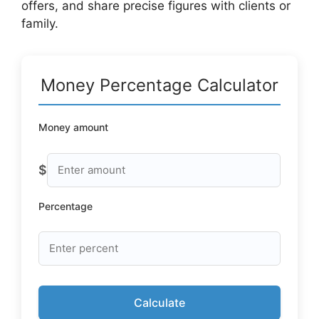
offers, and share precise figures with clients or
family.
Money Percentage Calculator
Money amount
$
Percentage
Calculate