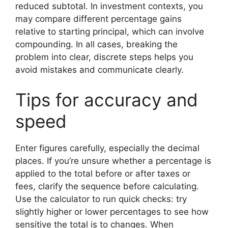
reduced subtotal. In investment contexts, you
may compare different percentage gains
relative to starting principal, which can involve
compounding. In all cases, breaking the
problem into clear, discrete steps helps you
avoid mistakes and communicate clearly.
Tips for accuracy and
speed
Enter figures carefully, especially the decimal
places. If you’re unsure whether a percentage is
applied to the total before or after taxes or
fees, clarify the sequence before calculating.
Use the calculator to run quick checks: try
slightly higher or lower percentages to see how
sensitive the total is to changes. When