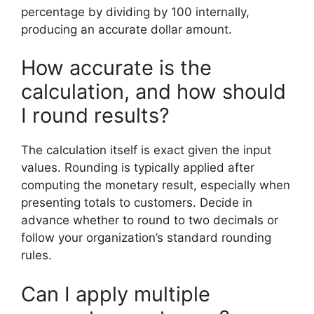
percentage by dividing by 100 internally,
producing an accurate dollar amount.
How accurate is the
calculation, and how should
I round results?
The calculation itself is exact given the input
values. Rounding is typically applied after
computing the monetary result, especially when
presenting totals to customers. Decide in
advance whether to round to two decimals or
follow your organization’s standard rounding
rules.
Can I apply multiple