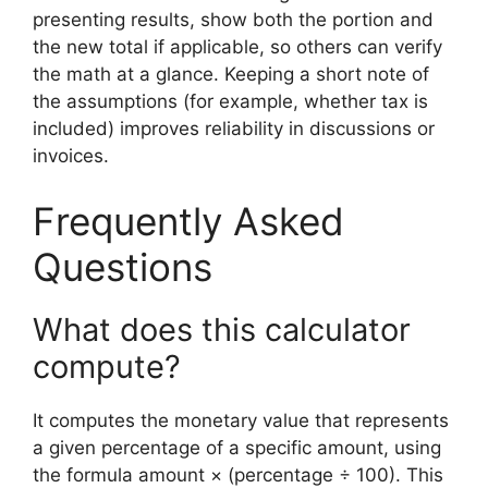
presenting results, show both the portion and
the new total if applicable, so others can verify
the math at a glance. Keeping a short note of
the assumptions (for example, whether tax is
included) improves reliability in discussions or
invoices.
Frequently Asked
Questions
What does this calculator
compute?
It computes the monetary value that represents
a given percentage of a specific amount, using
the formula amount × (percentage ÷ 100). This