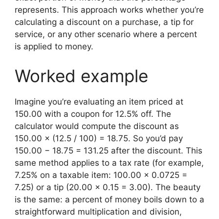
represents. This approach works whether you’re
calculating a discount on a purchase, a tip for
service, or any other scenario where a percent
is applied to money.
Worked example
Imagine you’re evaluating an item priced at
150.00 with a coupon for 12.5% off. The
calculator would compute the discount as
150.00 × (12.5 / 100) = 18.75. So you’d pay
150.00 − 18.75 = 131.25 after the discount. This
same method applies to a tax rate (for example,
7.25% on a taxable item: 100.00 × 0.0725 =
7.25) or a tip (20.00 × 0.15 = 3.00). The beauty
is the same: a percent of money boils down to a
straightforward multiplication and division,