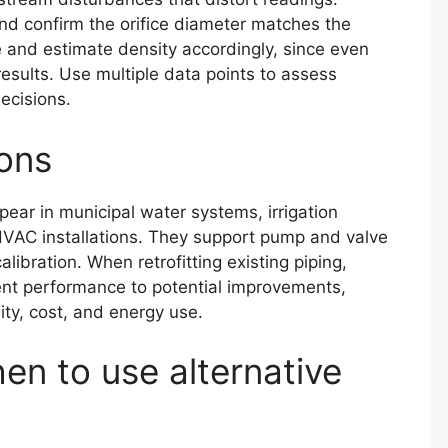
nd confirm the orifice diameter matches the
 and estimate density accordingly, since even
sults. Use multiple data points to assess
ecisions.
ons
pear in municipal water systems, irrigation
VAC installations. They support pump and valve
libration. When retrofitting existing piping,
ent performance to potential improvements,
lity, cost, and energy use.
en to use alternative