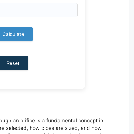
Calculate
Reset
hrough an orifice is a fundamental concept in
are selected, how pipes are sized, and how