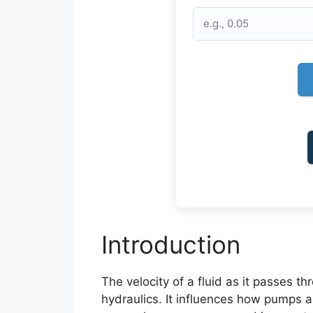
Introduction
The velocity of a fluid as it passes t
hydraulics. It influences how pumps 