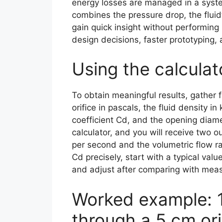
energy losses are managed in a system
combines the pressure drop, the fluid
gain quick insight without performing
design decisions, faster prototyping,
Using the calcula
To obtain meaningful results, gather 
orifice in pascals, the fluid density i
coefficient Cd, and the opening diame
calculator, and you will receive two ou
per second and the volumetric flow ra
Cd precisely, start with a typical va
and adjust after comparing with mea
Worked example: 1
through a 5 cm ori