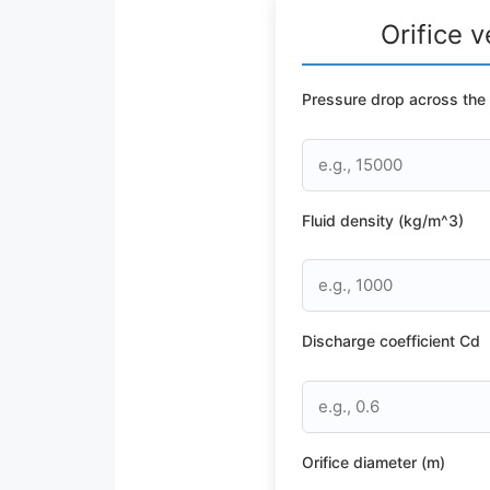
Orifice v
Pressure drop across the o
Fluid density (kg/m^3)
Discharge coefficient Cd
Orifice diameter (m)