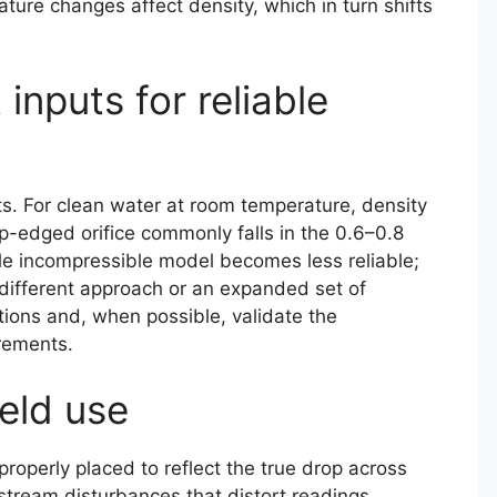
ture changes affect density, which in turn shifts
inputs for reliable
uts. For clean water at room temperature, density
p-edged orifice commonly falls in the 0.6–0.8
ple incompressible model becomes less reliable;
 different approach or an expanded set of
ons and, when possible, validate the
rements.
ield use
 properly placed to reflect the true drop across
pstream disturbances that distort readings.