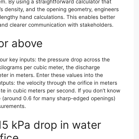
. By using a straightforward calculator that
’s density, and the opening geometry, engineers
 lengthy hand calculations. This enables better
 and clearer communication with stakeholders.
tor above
four key inputs: the pressure drop across the
n kilograms per cubic meter, the discharge
ter in meters. Enter these values into the
tputs: the velocity through the orifice in meters
te in cubic meters per second. If you don’t know
lue (around 0.6 for many sharp-edged openings)
surements.
5 kPa drop in water
fice