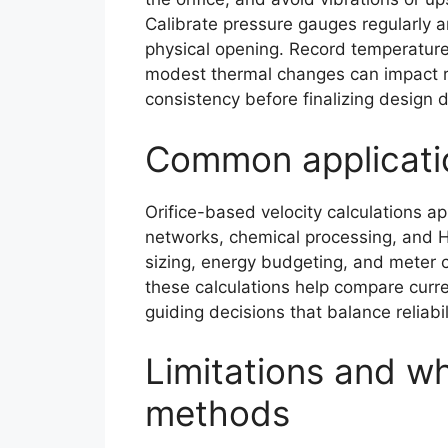
Calibrate pressure gauges regularly a
physical opening. Record temperature
modest thermal changes can impact re
consistency before finalizing design d
Common applicati
Orifice-based velocity calculations ap
networks, chemical processing, and H
sizing, energy budgeting, and meter ca
these calculations help compare curr
guiding decisions that balance reliabi
Limitations and wh
methods