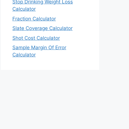
Stop Drinking Weight Loss
Calculator
Fraction Calculator
Slate Coverage Calculator
Shot Cost Calculator
Sample Margin Of Error
Calculator