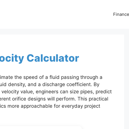
Financ
locity Calculator
stimate the speed of a fluid passing through a
uid density, and a discharge coefficient. By
 velocity value, engineers can size pipes, predict
ent orifice designs will perform. This practical
ics more approachable for everyday project