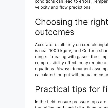
conditions can lead to errors. Tempera
velocity and flow predictions.
Choosing the right 
outcomes
Accurate results rely on credible inp
is near 1000 kg/m³, and Cd for a shar
range. If dealing with gases, the sim
compressibility effects may require a
equations. Always document assumpti
calculator’s output with actual measu
Practical tips for f
In the field, ensure pressure taps are
the orifice, and avoid vibrations or u