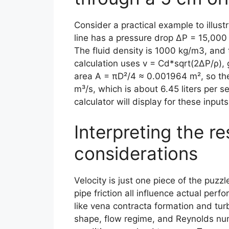
Consider a practical example to illu
line has a pressure drop ΔP = 15,000 
The fluid density is 1000 kg/m3, and t
calculation uses v = Cd*sqrt(2ΔP/ρ), 
area A = πD²/4 ≈ 0.001964 m², so th
m³/s, which is about 6.45 liters per 
calculator will display for these inputs
Interpreting the re
considerations
Velocity is just one piece of the puz
pipe friction all influence actual pe
like vena contracta formation and tur
shape, flow regime, and Reynolds n