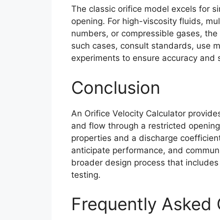
The classic orifice model excels for s
opening. For high-viscosity fluids, mu
numbers, or compressible gases, the 
such cases, consult standards, use mo
experiments to ensure accuracy and s
Conclusion
An Orifice Velocity Calculator provide
and flow through a restricted opening
properties and a discharge coefficient
anticipate performance, and communica
broader design process that includes 
testing.
Frequently Asked 