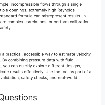
imple, incompressible flows through a single
ltiple openings, extremely high Reynolds
standard formula can misrepresent results. In
re complex correlations, or perform calibration
afety.
s a practical, accessible way to estimate velocity
. By combining pressure data with fluid
, you can quickly explore different designs,
te results effectively. Use the tool as part of a
validation, safety checks, and real-world
Questions