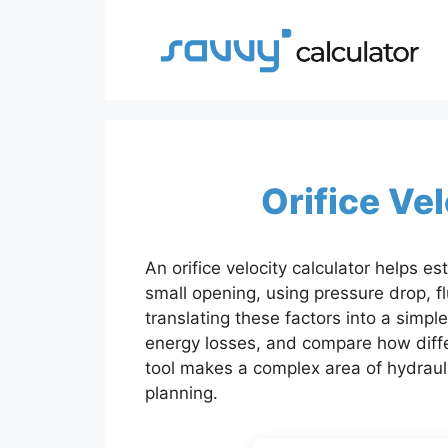
Skip
to
content
Orifice Ve
An orifice velocity calculator helps e
small opening, using pressure drop, fl
translating these factors into a simple
energy losses, and compare how differ
tool makes a complex area of hydraul
planning.