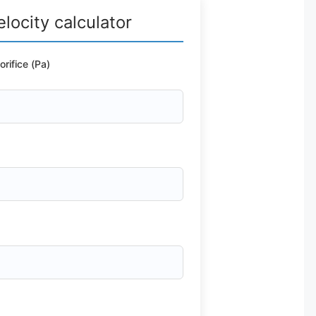
elocity calculator
rifice (Pa)