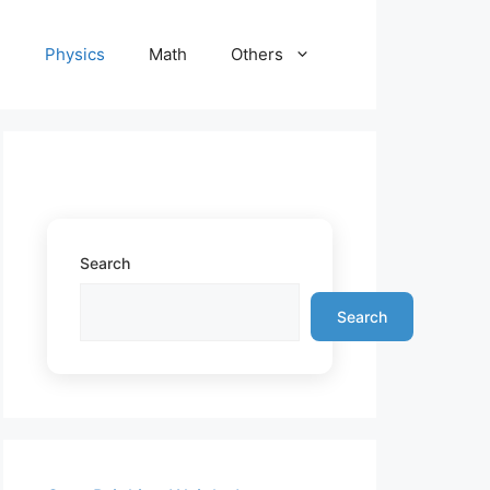
e
Physics
Math
Others
Search
Search