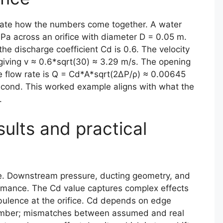
strate how the numbers come together. A water
Pa across an orifice with diameter D = 0.05 m.
he discharge coefficient Cd is 0.6. The velocity
giving v ≈ 0.6*sqrt(30) ≈ 3.29 m/s. The opening
e flow rate is Q = Cd*A*sqrt(2ΔP/ρ) ≈ 0.00645
second. This worked example aligns with what the
.
sults and practical
zle. Downstream pressure, ducting geometry, and
rformance. The Cd value captures complex effects
bulence at the orifice. Cd depends on edge
umber; mismatches between assumed and real