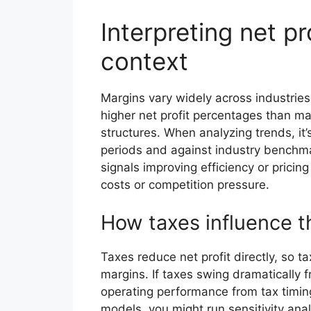
Interpreting net pr
context
Margins vary widely across industries
higher net profit percentages than man
structures. When analyzing trends, it
periods and against industry benchmar
signals improving efficiency or pricing
costs or competition pressure.
How taxes influence t
Taxes reduce net profit directly, so 
margins. If taxes swing dramatically 
operating performance from tax timing
models, you might run sensitivity ana