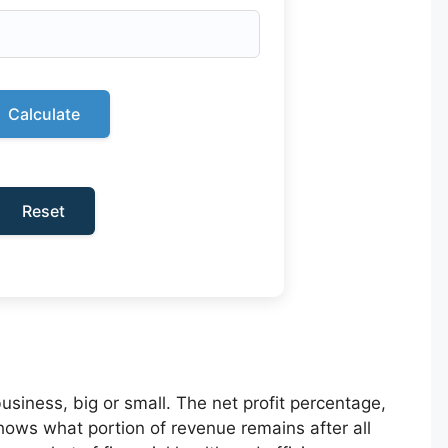
Calculate
Reset
business, big or small. The net profit percentage,
hows what portion of revenue remains after all