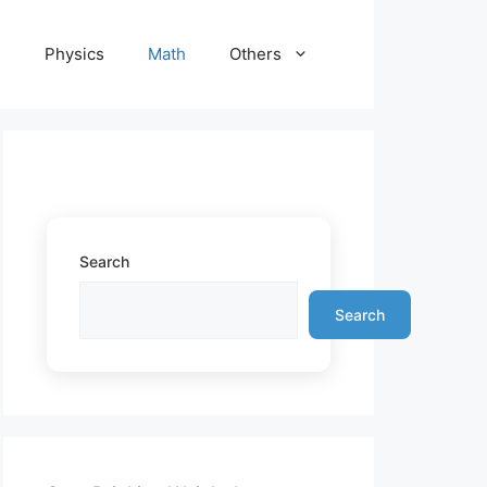
e
Physics
Math
Others
Search
Search