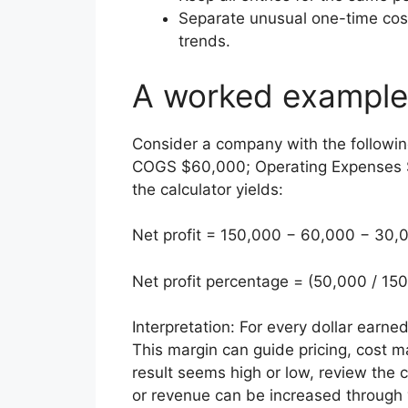
Separate unusual one-time cos
trends.
A worked example
Consider a company with the followin
COGS $60,000; Operating Expenses $
the calculator yields:
Net profit = 150,000 − 60,000 − 30,
Net profit percentage = (50,000 / 15
Interpretation: For every dollar earned
This margin can guide pricing, cost 
result seems high or low, review t
or revenue can be increased through 