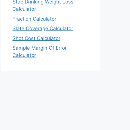
Stop Drinking Weight Loss
Calculator
Fraction Calculator
Slate Coverage Calculator
Shot Cost Calculator
Sample Margin Of Error
Calculator