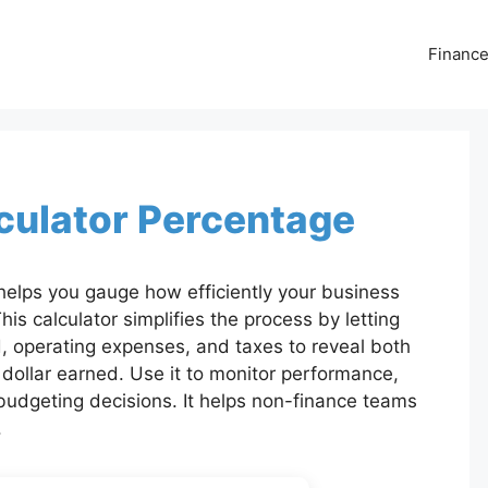
Financ
lculator Percentage
helps you gauge how efficiently your business
his calculator simplifies the process by letting
, operating expenses, and taxes to reveal both
 dollar earned. Use it to monitor performance,
udgeting decisions. It helps non-finance teams
.