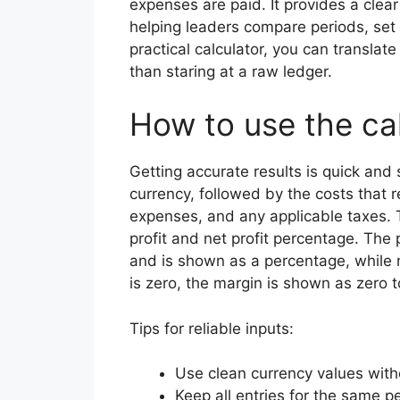
expenses are paid. It provides a clear
helping leaders compare periods, set 
practical calculator, you can translat
than staring at a raw ledger.
How to use the ca
Getting accurate results is quick and 
currency, followed by the costs that 
expenses, and any applicable taxes. 
profit and net profit percentage. The
and is shown as a percentage, while n
is zero, the margin is shown as zero 
Tips for reliable inputs:
Use clean currency values with
Keep all entries for the same p