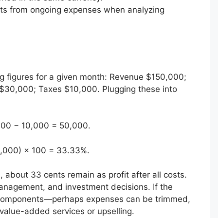
ts from ongoing expenses when analyzing
g figures for a given month: Revenue $150,000;
30,000; Taxes $10,000. Plugging these into
000 − 10,000 = 50,000.
0,000) × 100 = 33.33%.
, about 33 cents remain as profit after all costs.
management, and investment decisions. If the
he components—perhaps expenses can be trimmed,
value-added services or upselling.