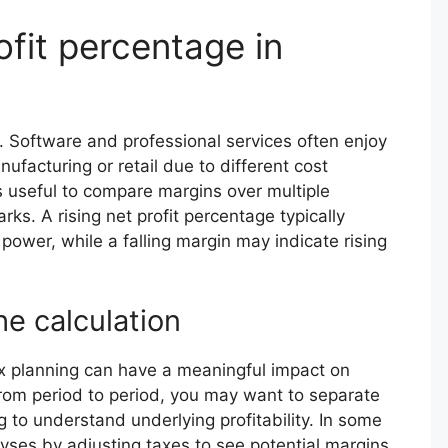
ofit percentage in
. Software and professional services often enjoy
ufacturing or retail due to different cost
’s useful to compare margins over multiple
ks. A rising net profit percentage typically
 power, while a falling margin may indicate rising
he calculation
tax planning can have a meaningful impact on
from period to period, you may want to separate
 to understand underlying profitability. In some
lyses by adjusting taxes to see potential margins