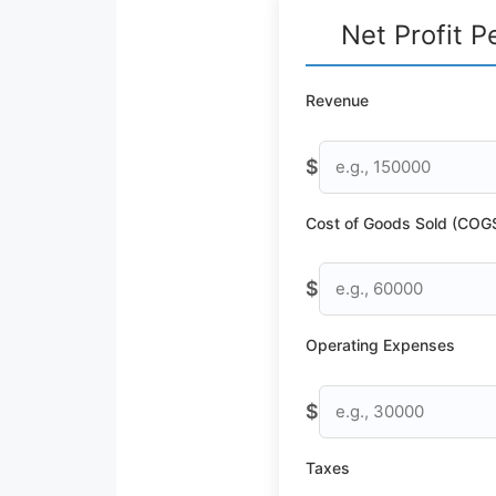
Net Profit P
Revenue
$
Cost of Goods Sold (COG
$
Operating Expenses
$
Taxes