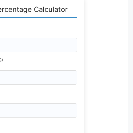
ercentage Calculator
S)