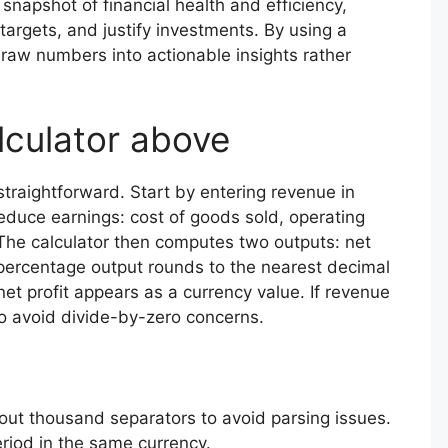
 snapshot of financial health and efficiency,
targets, and justify investments. By using a
e raw numbers into actionable insights rather
lculator above
straightforward. Start by entering revenue in
reduce earnings: cost of goods sold, operating
The calculator then computes two outputs: net
 percentage output rounds to the nearest decimal
et profit appears as a currency value. If revenue
to avoid divide-by-zero concerns.
out thousand separators to avoid parsing issues.
eriod in the same currency.