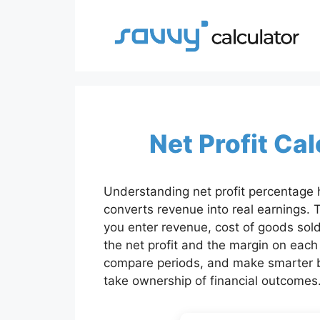
Skip
to
content
Net Profit Ca
Understanding net profit percentage 
converts revenue into real earnings. T
you enter revenue, cost of goods sold
the net profit and the margin on each
compare periods, and make smarter b
take ownership of financial outcomes