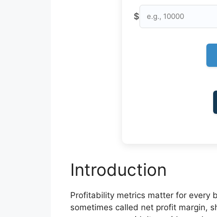
$
Introduction
Profitability metrics matter for every 
sometimes called net profit margin, s