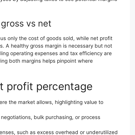
gross vs net
 only the cost of goods sold, while net profit
s. A healthy gross margin is necessary but not
rolling operating expenses and tax efficiency are
aring both margins helps pinpoint where
t profit percentage
ere the market allows, highlighting value to
egotiations, bulk purchasing, or process
enses, such as excess overhead or underutilized