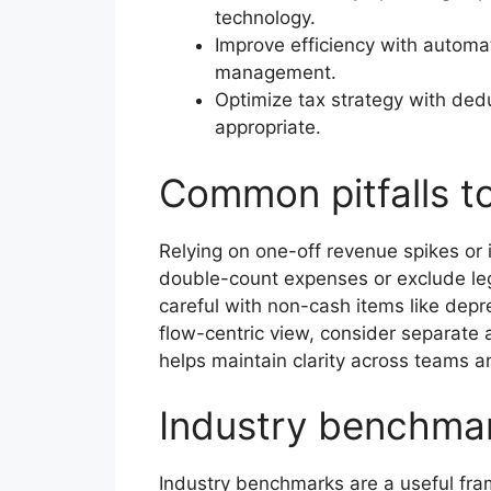
technology.
Improve efficiency with automat
management.
Optimize tax strategy with dedu
appropriate.
Common pitfalls t
Relying on one-off revenue spikes or 
double-count expenses or exclude legi
careful with non-cash items like depre
flow-centric view, consider separate
helps maintain clarity across teams a
Industry benchma
Industry benchmarks are a useful frame