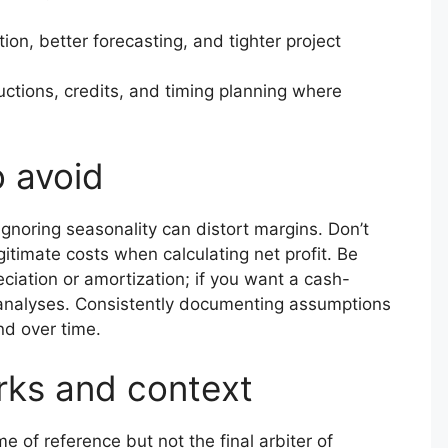
ion, better forecasting, and tighter project
ctions, credits, and timing planning where
o avoid
ignoring seasonality can distort margins. Don’t
timate costs when calculating net profit. Be
ciation or amortization; if you want a cash-
 analyses. Consistently documenting assumptions
nd over time.
rks and context
 of reference but not the final arbiter of