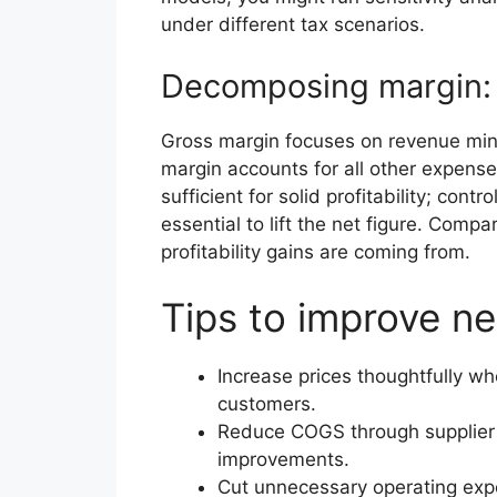
under different tax scenarios.
Decomposing margin: 
Gross margin focuses on revenue minus
margin accounts for all other expense
sufficient for solid profitability; cont
essential to lift the net figure. Comp
profitability gains are coming from.
Tips to improve ne
Increase prices thoughtfully wh
customers.
Reduce COGS through supplier n
improvements.
Cut unnecessary operating exp