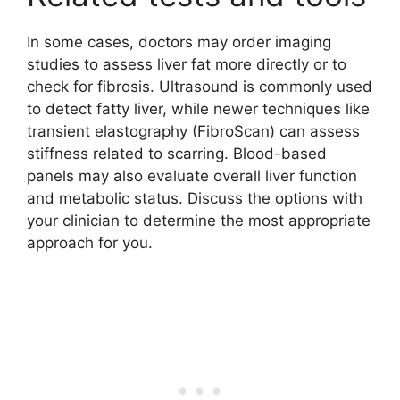
In some cases, doctors may order imaging
studies to assess liver fat more directly or to
check for fibrosis. Ultrasound is commonly used
to detect fatty liver, while newer techniques like
transient elastography (FibroScan) can assess
stiffness related to scarring. Blood-based
panels may also evaluate overall liver function
and metabolic status. Discuss the options with
your clinician to determine the most appropriate
approach for you.