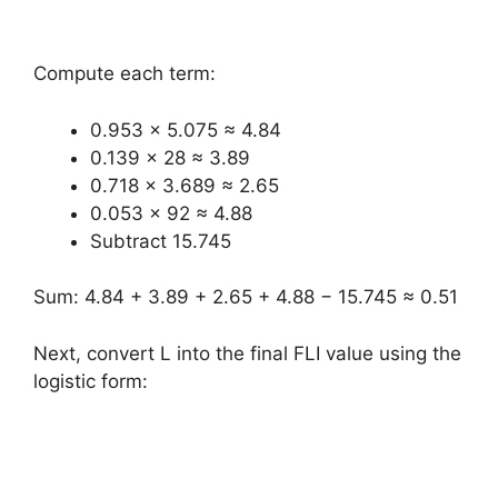
Compute each term:
0.953 × 5.075 ≈ 4.84
0.139 × 28 ≈ 3.89
0.718 × 3.689 ≈ 2.65
0.053 × 92 ≈ 4.88
Subtract 15.745
Sum: 4.84 + 3.89 + 2.65 + 4.88 − 15.745 ≈ 0.51
Next, convert L into the final FLI value using the
logistic form: