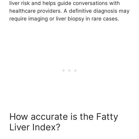
liver risk and helps guide conversations with
healthcare providers. A definitive diagnosis may
require imaging or liver biopsy in rare cases.
How accurate is the Fatty
Liver Index?