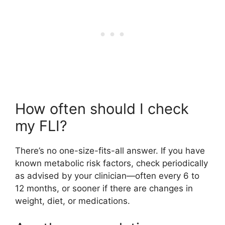
How often should I check
my FLI?
There’s no one-size-fits-all answer. If you have
known metabolic risk factors, check periodically
as advised by your clinician—often every 6 to
12 months, or sooner if there are changes in
weight, diet, or medications.