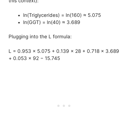
this context):
ln(Triglycerides) = ln(160) ≈ 5.075
ln(GGT) = ln(40) ≈ 3.689
Plugging into the L formula:
L = 0.953 × 5.075 + 0.139 × 28 + 0.718 × 3.689
+ 0.053 × 92 − 15.745