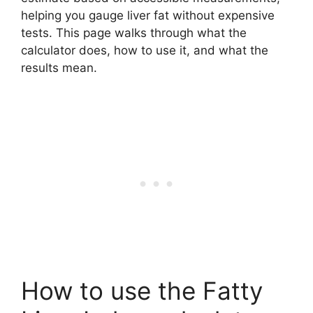
helping you gauge liver fat without expensive
tests. This page walks through what the
calculator does, how to use it, and what the
results mean.
How to use the Fatty