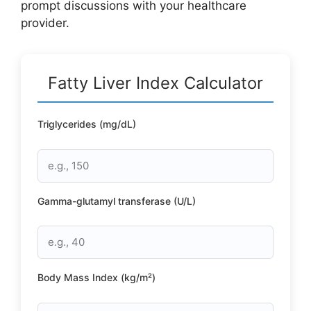
prompt discussions with your healthcare
provider.
Fatty Liver Index Calculator
Triglycerides (mg/dL)
Gamma-glutamyl transferase (U/L)
Body Mass Index (kg/m²)