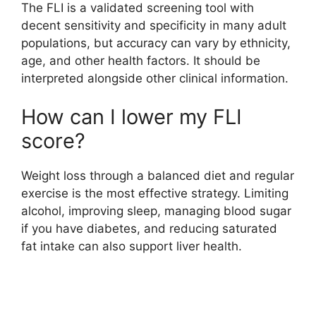
The FLI is a validated screening tool with
decent sensitivity and specificity in many adult
populations, but accuracy can vary by ethnicity,
age, and other health factors. It should be
interpreted alongside other clinical information.
How can I lower my FLI
score?
Weight loss through a balanced diet and regular
exercise is the most effective strategy. Limiting
alcohol, improving sleep, managing blood sugar
if you have diabetes, and reducing saturated
fat intake can also support liver health.