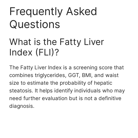
Frequently Asked
Questions
What is the Fatty Liver
Index (FLI)?
The Fatty Liver Index is a screening score that
combines triglycerides, GGT, BMI, and waist
size to estimate the probability of hepatic
steatosis. It helps identify individuals who may
need further evaluation but is not a definitive
diagnosis.