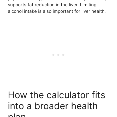
supports fat reduction in the liver. Limiting
alcohol intake is also important for liver health.
How the calculator fits
into a broader health
plan