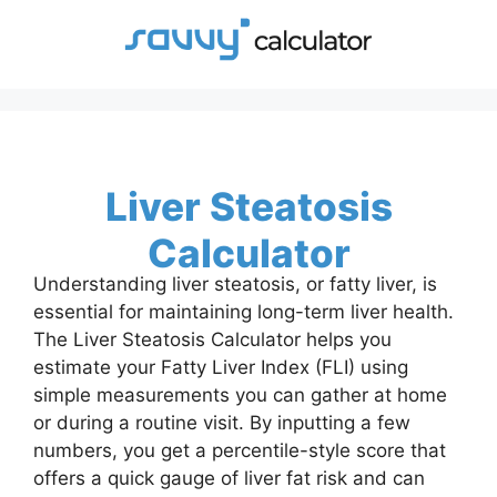
Skip
to
content
Liver Steatosis
Calculator
Understanding liver steatosis, or fatty liver, is
essential for maintaining long-term liver health.
The Liver Steatosis Calculator helps you
estimate your Fatty Liver Index (FLI) using
simple measurements you can gather at home
or during a routine visit. By inputting a few
numbers, you get a percentile-style score that
offers a quick gauge of liver fat risk and can