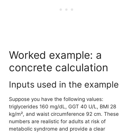
Worked example: a
concrete calculation
Inputs used in the example
Suppose you have the following values:
triglycerides 160 mg/dL, GGT 40 U/L, BMI 28
kg/m², and waist circumference 92 cm. These
numbers are realistic for adults at risk of
metabolic syndrome and provide a clear