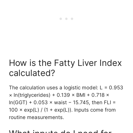
How is the Fatty Liver Index
calculated?
The calculation uses a logistic model: L = 0.953
× ln(triglycerides) + 0.139 × BMI + 0.718 ×
ln(GGT) + 0.053 × waist − 15.745, then FLI =
100 × exp(L) / (1 + exp(L)). Inputs come from
routine measurements.