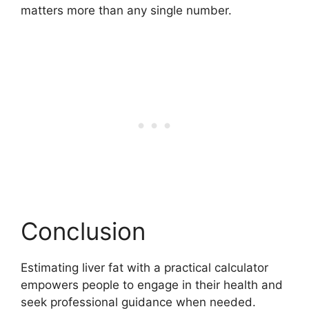
matters more than any single number.
Conclusion
Estimating liver fat with a practical calculator
empowers people to engage in their health and
seek professional guidance when needed.