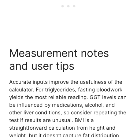
Measurement notes
and user tips
Accurate inputs improve the usefulness of the
calculator. For triglycerides, fasting bloodwork
yields the most reliable reading. GGT levels can
be influenced by medications, alcohol, and
other liver conditions, so consider repeating the
test if results are unusual. BMI is a
straightforward calculation from height and
weight, but it doesn’t capture fat distribution.