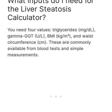
What inputs do I need for
the Liver Steatosis
Calculator?
You need four values: triglycerides (mg/dL),
gamma-GGT (U/L), BMI (kg/m²), and waist
circumference (cm). These are commonly
available from blood tests and simple
measurements.