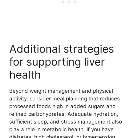
Additional strategies
for supporting liver
health
Beyond weight management and physical
activity, consider meal planning that reduces
processed foods high in added sugars and
refined carbohydrates. Adequate hydration,
sufficient sleep, and stress management also
play a role in metabolic health. If you have
diabetes, high cholesterol, or hypertension,