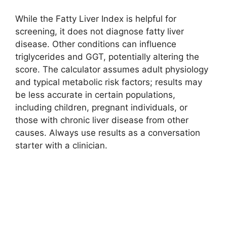
While the Fatty Liver Index is helpful for
screening, it does not diagnose fatty liver
disease. Other conditions can influence
triglycerides and GGT, potentially altering the
score. The calculator assumes adult physiology
and typical metabolic risk factors; results may
be less accurate in certain populations,
including children, pregnant individuals, or
those with chronic liver disease from other
causes. Always use results as a conversation
starter with a clinician.