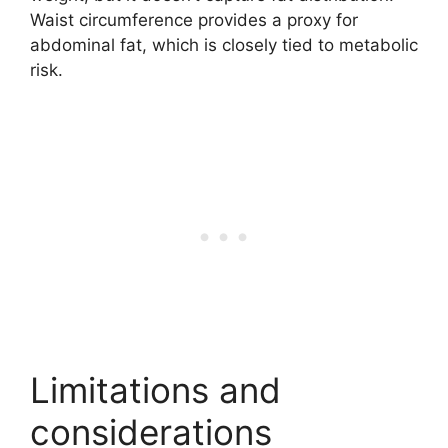
Waist circumference provides a proxy for
abdominal fat, which is closely tied to metabolic
risk.
Limitations and
considerations