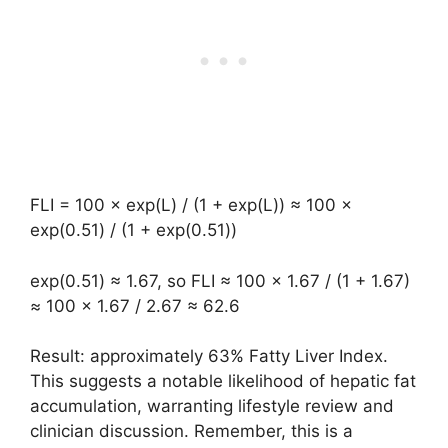
FLI = 100 × exp(L) / (1 + exp(L)) ≈ 100 ×
exp(0.51) / (1 + exp(0.51))
exp(0.51) ≈ 1.67, so FLI ≈ 100 × 1.67 / (1 + 1.67)
≈ 100 × 1.67 / 2.67 ≈ 62.6
Result: approximately 63% Fatty Liver Index.
This suggests a notable likelihood of hepatic fat
accumulation, warranting lifestyle review and
clinician discussion. Remember, this is a