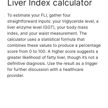
Liver Index calculator
To estimate your FLI, gather four
straightforward inputs: your triglyceride level, a
liver enzyme level (GGT), your body mass
index, and your waist measurement. The
calculator uses a statistical formula that
combines these values to produce a percentage
score from 0 to 100. A higher score suggests a
greater likelihood of fatty liver, though it’s not a
definitive diagnosis. Use the result as a trigger
for further discussion with a healthcare
provider.