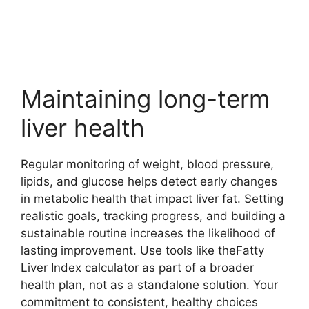
Maintaining long-term
liver health
Regular monitoring of weight, blood pressure,
lipids, and glucose helps detect early changes
in metabolic health that impact liver fat. Setting
realistic goals, tracking progress, and building a
sustainable routine increases the likelihood of
lasting improvement. Use tools like theFatty
Liver Index calculator as part of a broader
health plan, not as a standalone solution. Your
commitment to consistent, healthy choices