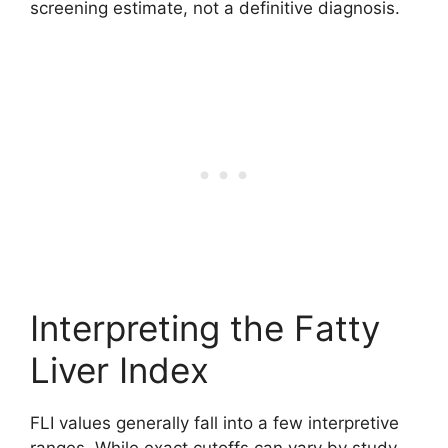
screening estimate, not a definitive diagnosis.
Interpreting the Fatty
Liver Index
FLI values generally fall into a few interpretive
ranges. While exact cutoffs can vary by study