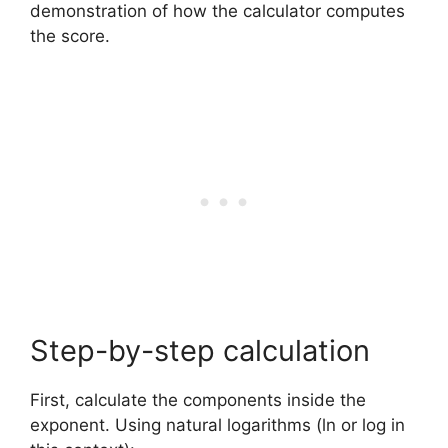
demonstration of how the calculator computes
the score.
Step-by-step calculation
First, calculate the components inside the
exponent. Using natural logarithms (ln or log in