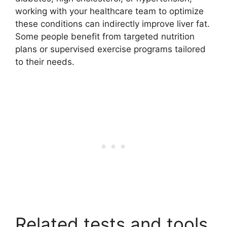
working with your healthcare team to optimize
these conditions can indirectly improve liver fat.
Some people benefit from targeted nutrition
plans or supervised exercise programs tailored
to their needs.
Related tests and tools