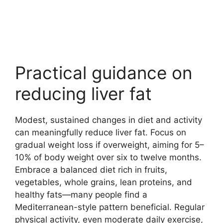
Practical guidance on
reducing liver fat
Modest, sustained changes in diet and activity
can meaningfully reduce liver fat. Focus on
gradual weight loss if overweight, aiming for 5–
10% of body weight over six to twelve months.
Embrace a balanced diet rich in fruits,
vegetables, whole grains, lean proteins, and
healthy fats—many people find a
Mediterranean-style pattern beneficial. Regular
physical activity, even moderate daily exercise,