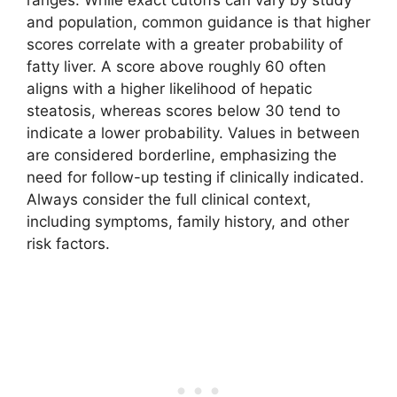
and population, common guidance is that higher
scores correlate with a greater probability of
fatty liver. A score above roughly 60 often
aligns with a higher likelihood of hepatic
steatosis, whereas scores below 30 tend to
indicate a lower probability. Values in between
are considered borderline, emphasizing the
need for follow-up testing if clinically indicated.
Always consider the full clinical context,
including symptoms, family history, and other
risk factors.