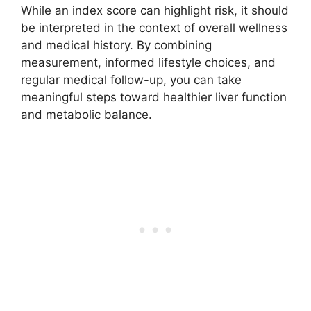
While an index score can highlight risk, it should
be interpreted in the context of overall wellness
and medical history. By combining
measurement, informed lifestyle choices, and
regular medical follow-up, you can take
meaningful steps toward healthier liver function
and metabolic balance.