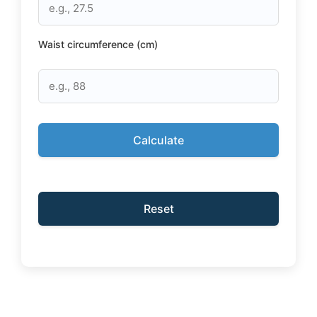
Waist circumference (cm)
Calculate
Reset