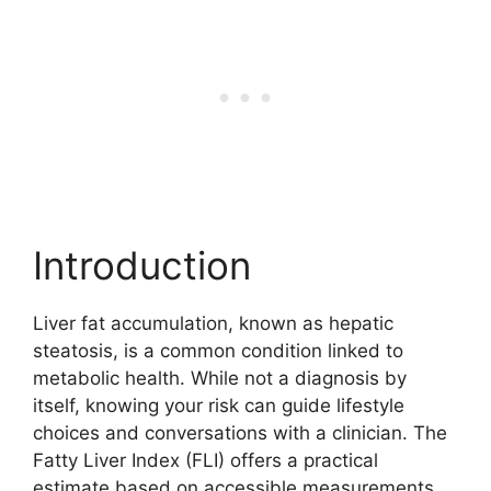
Introduction
Liver fat accumulation, known as hepatic
steatosis, is a common condition linked to
metabolic health. While not a diagnosis by
itself, knowing your risk can guide lifestyle
choices and conversations with a clinician. The
Fatty Liver Index (FLI) offers a practical
estimate based on accessible measurements,