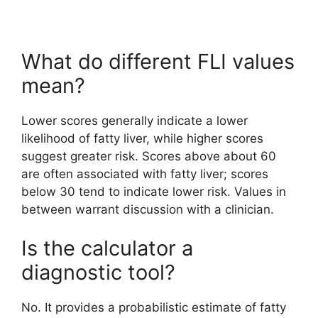
What do different FLI values
mean?
Lower scores generally indicate a lower
likelihood of fatty liver, while higher scores
suggest greater risk. Scores above about 60
are often associated with fatty liver; scores
below 30 tend to indicate lower risk. Values in
between warrant discussion with a clinician.
Is the calculator a
diagnostic tool?
No. It provides a probabilistic estimate of fatty