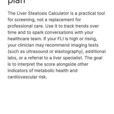
The Liver Steatosis Calculator is a practical tool
for screening, not a replacement for
professional care. Use it to track trends over
time and to spark conversations with your
healthcare team. If your FLI is high or rising,
your clinician may recommend imaging tests
(such as ultrasound or elastography), additional
labs, or a referral to a liver specialist. The goal
is to interpret the score alongside other
indicators of metabolic health and
cardiovascular risk.