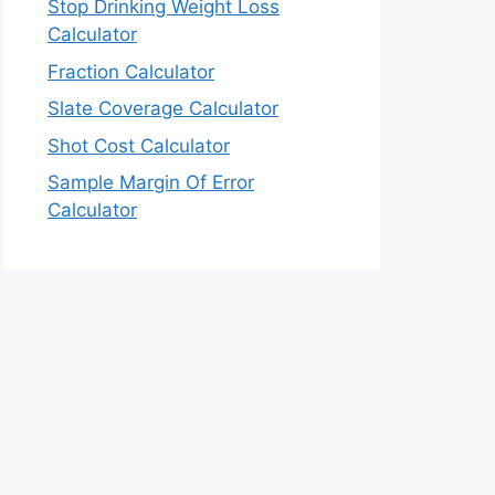
Stop Drinking Weight Loss
Calculator
Fraction Calculator
Slate Coverage Calculator
Shot Cost Calculator
Sample Margin Of Error
Calculator