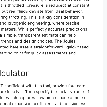
 is throttled (pressure is reduced) at constant
 but real fluids deviate from ideal behavior,
ing throttling. This is a key consideration in
, and cryogenic engineering, where precise
matters. While perfectly accurate predictions
a simple, transparent estimate can help
 trends and design choices. The Joules
nted here uses a straightforward liquid-based
tarting point for quick assessments and
lculator
T coefficient with this tool, provide four core
ature in kelvin. Then specify the molar volume of
ole, which captures how much space a mole of
hermal expansion coefficient, a dimensionless