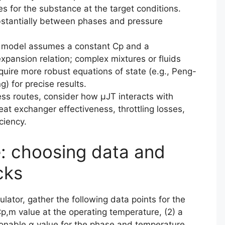
s for the substance at the target conditions.
bstantially between phases and pressure
ed model assumes a constant Cp and a
expansion relation; complex mixtures or fluids
quire more robust equations of state (e.g., Peng-
 for precise results.
ss routes, consider how μJT interacts with
eat exchanger effectiveness, throttling losses,
ciency.
e: choosing data and
cks
lator, gather the following data points for the
 Cp,m value at the operating temperature, (2) a
sonable α value for the phase and temperature,