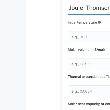
Joule-Thomson 
Initial temperature (K)
Molar volume (m3/mol)
Thermal expansion coeffic
Molar heat capacity at co