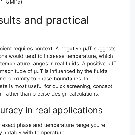
11 K/MPa)
sults and practical
cient requires context. A negative μJT suggests
tions would tend to increase temperature, which
temperature ranges in real fluids. A positive μJT
 magnitude of μJT is influenced by the fluid’s
and proximity to phase boundaries. In
ate is most useful for quick screening, concept
n rather than precise design calculations.
uracy in real applications
e exact phase and temperature range you’re
ry notably with temperature.