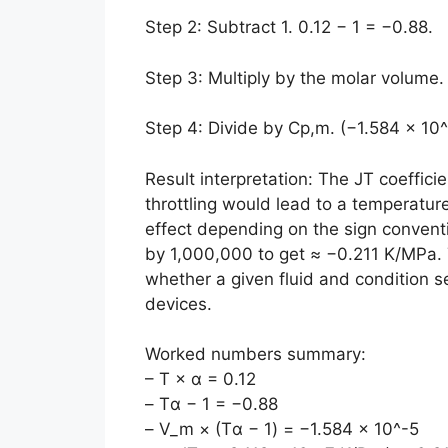
Step 2: Subtract 1. 0.12 − 1 = −0.88.
Step 3: Multiply by the molar volume.
Step 4: Divide by Cp,m. (−1.584 × 10^
Result interpretation: The JT coefficie
throttling would lead to a temperatur
effect depending on the sign conventio
by 1,000,000 to get ≈ −0.211 K/MPa. 
whether a given fluid and condition se
devices.
Worked numbers summary:
– T × α = 0.12
– Tα − 1 = −0.88
– V_m × (Tα − 1) = −1.584 × 10^-5