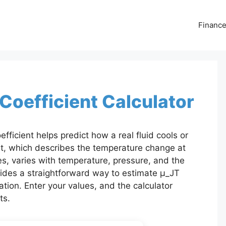
Financ
oefficient Calculator
icient helps predict how a real fluid cools or
nt, which describes the temperature change at
s, varies with temperature, pressure, and the
ovides a straightforward way to estimate μ_JT
tion. Enter your values, and the calculator
ts.