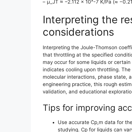
– μ_JT ≈ −2.112 × 10^-7 K/Pa (≈ −0.2
Interpreting the re
considerations
Interpreting the Joule-Thomson coeffi
that throttling at the specified condi
may occur for some liquids or certain 
indicates cooling upon throttling. The
molecular interactions, phase state, 
engineering practice, this rough estim
validation, and educational exploratio
Tips for improving acc
Use accurate Cp,m data for th
studying. Cp for liquids can va