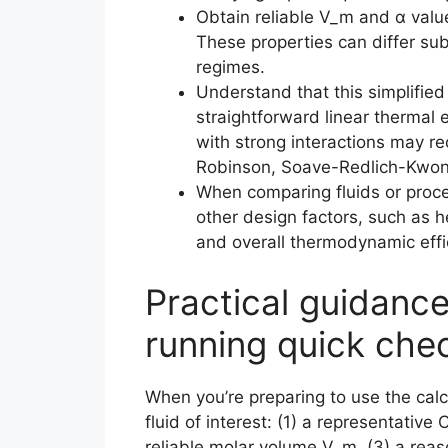
Obtain reliable V_m and α value
These properties can differ su
regimes.
Understand that this simplifi
straightforward linear thermal 
with strong interactions may re
Robinson, Soave-Redlich-Kwong)
When comparing fluids or proce
other design factors, such as h
and overall thermodynamic effi
Practical guidanc
running quick che
When you’re preparing to use the calcu
fluid of interest: (1) a representative
reliable molar volume V_m, (3) a rea