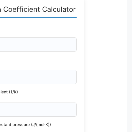
Coefficient Calculator
ient (1/K)
nstant pressure (J/(mol·K))