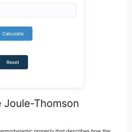
Calculate
Reset
he Joule-Thomson
thermodynamic property that describes how the