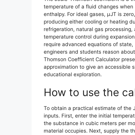
temperature of a fluid changes when it
enthalpy. For ideal gases, μJT is zero,
producing either cooling or heating dur
refrigeration, natural gas processing
temperature control during expansion 
require advanced equations of state, 
engineers and students reason about
Thomson Coefficient Calculator prese
approximation to give an accessible s
educational exploration.
How to use the ca
To obtain a practical estimate of the J
inputs. First, enter the initial temper
the substance in cubic meters per m
material occupies. Next, supply the t