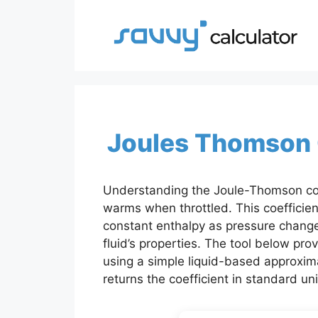
Skip
to
content
Joules Thomson C
Understanding the Joule-Thomson coeff
warms when throttled. This coefficie
constant enthalpy as pressure change
fluid’s properties. The tool below pr
using a simple liquid-based approxima
returns the coefficient in standard uni