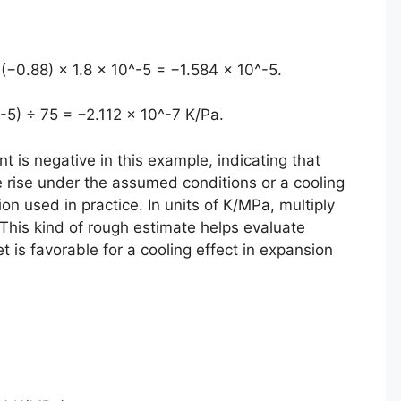
 (−0.88) × 1.8 × 10^-5 = −1.584 × 10^-5.
-5) ÷ 75 = −2.112 × 10^-7 K/Pa.
nt is negative in this example, indicating that
e rise under the assumed conditions or a cooling
n used in practice. In units of K/MPa, multiply
This kind of rough estimate helps evaluate
t is favorable for a cooling effect in expansion