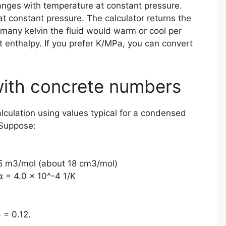
nges with temperature at constant pressure.
 at constant pressure. The calculator returns the
w many kelvin the fluid would warm or cool per
 enthalpy. If you prefer K/MPa, you can convert
ith concrete numbers
alculation using values typical for a condensed
 Suppose:
5 m3/mol (about 18 cm3/mol)
α = 4.0 × 10^-4 1/K
 = 0.12.