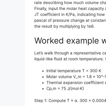
rate describing how much volume cha
Finally, input the molar heat capacity
JT coefficient in K/Pa, indicating ho
pascal of pressure change at constant
the result by multiplying by 1e6.
Worked example w
Let’s walk through a representative c
liquid-like fluid at room temperature.
Initial temperature T = 300 K
Molar volume V_m = 1.8 × 10^-
Thermal expansion coefficient 
Cp,m = 75 J/(mol·K)
Step 1: Compute T × α. 300 × 0.0004