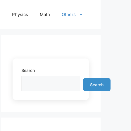
e
Physics
Math
Others
Search
Search