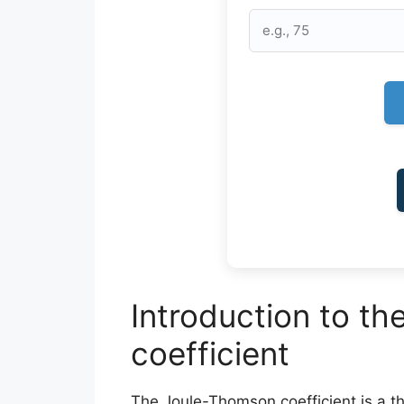
Introduction to t
coefficient
The Joule-Thomson coefficient is a 