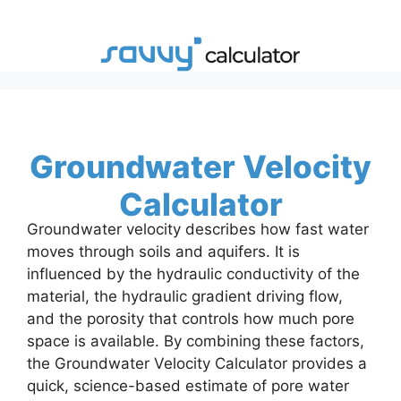
Skip
to
content
Groundwater Velocity
Calculator
Groundwater velocity describes how fast water
moves through soils and aquifers. It is
influenced by the hydraulic conductivity of the
material, the hydraulic gradient driving flow,
and the porosity that controls how much pore
space is available. By combining these factors,
the Groundwater Velocity Calculator provides a
quick, science-based estimate of pore water