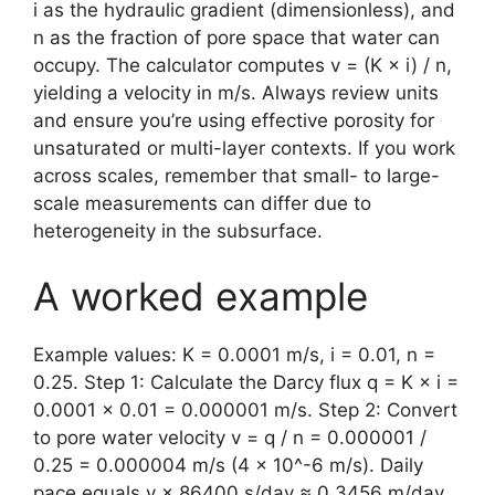
i as the hydraulic gradient (dimensionless), and
n as the fraction of pore space that water can
occupy. The calculator computes v = (K × i) / n,
yielding a velocity in m/s. Always review units
and ensure you’re using effective porosity for
unsaturated or multi-layer contexts. If you work
across scales, remember that small- to large-
scale measurements can differ due to
heterogeneity in the subsurface.
A worked example
Example values: K = 0.0001 m/s, i = 0.01, n =
0.25. Step 1: Calculate the Darcy flux q = K × i =
0.0001 × 0.01 = 0.000001 m/s. Step 2: Convert
to pore water velocity v = q / n = 0.000001 /
0.25 = 0.000004 m/s (4 × 10^-6 m/s). Daily
pace equals v × 86400 s/day ≈ 0.3456 m/day,