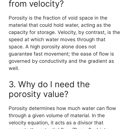
from velocity?
Porosity is the fraction of void space in the
material that could hold water, acting as the
capacity for storage. Velocity, by contrast, is the
speed at which water moves through that
space. A high porosity alone does not
guarantee fast movement; the ease of flow is
governed by conductivity and the gradient as
well.
3. Why do I need the
porosity value?
Porosity determines how much water can flow
through a given volume of material. In the
velocity equation, it acts as a divisor that