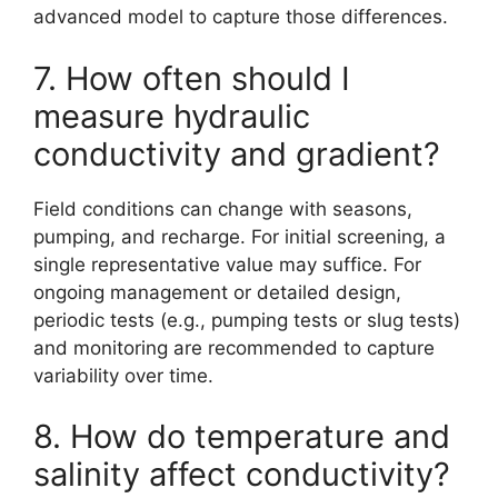
advanced model to capture those differences.
7. How often should I
measure hydraulic
conductivity and gradient?
Field conditions can change with seasons,
pumping, and recharge. For initial screening, a
single representative value may suffice. For
ongoing management or detailed design,
periodic tests (e.g., pumping tests or slug tests)
and monitoring are recommended to capture
variability over time.
8. How do temperature and
salinity affect conductivity?