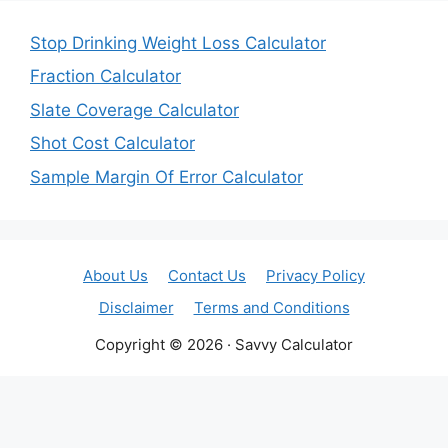
Stop Drinking Weight Loss Calculator
Fraction Calculator
Slate Coverage Calculator
Shot Cost Calculator
Sample Margin Of Error Calculator
About Us
Contact Us
Privacy Policy
Disclaimer
Terms and Conditions
Copyright © 2026 · Savvy Calculator