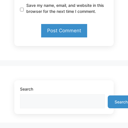
Save my name, email, and website in this
browser for the next time I comment.
Search
Search