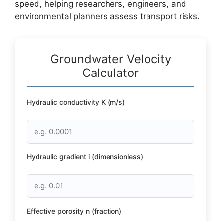
speed, helping researchers, engineers, and
environmental planners assess transport risks.
Groundwater Velocity
Calculator
Hydraulic conductivity K (m/s)
Hydraulic gradient i (dimensionless)
Effective porosity n (fraction)