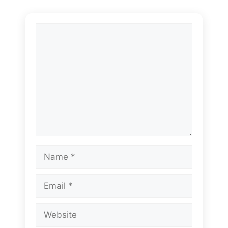
Comment
Name
Email
Website