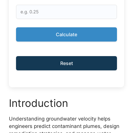
Calculate
Reset
Introduction
Understanding groundwater velocity helps
engineers predict contaminant plumes, design