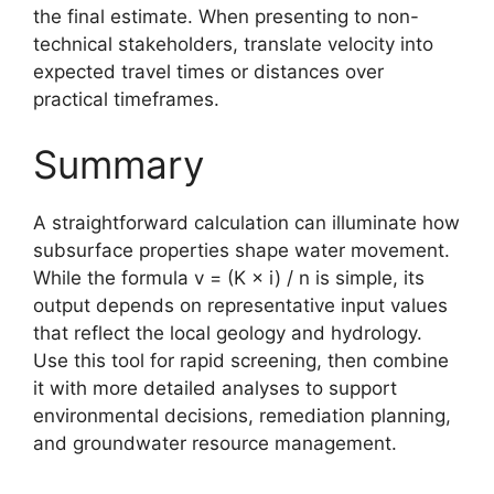
the final estimate. When presenting to non-
technical stakeholders, translate velocity into
expected travel times or distances over
practical timeframes.
Summary
A straightforward calculation can illuminate how
subsurface properties shape water movement.
While the formula v = (K × i) / n is simple, its
output depends on representative input values
that reflect the local geology and hydrology.
Use this tool for rapid screening, then combine
it with more detailed analyses to support
environmental decisions, remediation planning,
and groundwater resource management.