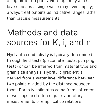
along preferred paths. Heterogeneity across
layers means a single value may oversimplify;
always treat outputs as indicative ranges rather
than precise measurements.
Methods and data
sources for K, i, and n
Hydraulic conductivity is typically determined
through field tests (piezometer tests, pumping
tests) or can be inferred from material type and
grain size analysis. Hydraulic gradient is
derived from a water level difference between
two points divided by the distance between
them. Porosity estimates come from soil cores
or well logs and often require laboratory
measurements or empirical correlations.