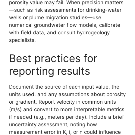
porosity value may fail. When precision matters
—such as risk assessments for drinking-water
wells or plume migration studies—use
numerical groundwater flow models, calibrate
with field data, and consult hydrogeology
specialists.
Best practices for
reporting results
Document the source of each input value, the
units used, and any assumptions about porosity
or gradient. Report velocity in common units
(m/s) and convert to more interpretable metrics
if needed (e.g., meters per day). Include a brief
uncertainty assessment, noting how
measurement error in K, i, or n could influence