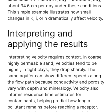
about 34.6 cm per day under these conditions.
This simple example illustrates how small
changes in K, i, or n dramatically affect velocity.
Interpreting and
applying the results
Interpreting velocity requires context. In coarse,
highly permeable sand, velocities tend to be
higher; in tight clays, they drop sharply. The
same aquifer can show different speeds along
the flow path because conductivity and porosity
vary with depth and mineralogy. Velocity also
informs residence time estimates for
contaminants, helping predict how long a
pollutant remains before reaching a receptor.