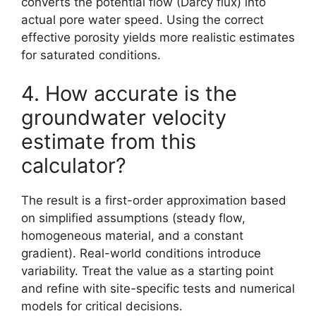
converts the potential flow (Darcy flux) into
actual pore water speed. Using the correct
effective porosity yields more realistic estimates
for saturated conditions.
4. How accurate is the
groundwater velocity
estimate from this
calculator?
The result is a first-order approximation based
on simplified assumptions (steady flow,
homogeneous material, and a constant
gradient). Real-world conditions introduce
variability. Treat the value as a starting point
and refine with site-specific tests and numerical
models for critical decisions.