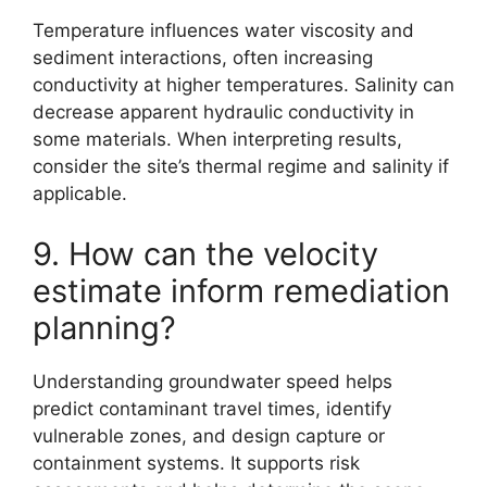
Temperature influences water viscosity and
sediment interactions, often increasing
conductivity at higher temperatures. Salinity can
decrease apparent hydraulic conductivity in
some materials. When interpreting results,
consider the site’s thermal regime and salinity if
applicable.
9. How can the velocity
estimate inform remediation
planning?
Understanding groundwater speed helps
predict contaminant travel times, identify
vulnerable zones, and design capture or
containment systems. It supports risk