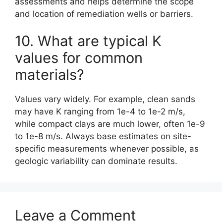
assessments and helps determine the scope
and location of remediation wells or barriers.
10. What are typical K
values for common
materials?
Values vary widely. For example, clean sands
may have K ranging from 1e-4 to 1e-2 m/s,
while compact clays are much lower, often 1e-9
to 1e-8 m/s. Always base estimates on site-
specific measurements whenever possible, as
geologic variability can dominate results.
Leave a Comment