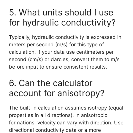
5. What units should I use
for hydraulic conductivity?
Typically, hydraulic conductivity is expressed in
meters per second (m/s) for this type of
calculation. If your data use centimeters per
second (cm/s) or darcies, convert them to m/s
before input to ensure consistent results.
6. Can the calculator
account for anisotropy?
The built-in calculation assumes isotropy (equal
properties in all directions). In anisotropic
formations, velocity can vary with direction. Use
directional conductivity data or a more