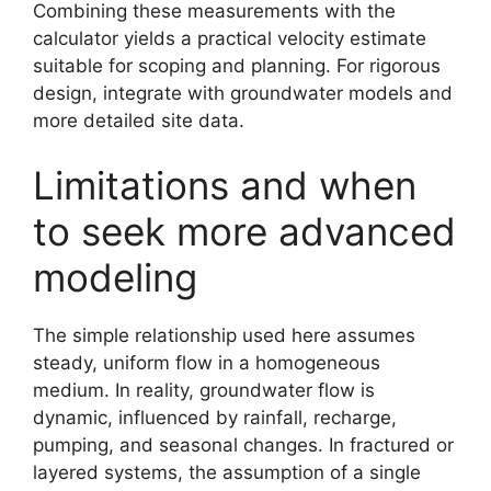
Combining these measurements with the
calculator yields a practical velocity estimate
suitable for scoping and planning. For rigorous
design, integrate with groundwater models and
more detailed site data.
Limitations and when
to seek more advanced
modeling
The simple relationship used here assumes
steady, uniform flow in a homogeneous
medium. In reality, groundwater flow is
dynamic, influenced by rainfall, recharge,
pumping, and seasonal changes. In fractured or
layered systems, the assumption of a single