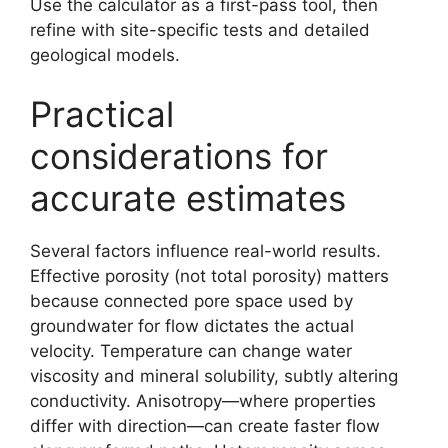
Use the calculator as a first-pass tool, then
refine with site-specific tests and detailed
geological models.
Practical
considerations for
accurate estimates
Several factors influence real-world results.
Effective porosity (not total porosity) matters
because connected pore space used by
groundwater for flow dictates the actual
velocity. Temperature can change water
viscosity and mineral solubility, subtly altering
conductivity. Anisotropy—where properties
differ with direction—can create faster flow