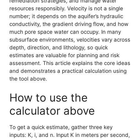
remediation strategies, and manage water
resources responsibly. Velocity is not a single
number; it depends on the aquifer’s hydraulic
conductivity, the gradient driving flow, and how
much pore space water can occupy. In many
subsurface environments, velocities vary across
depth, direction, and lithology, so quick
estimates are valuable for planning and risk
assessment. This article explains the core ideas
and demonstrates a practical calculation using
the tool above.
How to use the
calculator above
To get a quick estimate, gather three key
inputs: K, i, and n. Input K in meters per second,