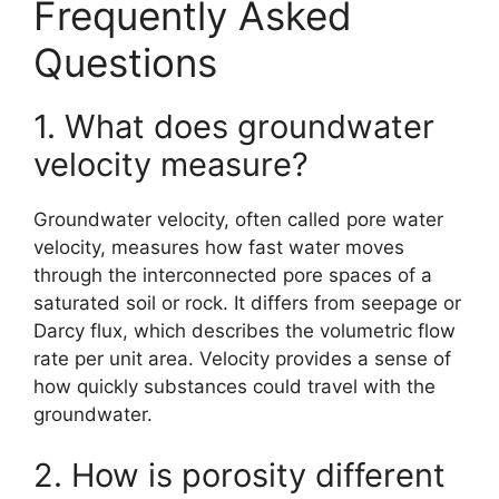
Frequently Asked
Questions
1. What does groundwater
velocity measure?
Groundwater velocity, often called pore water
velocity, measures how fast water moves
through the interconnected pore spaces of a
saturated soil or rock. It differs from seepage or
Darcy flux, which describes the volumetric flow
rate per unit area. Velocity provides a sense of
how quickly substances could travel with the
groundwater.
2. How is porosity different