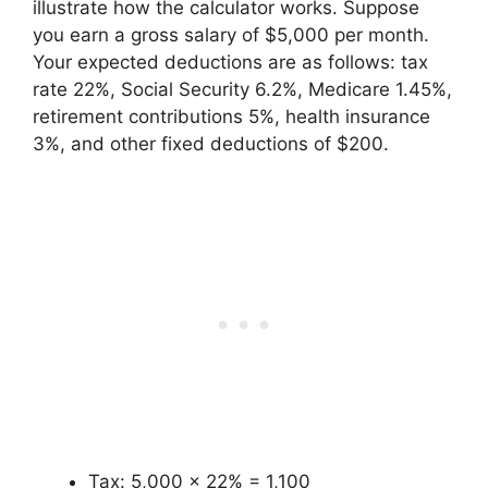
illustrate how the calculator works. Suppose
you earn a gross salary of $5,000 per month.
Your expected deductions are as follows: tax
rate 22%, Social Security 6.2%, Medicare 1.45%,
retirement contributions 5%, health insurance
3%, and other fixed deductions of $200.
Tax: 5,000 × 22% = 1,100