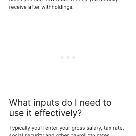
receive after withholdings.
What inputs do I need to
use it effectively?
Typically you’ll enter your gross salary, tax rate,
social security and other payroll tax rates,