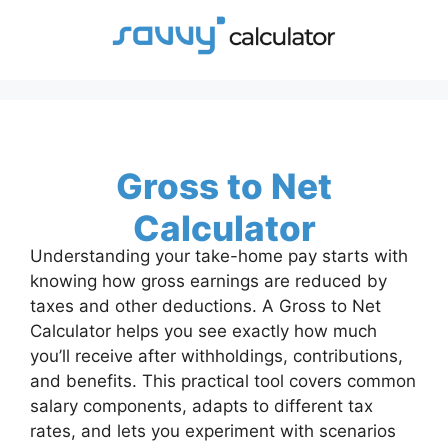
Skip
to
content
Gross to Net
Calculator
Understanding your take-home pay starts with
knowing how gross earnings are reduced by
taxes and other deductions. A Gross to Net
Calculator helps you see exactly how much
you’ll receive after withholdings, contributions,
and benefits. This practical tool covers common
salary components, adapts to different tax
rates, and lets you experiment with scenarios