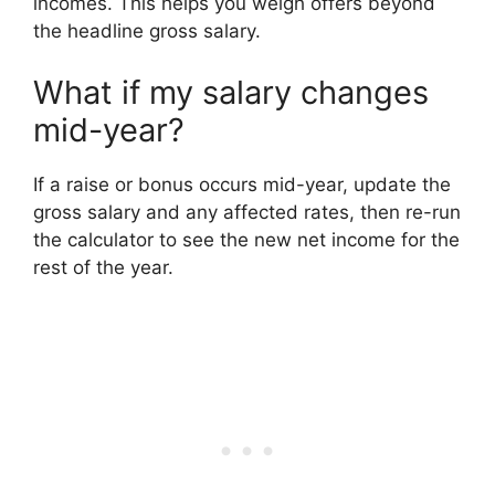
incomes. This helps you weigh offers beyond
the headline gross salary.
What if my salary changes
mid-year?
If a raise or bonus occurs mid-year, update the
gross salary and any affected rates, then re-run
the calculator to see the new net income for the
rest of the year.