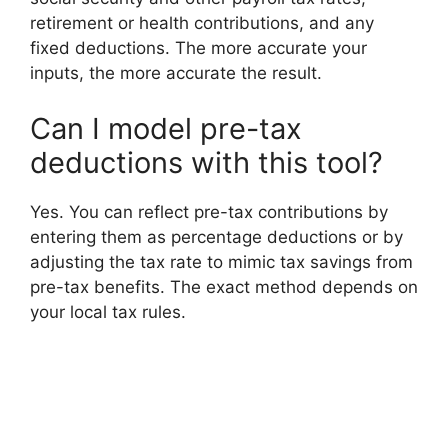
retirement or health contributions, and any
fixed deductions. The more accurate your
inputs, the more accurate the result.
Can I model pre-tax
deductions with this tool?
Yes. You can reflect pre-tax contributions by
entering them as percentage deductions or by
adjusting the tax rate to mimic tax savings from
pre-tax benefits. The exact method depends on
your local tax rules.