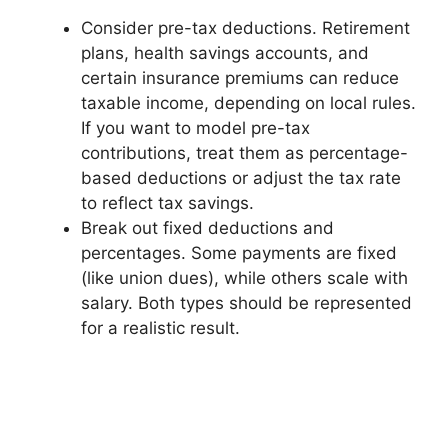
Consider pre-tax deductions. Retirement
plans, health savings accounts, and
certain insurance premiums can reduce
taxable income, depending on local rules.
If you want to model pre-tax
contributions, treat them as percentage-
based deductions or adjust the tax rate
to reflect tax savings.
Break out fixed deductions and
percentages. Some payments are fixed
(like union dues), while others scale with
salary. Both types should be represented
for a realistic result.