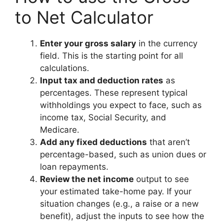
to Net Calculator
Enter your gross salary
in the currency
field. This is the starting point for all
calculations.
Input tax and deduction rates
as
percentages. These represent typical
withholdings you expect to face, such as
income tax, Social Security, and
Medicare.
Add any fixed deductions
that aren’t
percentage-based, such as union dues or
loan repayments.
Review the net income
output to see
your estimated take-home pay. If your
situation changes (e.g., a raise or a new
benefit), adjust the inputs to see how the