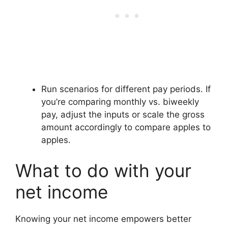
Run scenarios for different pay periods. If
you’re comparing monthly vs. biweekly
pay, adjust the inputs or scale the gross
amount accordingly to compare apples to
apples.
What to do with your
net income
Knowing your net income empowers better