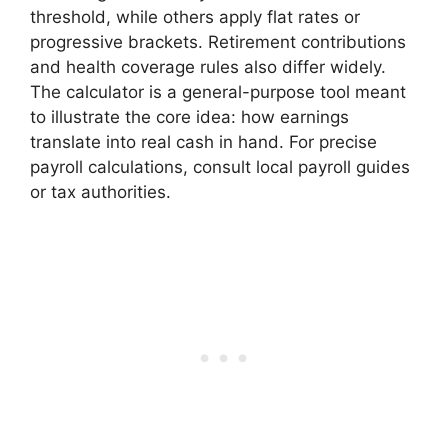
threshold, while others apply flat rates or
progressive brackets. Retirement contributions
and health coverage rules also differ widely.
The calculator is a general-purpose tool meant
to illustrate the core idea: how earnings
translate into real cash in hand. For precise
payroll calculations, consult local payroll guides
or tax authorities.