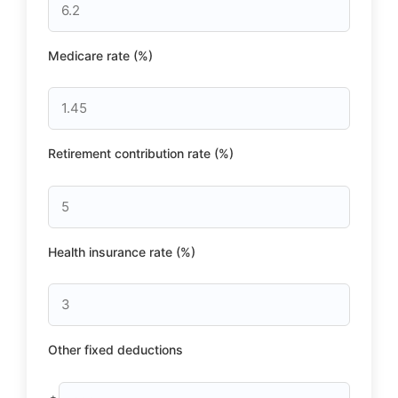
Medicare rate (%)
Retirement contribution rate (%)
Health insurance rate (%)
Other fixed deductions