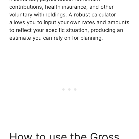
contributions, health insurance, and other
voluntary withholdings. A robust calculator
allows you to input your own rates and amounts
to reflect your specific situation, producing an
estimate you can rely on for planning.
How to use the Gross