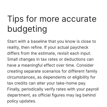
Tips for more accurate
budgeting
Start with a baseline that you know is close to
reality, then refine. If your actual paycheck
differs from the estimate, revisit each input.
Small changes in tax rates or deductions can
have a meaningful effect over time. Consider
creating separate scenarios for different family
circumstances, as dependents or eligibility for
tax credits can alter your take-home pay.
Finally, periodically verify rates with your payroll
department, as official figures may lag behind
policy updates.