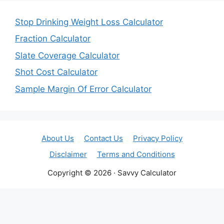
Stop Drinking Weight Loss Calculator
Fraction Calculator
Slate Coverage Calculator
Shot Cost Calculator
Sample Margin Of Error Calculator
About Us
Contact Us
Privacy Policy
Disclaimer
Terms and Conditions
Copyright © 2026 · Savvy Calculator