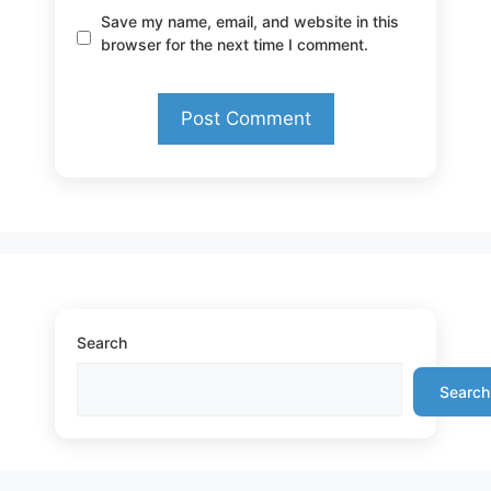
Save my name, email, and website in this
browser for the next time I comment.
Search
Search