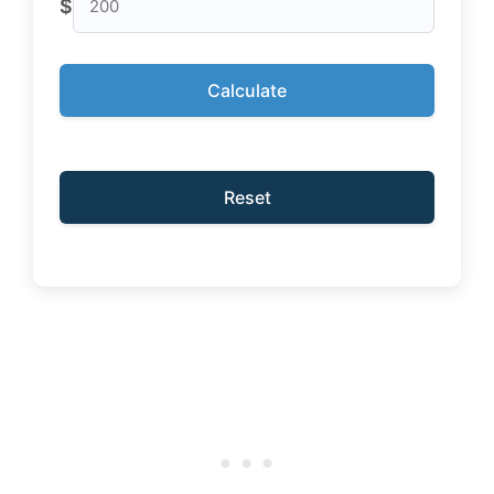
$
Calculate
Reset