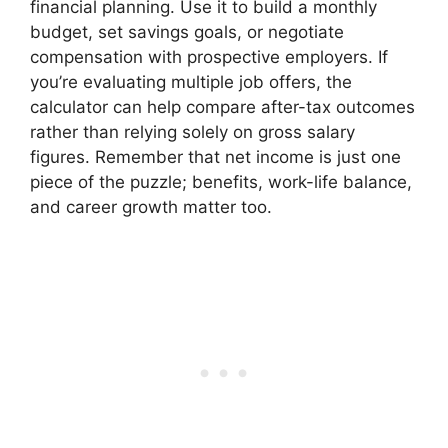
financial planning. Use it to build a monthly
budget, set savings goals, or negotiate
compensation with prospective employers. If
you’re evaluating multiple job offers, the
calculator can help compare after-tax outcomes
rather than relying solely on gross salary
figures. Remember that net income is just one
piece of the puzzle; benefits, work-life balance,
and career growth matter too.