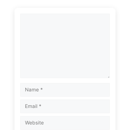
Comment
Name
Email
Website