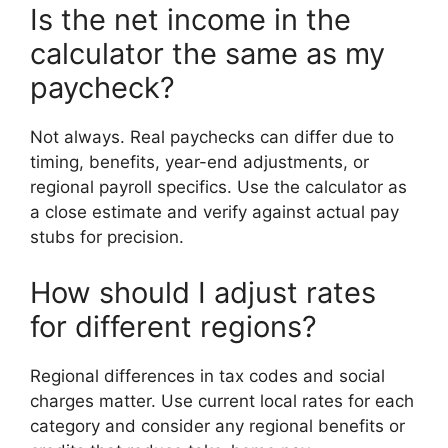
Is the net income in the
calculator the same as my
paycheck?
Not always. Real paychecks can differ due to
timing, benefits, year-end adjustments, or
regional payroll specifics. Use the calculator as
a close estimate and verify against actual pay
stubs for precision.
How should I adjust rates
for different regions?
Regional differences in tax codes and social
charges matter. Use current local rates for each
category and consider any regional benefits or