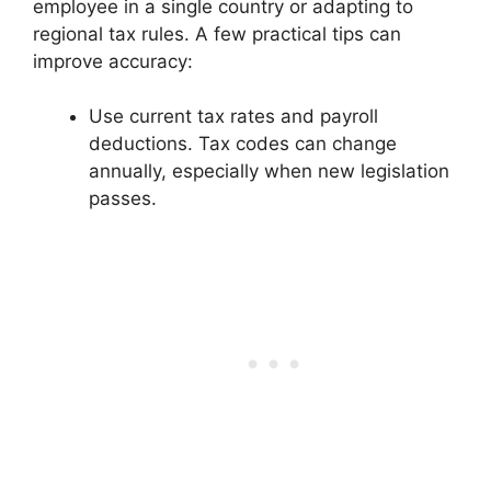
employee in a single country or adapting to
regional tax rules. A few practical tips can
improve accuracy:
Use current tax rates and payroll
deductions. Tax codes can change
annually, especially when new legislation
passes.