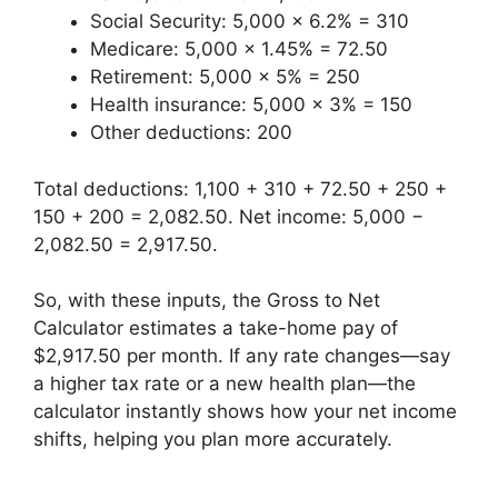
Social Security: 5,000 × 6.2% = 310
Medicare: 5,000 × 1.45% = 72.50
Retirement: 5,000 × 5% = 250
Health insurance: 5,000 × 3% = 150
Other deductions: 200
Total deductions: 1,100 + 310 + 72.50 + 250 +
150 + 200 = 2,082.50. Net income: 5,000 −
2,082.50 = 2,917.50.
So, with these inputs, the Gross to Net
Calculator estimates a take-home pay of
$2,917.50 per month. If any rate changes—say
a higher tax rate or a new health plan—the
calculator instantly shows how your net income
shifts, helping you plan more accurately.