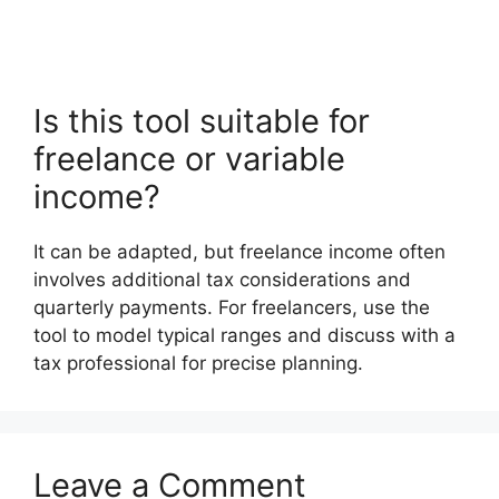
Is this tool suitable for
freelance or variable
income?
It can be adapted, but freelance income often
involves additional tax considerations and
quarterly payments. For freelancers, use the
tool to model typical ranges and discuss with a
tax professional for precise planning.
Leave a Comment