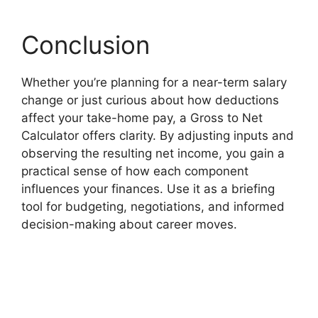
Conclusion
Whether you’re planning for a near-term salary
change or just curious about how deductions
affect your take-home pay, a Gross to Net
Calculator offers clarity. By adjusting inputs and
observing the resulting net income, you gain a
practical sense of how each component
influences your finances. Use it as a briefing
tool for budgeting, negotiations, and informed
decision-making about career moves.