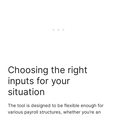
Choosing the right
inputs for your
situation
The tool is designed to be flexible enough for
various payroll structures, whether you’re an