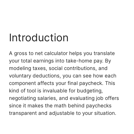
Introduction
A gross to net calculator helps you translate
your total earnings into take-home pay. By
modeling taxes, social contributions, and
voluntary deductions, you can see how each
component affects your final paycheck. This
kind of tool is invaluable for budgeting,
negotiating salaries, and evaluating job offers
since it makes the math behind paychecks
transparent and adjustable to your situation.