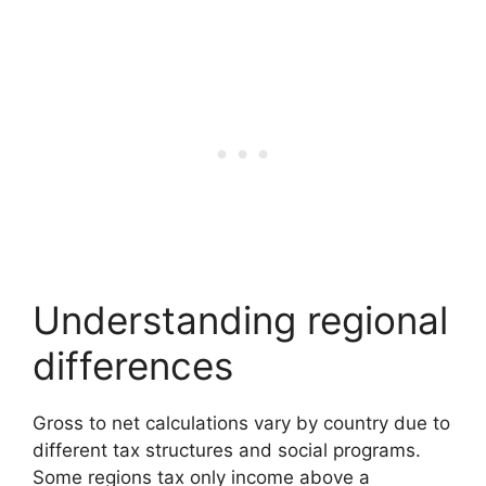
Understanding regional
differences
Gross to net calculations vary by country due to
different tax structures and social programs.
Some regions tax only income above a