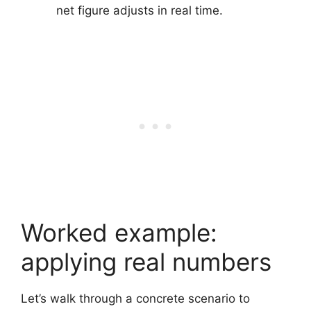
net figure adjusts in real time.
Worked example:
applying real numbers
Let’s walk through a concrete scenario to