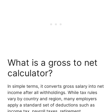
What is a gross to net
calculator?
In simple terms, it converts gross salary into net
income after all withholdings. While tax rules
vary by country and region, many employers
apply a standard set of deductions such as
income tax, payroll taxes, retirement