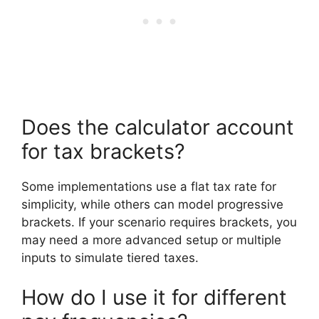
Does the calculator account
for tax brackets?
Some implementations use a flat tax rate for
simplicity, while others can model progressive
brackets. If your scenario requires brackets, you
may need a more advanced setup or multiple
inputs to simulate tiered taxes.
How do I use it for different