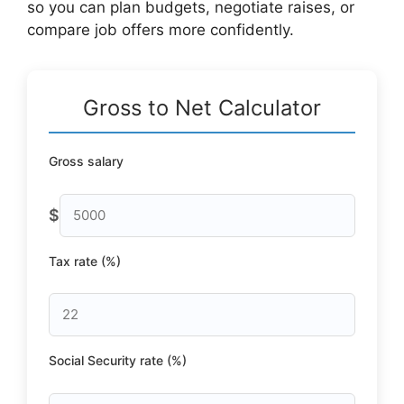
so you can plan budgets, negotiate raises, or
compare job offers more confidently.
Gross to Net Calculator
Gross salary
$
Tax rate (%)
Social Security rate (%)