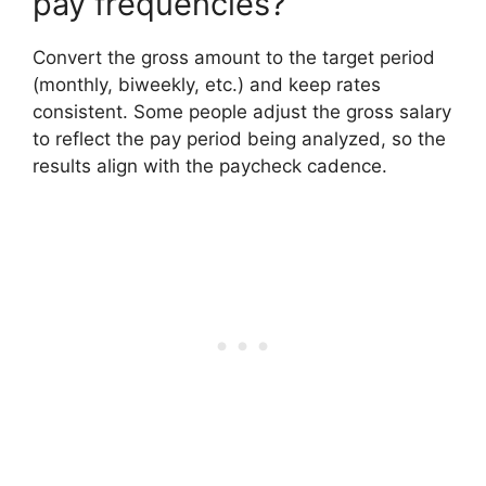
pay frequencies?
Convert the gross amount to the target period
(monthly, biweekly, etc.) and keep rates
consistent. Some people adjust the gross salary
to reflect the pay period being analyzed, so the
results align with the paycheck cadence.