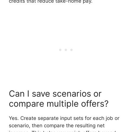
credits that reduce take-home pay.
Can I save scenarios or
compare multiple offers?
Yes. Create separate input sets for each job or
scenario, then compare the resulting net