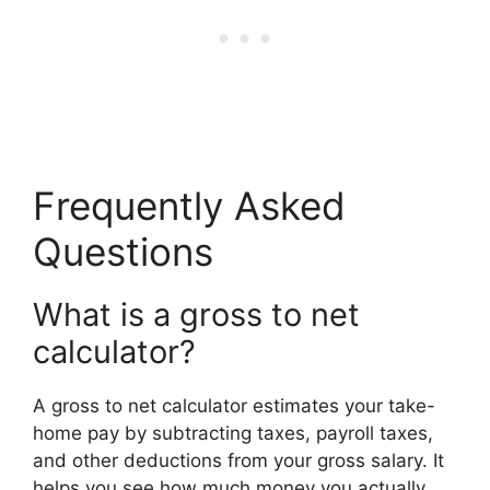
Frequently Asked
Questions
What is a gross to net
calculator?
A gross to net calculator estimates your take-
home pay by subtracting taxes, payroll taxes,
and other deductions from your gross salary. It
helps you see how much money you actually