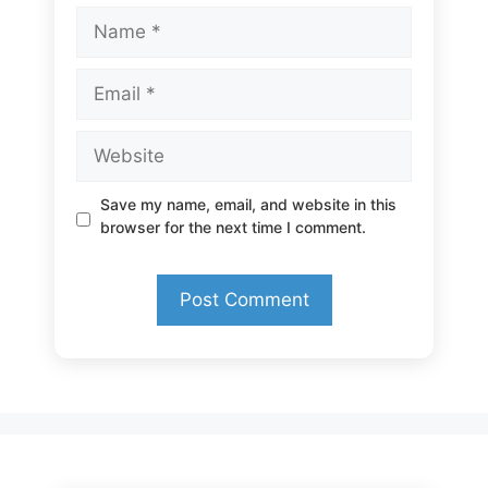
Name
Email
Website
Save my name, email, and website in this
browser for the next time I comment.