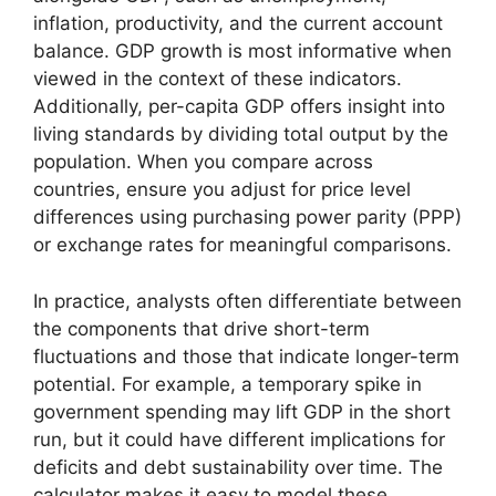
inflation, productivity, and the current account
balance. GDP growth is most informative when
viewed in the context of these indicators.
Additionally, per-capita GDP offers insight into
living standards by dividing total output by the
population. When you compare across
countries, ensure you adjust for price level
differences using purchasing power parity (PPP)
or exchange rates for meaningful comparisons.
In practice, analysts often differentiate between
the components that drive short-term
fluctuations and those that indicate longer-term
potential. For example, a temporary spike in
government spending may lift GDP in the short
run, but it could have different implications for
deficits and debt sustainability over time. The
calculator makes it easy to model these