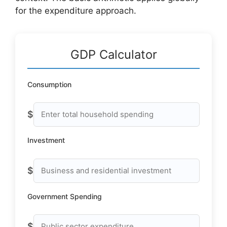
for the expenditure approach.
GDP Calculator
Consumption
$
Investment
$
Government Spending
$