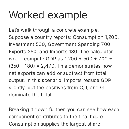
Worked example
Let’s walk through a concrete example.
Suppose a country reports: Consumption 1,200,
Investment 500, Government Spending 700,
Exports 250, and Imports 180. The calculator
would compute GDP as 1,200 + 500 + 700 +
(250 – 180) = 2,470. This demonstrates how
net exports can add or subtract from total
output. In this scenario, imports reduce GDP
slightly, but the positives from C, I, and G
dominate the total.
Breaking it down further, you can see how each
component contributes to the final figure.
Consumption supplies the largest share