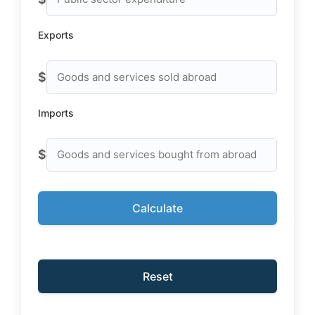
Exports
$
Imports
$
Calculate
Reset