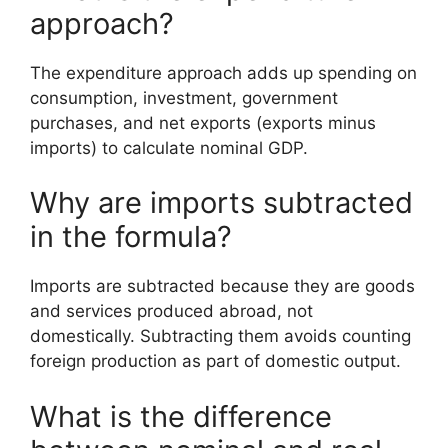
approach?
The expenditure approach adds up spending on
consumption, investment, government
purchases, and net exports (exports minus
imports) to calculate nominal GDP.
Why are imports subtracted
in the formula?
Imports are subtracted because they are goods
and services produced abroad, not
domestically. Subtracting them avoids counting
foreign production as part of domestic output.
What is the difference