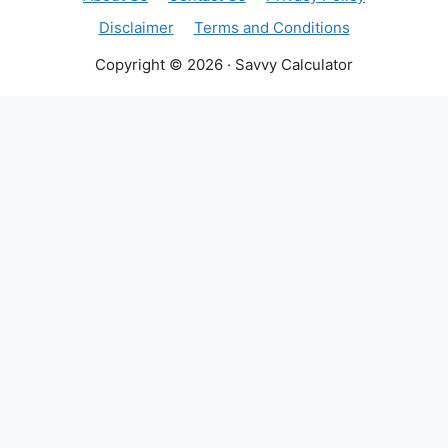
Disclaimer
Terms and Conditions
Copyright © 2026 · Savvy Calculator