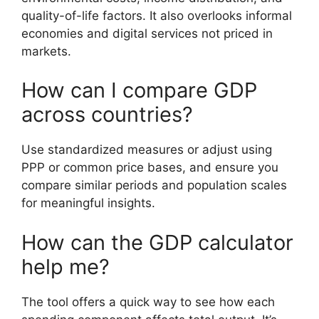
quality-of-life factors. It also overlooks informal
economies and digital services not priced in
markets.
How can I compare GDP
across countries?
Use standardized measures or adjust using
PPP or common price bases, and ensure you
compare similar periods and population scales
for meaningful insights.
How can the GDP calculator
help me?
The tool offers a quick way to see how each