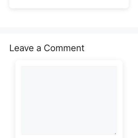
Leave a Comment
Comment