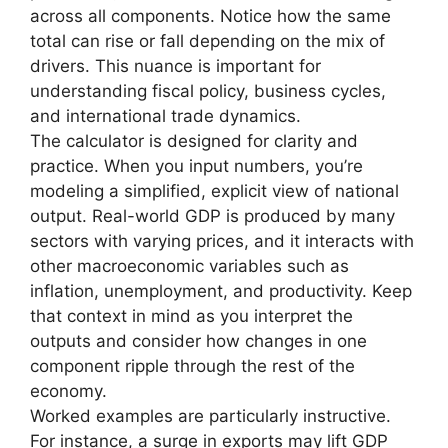
across all components. Notice how the same
total can rise or fall depending on the mix of
drivers. This nuance is important for
understanding fiscal policy, business cycles,
and international trade dynamics.
The calculator is designed for clarity and
practice. When you input numbers, you’re
modeling a simplified, explicit view of national
output. Real-world GDP is produced by many
sectors with varying prices, and it interacts with
other macroeconomic variables such as
inflation, unemployment, and productivity. Keep
that context in mind as you interpret the
outputs and consider how changes in one
component ripple through the rest of the
economy.
Worked examples are particularly instructive.
For instance, a surge in exports may lift GDP