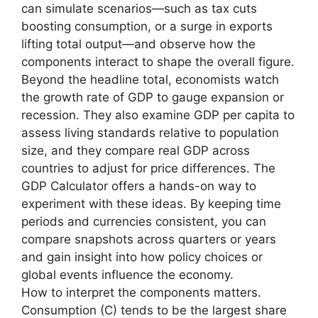
can simulate scenarios—such as tax cuts
boosting consumption, or a surge in exports
lifting total output—and observe how the
components interact to shape the overall figure.
Beyond the headline total, economists watch
the growth rate of GDP to gauge expansion or
recession. They also examine GDP per capita to
assess living standards relative to population
size, and they compare real GDP across
countries to adjust for price differences. The
GDP Calculator offers a hands-on way to
experiment with these ideas. By keeping time
periods and currencies consistent, you can
compare snapshots across quarters or years
and gain insight into how policy choices or
global events influence the economy.
How to interpret the components matters.
Consumption (C) tends to be the largest share