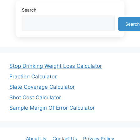
Search
Search
Stop Drinking Weight Loss Calculator
Fraction Calculator
Slate Coverage Calculator
Shot Cost Calculator
Sample Margin Of Error Calculator
About Us
Contact Us
Privacy Policy