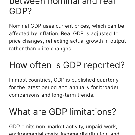
between nominal and real
GDP?
Nominal GDP uses current prices, which can be
affected by inflation. Real GDP is adjusted for
price changes, reflecting actual growth in output
rather than price changes.
How often is GDP reported?
In most countries, GDP is published quarterly
for the latest period and annually for broader
comparisons and long-term trends.
What are GDP limitations?
GDP omits non-market activity, unpaid work,
environmental costs, income distribution, and