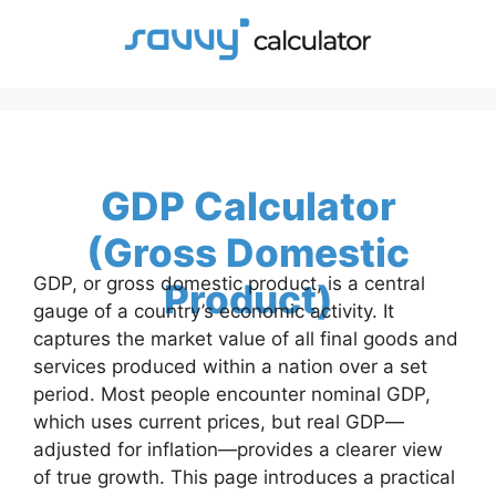
Skip
to
content
GDP Calculator
(Gross Domestic
GDP, or gross domestic product, is a central
Product)
gauge of a country’s economic activity. It
captures the market value of all final goods and
services produced within a nation over a set
period. Most people encounter nominal GDP,
which uses current prices, but real GDP—
adjusted for inflation—provides a clearer view
of true growth. This page introduces a practical