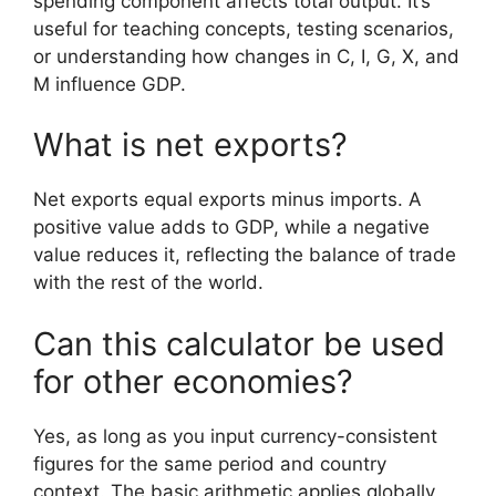
spending component affects total output. It’s
useful for teaching concepts, testing scenarios,
or understanding how changes in C, I, G, X, and
M influence GDP.
What is net exports?
Net exports equal exports minus imports. A
positive value adds to GDP, while a negative
value reduces it, reflecting the balance of trade
with the rest of the world.
Can this calculator be used
for other economies?
Yes, as long as you input currency-consistent
figures for the same period and country
context. The basic arithmetic applies globally