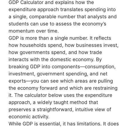
GDP Calculator and explains how the
expenditure approach translates spending into
a single, comparable number that analysts and
students can use to assess the economy’s
momentum over time.
GDP is more than a single number. It reflects
how households spend, how businesses invest,
how governments spend, and how trade
interacts with the domestic economy. By
breaking GDP into components—consumption,
investment, government spending, and net
exports—you can see which areas are pulling
the economy forward and which are restraining
it. The calculator below uses the expenditure
approach, a widely taught method that
preserves a straightforward, intuitive view of
economic activity.
While GDP is essential, it has limitations. It does