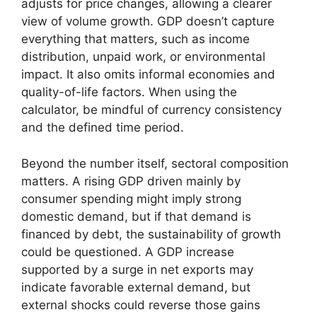
adjusts for price changes, allowing a clearer
view of volume growth. GDP doesn’t capture
everything that matters, such as income
distribution, unpaid work, or environmental
impact. It also omits informal economies and
quality-of-life factors. When using the
calculator, be mindful of currency consistency
and the defined time period.
Beyond the number itself, sectoral composition
matters. A rising GDP driven mainly by
consumer spending might imply strong
domestic demand, but if that demand is
financed by debt, the sustainability of growth
could be questioned. A GDP increase
supported by a surge in net exports may
indicate favorable external demand, but
external shocks could reverse those gains