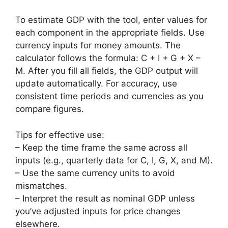
To estimate GDP with the tool, enter values for
each component in the appropriate fields. Use
currency inputs for money amounts. The
calculator follows the formula: C + I + G + X –
M. After you fill all fields, the GDP output will
update automatically. For accuracy, use
consistent time periods and currencies as you
compare figures.
Tips for effective use:
– Keep the time frame the same across all
inputs (e.g., quarterly data for C, I, G, X, and M).
– Use the same currency units to avoid
mismatches.
– Interpret the result as nominal GDP unless
you’ve adjusted inputs for price changes
elsewhere.