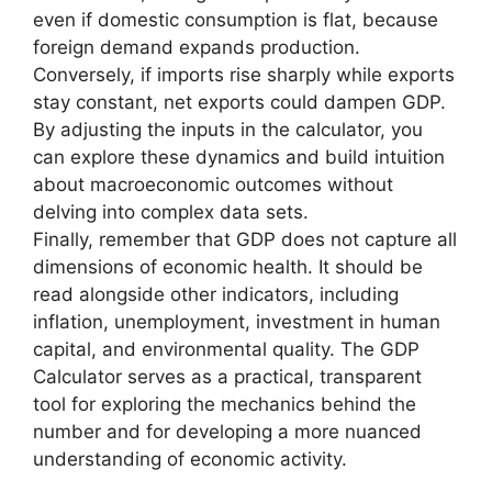
even if domestic consumption is flat, because
foreign demand expands production.
Conversely, if imports rise sharply while exports
stay constant, net exports could dampen GDP.
By adjusting the inputs in the calculator, you
can explore these dynamics and build intuition
about macroeconomic outcomes without
delving into complex data sets.
Finally, remember that GDP does not capture all
dimensions of economic health. It should be
read alongside other indicators, including
inflation, unemployment, investment in human
capital, and environmental quality. The GDP
Calculator serves as a practical, transparent
tool for exploring the mechanics behind the
number and for developing a more nuanced
understanding of economic activity.