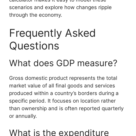
scenarios and explore how changes ripple
through the economy.
Frequently Asked
Questions
What does GDP measure?
Gross domestic product represents the total
market value of all final goods and services
produced within a country’s borders during a
specific period. It focuses on location rather
than ownership and is often reported quarterly
or annually.
What is the expenditure