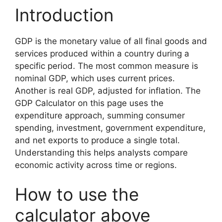
Introduction
GDP is the monetary value of all final goods and
services produced within a country during a
specific period. The most common measure is
nominal GDP, which uses current prices.
Another is real GDP, adjusted for inflation. The
GDP Calculator on this page uses the
expenditure approach, summing consumer
spending, investment, government expenditure,
and net exports to produce a single total.
Understanding this helps analysts compare
economic activity across time or regions.
How to use the
calculator above