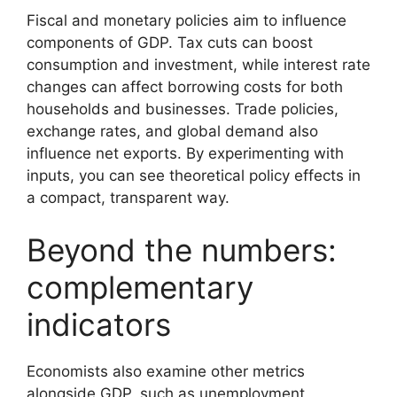
Fiscal and monetary policies aim to influence
components of GDP. Tax cuts can boost
consumption and investment, while interest rate
changes can affect borrowing costs for both
households and businesses. Trade policies,
exchange rates, and global demand also
influence net exports. By experimenting with
inputs, you can see theoretical policy effects in
a compact, transparent way.
Beyond the numbers:
complementary
indicators
Economists also examine other metrics
alongside GDP, such as unemployment,