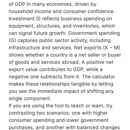
of GDP in many economies, driven by
household income and consumer confidence.
Investment (I) reflects business spending on
equipment, structures, and inventories, which
can signal future growth. Government spending
(G) captures public sector activity, including
infrastructure and services. Net exports (X − M)
shows whether a country is a net seller or buyer
of goods and services abroad. A positive net
export value contributes to GDP, while a
negative one subtracts from it. The calculator
makes these relationships tangible by letting
you see the immediate impact of shifting any
single component.
If you are using the tool to teach or learn, try
contrasting two scenarios: one with higher
consumer spending and lower government
purchases, and another with balanced changes