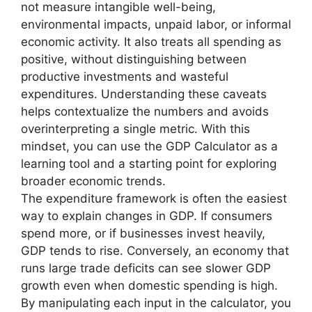
not measure intangible well-being,
environmental impacts, unpaid labor, or informal
economic activity. It also treats all spending as
positive, without distinguishing between
productive investments and wasteful
expenditures. Understanding these caveats
helps contextualize the numbers and avoids
overinterpreting a single metric. With this
mindset, you can use the GDP Calculator as a
learning tool and a starting point for exploring
broader economic trends.
The expenditure framework is often the easiest
way to explain changes in GDP. If consumers
spend more, or if businesses invest heavily,
GDP tends to rise. Conversely, an economy that
runs large trade deficits can see slower GDP
growth even when domestic spending is high.
By manipulating each input in the calculator, you