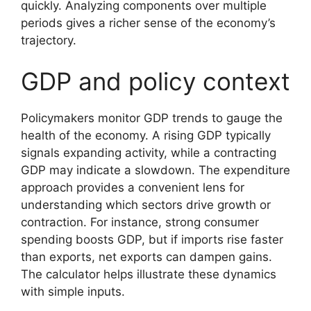
quickly. Analyzing components over multiple
periods gives a richer sense of the economy’s
trajectory.
GDP and policy context
Policymakers monitor GDP trends to gauge the
health of the economy. A rising GDP typically
signals expanding activity, while a contracting
GDP may indicate a slowdown. The expenditure
approach provides a convenient lens for
understanding which sectors drive growth or
contraction. For instance, strong consumer
spending boosts GDP, but if imports rise faster
than exports, net exports can dampen gains.
The calculator helps illustrate these dynamics
with simple inputs.