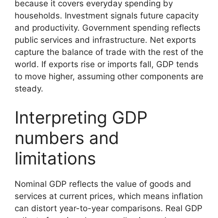
because it covers everyday spending by
households. Investment signals future capacity
and productivity. Government spending reflects
public services and infrastructure. Net exports
capture the balance of trade with the rest of the
world. If exports rise or imports fall, GDP tends
to move higher, assuming other components are
steady.
Interpreting GDP
numbers and
limitations
Nominal GDP reflects the value of goods and
services at current prices, which means inflation
can distort year-to-year comparisons. Real GDP