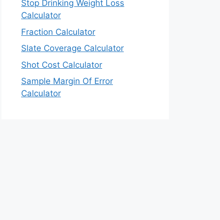
Stop Drinking Weight Loss
Calculator
Fraction Calculator
Slate Coverage Calculator
Shot Cost Calculator
Sample Margin Of Error
Calculator