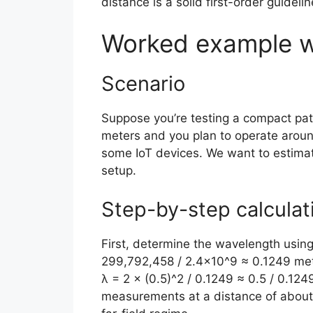
distance is a solid first-order guidelin
Worked example w
Scenario
Suppose you’re testing a compact pat
meters and you plan to operate around
some IoT devices. We want to estimat
setup.
Step-by-step calculat
First, determine the wavelength using 
299,792,458 / 2.4×10^9 ≈ 0.1249 mete
λ = 2 × (0.5)^2 / 0.1249 ≈ 0.5 / 0.124
measurements at a distance of about 