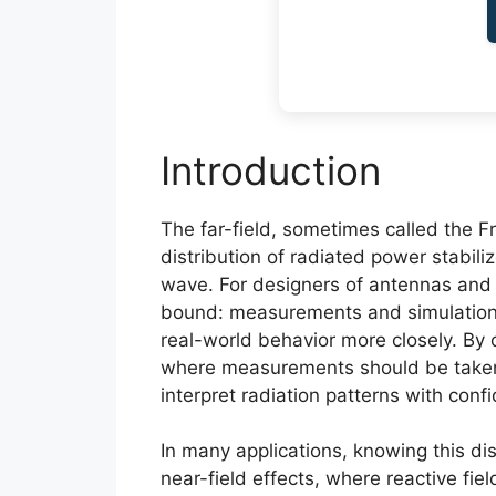
Introduction
The far-field, sometimes called the F
distribution of radiated power stabil
wave. For designers of antennas and wi
bound: measurements and simulation
real-world behavior more closely. By c
where measurements should be taken,
interpret radiation patterns with conf
In many applications, knowing this di
near-field effects, where reactive fie