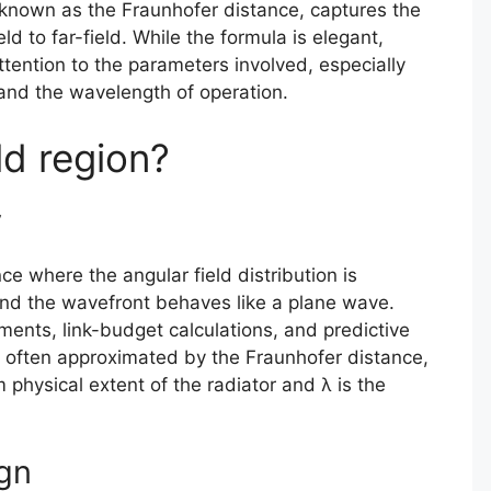
 known as the Fraunhofer distance, captures the
ld to far-field. While the formula is elegant,
attention to the parameters involved, especially
 and the wavelength of operation.
ld region?
y
ce where the angular field distribution is
and the wavefront behaves like a plane wave.
ments, link-budget calculations, and predictive
s often approximated by the Fraunhofer distance,
physical extent of the radiator and λ is the
ign