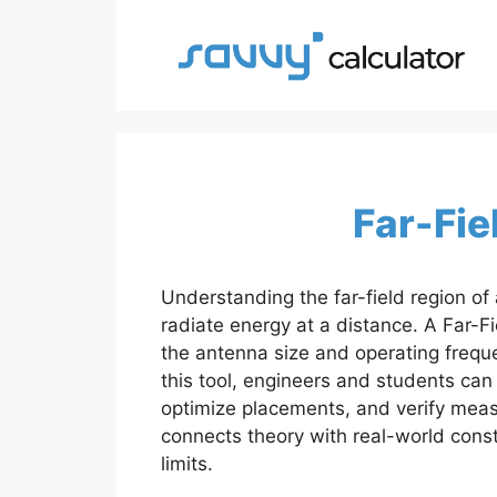
Skip
to
content
Far-Fie
Understanding the far-field region of 
radiate energy at a distance. A Far-Fie
the antenna size and operating freque
this tool, engineers and students ca
optimize placements, and verify meas
connects theory with real-world const
limits.