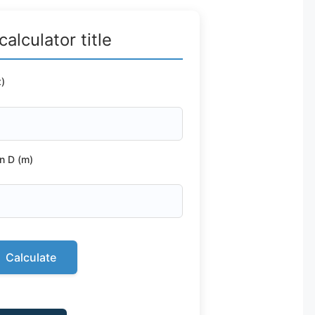
calculator title
)
n D (m)
Calculate