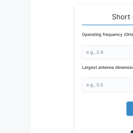
Short 
Operating frequency (GHz
Largest antenna dimensio