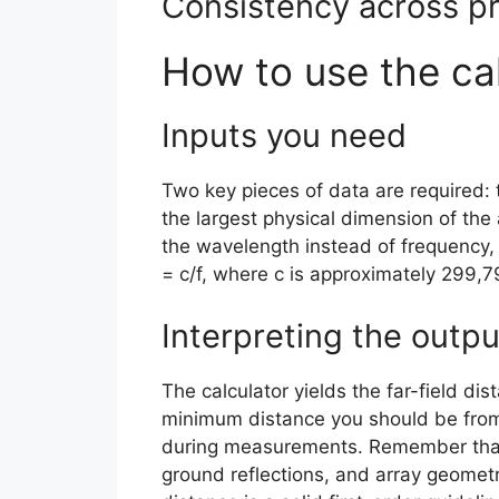
Consistency across pr
How to use the ca
Inputs you need
Two key pieces of data are required: 
the largest physical dimension of the 
the wavelength instead of frequency, 
= c/f, where c is approximately 299,
Interpreting the outpu
The calculator yields the far-field dis
minimum distance you should be from
during measurements. Remember that 
ground reflections, and array geomet