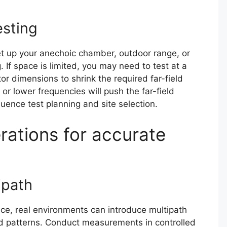
esting
et up your anechoic chamber, outdoor range, or
. If space is limited, you may need to test at a
or dimensions to shrink the required far-field
or lower frequencies will push the far-field
uence test planning and site selection.
rations for accurate
ipath
nce, real environments can introduce multipath
ed patterns. Conduct measurements in controlled