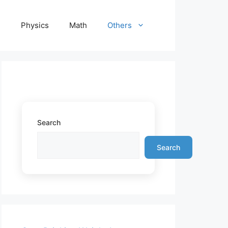
e
Physics
Math
Others
Search
Search