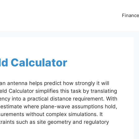
Financ
ld Calculator
an antenna helps predict how strongly it will
ld Calculator simplifies this task by translating
ncy into a practical distance requirement. With
n estimate where plane-wave assumptions hold,
urements without complex simulations. It
raints such as site geometry and regulatory