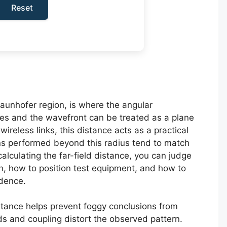
Reset
raunhofer region, is where the angular
izes and the wavefront can be treated as a plane
reless links, this distance acts as a practical
s performed beyond this radius tend to match
alculating the far-field distance, you can judge
 how to position test equipment, and how to
idence.
stance helps prevent foggy conclusions from
lds and coupling distort the observed pattern.