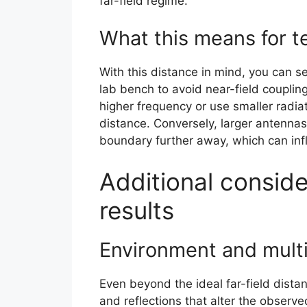
far-field regime.
What this means for t
With this distance in mind, you can s
lab bench to avoid near-field coupling
higher frequency or use smaller radiat
distance. Conversely, larger antennas 
boundary further away, which can infl
Additional conside
results
Environment and mult
Even beyond the ideal far-field dista
and reflections that alter the observ