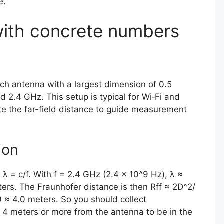
e.
ith concrete numbers
ch antenna with a largest dimension of 0.5
 2.4 GHz. This setup is typical for Wi‑Fi and
e the far-field distance to guide measurement
ion
λ = c/f. With f = 2.4 GHz (2.4 × 10^9 Hz), λ ≈
rs. The Fraunhofer distance is then Rff ≈ 2D^2/
9 ≈ 4.0 meters. So you should collect
4 meters or more from the antenna to be in the