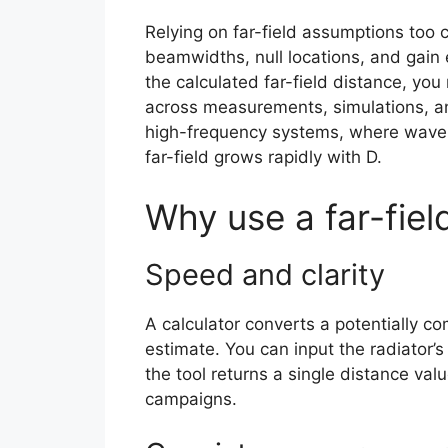
Relying on far-field assumptions too 
beamwidths, null locations, and gain
the calculated far-field distance, yo
across measurements, simulations, and 
high-frequency systems, where wavele
far-field grows rapidly with D.
Why use a far-fiel
Speed and clarity
A calculator converts a potentially co
estimate. You can input the radiator’
the tool returns a single distance va
campaigns.