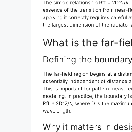
The simple relationship Rff = 2D^2/λ,
essence of the transition from near-fie
applying it correctly requires careful 
the largest dimension of the radiator
What is the far-fie
Defining the boundar
The far-field region begins at a distan
essentially independent of distance 
This is important for pattern measure
modeling. In practice, the boundary i
Rff ≈ 2D^2/λ, where D is the maximum 
wavelength.
Why it matters in des