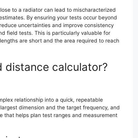
close to a radiator can lead to mischaracterized
 estimates. By ensuring your tests occur beyond
u reduce uncertainties and improve consistency
field tests. This is particularly valuable for
ngths are short and the area required to reach
d distance calculator?
mplex relationship into a quick, repeatable
s largest dimension and the target frequency, and
lue that helps plan test ranges and measurement