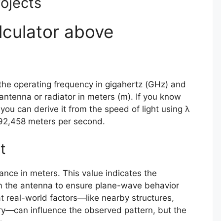
ojects
lculator above
the operating frequency in gigahertz (GHz) and
antenna or radiator in meters (m). If you know
you can derive it from the speed of light using λ
792,458 meters per second.
t
tance in meters. This value indicates the
 the antenna to ensure plane-wave behavior
real-world factors—like nearby structures,
ry—can influence the observed pattern, but the