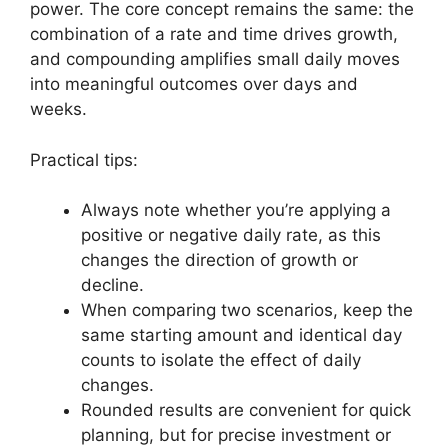
power. The core concept remains the same: the
combination of a rate and time drives growth,
and compounding amplifies small daily moves
into meaningful outcomes over days and
weeks.
Practical tips:
Always note whether you’re applying a
positive or negative daily rate, as this
changes the direction of growth or
decline.
When comparing two scenarios, keep the
same starting amount and identical day
counts to isolate the effect of daily
changes.
Rounded results are convenient for quick
planning, but for precise investment or