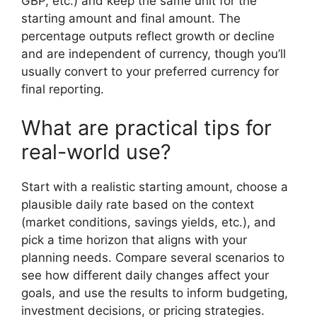
GBP, etc.) and keep the same unit for the
starting amount and final amount. The
percentage outputs reflect growth or decline
and are independent of currency, though you’ll
usually convert to your preferred currency for
final reporting.
What are practical tips for
real-world use?
Start with a realistic starting amount, choose a
plausible daily rate based on the context
(market conditions, savings yields, etc.), and
pick a time horizon that aligns with your
planning needs. Compare several scenarios to
see how different daily changes affect your
goals, and use the results to inform budgeting,
investment decisions, or pricing strategies.