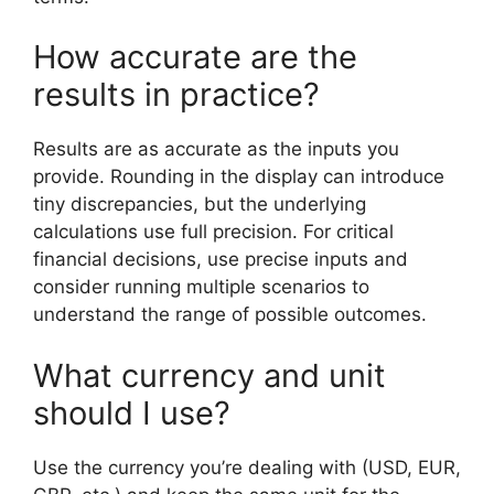
How accurate are the
results in practice?
Results are as accurate as the inputs you
provide. Rounding in the display can introduce
tiny discrepancies, but the underlying
calculations use full precision. For critical
financial decisions, use precise inputs and
consider running multiple scenarios to
understand the range of possible outcomes.
What currency and unit
should I use?
Use the currency you’re dealing with (USD, EUR,