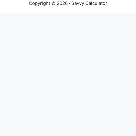
Copyright © 2026 · Savvy Calculator