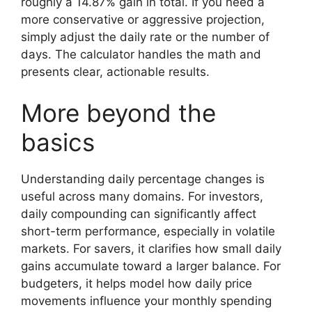
roughly a 14.87% gain in total. If you need a
more conservative or aggressive projection,
simply adjust the daily rate or the number of
days. The calculator handles the math and
presents clear, actionable results.
More beyond the
basics
Understanding daily percentage changes is
useful across many domains. For investors,
daily compounding can significantly affect
short-term performance, especially in volatile
markets. For savers, it clarifies how small daily
gains accumulate toward a larger balance. For
budgeters, it helps model how daily price
movements influence your monthly spending