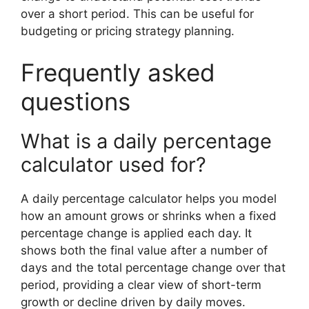
over a short period. This can be useful for
budgeting or pricing strategy planning.
Frequently asked
questions
What is a daily percentage
calculator used for?
A daily percentage calculator helps you model
how an amount grows or shrinks when a fixed
percentage change is applied each day. It
shows both the final value after a number of
days and the total percentage change over that
period, providing a clear view of short-term
growth or decline driven by daily moves.