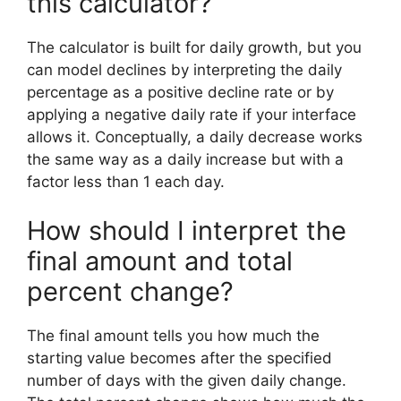
this calculator?
The calculator is built for daily growth, but you
can model declines by interpreting the daily
percentage as a positive decline rate or by
applying a negative daily rate if your interface
allows it. Conceptually, a daily decrease works
the same way as a daily increase but with a
factor less than 1 each day.
How should I interpret the
final amount and total
percent change?
The final amount tells you how much the
starting value becomes after the specified
number of days with the given daily change.