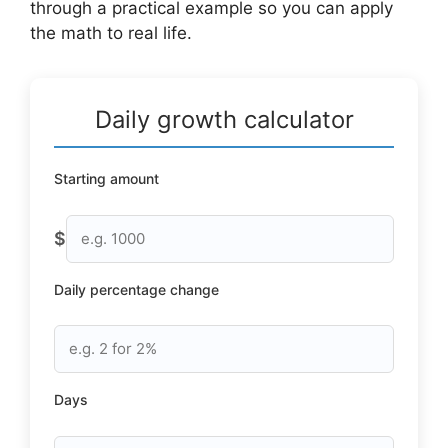
through a practical example so you can apply
the math to real life.
Daily growth calculator
Starting amount
$
Daily percentage change
Days