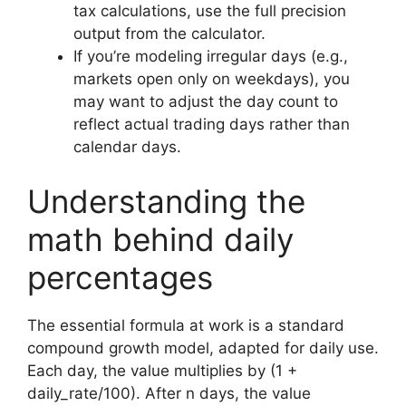
tax calculations, use the full precision
output from the calculator.
If you’re modeling irregular days (e.g.,
markets open only on weekdays), you
may want to adjust the day count to
reflect actual trading days rather than
calendar days.
Understanding the
math behind daily
percentages
The essential formula at work is a standard
compound growth model, adapted for daily use.
Each day, the value multiplies by (1 +
daily_rate/100). After n days, the value