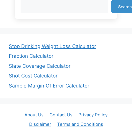
Search
Stop Drinking Weight Loss Calculator
Fraction Calculator
Slate Coverage Calculator
Shot Cost Calculator
Sample Margin Of Error Calculator
About Us
Contact Us
Privacy Policy
Disclaimer
Terms and Conditions