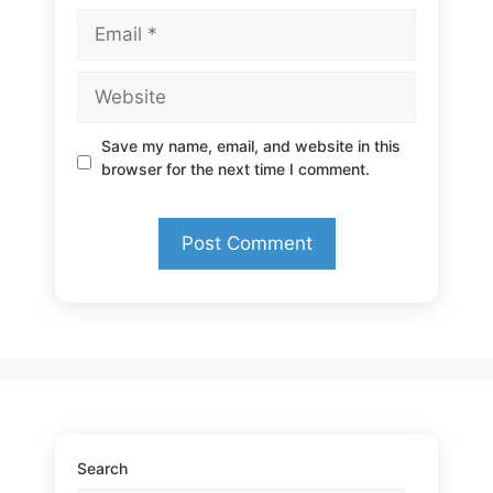
Email
Website
Save my name, email, and website in this
browser for the next time I comment.
Search