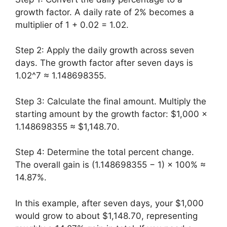
growth factor. A daily rate of 2% becomes a
multiplier of 1 + 0.02 = 1.02.
Step 2: Apply the daily growth across seven
days. The growth factor after seven days is
1.02^7 ≈ 1.148698355.
Step 3: Calculate the final amount. Multiply the
starting amount by the growth factor: $1,000 ×
1.148698355 ≈ $1,148.70.
Step 4: Determine the total percent change.
The overall gain is (1.148698355 − 1) × 100% ≈
14.87%.
In this example, after seven days, your $1,000
would grow to about $1,148.70, representing