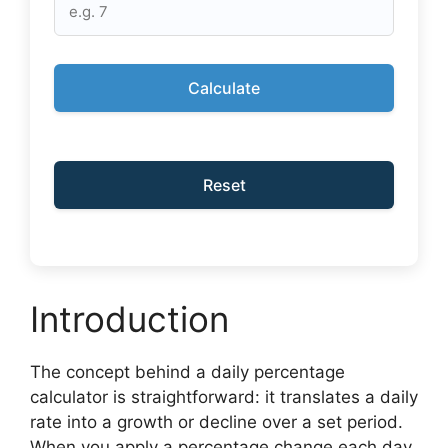
Calculate
Reset
Introduction
The concept behind a daily percentage
calculator is straightforward: it translates a daily
rate into a growth or decline over a set period.
When you apply a percentage change each day