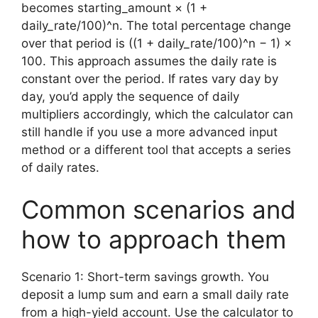
becomes starting_amount × (1 +
daily_rate/100)^n. The total percentage change
over that period is ((1 + daily_rate/100)^n − 1) ×
100. This approach assumes the daily rate is
constant over the period. If rates vary day by
day, you’d apply the sequence of daily
multipliers accordingly, which the calculator can
still handle if you use a more advanced input
method or a different tool that accepts a series
of daily rates.
Common scenarios and
how to approach them
Scenario 1: Short-term savings growth. You
deposit a lump sum and earn a small daily rate
from a high-yield account. Use the calculator to