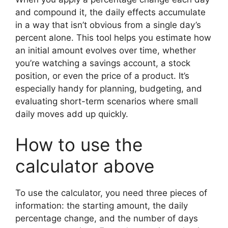
and compound it, the daily effects accumulate
in a way that isn’t obvious from a single day’s
percent alone. This tool helps you estimate how
an initial amount evolves over time, whether
you’re watching a savings account, a stock
position, or even the price of a product. It’s
especially handy for planning, budgeting, and
evaluating short-term scenarios where small
daily moves add up quickly.
How to use the
calculator above
To use the calculator, you need three pieces of
information: the starting amount, the daily
percentage change, and the number of days