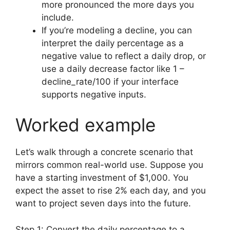
more pronounced the more days you
include.
If you’re modeling a decline, you can
interpret the daily percentage as a
negative value to reflect a daily drop, or
use a daily decrease factor like 1 –
decline_rate/100 if your interface
supports negative inputs.
Worked example
Let’s walk through a concrete scenario that
mirrors common real-world use. Suppose you
have a starting investment of $1,000. You
expect the asset to rise 2% each day, and you
want to project seven days into the future.
Step 1: Convert the daily percentage to a