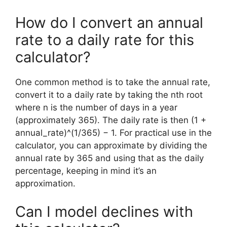
How do I convert an annual
rate to a daily rate for this
calculator?
One common method is to take the annual rate,
convert it to a daily rate by taking the nth root
where n is the number of days in a year
(approximately 365). The daily rate is then (1 +
annual_rate)^(1/365) − 1. For practical use in the
calculator, you can approximate by dividing the
annual rate by 365 and using that as the daily
percentage, keeping in mind it’s an
approximation.
Can I model declines with