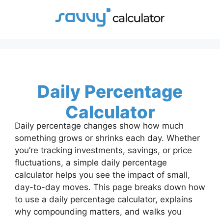
Skip
to
content
Daily Percentage
Calculator
Daily percentage changes show how much
something grows or shrinks each day. Whether
you’re tracking investments, savings, or price
fluctuations, a simple daily percentage
calculator helps you see the impact of small,
day-to-day moves. This page breaks down how
to use a daily percentage calculator, explains
why compounding matters, and walks you