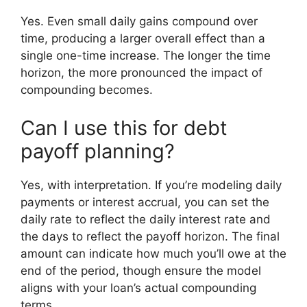
Yes. Even small daily gains compound over
time, producing a larger overall effect than a
single one-time increase. The longer the time
horizon, the more pronounced the impact of
compounding becomes.
Can I use this for debt
payoff planning?
Yes, with interpretation. If you’re modeling daily
payments or interest accrual, you can set the
daily rate to reflect the daily interest rate and
the days to reflect the payoff horizon. The final
amount can indicate how much you’ll owe at the
end of the period, though ensure the model
aligns with your loan’s actual compounding
terms.