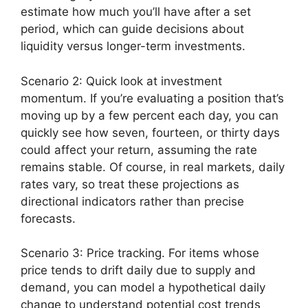
estimate how much you’ll have after a set
period, which can guide decisions about
liquidity versus longer-term investments.
Scenario 2: Quick look at investment
momentum. If you’re evaluating a position that’s
moving up by a few percent each day, you can
quickly see how seven, fourteen, or thirty days
could affect your return, assuming the rate
remains stable. Of course, in real markets, daily
rates vary, so treat these projections as
directional indicators rather than precise
forecasts.
Scenario 3: Price tracking. For items whose
price tends to drift daily due to supply and
demand, you can model a hypothetical daily
change to understand potential cost trends