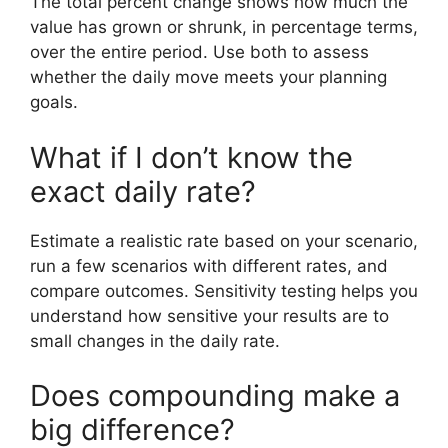
The total percent change shows how much the
value has grown or shrunk, in percentage terms,
over the entire period. Use both to assess
whether the daily move meets your planning
goals.
What if I don’t know the
exact daily rate?
Estimate a realistic rate based on your scenario,
run a few scenarios with different rates, and
compare outcomes. Sensitivity testing helps you
understand how sensitive your results are to
small changes in the daily rate.
Does compounding make a
big difference?