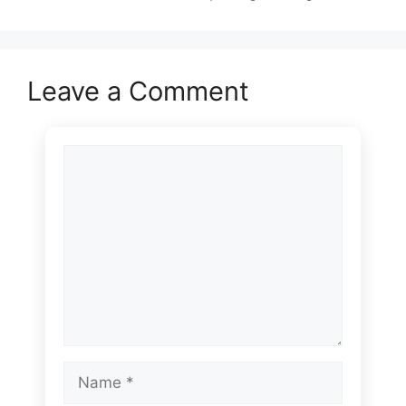
Leave a Comment
Comment
Name