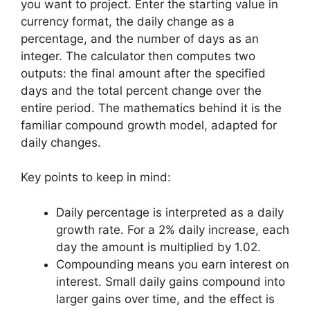
you want to project. Enter the starting value in
currency format, the daily change as a
percentage, and the number of days as an
integer. The calculator then computes two
outputs: the final amount after the specified
days and the total percent change over the
entire period. The mathematics behind it is the
familiar compound growth model, adapted for
daily changes.
Key points to keep in mind:
Daily percentage is interpreted as a daily
growth rate. For a 2% daily increase, each
day the amount is multiplied by 1.02.
Compounding means you earn interest on
interest. Small daily gains compound into
larger gains over time, and the effect is