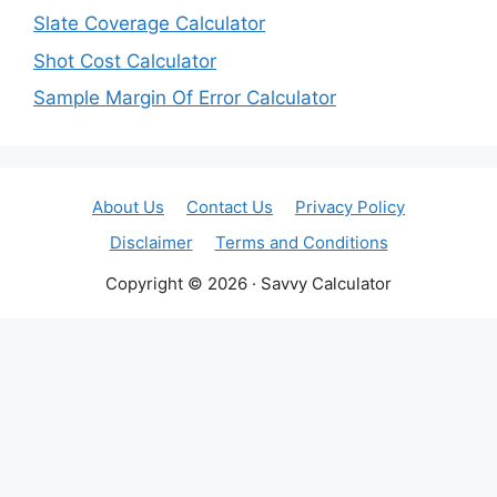
Slate Coverage Calculator
Shot Cost Calculator
Sample Margin Of Error Calculator
About Us
Contact Us
Privacy Policy
Disclaimer
Terms and Conditions
Copyright © 2026 · Savvy Calculator