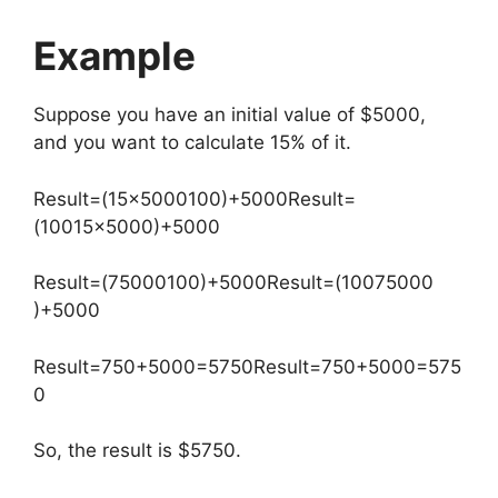
Example
Suppose you have an initial value of $5000,
and you want to calculate 15% of it.
Result=(15×5000100)+5000
Result
=
(
100
15
×
5000
)
+
5000
Result=(75000100)+5000
Result
=
(
100
75000
)
+
5000
Result=750+5000=5750
Result
=
750
+
5000
=
575
0
So, the result is $5750.