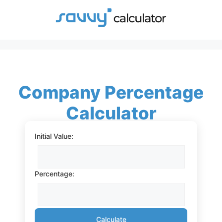
Skip
to
content
Company Percentage
Calculator
Initial Value:
Percentage:
Calculate