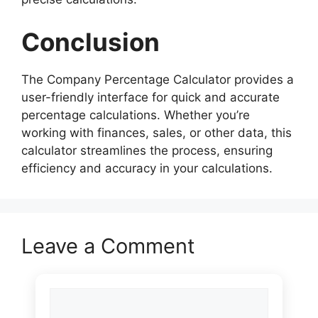
Conclusion
The Company Percentage Calculator provides a
user-friendly interface for quick and accurate
percentage calculations. Whether you’re
working with finances, sales, or other data, this
calculator streamlines the process, ensuring
efficiency and accuracy in your calculations.
Leave a Comment
Comment