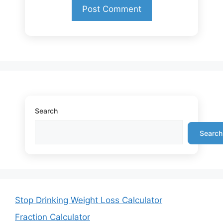
Search
Search
Stop Drinking Weight Loss Calculator
Fraction Calculator