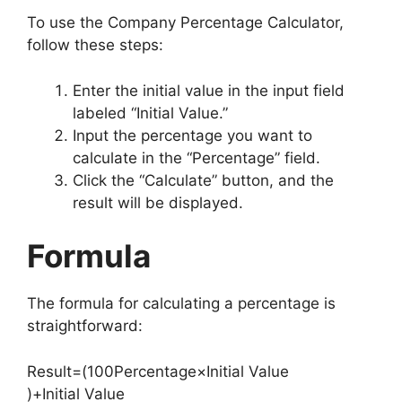
To use the Company Percentage Calculator,
follow these steps:
Enter the initial value in the input field
labeled “Initial Value.”
Input the percentage you want to
calculate in the “Percentage” field.
Click the “Calculate” button, and the
result will be displayed.
Formula
The formula for calculating a percentage is
straightforward:
Result
=
(
100
Percentage
×
Initial Value
)
+
Initial Value