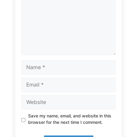
Name
Email
Website
Save my name, email, and website in this
browser for the next time I comment.