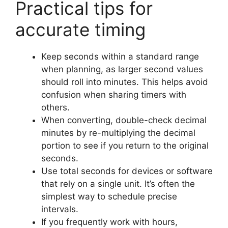
Practical tips for
accurate timing
Keep seconds within a standard range
when planning, as larger second values
should roll into minutes. This helps avoid
confusion when sharing timers with
others.
When converting, double-check decimal
minutes by re-multiplying the decimal
portion to see if you return to the original
seconds.
Use total seconds for devices or software
that rely on a single unit. It’s often the
simplest way to schedule precise
intervals.
If you frequently work with hours,