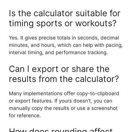
Is the calculator suitable for
timing sports or workouts?
Yes. It gives precise totals in seconds, decimal
minutes, and hours, which can help with pacing,
interval timing, and performance tracking.
Can I export or share the
results from the calculator?
Many implementations offer copy-to-clipboard
or export features. If yours doesn’t, you can
manually copy the results or use a screenshot
for reference.
How does rounding affect