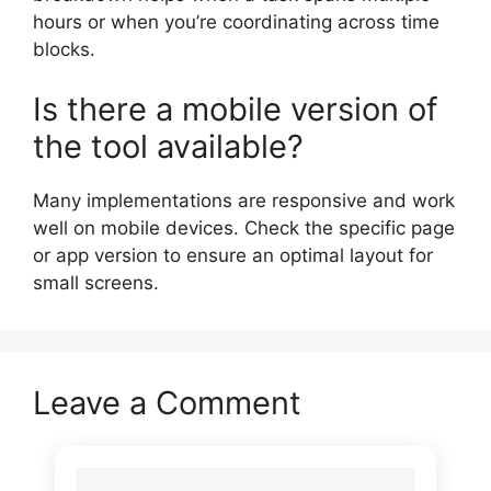
hours or when you’re coordinating across time
blocks.
Is there a mobile version of
the tool available?
Many implementations are responsive and work
well on mobile devices. Check the specific page
or app version to ensure an optimal layout for
small screens.
Leave a Comment
Comment