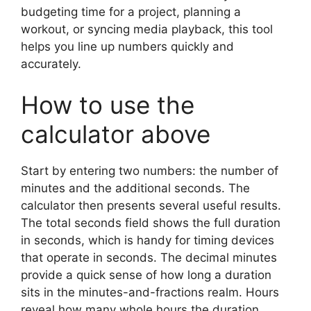
budgeting time for a project, planning a
workout, or syncing media playback, this tool
helps you line up numbers quickly and
accurately.
How to use the
calculator above
Start by entering two numbers: the number of
minutes and the additional seconds. The
calculator then presents several useful results.
The total seconds field shows the full duration
in seconds, which is handy for timing devices
that operate in seconds. The decimal minutes
provide a quick sense of how long a duration
sits in the minutes-and-fractions realm. Hours
reveal how many whole hours the duration