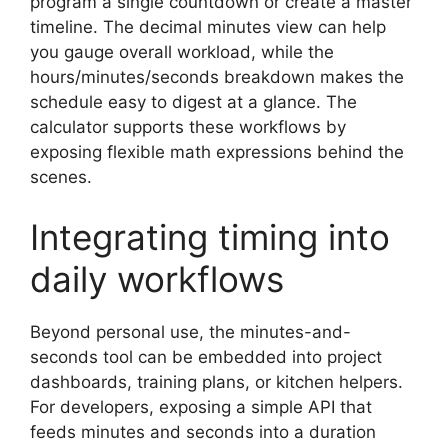
program a single countdown or create a master
timeline. The decimal minutes view can help
you gauge overall workload, while the
hours/minutes/seconds breakdown makes the
schedule easy to digest at a glance. The
calculator supports these workflows by
exposing flexible math expressions behind the
scenes.
Integrating timing into
daily workflows
Beyond personal use, the minutes-and-
seconds tool can be embedded into project
dashboards, training plans, or kitchen helpers.
For developers, exposing a simple API that
feeds minutes and seconds into a duration