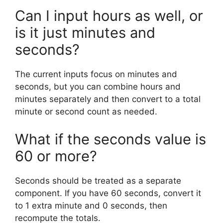
Can I input hours as well, or
is it just minutes and
seconds?
The current inputs focus on minutes and
seconds, but you can combine hours and
minutes separately and then convert to a total
minute or second count as needed.
What if the seconds value is
60 or more?
Seconds should be treated as a separate
component. If you have 60 seconds, convert it
to 1 extra minute and 0 seconds, then
recompute the totals.