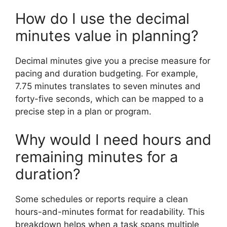
How do I use the decimal
minutes value in planning?
Decimal minutes give you a precise measure for
pacing and duration budgeting. For example,
7.75 minutes translates to seven minutes and
forty-five seconds, which can be mapped to a
precise step in a plan or program.
Why would I need hours and
remaining minutes for a
duration?
Some schedules or reports require a clean
hours-and-minutes format for readability. This
breakdown helps when a task spans multiple