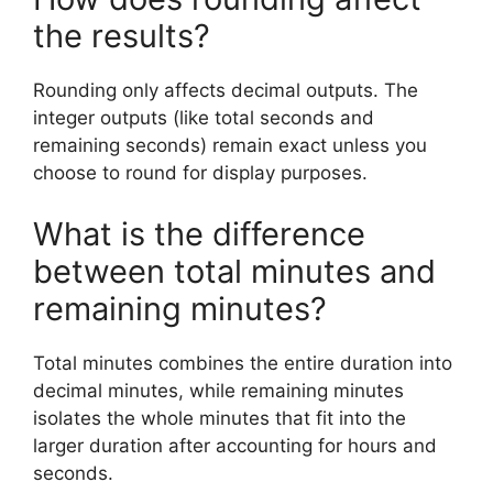
the results?
Rounding only affects decimal outputs. The
integer outputs (like total seconds and
remaining seconds) remain exact unless you
choose to round for display purposes.
What is the difference
between total minutes and
remaining minutes?
Total minutes combines the entire duration into
decimal minutes, while remaining minutes
isolates the whole minutes that fit into the
larger duration after accounting for hours and
seconds.