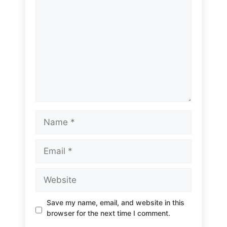
Name
Email
Website
Save my name, email, and website in this
browser for the next time I comment.