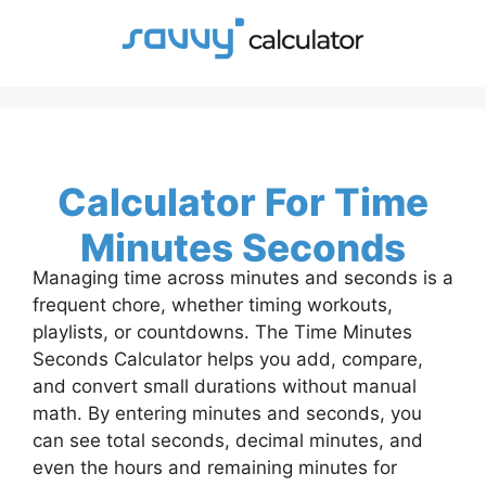
Skip
to
content
Calculator For Time
Minutes Seconds
Managing time across minutes and seconds is a
frequent chore, whether timing workouts,
playlists, or countdowns. The Time Minutes
Seconds Calculator helps you add, compare,
and convert small durations without manual
math. By entering minutes and seconds, you
can see total seconds, decimal minutes, and
even the hours and remaining minutes for