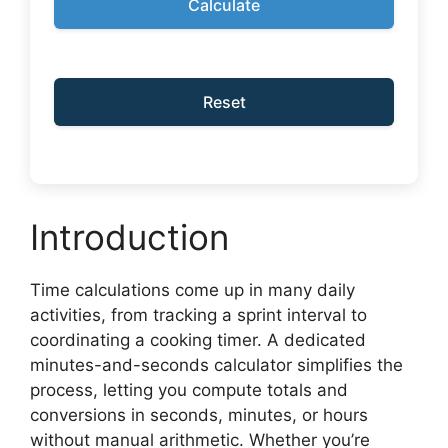
Calculate
Reset
Introduction
Time calculations come up in many daily
activities, from tracking a sprint interval to
coordinating a cooking timer. A dedicated
minutes-and-seconds calculator simplifies the
process, letting you compute totals and
conversions in seconds, minutes, or hours
without manual arithmetic. Whether you’re