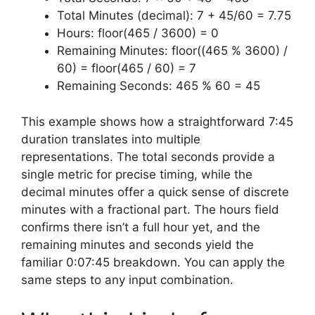
Total Minutes (decimal): 7 + 45/60 = 7.75
Hours: floor(465 / 3600) = 0
Remaining Minutes: floor((465 % 3600) /
60) = floor(465 / 60) = 7
Remaining Seconds: 465 % 60 = 45
This example shows how a straightforward 7:45
duration translates into multiple
representations. The total seconds provide a
single metric for precise timing, while the
decimal minutes offer a quick sense of discrete
minutes with a fractional part. The hours field
confirms there isn’t a full hour yet, and the
remaining minutes and seconds yield the
familiar 0:07:45 breakdown. You can apply the
same steps to any input combination.