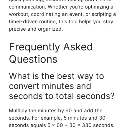
communication. Whether you’re optimizing a
workout, coordinating an event, or scripting a
timer-driven routine, this tool helps you stay
precise and organized.
Frequently Asked
Questions
What is the best way to
convert minutes and
seconds to total seconds?
Multiply the minutes by 60 and add the
seconds. For example, 5 minutes and 30
seconds equals 5 × 60 + 30 = 330 seconds.