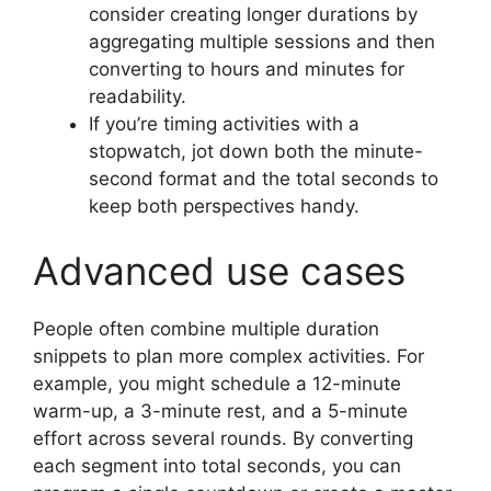
consider creating longer durations by
aggregating multiple sessions and then
converting to hours and minutes for
readability.
If you’re timing activities with a
stopwatch, jot down both the minute-
second format and the total seconds to
keep both perspectives handy.
Advanced use cases
People often combine multiple duration
snippets to plan more complex activities. For
example, you might schedule a 12-minute
warm-up, a 3-minute rest, and a 5-minute
effort across several rounds. By converting
each segment into total seconds, you can