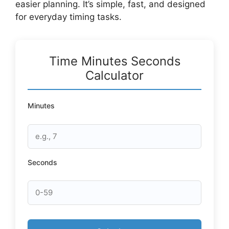
easier planning. It’s simple, fast, and designed
for everyday timing tasks.
Time Minutes Seconds
Calculator
Minutes
Seconds