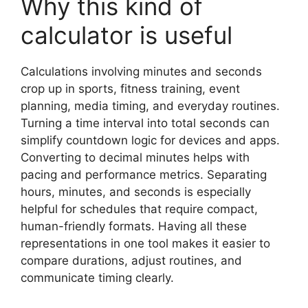
Why this kind of
calculator is useful
Calculations involving minutes and seconds
crop up in sports, fitness training, event
planning, media timing, and everyday routines.
Turning a time interval into total seconds can
simplify countdown logic for devices and apps.
Converting to decimal minutes helps with
pacing and performance metrics. Separating
hours, minutes, and seconds is especially
helpful for schedules that require compact,
human-friendly formats. Having all these
representations in one tool makes it easier to
compare durations, adjust routines, and
communicate timing clearly.