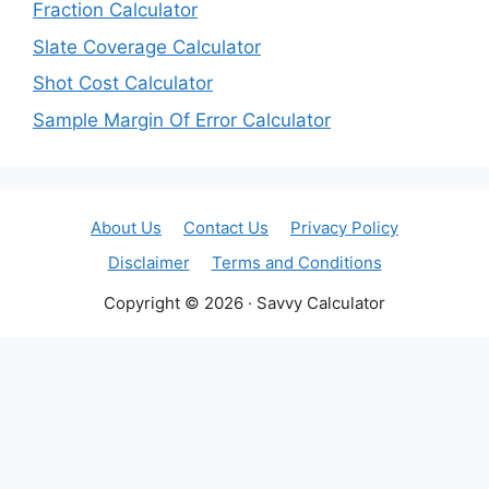
Fraction Calculator
Slate Coverage Calculator
Shot Cost Calculator
Sample Margin Of Error Calculator
About Us
Contact Us
Privacy Policy
Disclaimer
Terms and Conditions
Copyright © 2026 · Savvy Calculator