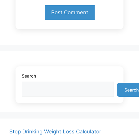
Search
Search
Stop Drinking Weight Loss Calculator