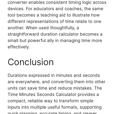
converter enables consistent timing logic across
devices. For educators and coaches, the same
tool becomes a teaching aid to illustrate how
different representations of time relate to one
another. When used thoughtfully, a
straightforward duration calculator becomes a
small but powerful ally in managing time more
effectively.
Conclusion
Durations expressed in minutes and seconds
are everywhere, and converting them into other
units can save time and reduce mistakes. The
Time Minutes Seconds Calculator provides a
compact, reliable way to transform simple
inputs into multiple useful formats, supporting
quick planning, accurate timing, and clearer