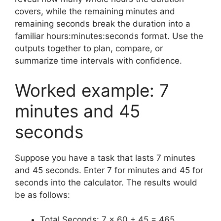
covers, while the remaining minutes and
remaining seconds break the duration into a
familiar hours:minutes:seconds format. Use the
outputs together to plan, compare, or
summarize time intervals with confidence.
Worked example: 7
minutes and 45
seconds
Suppose you have a task that lasts 7 minutes
and 45 seconds. Enter 7 for minutes and 45 for
seconds into the calculator. The results would
be as follows:
Total Seconds: 7 × 60 + 45 = 465