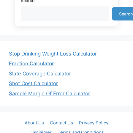
Search
Search
Stop Drinking Weight Loss Calculator
Fraction Calculator
Slate Coverage Calculator
Shot Cost Calculator
Sample Margin Of Error Calculator
About Us
Contact Us
Privacy Policy
Disclaimer
Terms and Conditions