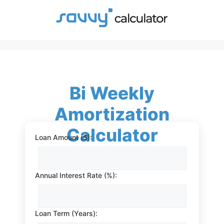
Skip
to
content
Bi Weekly
Amortization
Calculator
Loan Amount ($):
Annual Interest Rate (%):
Loan Term (Years):