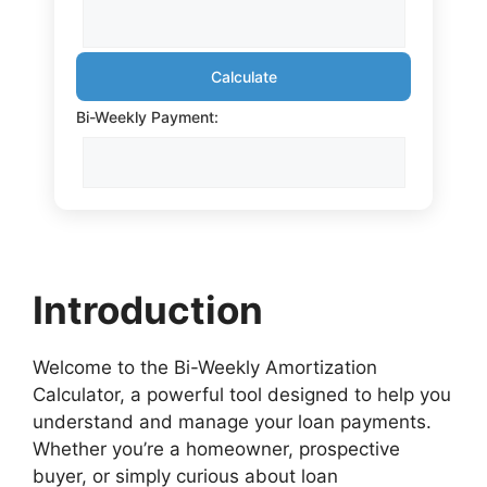
Calculate
Bi-Weekly Payment:
Introduction
Welcome to the Bi-Weekly Amortization
Calculator, a powerful tool designed to help you
understand and manage your loan payments.
Whether you’re a homeowner, prospective
buyer, or simply curious about loan