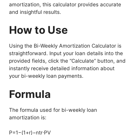
amortization, this calculator provides accurate
and insightful results.
How to Use
Using the Bi-Weekly Amortization Calculator is
straightforward. Input your loan details into the
provided fields, click the “Calculate” button, and
instantly receive detailed information about
your bi-weekly loan payments.
Formula
The formula used for bi-weekly loan
amortization is:
P
=
1
−
(
1
+
r
)
−
n
t
r
⋅
P
V