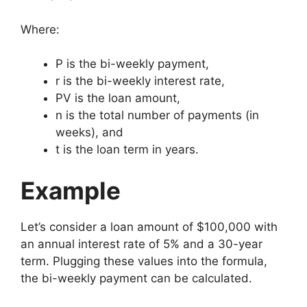
Where:
P
is the bi-weekly payment,
r
is the bi-weekly interest rate,
P
V
is the loan amount,
n
is the total number of payments (in
weeks), and
t
is the loan term in years.
Example
Let’s consider a loan amount of $100,000 with
an annual interest rate of 5% and a 30-year
term. Plugging these values into the formula,
the bi-weekly payment can be calculated.