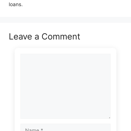
loans.
Leave a Comment
Comment
Name