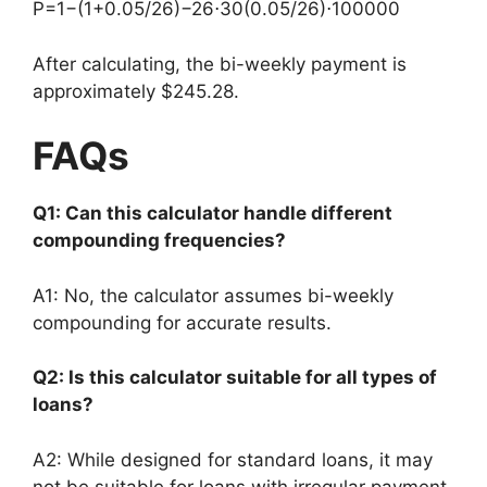
P
=
1
−
(
1
+
0.05/26
)
−26
⋅
30
(
0.05/26
)
⋅
100000
After calculating, the bi-weekly payment is
approximately $245.28.
FAQs
Q1: Can this calculator handle different
compounding frequencies?
A1: No, the calculator assumes bi-weekly
compounding for accurate results.
Q2: Is this calculator suitable for all types of
loans?
A2: While designed for standard loans, it may
not be suitable for loans with irregular payment