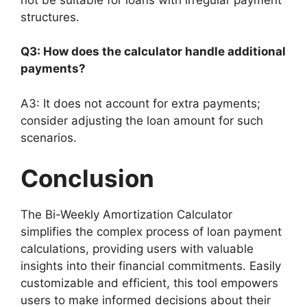
structures.
Q3: How does the calculator handle additional
payments?
A3: It does not account for extra payments;
consider adjusting the loan amount for such
scenarios.
Conclusion
The Bi-Weekly Amortization Calculator
simplifies the complex process of loan payment
calculations, providing users with valuable
insights into their financial commitments. Easily
customizable and efficient, this tool empowers
users to make informed decisions about their