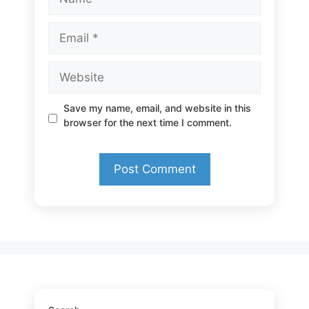
Email
Website
Save my name, email, and website in this
browser for the next time I comment.