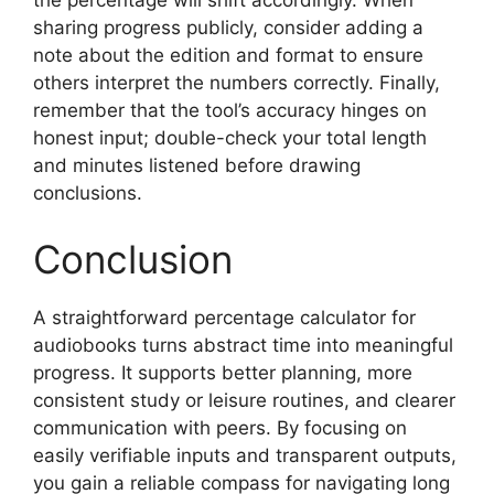
the percentage will shift accordingly. When
sharing progress publicly, consider adding a
note about the edition and format to ensure
others interpret the numbers correctly. Finally,
remember that the tool’s accuracy hinges on
honest input; double-check your total length
and minutes listened before drawing
conclusions.
Conclusion
A straightforward percentage calculator for
audiobooks turns abstract time into meaningful
progress. It supports better planning, more
consistent study or leisure routines, and clearer
communication with peers. By focusing on
easily verifiable inputs and transparent outputs,
you gain a reliable compass for navigating long