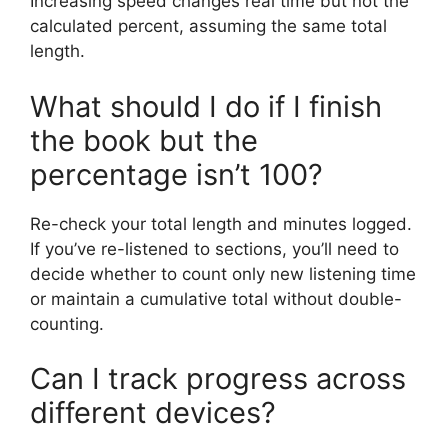
Increasing speed changes real time but not the
calculated percent, assuming the same total
length.
What should I do if I finish
the book but the
percentage isn’t 100?
Re-check your total length and minutes logged.
If you’ve re-listened to sections, you’ll need to
decide whether to count only new listening time
or maintain a cumulative total without double-
counting.
Can I track progress across
different devices?