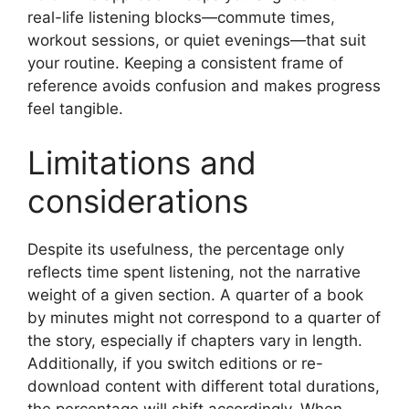
real-life listening blocks—commute times,
workout sessions, or quiet evenings—that suit
your routine. Keeping a consistent frame of
reference avoids confusion and makes progress
feel tangible.
Limitations and
considerations
Despite its usefulness, the percentage only
reflects time spent listening, not the narrative
weight of a given section. A quarter of a book
by minutes might not correspond to a quarter of
the story, especially if chapters vary in length.
Additionally, if you switch editions or re-
download content with different total durations,