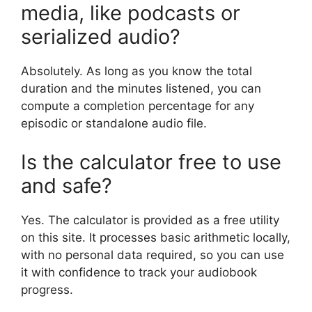
media, like podcasts or
serialized audio?
Absolutely. As long as you know the total
duration and the minutes listened, you can
compute a completion percentage for any
episodic or standalone audio file.
Is the calculator free to use
and safe?
Yes. The calculator is provided as a free utility
on this site. It processes basic arithmetic locally,
with no personal data required, so you can use
it with confidence to track your audiobook
progress.