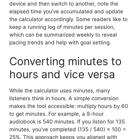
device and then switch to another, note the
elapsed time you’ve accumulated and update
the calculator accordingly. Some readers like to
keep a running log of minutes per session,
which can be summarized weekly to reveal
pacing trends and help with goal setting.
Converting minutes to
hours and vice versa
While the calculator uses minutes, many
listeners think in hours. A simple conversion
makes the tool accessible: multiply hours by 60
to get minutes. For example, a 9-hour
audiobook is 540 minutes. If you listen for 135
minutes, you’ve completed (135 / 540) × 100 =
25%. This approach keeps you aligned with