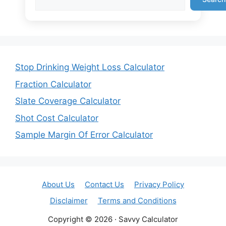
Stop Drinking Weight Loss Calculator
Fraction Calculator
Slate Coverage Calculator
Shot Cost Calculator
Sample Margin Of Error Calculator
About Us
Contact Us
Privacy Policy
Disclaimer
Terms and Conditions
Copyright © 2026 · Savvy Calculator