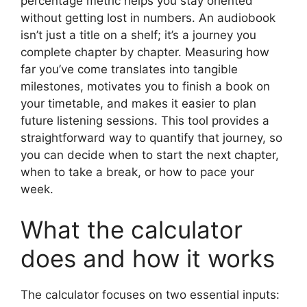
percentage metric helps you stay oriented
without getting lost in numbers. An audiobook
isn’t just a title on a shelf; it’s a journey you
complete chapter by chapter. Measuring how
far you’ve come translates into tangible
milestones, motivates you to finish a book on
your timetable, and makes it easier to plan
future listening sessions. This tool provides a
straightforward way to quantify that journey, so
you can decide when to start the next chapter,
when to take a break, or how to pace your
week.
What the calculator
does and how it works
The calculator focuses on two essential inputs: