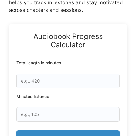
helps you track milestones and stay motivated
across chapters and sessions.
Audiobook Progress
Calculator
Total length in minutes
Minutes listened