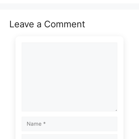
Leave a Comment
Comment
Name
Email