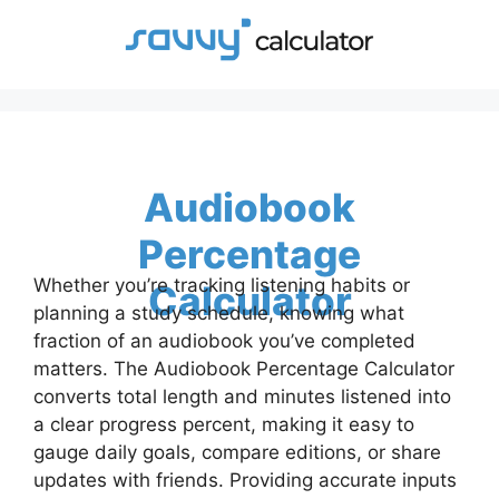
Skip
to
content
Audiobook
Percentage
Whether you’re tracking listening habits or
Calculator
planning a study schedule, knowing what
fraction of an audiobook you’ve completed
matters. The Audiobook Percentage Calculator
converts total length and minutes listened into
a clear progress percent, making it easy to
gauge daily goals, compare editions, or share
updates with friends. Providing accurate inputs