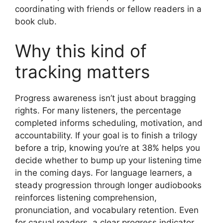
coordinating with friends or fellow readers in a
book club.
Why this kind of
tracking matters
Progress awareness isn’t just about bragging
rights. For many listeners, the percentage
completed informs scheduling, motivation, and
accountability. If your goal is to finish a trilogy
before a trip, knowing you’re at 38% helps you
decide whether to bump up your listening time
in the coming days. For language learners, a
steady progression through longer audiobooks
reinforces listening comprehension,
pronunciation, and vocabulary retention. Even
for casual readers, a clear progress indicator