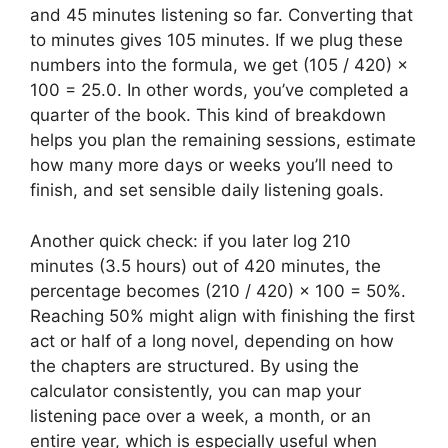
and 45 minutes listening so far. Converting that
to minutes gives 105 minutes. If we plug these
numbers into the formula, we get (105 / 420) ×
100 = 25.0. In other words, you’ve completed a
quarter of the book. This kind of breakdown
helps you plan the remaining sessions, estimate
how many more days or weeks you’ll need to
finish, and set sensible daily listening goals.
Another quick check: if you later log 210
minutes (3.5 hours) out of 420 minutes, the
percentage becomes (210 / 420) × 100 = 50%.
Reaching 50% might align with finishing the first
act or half of a long novel, depending on how
the chapters are structured. By using the
calculator consistently, you can map your
listening pace over a week, a month, or an
entire year, which is especially useful when