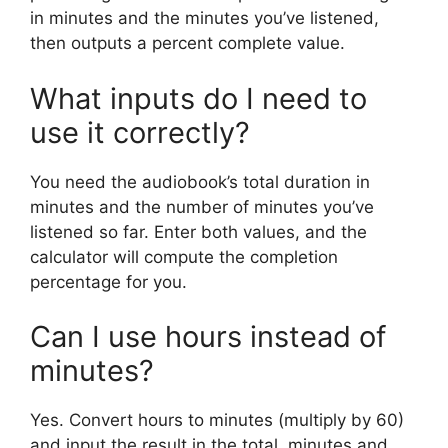
in minutes and the minutes you’ve listened,
then outputs a percent complete value.
What inputs do I need to
use it correctly?
You need the audiobook’s total duration in
minutes and the number of minutes you’ve
listened so far. Enter both values, and the
calculator will compute the completion
percentage for you.
Can I use hours instead of
minutes?
Yes. Convert hours to minutes (multiply by 60)
and input the result in the total_minutes and