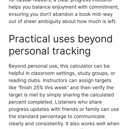
helps you balance enjoyment with commitment,
ensuring you don’t abandon a book mid-way
out of sheer ambiguity about how much is left.
Practical uses beyond
personal tracking
Beyond personal use, this calculator can be
helpful in classroom settings, study groups, or
reading clubs. Instructors can assign targets
like “finish 25% this week” and then verify the
target is met by simply sharing the calculated
percent completed. Listeners who share
progress updates with friends or family can use
the standard percentage to communicate
clearly and consistently. It also works well when