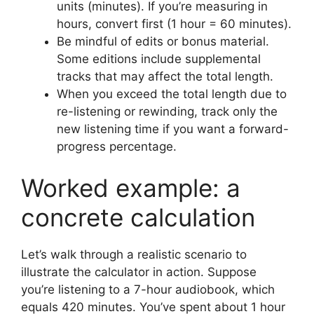
units (minutes). If you’re measuring in
hours, convert first (1 hour = 60 minutes).
Be mindful of edits or bonus material.
Some editions include supplemental
tracks that may affect the total length.
When you exceed the total length due to
re-listening or rewinding, track only the
new listening time if you want a forward-
progress percentage.
Worked example: a
concrete calculation
Let’s walk through a realistic scenario to
illustrate the calculator in action. Suppose
you’re listening to a 7-hour audiobook, which
equals 420 minutes. You’ve spent about 1 hour