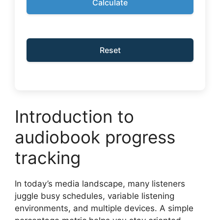
Calculate
Reset
Introduction to
audiobook progress
tracking
In today’s media landscape, many listeners
juggle busy schedules, variable listening
environments, and multiple devices. A simple