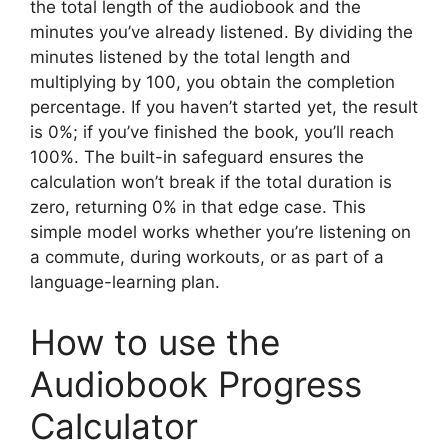
the total length of the audiobook and the
minutes you’ve already listened. By dividing the
minutes listened by the total length and
multiplying by 100, you obtain the completion
percentage. If you haven’t started yet, the result
is 0%; if you’ve finished the book, you’ll reach
100%. The built-in safeguard ensures the
calculation won’t break if the total duration is
zero, returning 0% in that edge case. This
simple model works whether you’re listening on
a commute, during workouts, or as part of a
language-learning plan.
How to use the
Audiobook Progress
Calculator