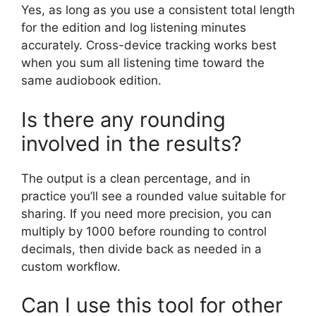
Yes, as long as you use a consistent total length
for the edition and log listening minutes
accurately. Cross-device tracking works best
when you sum all listening time toward the
same audiobook edition.
Is there any rounding
involved in the results?
The output is a clean percentage, and in
practice you’ll see a rounded value suitable for
sharing. If you need more precision, you can
multiply by 1000 before rounding to control
decimals, then divide back as needed in a
custom workflow.
Can I use this tool for other