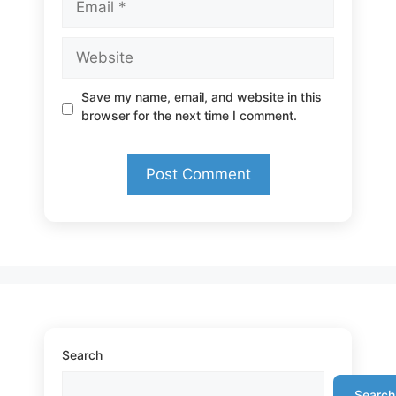
Website
Save my name, email, and website in this
browser for the next time I comment.
Search
Search