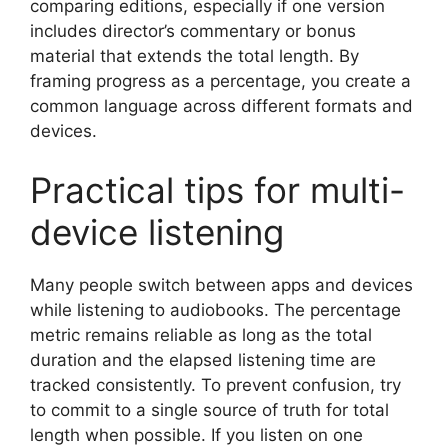
comparing editions, especially if one version
includes director’s commentary or bonus
material that extends the total length. By
framing progress as a percentage, you create a
common language across different formats and
devices.
Practical tips for multi-
device listening
Many people switch between apps and devices
while listening to audiobooks. The percentage
metric remains reliable as long as the total
duration and the elapsed listening time are
tracked consistently. To prevent confusion, try
to commit to a single source of truth for total
length when possible. If you listen on one