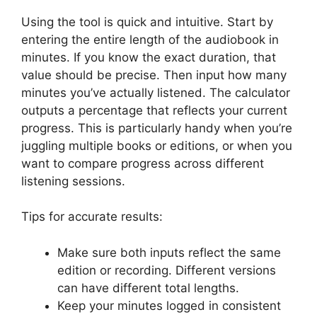
Using the tool is quick and intuitive. Start by
entering the entire length of the audiobook in
minutes. If you know the exact duration, that
value should be precise. Then input how many
minutes you’ve actually listened. The calculator
outputs a percentage that reflects your current
progress. This is particularly handy when you’re
juggling multiple books or editions, or when you
want to compare progress across different
listening sessions.
Tips for accurate results:
Make sure both inputs reflect the same
edition or recording. Different versions
can have different total lengths.
Keep your minutes logged in consistent