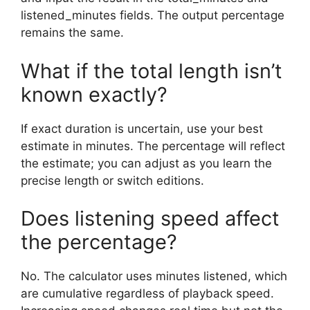
listened_minutes fields. The output percentage
remains the same.
What if the total length isn’t
known exactly?
If exact duration is uncertain, use your best
estimate in minutes. The percentage will reflect
the estimate; you can adjust as you learn the
precise length or switch editions.
Does listening speed affect
the percentage?
No. The calculator uses minutes listened, which
are cumulative regardless of playback speed.