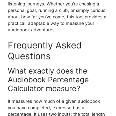
listening journeys. Whether you’re chasing a
personal goal, running a club, or simply curious
about how far you’ve come, this tool provides a
practical, adaptable way to measure your
audiobook adventures.
Frequently Asked
Questions
What exactly does the
Audiobook Percentage
Calculator measure?
It measures how much of a given audiobook
you have completed, expressed as a
percentage. It uses two inputs: the total length