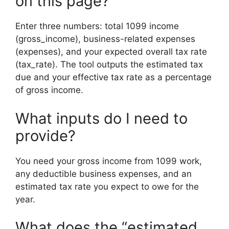
on this page?
Enter three numbers: total 1099 income
(gross_income), business-related expenses
(expenses), and your expected overall tax rate
(tax_rate). The tool outputs the estimated tax
due and your effective tax rate as a percentage
of gross income.
What inputs do I need to
provide?
You need your gross income from 1099 work,
any deductible business expenses, and an
estimated tax rate you expect to owe for the
year.
What does the “estimated