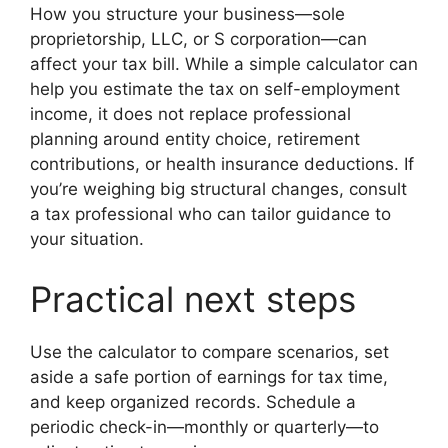
How you structure your business—sole
proprietorship, LLC, or S corporation—can
affect your tax bill. While a simple calculator can
help you estimate the tax on self-employment
income, it does not replace professional
planning around entity choice, retirement
contributions, or health insurance deductions. If
you’re weighing big structural changes, consult
a tax professional who can tailor guidance to
your situation.
Practical next steps
Use the calculator to compare scenarios, set
aside a safe portion of earnings for tax time,
and keep organized records. Schedule a
periodic check-in—monthly or quarterly—to