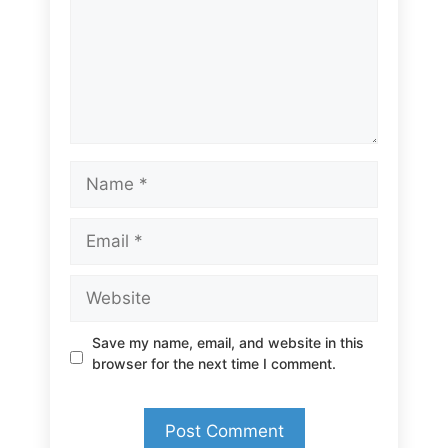
Name
Email
Website
Save my name, email, and website in this
browser for the next time I comment.