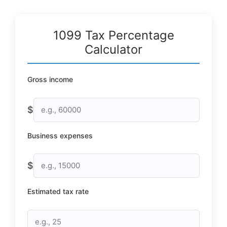
1099 Tax Percentage
Calculator
Gross income
$
Business expenses
$
Estimated tax rate