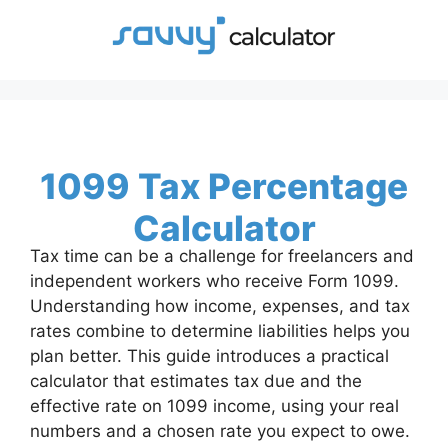
Skip
to
content
1099 Tax Percentage
Calculator
Tax time can be a challenge for freelancers and
independent workers who receive Form 1099.
Understanding how income, expenses, and tax
rates combine to determine liabilities helps you
plan better. This guide introduces a practical
calculator that estimates tax due and the
effective rate on 1099 income, using your real
numbers and a chosen rate you expect to owe.