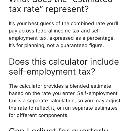
tax rate” represent?
It’s your best guess of the combined rate you’ll
pay across federal income tax and self-
employment tax, expressed as a percentage.
It’s for planning, not a guaranteed figure.
Does this calculator include
self-employment tax?
The calculator provides a blended estimate
based on the rate you enter. Self-employment
tax is a separate calculation, so you may adjust
the rate to reflect it, or run separate estimates
for different components.