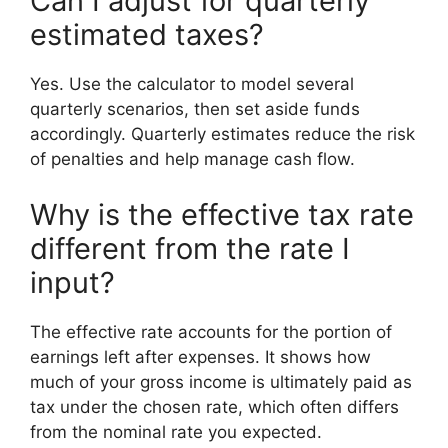
Can I adjust for quarterly
estimated taxes?
Yes. Use the calculator to model several
quarterly scenarios, then set aside funds
accordingly. Quarterly estimates reduce the risk
of penalties and help manage cash flow.
Why is the effective tax rate
different from the rate I
input?
The effective rate accounts for the portion of
earnings left after expenses. It shows how
much of your gross income is ultimately paid as
tax under the chosen rate, which often differs
from the nominal rate you expected.