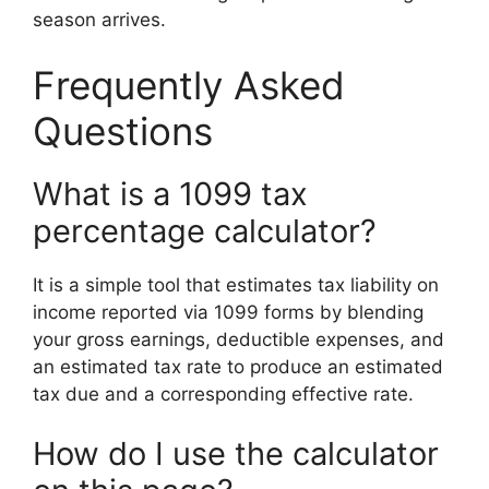
season arrives.
Frequently Asked
Questions
What is a 1099 tax
percentage calculator?
It is a simple tool that estimates tax liability on
income reported via 1099 forms by blending
your gross earnings, deductible expenses, and
an estimated tax rate to produce an estimated
tax due and a corresponding effective rate.
How do I use the calculator