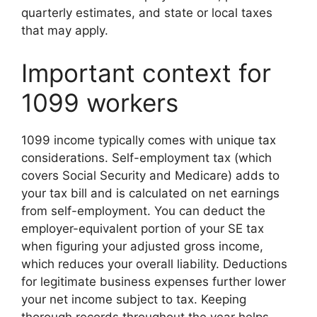
quarterly estimates, and state or local taxes
that may apply.
Important context for
1099 workers
1099 income typically comes with unique tax
considerations. Self-employment tax (which
covers Social Security and Medicare) adds to
your tax bill and is calculated on net earnings
from self-employment. You can deduct the
employer-equivalent portion of your SE tax
when figuring your adjusted gross income,
which reduces your overall liability. Deductions
for legitimate business expenses further lower
your net income subject to tax. Keeping
thorough records throughout the year helps