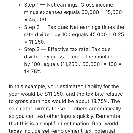
Step 1 — Net earnings: Gross income
minus expenses equals 60,000 − 15,000
= 45,000.
Step 2 — Tax due: Net earnings times the
rate divided by 100 equals 45,000 × 0.25
= 11,250.
Step 3 — Effective tax rate: Tax due
divided by gross income, then multiplied
by 100, equals (11,250 / 60,000) × 100 =
18.75%.
In this example, your estimated liability for the
year would be $11,250, and the tax bite relative
to gross earnings would be about 18.75%. The
calculator mirrors these numbers automatically,
so you can test other inputs quickly. Remember
that this is a simplified estimation. Real-world
taxes include self-employment tax, potential