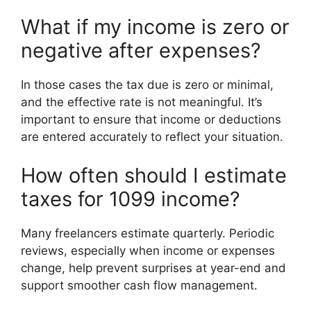
What if my income is zero or
negative after expenses?
In those cases the tax due is zero or minimal,
and the effective rate is not meaningful. It’s
important to ensure that income or deductions
are entered accurately to reflect your situation.
How often should I estimate
taxes for 1099 income?
Many freelancers estimate quarterly. Periodic
reviews, especially when income or expenses
change, help prevent surprises at year-end and
support smoother cash flow management.