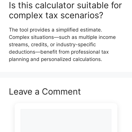
Is this calculator suitable for
complex tax scenarios?
The tool provides a simplified estimate.
Complex situations—such as multiple income
streams, credits, or industry-specific
deductions—benefit from professional tax
planning and personalized calculations.
Leave a Comment
Comment