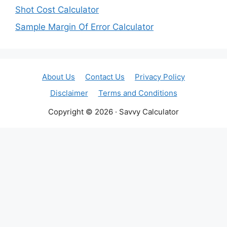
Shot Cost Calculator
Sample Margin Of Error Calculator
About Us
Contact Us
Privacy Policy
Disclaimer
Terms and Conditions
Copyright © 2026 · Savvy Calculator