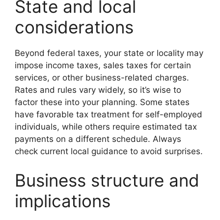
State and local
considerations
Beyond federal taxes, your state or locality may
impose income taxes, sales taxes for certain
services, or other business-related charges.
Rates and rules vary widely, so it’s wise to
factor these into your planning. Some states
have favorable tax treatment for self-employed
individuals, while others require estimated tax
payments on a different schedule. Always
check current local guidance to avoid surprises.
Business structure and
implications