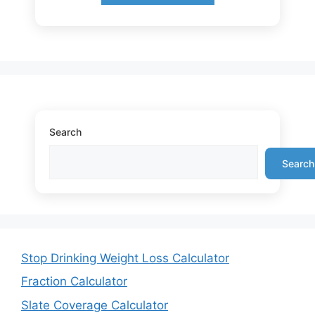
Search
Search
Stop Drinking Weight Loss Calculator
Fraction Calculator
Slate Coverage Calculator