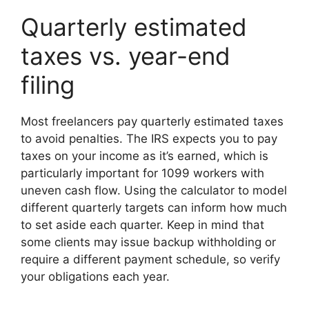
Quarterly estimated
taxes vs. year-end
filing
Most freelancers pay quarterly estimated taxes
to avoid penalties. The IRS expects you to pay
taxes on your income as it’s earned, which is
particularly important for 1099 workers with
uneven cash flow. Using the calculator to model
different quarterly targets can inform how much
to set aside each quarter. Keep in mind that
some clients may issue backup withholding or
require a different payment schedule, so verify
your obligations each year.