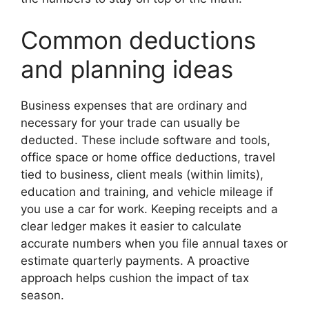
Common deductions
and planning ideas
Business expenses that are ordinary and
necessary for your trade can usually be
deducted. These include software and tools,
office space or home office deductions, travel
tied to business, client meals (within limits),
education and training, and vehicle mileage if
you use a car for work. Keeping receipts and a
clear ledger makes it easier to calculate
accurate numbers when you file annual taxes or
estimate quarterly payments. A proactive
approach helps cushion the impact of tax
season.