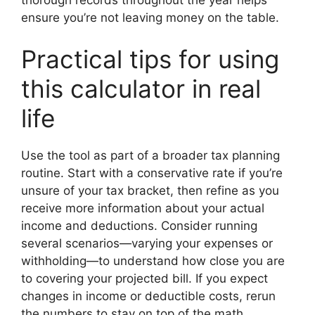
ensure you’re not leaving money on the table.
Practical tips for using
this calculator in real
life
Use the tool as part of a broader tax planning
routine. Start with a conservative rate if you’re
unsure of your tax bracket, then refine as you
receive more information about your actual
income and deductions. Consider running
several scenarios—varying your expenses or
withholding—to understand how close you are
to covering your projected bill. If you expect
changes in income or deductible costs, rerun
the numbers to stay on top of the math.