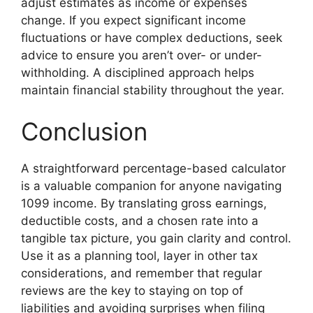
adjust estimates as income or expenses
change. If you expect significant income
fluctuations or have complex deductions, seek
advice to ensure you aren’t over- or under-
withholding. A disciplined approach helps
maintain financial stability throughout the year.
Conclusion
A straightforward percentage-based calculator
is a valuable companion for anyone navigating
1099 income. By translating gross earnings,
deductible costs, and a chosen rate into a
tangible tax picture, you gain clarity and control.
Use it as a planning tool, layer in other tax
considerations, and remember that regular
reviews are the key to staying on top of
liabilities and avoiding surprises when filing