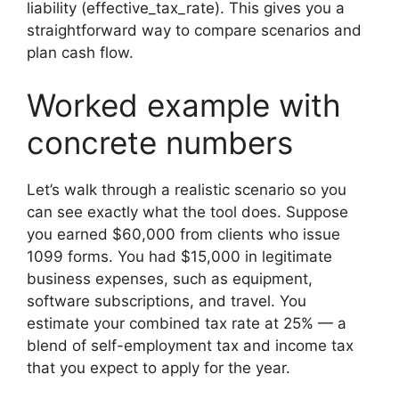
liability (effective_tax_rate). This gives you a
straightforward way to compare scenarios and
plan cash flow.
Worked example with
concrete numbers
Let’s walk through a realistic scenario so you
can see exactly what the tool does. Suppose
you earned $60,000 from clients who issue
1099 forms. You had $15,000 in legitimate
business expenses, such as equipment,
software subscriptions, and travel. You
estimate your combined tax rate at 25% — a
blend of self-employment tax and income tax
that you expect to apply for the year.