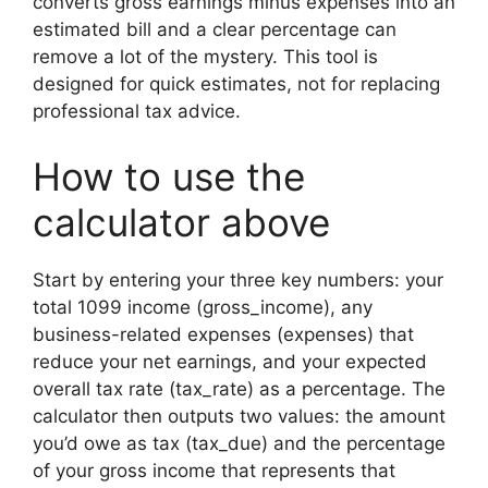
converts gross earnings minus expenses into an
estimated bill and a clear percentage can
remove a lot of the mystery. This tool is
designed for quick estimates, not for replacing
professional tax advice.
How to use the
calculator above
Start by entering your three key numbers: your
total 1099 income (gross_income), any
business-related expenses (expenses) that
reduce your net earnings, and your expected
overall tax rate (tax_rate) as a percentage. The
calculator then outputs two values: the amount
you’d owe as tax (tax_due) and the percentage
of your gross income that represents that