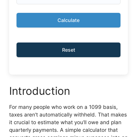
Calculate
Reset
Introduction
For many people who work on a 1099 basis,
taxes aren’t automatically withheld. That makes
it crucial to estimate what you’ll owe and plan
quarterly payments. A simple calculator that