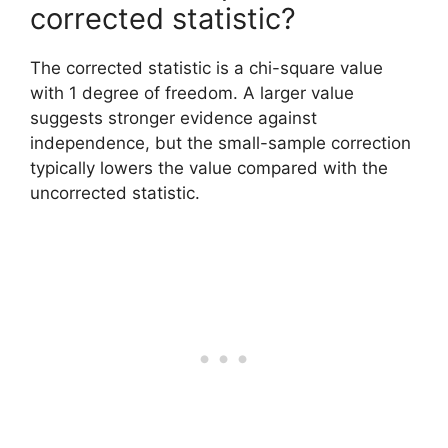
corrected statistic?
The corrected statistic is a chi-square value
with 1 degree of freedom. A larger value
suggests stronger evidence against
independence, but the small-sample correction
typically lowers the value compared with the
uncorrected statistic.