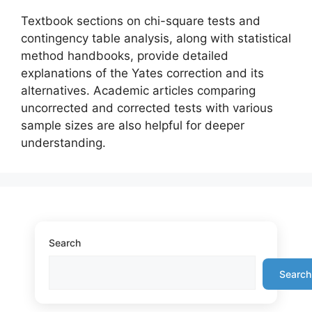
Textbook sections on chi-square tests and
contingency table analysis, along with statistical
method handbooks, provide detailed
explanations of the Yates correction and its
alternatives. Academic articles comparing
uncorrected and corrected tests with various
sample sizes are also helpful for deeper
understanding.
Search
Search