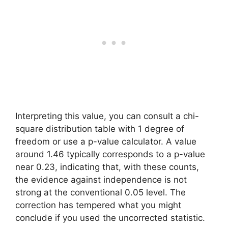
Interpreting this value, you can consult a chi-
square distribution table with 1 degree of
freedom or use a p-value calculator. A value
around 1.46 typically corresponds to a p-value
near 0.23, indicating that, with these counts,
the evidence against independence is not
strong at the conventional 0.05 level. The
correction has tempered what you might
conclude if you used the uncorrected statistic.