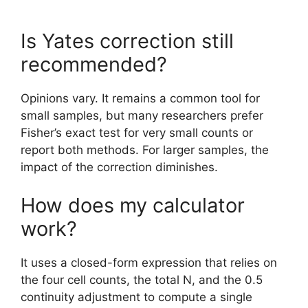
Is Yates correction still
recommended?
Opinions vary. It remains a common tool for
small samples, but many researchers prefer
Fisher’s exact test for very small counts or
report both methods. For larger samples, the
impact of the correction diminishes.
How does my calculator
work?
It uses a closed-form expression that relies on
the four cell counts, the total N, and the 0.5
continuity adjustment to compute a single