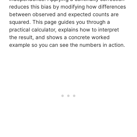
reduces this bias by modifying how differences
between observed and expected counts are
squared. This page guides you through a
practical calculator, explains how to interpret
the result, and shows a concrete worked
example so you can see the numbers in action.