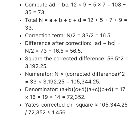
Compute ad − bc: 12 × 9 − 5 × 7 = 108 −
35 = 73.
Total N = a + b + c + d = 12 + 5 + 7 + 9 =
33.
Correction term: N/2 = 33/2 = 16.5.
Difference after correction: |ad − bc| −
N/2 = 73 − 16.5 = 56.5.
Square the corrected difference: 56.5^2 =
3,192.25.
Numerator: N × (corrected difference)^2
= 33 × 3,192.25 = 105,344.25.
Denominator: (a+b)(c+d)(a+c)(b+d) = 17
× 16 × 19 × 14 = 72,352.
Yates-corrected chi-square ≈ 105,344.25
/ 72,352 ≈ 1.456.