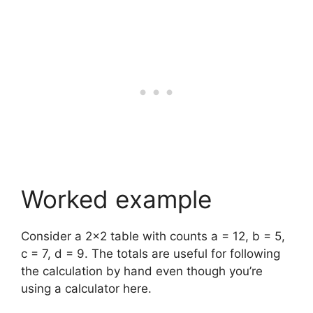
Worked example
Consider a 2×2 table with counts a = 12, b = 5,
c = 7, d = 9. The totals are useful for following
the calculation by hand even though you’re
using a calculator here.