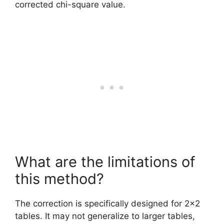
corrected chi-square value.
What are the limitations of
this method?
The correction is specifically designed for 2×2
tables. It may not generalize to larger tables,