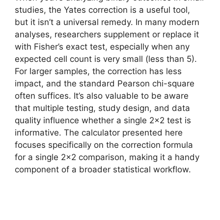
studies, the Yates correction is a useful tool,
but it isn’t a universal remedy. In many modern
analyses, researchers supplement or replace it
with Fisher’s exact test, especially when any
expected cell count is very small (less than 5).
For larger samples, the correction has less
impact, and the standard Pearson chi-square
often suffices. It’s also valuable to be aware
that multiple testing, study design, and data
quality influence whether a single 2×2 test is
informative. The calculator presented here
focuses specifically on the correction formula
for a single 2×2 comparison, making it a handy
component of a broader statistical workflow.