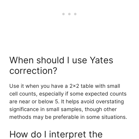
When should I use Yates
correction?
Use it when you have a 2×2 table with small
cell counts, especially if some expected counts
are near or below 5. It helps avoid overstating
significance in small samples, though other
methods may be preferable in some situations.
How do I interpret the