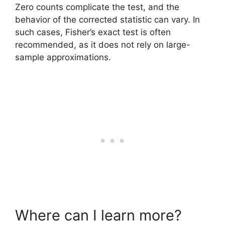
Zero counts complicate the test, and the
behavior of the corrected statistic can vary. In
such cases, Fisher’s exact test is often
recommended, as it does not rely on large-
sample approximations.
Where can I learn more?