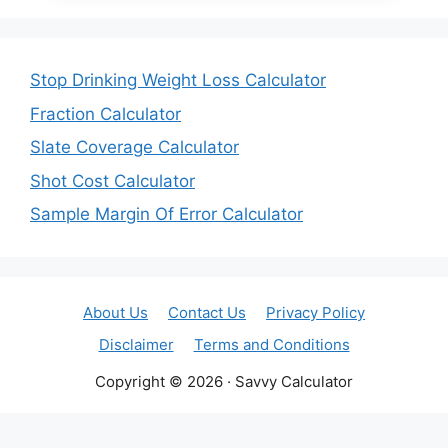
Stop Drinking Weight Loss Calculator
Fraction Calculator
Slate Coverage Calculator
Shot Cost Calculator
Sample Margin Of Error Calculator
About Us
Contact Us
Privacy Policy
Disclaimer
Terms and Conditions
Copyright © 2026 · Savvy Calculator