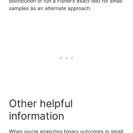
distribution or run a Fisher’s exact test for small
samples as an alternate approach.
Other helpful
information
When you’re analyzing binary outcomes in small