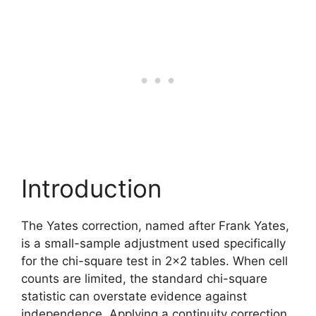
Introduction
The Yates correction, named after Frank Yates,
is a small-sample adjustment used specifically
for the chi-square test in 2×2 tables. When cell
counts are limited, the standard chi-square
statistic can overstate evidence against
independence. Applying a continuity correction