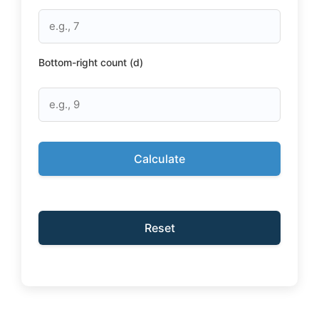
Bottom-right count (d)
Calculate
Reset