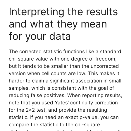
Interpreting the results
and what they mean
for your data
The corrected statistic functions like a standard
chi-square value with one degree of freedom,
but it tends to be smaller than the uncorrected
version when cell counts are low. This makes it
harder to claim a significant association in small
samples, which is consistent with the goal of
reducing false positives. When reporting results,
note that you used Yates’ continuity correction
for the 2×2 test, and provide the resulting
statistic. If you need an exact p-value, you can
compare the statistic to the chi-square