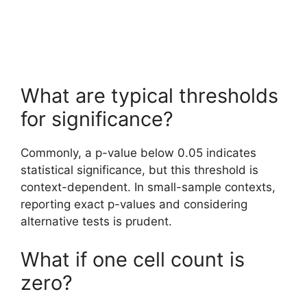
What are typical thresholds
for significance?
Commonly, a p-value below 0.05 indicates
statistical significance, but this threshold is
context-dependent. In small-sample contexts,
reporting exact p-values and considering
alternative tests is prudent.
What if one cell count is
zero?