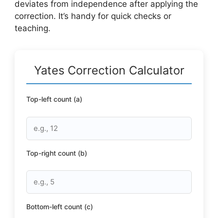
deviates from independence after applying the
correction. It’s handy for quick checks or
teaching.
Yates Correction Calculator
Top-left count (a)
Top-right count (b)
Bottom-left count (c)