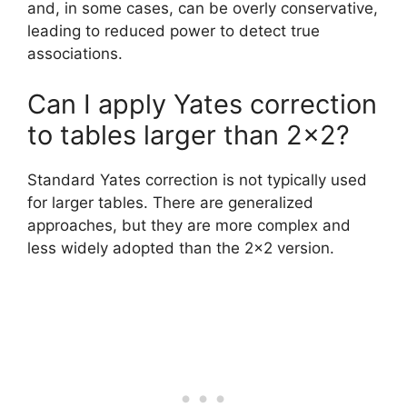
and, in some cases, can be overly conservative,
leading to reduced power to detect true
associations.
Can I apply Yates correction
to tables larger than 2×2?
Standard Yates correction is not typically used
for larger tables. There are generalized
approaches, but they are more complex and
less widely adopted than the 2×2 version.