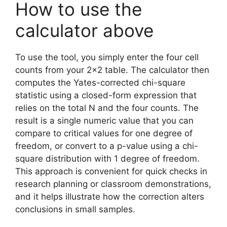
How to use the
calculator above
To use the tool, you simply enter the four cell
counts from your 2×2 table. The calculator then
computes the Yates-corrected chi-square
statistic using a closed-form expression that
relies on the total N and the four counts. The
result is a single numeric value that you can
compare to critical values for one degree of
freedom, or convert to a p-value using a chi-
square distribution with 1 degree of freedom.
This approach is convenient for quick checks in
research planning or classroom demonstrations,
and it helps illustrate how the correction alters
conclusions in small samples.