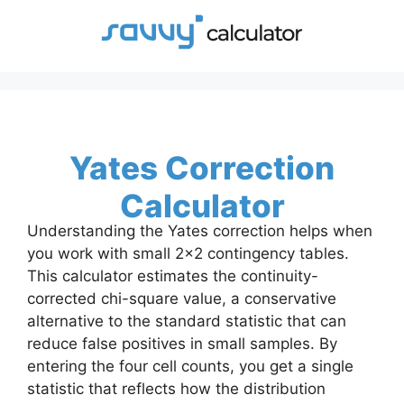
Skip
to
content
Yates Correction
Calculator
Understanding the Yates correction helps when
you work with small 2×2 contingency tables.
This calculator estimates the continuity-
corrected chi-square value, a conservative
alternative to the standard statistic that can
reduce false positives in small samples. By
entering the four cell counts, you get a single
statistic that reflects how the distribution