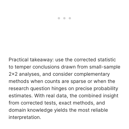
Practical takeaway: use the corrected statistic
to temper conclusions drawn from small-sample
2×2 analyses, and consider complementary
methods when counts are sparse or when the
research question hinges on precise probability
estimates. With real data, the combined insight
from corrected tests, exact methods, and
domain knowledge yields the most reliable
interpretation.