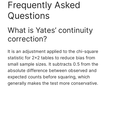
Frequently Asked
Questions
What is Yates’ continuity
correction?
It is an adjustment applied to the chi-square
statistic for 2×2 tables to reduce bias from
small sample sizes. It subtracts 0.5 from the
absolute difference between observed and
expected counts before squaring, which
generally makes the test more conservative.