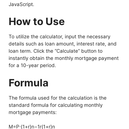
JavaScript.
How to Use
To utilize the calculator, input the necessary
details such as loan amount, interest rate, and
loan term. Click the “Calculate” button to
instantly obtain the monthly mortgage payment
for a 10-year period.
Formula
The formula used for the calculation is the
standard formula for calculating monthly
mortgage payments:
M
=
P
⋅
(
1
+
r
)
n
−
1
r
(
1
+
r
)
n