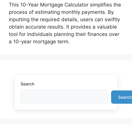
This 10-Year Mortgage Calculator simplifies the
process of estimating monthly payments. By
inputting the required details, users can swiftly
obtain accurate results. It provides a valuable
tool for individuals planning their finances over
a 10-year mortgage term.
Search
Search