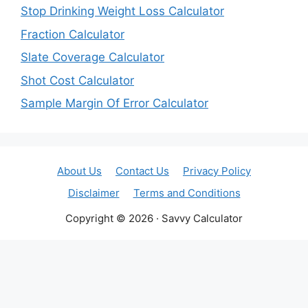
Stop Drinking Weight Loss Calculator
Fraction Calculator
Slate Coverage Calculator
Shot Cost Calculator
Sample Margin Of Error Calculator
About Us
Contact Us
Privacy Policy
Disclaimer
Terms and Conditions
Copyright © 2026 · Savvy Calculator