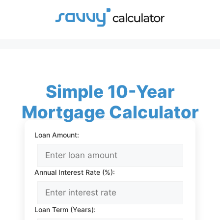
Skip
to
content
Simple 10-Year
Mortgage Calculator
Loan Amount:
Annual Interest Rate (%):
Loan Term (Years):