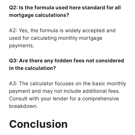
Q2: Is the formula used here standard for all
mortgage calculations?
A2: Yes, the formula is widely accepted and
used for calculating monthly mortgage
payments.
Q3: Are there any hidden fees not considered
in the calculation?
A3: The calculator focuses on the basic monthly
payment and may not include additional fees.
Consult with your lender for a comprehensive
breakdown.
Conclusion