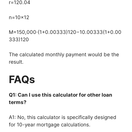
r
=
12
0.04
n
=
10
×
12
M
=
150
,
000
⋅
(
1
+
0.00333
)
120
−
1
0.00333
(
1
+
0.00
333
)
120
The calculated monthly payment would be the
result.
FAQs
Q1: Can I use this calculator for other loan
terms?
A1: No, this calculator is specifically designed
for 10-year mortgage calculations.