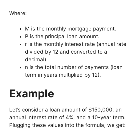
Where:
M
is the monthly mortgage payment.
P
is the principal loan amount.
r
is the monthly interest rate (annual rate
divided by 12 and converted to a
decimal).
n
is the total number of payments (loan
term in years multiplied by 12).
Example
Let’s consider a loan amount of $150,000, an
annual interest rate of 4%, and a 10-year term.
Plugging these values into the formula, we get: