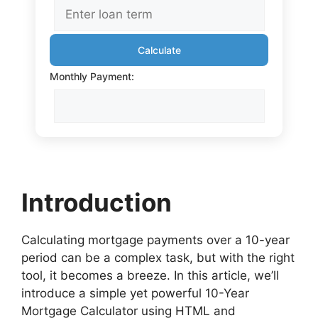
Calculate
Monthly Payment:
Introduction
Calculating mortgage payments over a 10-year
period can be a complex task, but with the right
tool, it becomes a breeze. In this article, we’ll
introduce a simple yet powerful 10-Year
Mortgage Calculator using HTML and