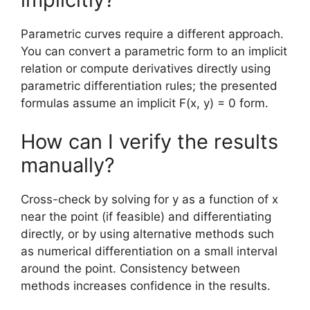
Parametric curves require a different approach.
You can convert a parametric form to an implicit
relation or compute derivatives directly using
parametric differentiation rules; the presented
formulas assume an implicit F(x, y) = 0 form.
How can I verify the results
manually?
Cross-check by solving for y as a function of x
near the point (if feasible) and differentiating
directly, or by using alternative methods such
as numerical differentiation on a small interval
around the point. Consistency between
methods increases confidence in the results.