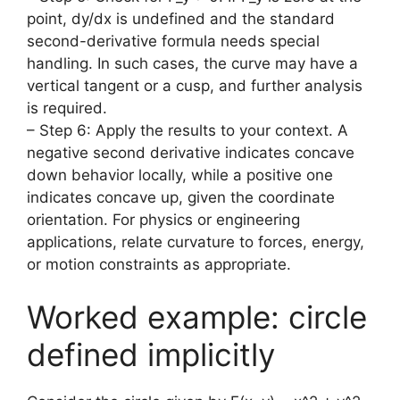
point, dy/dx is undefined and the standard
second-derivative formula needs special
handling. In such cases, the curve may have a
vertical tangent or a cusp, and further analysis
is required.
– Step 6: Apply the results to your context. A
negative second derivative indicates concave
down behavior locally, while a positive one
indicates concave up, given the coordinate
orientation. For physics or engineering
applications, relate curvature to forces, energy,
or motion constraints as appropriate.
Worked example: circle
defined implicitly