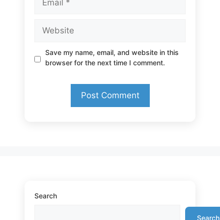
Website
Save my name, email, and website in this
browser for the next time I comment.
Search
Search