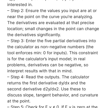
interested in.
– Step 2: Ensure the values you input are at or
near the point on the curve you’re analyzing.
The derivatives are evaluated at that precise
location; small changes in the point can change
the derivatives significantly.
– Step 3: Enter the five partial derivatives into
the calculator as non-negative numbers (the
tool enforces min: 0 for inputs). This constraint
is for the calculator’s input model; in real
problems, derivatives can be negative, so
interpret results with that in mind.
– Step 4: Read the outputs. The calculator
returns the first derivative dy/dx and the
second derivative d2y/dx2. Use these to
discuss slope, tangent behavior, and curvature
at the point.
– Step 5: Check for F_y ≠ 0. If F_y is zero at the