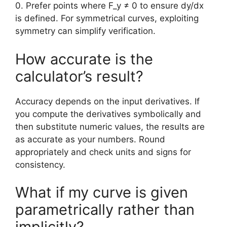
0. Prefer points where F_y ≠ 0 to ensure dy/dx
is defined. For symmetrical curves, exploiting
symmetry can simplify verification.
How accurate is the
calculator’s result?
Accuracy depends on the input derivatives. If
you compute the derivatives symbolically and
then substitute numeric values, the results are
as accurate as your numbers. Round
appropriately and check units and signs for
consistency.
What if my curve is given
parametrically rather than
implicitly?