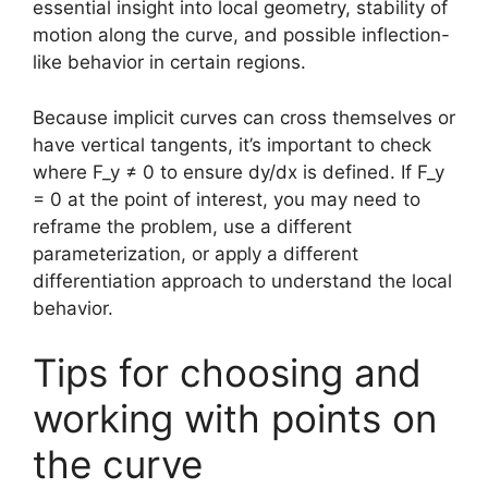
essential insight into local geometry, stability of
motion along the curve, and possible inflection-
like behavior in certain regions.
Because implicit curves can cross themselves or
have vertical tangents, it’s important to check
where F_y ≠ 0 to ensure dy/dx is defined. If F_y
= 0 at the point of interest, you may need to
reframe the problem, use a different
parameterization, or apply a different
differentiation approach to understand the local
behavior.
Tips for choosing and
working with points on
the curve