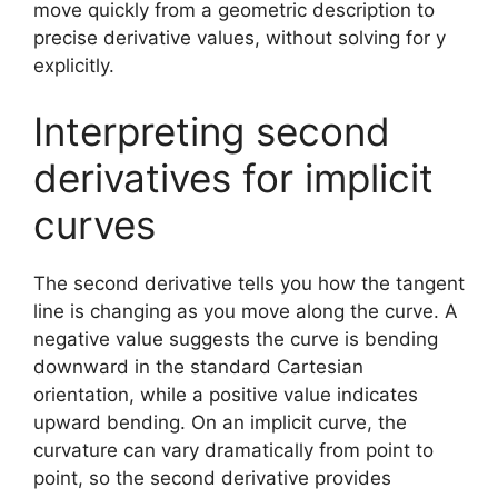
move quickly from a geometric description to
precise derivative values, without solving for y
explicitly.
Interpreting second
derivatives for implicit
curves
The second derivative tells you how the tangent
line is changing as you move along the curve. A
negative value suggests the curve is bending
downward in the standard Cartesian
orientation, while a positive value indicates
upward bending. On an implicit curve, the
curvature can vary dramatically from point to
point, so the second derivative provides