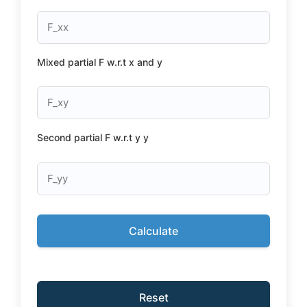
Mixed partial F w.r.t x and y
Second partial F w.r.t y y
Calculate
Reset