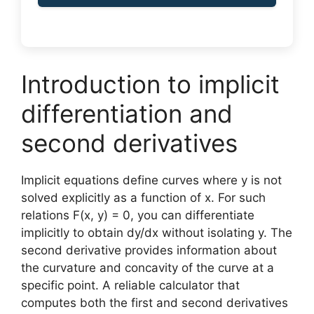
Introduction to implicit
differentiation and
second derivatives
Implicit equations define curves where y is not
solved explicitly as a function of x. For such
relations F(x, y) = 0, you can differentiate
implicitly to obtain dy/dx without isolating y. The
second derivative provides information about
the curvature and concavity of the curve at a
specific point. A reliable calculator that
computes both the first and second derivatives