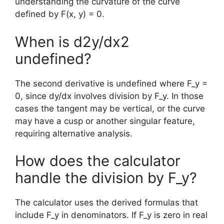
understanding the curvature of the curve
defined by F(x, y) = 0.
When is d2y/dx2
undefined?
The second derivative is undefined where F_y =
0, since dy/dx involves division by F_y. In those
cases the tangent may be vertical, or the curve
may have a cusp or another singular feature,
requiring alternative analysis.
How does the calculator
handle the division by F_y?
The calculator uses the derived formulas that
include F_y in denominators. If F_y is zero in real