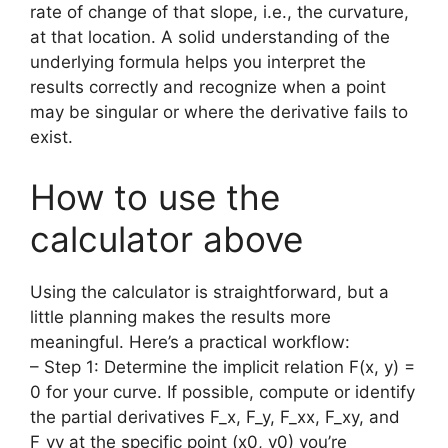
rate of change of that slope, i.e., the curvature,
at that location. A solid understanding of the
underlying formula helps you interpret the
results correctly and recognize when a point
may be singular or where the derivative fails to
exist.
How to use the
calculator above
Using the calculator is straightforward, but a
little planning makes the results more
meaningful. Here’s a practical workflow:
– Step 1: Determine the implicit relation F(x, y) =
0 for your curve. If possible, compute or identify
the partial derivatives F_x, F_y, F_xx, F_xy, and
F_yy at the specific point (x0, y0) you’re