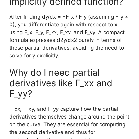
implicitly defined function?
After finding dy/dx = −F_x / F_y (assuming F_y ≠
0), you differentiate again with respect to x,
using F_x, F_y, F_xx, F_xy, and F_yy. A compact
formula expresses d2y/dx2 purely in terms of
these partial derivatives, avoiding the need to
solve for y explicitly.
Why do I need partial
derivatives like F_xx and
F_yy?
F_xx, F_xy, and F_yy capture how the partial
derivatives themselves change around the point
on the curve. They are essential for computing
the second derivative and thus for