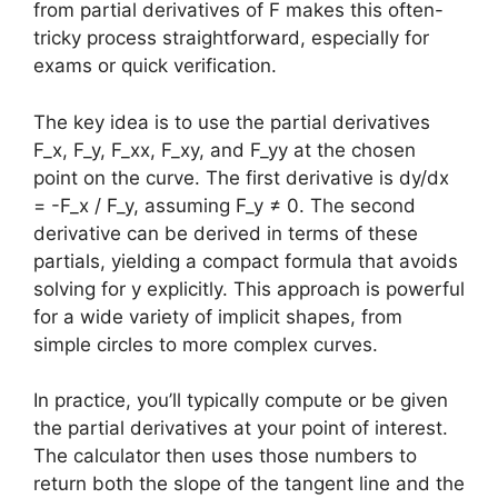
from partial derivatives of F makes this often-
tricky process straightforward, especially for
exams or quick verification.
The key idea is to use the partial derivatives
F_x, F_y, F_xx, F_xy, and F_yy at the chosen
point on the curve. The first derivative is dy/dx
= -F_x / F_y, assuming F_y ≠ 0. The second
derivative can be derived in terms of these
partials, yielding a compact formula that avoids
solving for y explicitly. This approach is powerful
for a wide variety of implicit shapes, from
simple circles to more complex curves.
In practice, you’ll typically compute or be given
the partial derivatives at your point of interest.
The calculator then uses those numbers to
return both the slope of the tangent line and the