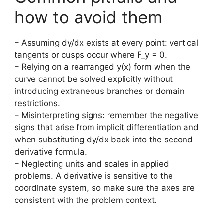
how to avoid them
– Assuming dy/dx exists at every point: vertical
tangents or cusps occur where F_y = 0.
– Relying on a rearranged y(x) form when the
curve cannot be solved explicitly without
introducing extraneous branches or domain
restrictions.
– Misinterpreting signs: remember the negative
signs that arise from implicit differentiation and
when substituting dy/dx back into the second-
derivative formula.
– Neglecting units and scales in applied
problems. A derivative is sensitive to the
coordinate system, so make sure the axes are
consistent with the problem context.