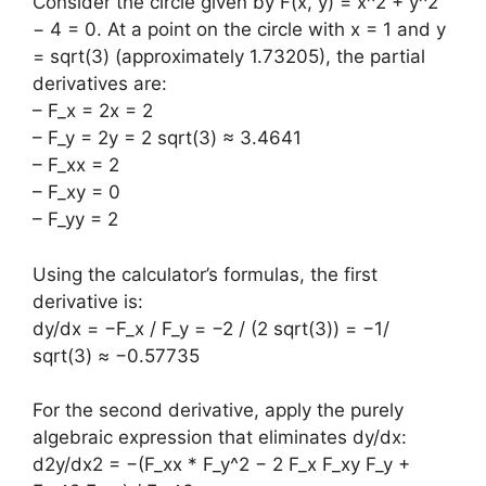
Consider the circle given by F(x, y) = x^2 + y^2
− 4 = 0. At a point on the circle with x = 1 and y
= sqrt(3) (approximately 1.73205), the partial
derivatives are:
– F_x = 2x = 2
– F_y = 2y = 2 sqrt(3) ≈ 3.4641
– F_xx = 2
– F_xy = 0
– F_yy = 2
Using the calculator’s formulas, the first
derivative is:
dy/dx = −F_x / F_y = −2 / (2 sqrt(3)) = −1/
sqrt(3) ≈ −0.57735
For the second derivative, apply the purely
algebraic expression that eliminates dy/dx:
d2y/dx2 = −(F_xx * F_y^2 − 2 F_x F_xy F_y +