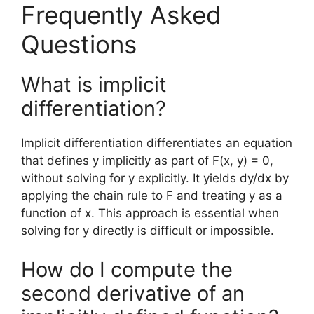
Frequently Asked
Questions
What is implicit
differentiation?
Implicit differentiation differentiates an equation
that defines y implicitly as part of F(x, y) = 0,
without solving for y explicitly. It yields dy/dx by
applying the chain rule to F and treating y as a
function of x. This approach is essential when
solving for y directly is difficult or impossible.
How do I compute the
second derivative of an