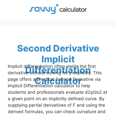
Skip
to
content
Second Derivative
Implicit
Implicit differentiation often yields the first
Differentiation
derivative without solving for y explicitly. This
Calculator
page offers a practical Second Derivative via
Implicit Differentiation calculator to help
students and professionals evaluate d2y/dx2 at
a given point on an implicitly defined curve. By
supplying partial derivatives of F and using the
derived formulas, you can check curvature and