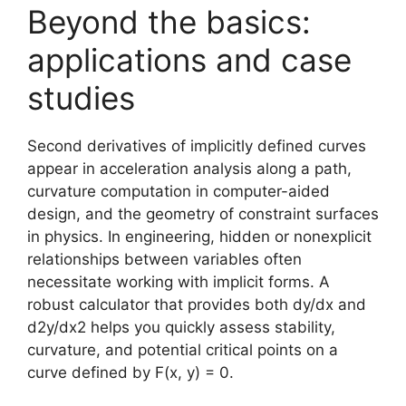
Beyond the basics:
applications and case
studies
Second derivatives of implicitly defined curves
appear in acceleration analysis along a path,
curvature computation in computer-aided
design, and the geometry of constraint surfaces
in physics. In engineering, hidden or nonexplicit
relationships between variables often
necessitate working with implicit forms. A
robust calculator that provides both dy/dx and
d2y/dx2 helps you quickly assess stability,
curvature, and potential critical points on a
curve defined by F(x, y) = 0.