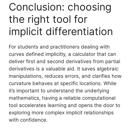
Conclusion: choosing
the right tool for
implicit differentiation
For students and practitioners dealing with
curves defined implicitly, a calculator that can
deliver first and second derivatives from partial
derivatives is a valuable aid. It saves algebraic
manipulations, reduces errors, and clarifies how
curvature behaves at specific locations. While
it’s important to understand the underlying
mathematics, having a reliable computational
tool accelerates learning and opens the door to
exploring more complex implicit relationships
with confidence.