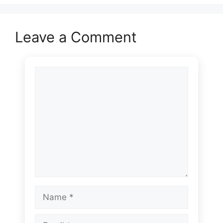
Leave a Comment
Comment
Name
Email