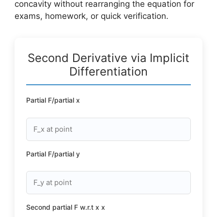
concavity without rearranging the equation for
exams, homework, or quick verification.
Second Derivative via Implicit
Differentiation
Partial F/partial x
Partial F/partial y
Second partial F w.r.t x x