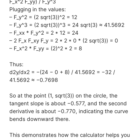
F_x^2 F_yy) / F_y^3
Plugging in the values:
– F_y^2 = (2 sqrt(3))^2 = 12
– F_y^3 = (2 sqrt(3))^3 = 24 sqrt(3) ≈ 41.5692
– F_xx * F_y^2 = 2 * 12 = 24
– 2 F_x F_xy F_y = 2 * 2 * 0 * (2 sqrt(3)) = 0
– F_x^2 * F_yy = (2)^2 * 2 = 8
Thus:
d2y/dx2 = −(24 − 0 + 8) / 41.5692 = −32 /
41.5692 ≈ −0.7698
So at the point (1, sqrt(3)) on the circle, the
tangent slope is about −0.577, and the second
derivative is about −0.770, indicating the curve
bends downward there.
This demonstrates how the calculator helps you