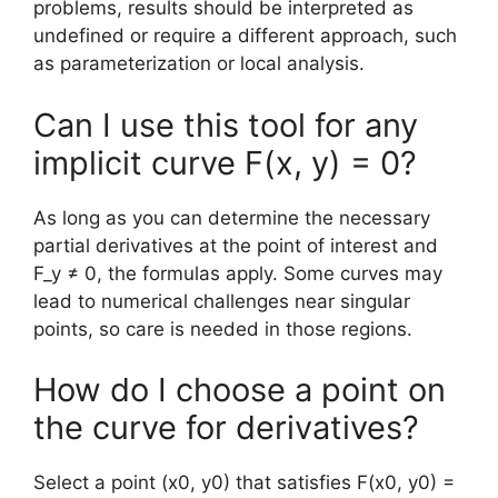
problems, results should be interpreted as
undefined or require a different approach, such
as parameterization or local analysis.
Can I use this tool for any
implicit curve F(x, y) = 0?
As long as you can determine the necessary
partial derivatives at the point of interest and
F_y ≠ 0, the formulas apply. Some curves may
lead to numerical challenges near singular
points, so care is needed in those regions.
How do I choose a point on
the curve for derivatives?
Select a point (x0, y0) that satisfies F(x0, y0) =