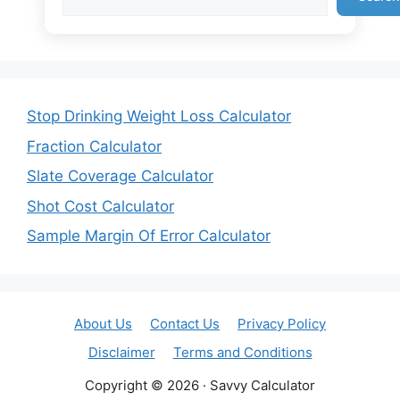
Stop Drinking Weight Loss Calculator
Fraction Calculator
Slate Coverage Calculator
Shot Cost Calculator
Sample Margin Of Error Calculator
About Us
Contact Us
Privacy Policy
Disclaimer
Terms and Conditions
Copyright © 2026 · Savvy Calculator