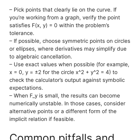
– Pick points that clearly lie on the curve. If
you’re working from a graph, verify the point
satisfies F(x, y) = 0 within the problem’s
tolerance.
– If possible, choose symmetric points on circles
or ellipses, where derivatives may simplify due
to algebraic cancellation.
– Use exact values when possible (for example,
x = 0, y = ±2 for the circle x^2 + y^2 = 4) to
check the calculator’s output against symbolic
expectations.
– When F_y is small, the results can become
numerically unstable. In those cases, consider
alternative points or a different form of the
implicit relation if feasible.
Common pitfalls and