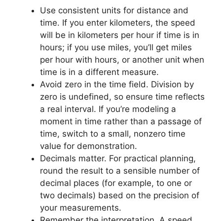
Use consistent units for distance and
time. If you enter kilometers, the speed
will be in kilometers per hour if time is in
hours; if you use miles, you’ll get miles
per hour with hours, or another unit when
time is in a different measure.
Avoid zero in the time field. Division by
zero is undefined, so ensure time reflects
a real interval. If you’re modeling a
moment in time rather than a passage of
time, switch to a small, nonzero time
value for demonstration.
Decimals matter. For practical planning,
round the result to a sensible number of
decimal places (for example, to one or
two decimals) based on the precision of
your measurements.
Remember the interpretation. A speed