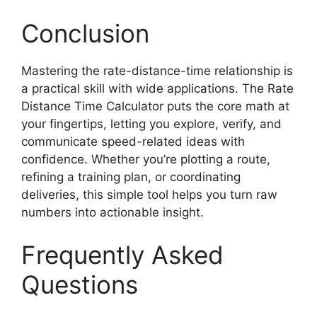
Conclusion
Mastering the rate-distance-time relationship is
a practical skill with wide applications. The Rate
Distance Time Calculator puts the core math at
your fingertips, letting you explore, verify, and
communicate speed-related ideas with
confidence. Whether you’re plotting a route,
refining a training plan, or coordinating
deliveries, this simple tool helps you turn raw
numbers into actionable insight.
Frequently Asked
Questions