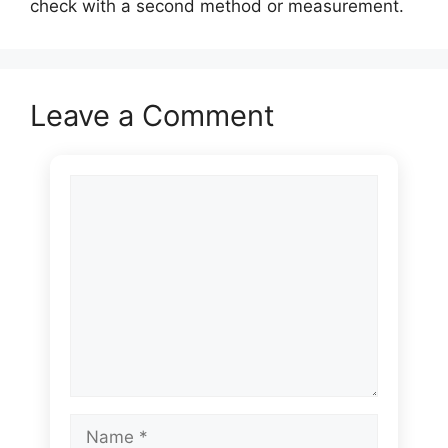
check with a second method or measurement.
Leave a Comment
Comment
Name