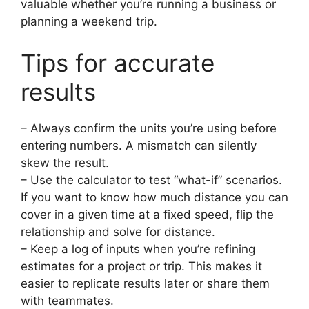
valuable whether you’re running a business or
planning a weekend trip.
Tips for accurate
results
– Always confirm the units you’re using before
entering numbers. A mismatch can silently
skew the result.
– Use the calculator to test “what-if” scenarios.
If you want to know how much distance you can
cover in a given time at a fixed speed, flip the
relationship and solve for distance.
– Keep a log of inputs when you’re refining
estimates for a project or trip. This makes it
easier to replicate results later or share them
with teammates.