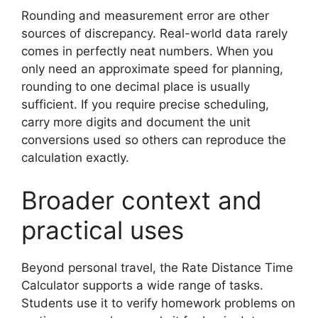
Rounding and measurement error are other
sources of discrepancy. Real-world data rarely
comes in perfectly neat numbers. When you
only need an approximate speed for planning,
rounding to one decimal place is usually
sufficient. If you require precise scheduling,
carry more digits and document the unit
conversions used so others can reproduce the
calculation exactly.
Broader context and
practical uses
Beyond personal travel, the Rate Distance Time
Calculator supports a wide range of tasks.
Students use it to verify homework problems on