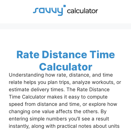
Skip
to
content
Rate Distance Time
Calculator
Understanding how rate, distance, and time
relate helps you plan trips, analyze workouts, or
estimate delivery times. The Rate Distance
Time Calculator makes it easy to compute
speed from distance and time, or explore how
changing one value affects the others. By
entering simple numbers you’ll see a result
instantly, along with practical notes about units