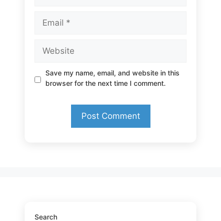
Email
Website
Save my name, email, and website in this
browser for the next time I comment.
Search