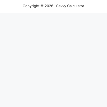
Copyright © 2026 · Savvy Calculator