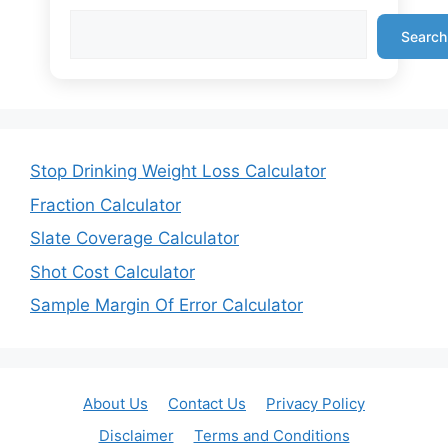
Search
Stop Drinking Weight Loss Calculator
Fraction Calculator
Slate Coverage Calculator
Shot Cost Calculator
Sample Margin Of Error Calculator
About Us
Contact Us
Privacy Policy
Disclaimer
Terms and Conditions