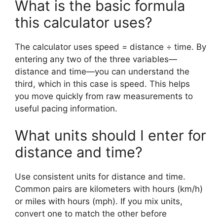
What is the basic formula
this calculator uses?
The calculator uses speed = distance ÷ time. By
entering any two of the three variables—
distance and time—you can understand the
third, which in this case is speed. This helps
you move quickly from raw measurements to
useful pacing information.
What units should I enter for
distance and time?
Use consistent units for distance and time.
Common pairs are kilometers with hours (km/h)
or miles with hours (mph). If you mix units,
convert one to match the other before