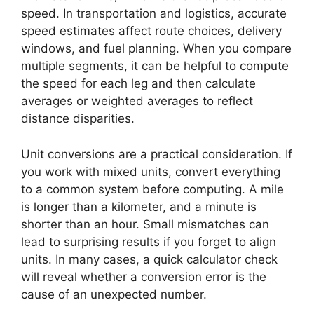
speed. In transportation and logistics, accurate
speed estimates affect route choices, delivery
windows, and fuel planning. When you compare
multiple segments, it can be helpful to compute
the speed for each leg and then calculate
averages or weighted averages to reflect
distance disparities.
Unit conversions are a practical consideration. If
you work with mixed units, convert everything
to a common system before computing. A mile
is longer than a kilometer, and a minute is
shorter than an hour. Small mismatches can
lead to surprising results if you forget to align
units. In many cases, a quick calculator check
will reveal whether a conversion error is the
cause of an unexpected number.