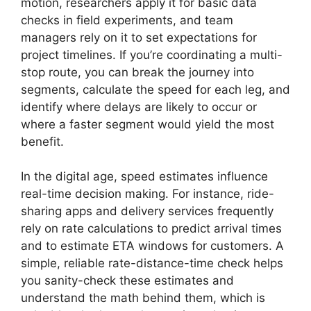
motion, researchers apply it for basic data
checks in field experiments, and team
managers rely on it to set expectations for
project timelines. If you’re coordinating a multi-
stop route, you can break the journey into
segments, calculate the speed for each leg, and
identify where delays are likely to occur or
where a faster segment would yield the most
benefit.
In the digital age, speed estimates influence
real-time decision making. For instance, ride-
sharing apps and delivery services frequently
rely on rate calculations to predict arrival times
and to estimate ETA windows for customers. A
simple, reliable rate-distance-time check helps
you sanity-check these estimates and
understand the math behind them, which is