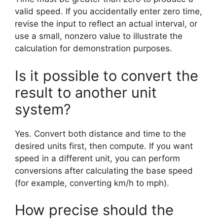
valid speed. If you accidentally enter zero time,
revise the input to reflect an actual interval, or
use a small, nonzero value to illustrate the
calculation for demonstration purposes.
Is it possible to convert the
result to another unit
system?
Yes. Convert both distance and time to the
desired units first, then compute. If you want
speed in a different unit, you can perform
conversions after calculating the base speed
(for example, converting km/h to mph).
How precise should the