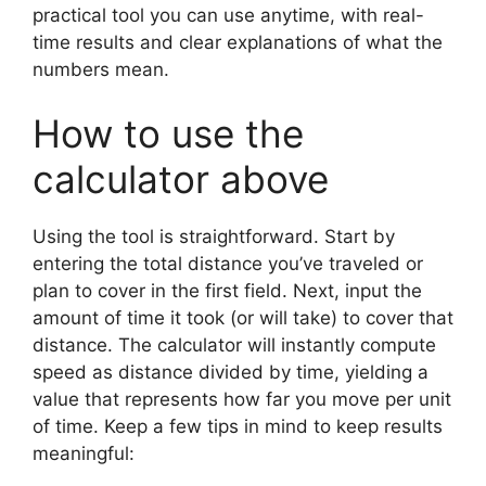
practical tool you can use anytime, with real-
time results and clear explanations of what the
numbers mean.
How to use the
calculator above
Using the tool is straightforward. Start by
entering the total distance you’ve traveled or
plan to cover in the first field. Next, input the
amount of time it took (or will take) to cover that
distance. The calculator will instantly compute
speed as distance divided by time, yielding a
value that represents how far you move per unit
of time. Keep a few tips in mind to keep results
meaningful: