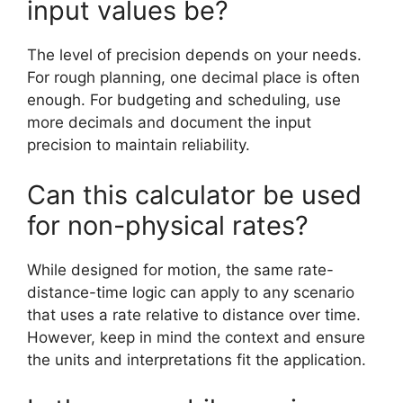
input values be?
The level of precision depends on your needs.
For rough planning, one decimal place is often
enough. For budgeting and scheduling, use
more decimals and document the input
precision to maintain reliability.
Can this calculator be used
for non-physical rates?
While designed for motion, the same rate-
distance-time logic can apply to any scenario
that uses a rate relative to distance over time.
However, keep in mind the context and ensure
the units and interpretations fit the application.