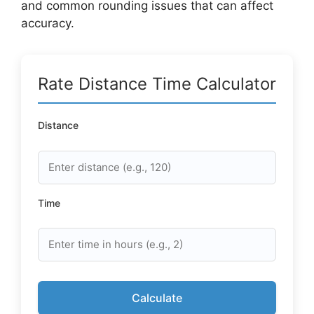
and common rounding issues that can affect
accuracy.
Rate Distance Time Calculator
Distance
Time
Calculate