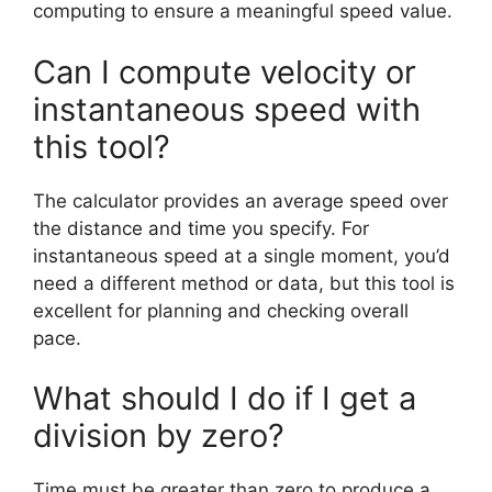
computing to ensure a meaningful speed value.
Can I compute velocity or
instantaneous speed with
this tool?
The calculator provides an average speed over
the distance and time you specify. For
instantaneous speed at a single moment, you’d
need a different method or data, but this tool is
excellent for planning and checking overall
pace.
What should I do if I get a
division by zero?
Time must be greater than zero to produce a