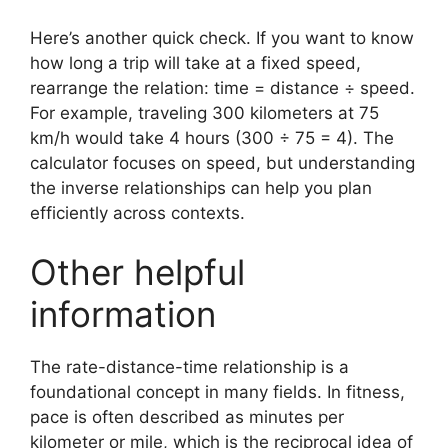
Here’s another quick check. If you want to know
how long a trip will take at a fixed speed,
rearrange the relation: time = distance ÷ speed.
For example, traveling 300 kilometers at 75
km/h would take 4 hours (300 ÷ 75 = 4). The
calculator focuses on speed, but understanding
the inverse relationships can help you plan
efficiently across contexts.
Other helpful
information
The rate-distance-time relationship is a
foundational concept in many fields. In fitness,
pace is often described as minutes per
kilometer or mile, which is the reciprocal idea of