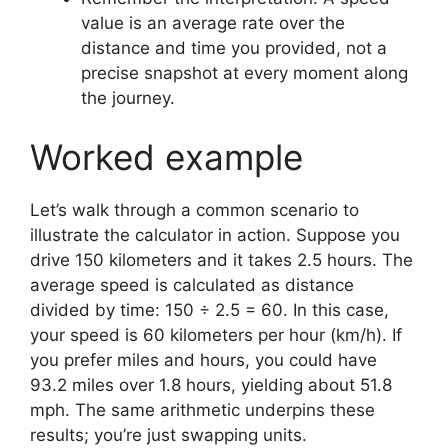
value is an average rate over the
distance and time you provided, not a
precise snapshot at every moment along
the journey.
Worked example
Let’s walk through a common scenario to
illustrate the calculator in action. Suppose you
drive 150 kilometers and it takes 2.5 hours. The
average speed is calculated as distance
divided by time: 150 ÷ 2.5 = 60. In this case,
your speed is 60 kilometers per hour (km/h). If
you prefer miles and hours, you could have
93.2 miles over 1.8 hours, yielding about 51.8
mph. The same arithmetic underpins these
results; you’re just swapping units.