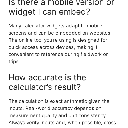
Is there a mobile version or
widget I can embed?
Many calculator widgets adapt to mobile
screens and can be embedded on websites.
The online tool you’re using is designed for
quick access across devices, making it
convenient to reference during fieldwork or
trips.
How accurate is the
calculator’s result?
The calculation is exact arithmetic given the
inputs. Real-world accuracy depends on
measurement quality and unit consistency.
Always verify inputs and, when possible, cross-