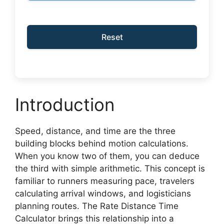
Reset
Introduction
Speed, distance, and time are the three
building blocks behind motion calculations.
When you know two of them, you can deduce
the third with simple arithmetic. This concept is
familiar to runners measuring pace, travelers
calculating arrival windows, and logisticians
planning routes. The Rate Distance Time
Calculator brings this relationship into a