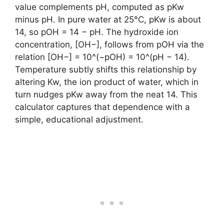
value complements pH, computed as pKw
minus pH. In pure water at 25°C, pKw is about
14, so pOH = 14 − pH. The hydroxide ion
concentration, [OH−], follows from pOH via the
relation [OH−] = 10^(−pOH) = 10^(pH − 14).
Temperature subtly shifts this relationship by
altering Kw, the ion product of water, which in
turn nudges pKw away from the neat 14. This
calculator captures that dependence with a
simple, educational adjustment.