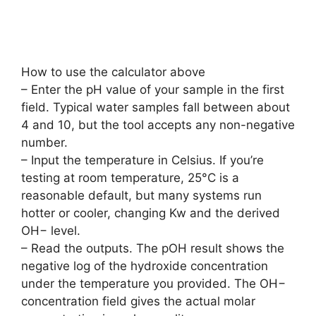
How to use the calculator above
– Enter the pH value of your sample in the first
field. Typical water samples fall between about
4 and 10, but the tool accepts any non-negative
number.
– Input the temperature in Celsius. If you’re
testing at room temperature, 25°C is a
reasonable default, but many systems run
hotter or cooler, changing Kw and the derived
OH− level.
– Read the outputs. The pOH result shows the
negative log of the hydroxide concentration
under the temperature you provided. The OH−
concentration field gives the actual molar