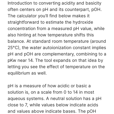
Introduction to converting acidity and basicity
often centers on pH and its counterpart, pOH.
The calculator you’ll find below makes it
straightforward to estimate the hydroxide
concentration from a measured pH value, while
also hinting at how temperature shifts this
balance. At standard room temperature (around
25°C), the water autoionization constant implies
pH and pOH are complementary, combining to a
pKw near 14. The tool expands on that idea by
letting you see the effect of temperature on the
equilibrium as well.
pH is a measure of how acidic or basic a
solution is, on a scale from 0 to 14 in most
aqueous systems. A neutral solution has a pH
close to 7, while values below indicate acids
and values above indicate bases. The pOH