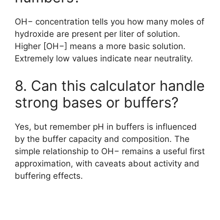
OH− concentration tells you how many moles of
hydroxide are present per liter of solution.
Higher [OH−] means a more basic solution.
Extremely low values indicate near neutrality.
8. Can this calculator handle
strong bases or buffers?
Yes, but remember pH in buffers is influenced
by the buffer capacity and composition. The
simple relationship to OH− remains a useful first
approximation, with caveats about activity and
buffering effects.