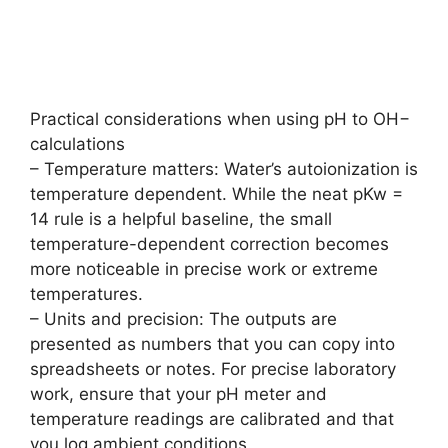
Practical considerations when using pH to OH−
calculations
– Temperature matters: Water’s autoionization is
temperature dependent. While the neat pKw =
14 rule is a helpful baseline, the small
temperature-dependent correction becomes
more noticeable in precise work or extreme
temperatures.
– Units and precision: The outputs are
presented as numbers that you can copy into
spreadsheets or notes. For precise laboratory
work, ensure that your pH meter and
temperature readings are calibrated and that
you log ambient conditions.