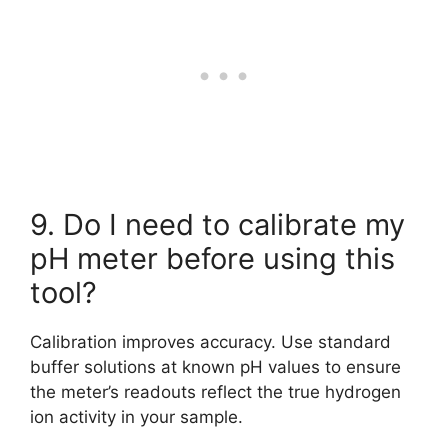
9. Do I need to calibrate my
pH meter before using this
tool?
Calibration improves accuracy. Use standard
buffer solutions at known pH values to ensure
the meter’s readouts reflect the true hydrogen
ion activity in your sample.