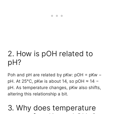
2. How is pOH related to
pH?
Poh and pH are related by pKw: pOH = pKw −
pH. At 25°C, pKw is about 14, so pOH ≈ 14 −
pH. As temperature changes, pKw also shifts,
altering this relationship a bit.
3. Why does temperature