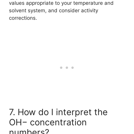
values appropriate to your temperature and
solvent system, and consider activity
corrections.
7. How do I interpret the
OH− concentration
numbers?