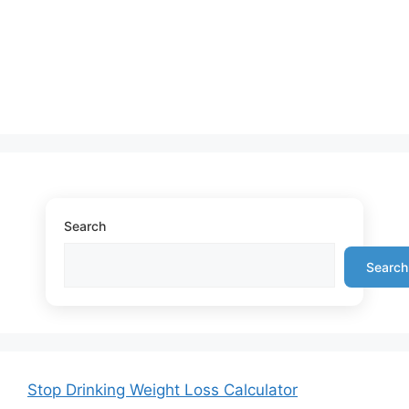
Search
Search
Stop Drinking Weight Loss Calculator