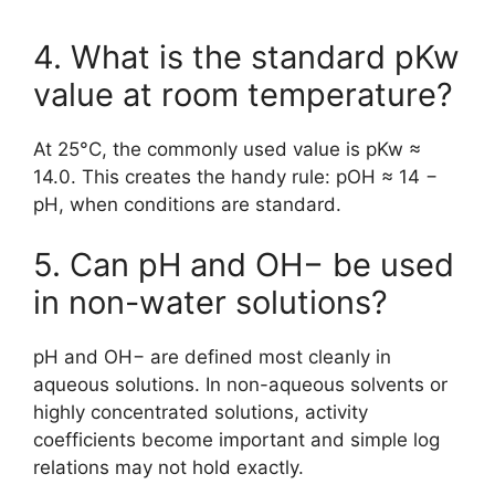
4. What is the standard pKw
value at room temperature?
At 25°C, the commonly used value is pKw ≈
14.0. This creates the handy rule: pOH ≈ 14 −
pH, when conditions are standard.
5. Can pH and OH− be used
in non-water solutions?
pH and OH− are defined most cleanly in
aqueous solutions. In non-aqueous solvents or
highly concentrated solutions, activity
coefficients become important and simple log
relations may not hold exactly.