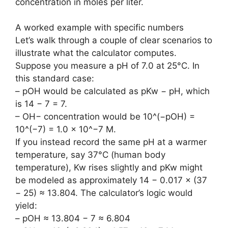
concentration in moles per liter.
A worked example with specific numbers
Let’s walk through a couple of clear scenarios to
illustrate what the calculator computes.
Suppose you measure a pH of 7.0 at 25°C. In
this standard case:
– pOH would be calculated as pKw − pH, which
is 14 − 7 = 7.
– OH− concentration would be 10^(−pOH) =
10^(−7) = 1.0 × 10^−7 M.
If you instead record the same pH at a warmer
temperature, say 37°C (human body
temperature), Kw rises slightly and pKw might
be modeled as approximately 14 − 0.017 × (37
− 25) ≈ 13.804. The calculator’s logic would
yield:
– pOH ≈ 13.804 − 7 ≈ 6.804