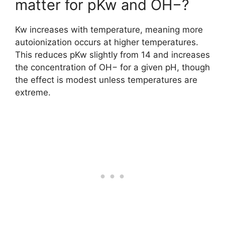
matter for pKw and OH−?
Kw increases with temperature, meaning more
autoionization occurs at higher temperatures.
This reduces pKw slightly from 14 and increases
the concentration of OH− for a given pH, though
the effect is modest unless temperatures are
extreme.