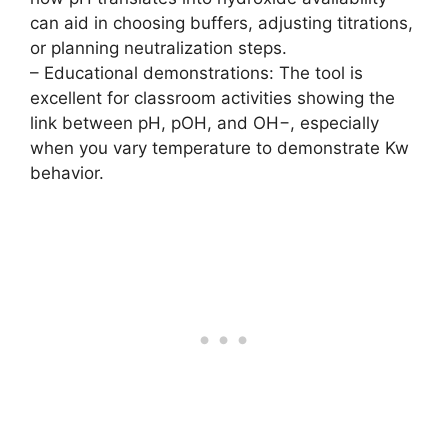
can aid in choosing buffers, adjusting titrations,
or planning neutralization steps.
– Educational demonstrations: The tool is
excellent for classroom activities showing the
link between pH, pOH, and OH−, especially
when you vary temperature to demonstrate Kw
behavior.