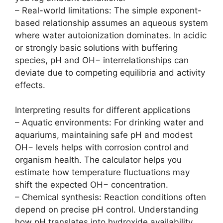
– Real-world limitations: The simple exponent-
based relationship assumes an aqueous system
where water autoionization dominates. In acidic
or strongly basic solutions with buffering
species, pH and OH− interrelationships can
deviate due to competing equilibria and activity
effects.
Interpreting results for different applications
– Aquatic environments: For drinking water and
aquariums, maintaining safe pH and modest
OH− levels helps with corrosion control and
organism health. The calculator helps you
estimate how temperature fluctuations may
shift the expected OH− concentration.
– Chemical synthesis: Reaction conditions often
depend on precise pH control. Understanding
how pH translates into hydroxide availability