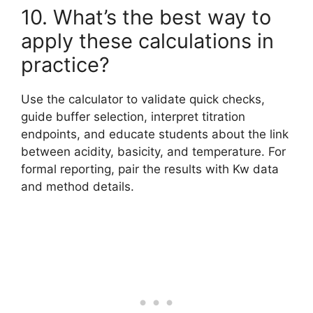
10. What’s the best way to
apply these calculations in
practice?
Use the calculator to validate quick checks,
guide buffer selection, interpret titration
endpoints, and educate students about the link
between acidity, basicity, and temperature. For
formal reporting, pair the results with Kw data
and method details.