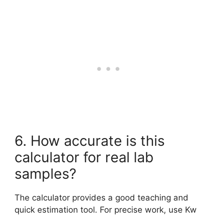
6. How accurate is this
calculator for real lab
samples?
The calculator provides a good teaching and
quick estimation tool. For precise work, use Kw