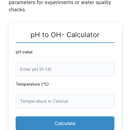
parameters for experiments or water quality
checks.
pH to OH- Calculator
pH value
Temperature (°C)
Calculate