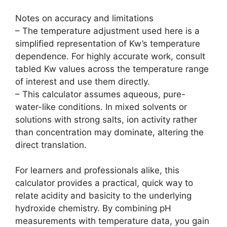
Notes on accuracy and limitations
– The temperature adjustment used here is a
simplified representation of Kw’s temperature
dependence. For highly accurate work, consult
tabled Kw values across the temperature range
of interest and use them directly.
– This calculator assumes aqueous, pure-
water-like conditions. In mixed solvents or
solutions with strong salts, ion activity rather
than concentration may dominate, altering the
direct translation.
For learners and professionals alike, this
calculator provides a practical, quick way to
relate acidity and basicity to the underlying
hydroxide chemistry. By combining pH
measurements with temperature data, you gain