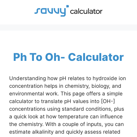
Skip
to
content
Ph To Oh- Calculator
Understanding how pH relates to hydroxide ion
concentration helps in chemistry, biology, and
environmental work. This page offers a simple
calculator to translate pH values into [OH-]
concentrations using standard conditions, plus
a quick look at how temperature can influence
the chemistry. With a couple of inputs, you can
estimate alkalinity and quickly assess related