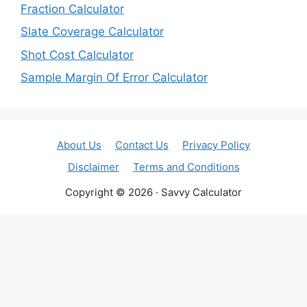
Fraction Calculator
Slate Coverage Calculator
Shot Cost Calculator
Sample Margin Of Error Calculator
About Us
Contact Us
Privacy Policy
Disclaimer
Terms and Conditions
Copyright © 2026 · Savvy Calculator