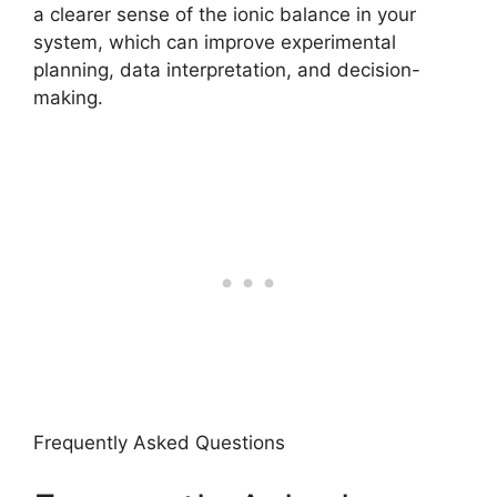
a clearer sense of the ionic balance in your
system, which can improve experimental
planning, data interpretation, and decision-
making.
Frequently Asked Questions