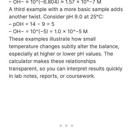
– OH− ≈ 10^(−6.804) ≈ 1.57 × 10^−7 M
A third example with a more basic sample adds
another twist. Consider pH 9.0 at 25°C:
– pOH = 14 − 9 = 5
– OH− = 10^(−5) = 1.0 × 10^−5 M
These examples illustrate how small
temperature changes subtly alter the balance,
especially at higher or lower pH values. The
calculator makes these relationships
transparent, so you can interpret results quickly
in lab notes, reports, or coursework.