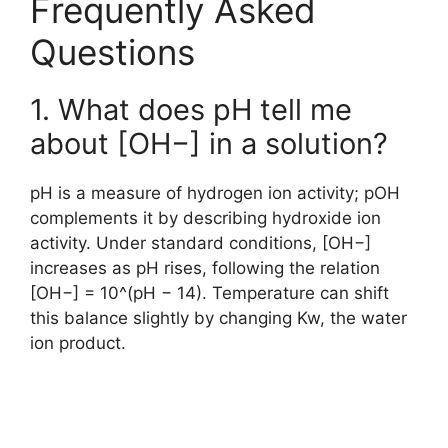
Frequently Asked
Questions
1. What does pH tell me
about [OH−] in a solution?
pH is a measure of hydrogen ion activity; pOH
complements it by describing hydroxide ion
activity. Under standard conditions, [OH−]
increases as pH rises, following the relation
[OH−] = 10^(pH − 14). Temperature can shift
this balance slightly by changing Kw, the water
ion product.