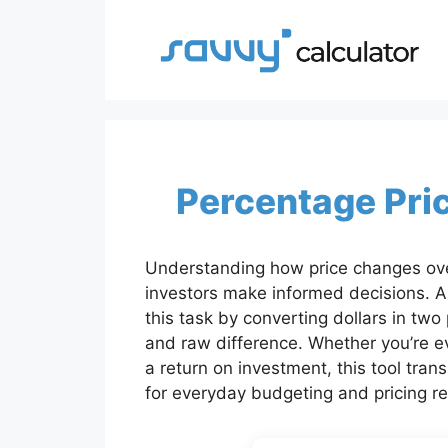
Skip
to
content
Percentage Pri
Understanding how price changes ove
investors make informed decisions. A 
this task by converting dollars in two
and raw difference. Whether you’re eva
a return on investment, this tool tran
for everyday budgeting and pricing r