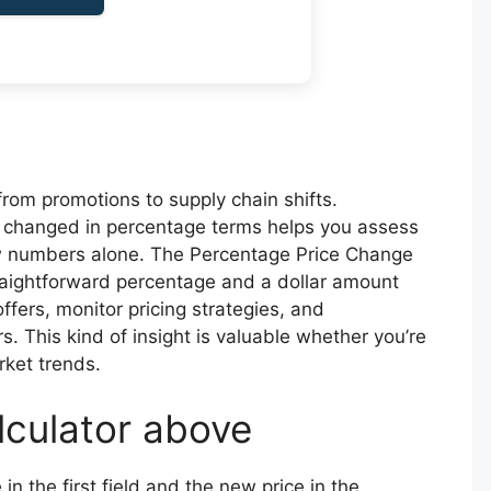
from promotions to supply chain shifts.
changed in percentage terms helps you assess
aw numbers alone. The Percentage Price Change
straightforward percentage and a dollar amount
fers, monitor pricing strategies, and
. This kind of insight is valuable whether you’re
rket trends.
lculator above
 in the first field and the new price in the