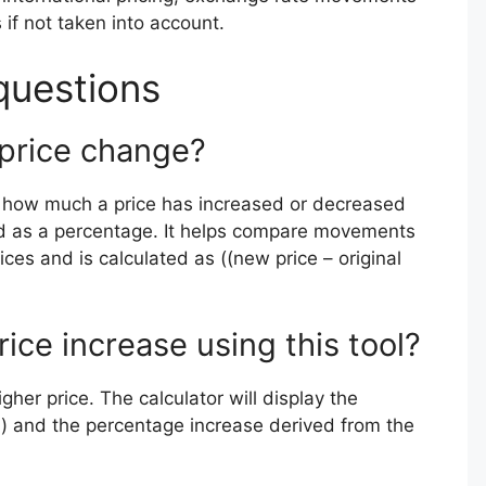
 if not taken into account.
questions
 price change?
s how much a price has increased or decreased
ssed as a percentage. It helps compare movements
ices and is calculated as ((new price – original
rice increase using this tool?
gher price. The calculator will display the
l) and the percentage increase derived from the