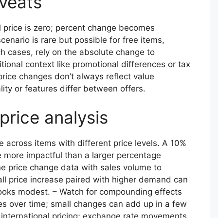
aveats
al price is zero; percent change becomes
scenario is rare but possible for free items,
ch cases, rely on the absolute change to
ional context like promotional differences or tax
rice changes don’t always reflect value
lity or features differ between offers.
 price analysis
across items with different price levels. A 10%
e more impactful than a larger percentage
e price change data with sales volume to
ll price increase paired with higher demand can
 looks modest. – Watch for compounding effects
es over time; small changes can add up in a few
n international pricing; exchange rate movements