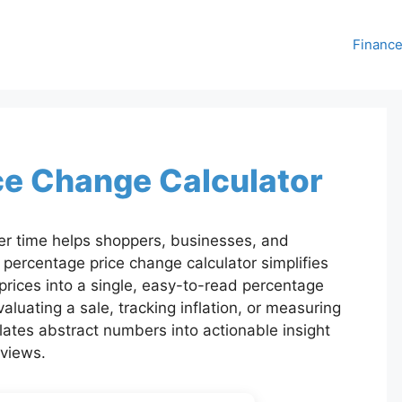
Financ
ce Change Calculator
r time helps shoppers, businesses, and
percentage price change calculator simplifies
 prices into a single, easy-to-read percentage
luating a sale, tracking inflation, or measuring
slates abstract numbers into actionable insight
eviews.