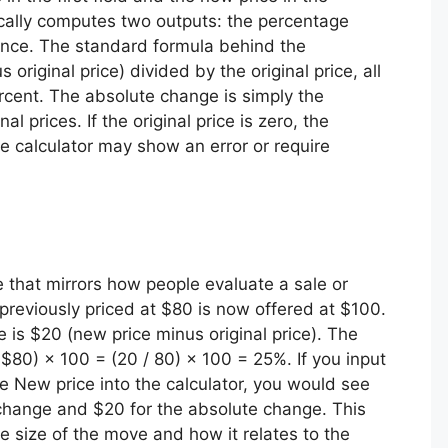
ically computes two outputs: the percentage
ence. The standard formula behind the
riginal price) divided by the original price, all
ercent. The absolute change is simply the
 prices. If the original price is zero, the
e calculator may show an error or require
e that mirrors how people evaluate a sale or
reviously priced at $80 is now offered at $100.
e is $20 (new price minus original price). The
$80) × 100 = (20 / 80) × 100 = 25%. If you input
he New price into the calculator, you would see
change and $20 for the absolute change. This
e size of the move and how it relates to the