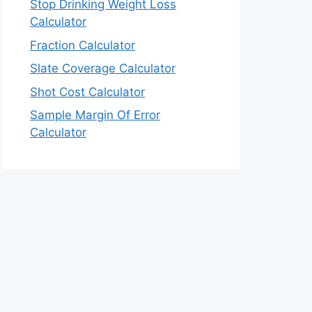
Stop Drinking Weight Loss
Calculator
Fraction Calculator
Slate Coverage Calculator
Shot Cost Calculator
Sample Margin Of Error
Calculator