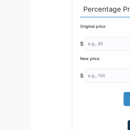
Percentage Pr
Original price
$
New price
$