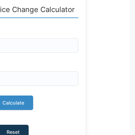
ice Change Calculator
Calculate
Reset