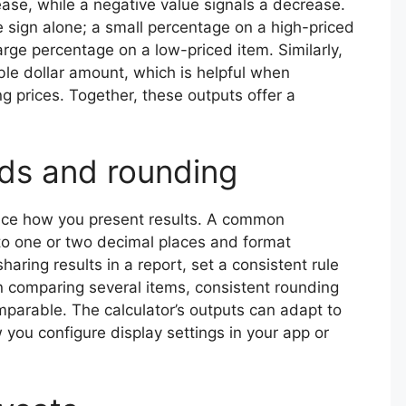
ease, while a negative value signals a decrease.
sign alone; a small percentage on a high-priced
arge percentage on a low-priced item. Similarly,
le dollar amount, which is helpful when
ng prices. Together, these outputs offer a
ds and rounding
uence how you present results. A common
to one or two decimal places and format
haring results in a report, set a consistent rule
n comparing several items, consistent rounding
parable. The calculator’s outputs can adapt to
you configure display settings in your app or