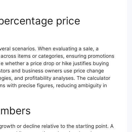
 percentage price
veral scenarios. When evaluating a sale, a
 across items or categories, ensuring promotions
whether a price drop or hike justifies buying
estors and business owners use price change
egies, and profitability analyses. The calculator
s with precise figures, reducing ambiguity in
numbers
th or decline relative to the starting point. A