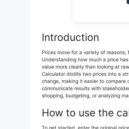
Introduction
Prices move for a variety of reasons, 
Understanding how much a price has 
value more clearly than looking at r
Calculator distills two prices into a 
change, making it easier to compare of
communicate results with stakeholders
shopping, budgeting, or analyzing ma
How to use the ca
To get started, enter the original price