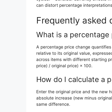
can distort percentage interpretations
Frequently asked 
What is a percentage
A percentage price change quantifie
relative to its original value, expre
across items with different starting pr
price) / original price) × 100.
How do I calculate a p
Enter the original price and the new hi
absolute increase (new minus origina
same difference.