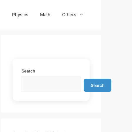
e
Physics
Math
Others
Search
Search