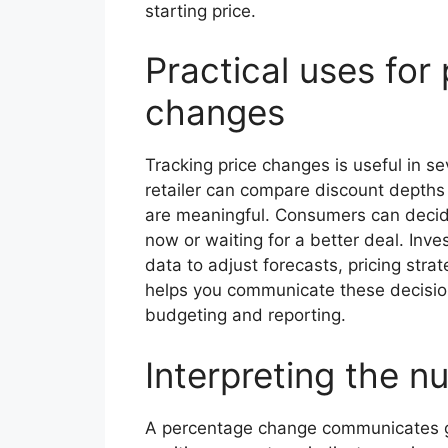
starting price.
Practical uses for
changes
Tracking price changes is useful in se
retailer can compare discount depths
are meaningful. Consumers can decide 
now or waiting for a better deal. Inv
data to adjust forecasts, pricing strat
helps you communicate these decision
budgeting and reporting.
Interpreting the 
A percentage change communicates grow