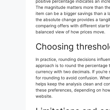
positive percentage indicates an incr
The magnitude matters more than the 
item can be a bigger savings than a l
the absolute change provides a tangib
comparing offers with different starti
balanced view of how prices move.
Choosing threshol
In practice, rounding decisions infl
approach is to round the percentage 
currency with two decimals. If you’re s
for rounding to avoid confusion. Whe
helps keep the analysis clean and com
these preferences, depending on how 
website.