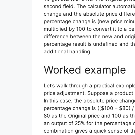
second field. The calculator automat
change and the absolute price differ
percentage change is (new price minus o
multiplied by 100 to convert it to a p
difference between the new and original
percentage result is undefined and th
additional handling.
Worked example
Let’s walk through a practical exampl
price adjustment. Suppose a product p
In this case, the absolute price chang
percentage change is (($100 – $80) / 
80 as the Original price and 100 as t
an output of 25% for the percentage 
combination gives a quick sense of th