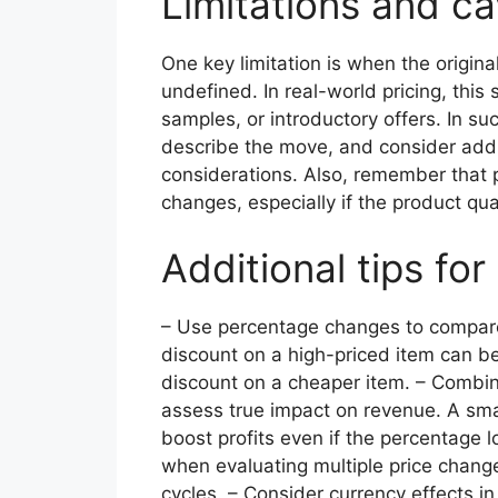
Limitations and c
One key limitation is when the origin
undefined. In real-world pricing, this 
samples, or introductory offers. In su
describe the move, and consider addit
considerations. Also, remember that p
changes, especially if the product qua
Additional tips for
– Use percentage changes to compare 
discount on a high-priced item can b
discount on a cheaper item. – Combin
assess true impact on revenue. A sma
boost profits even if the percentage
when evaluating multiple price chang
cycles. – Consider currency effects i