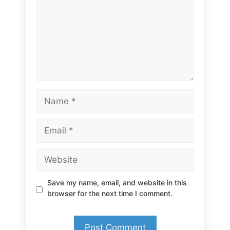
Name
Email
Website
Save my name, email, and website in this
browser for the next time I comment.