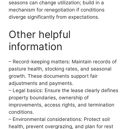
seasons can change utilization; build in a
mechanism for renegotiation if conditions
diverge significantly from expectations.
Other helpful
information
– Record-keeping matters: Maintain records of
pasture health, stocking rates, and seasonal
growth. These documents support fair
adjustments and payments.
– Legal basics: Ensure the lease clearly defines
property boundaries, ownership of
improvements, access rights, and termination
conditions.
– Environmental considerations: Protect soil
health, prevent overgrazing, and plan for rest