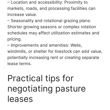
– Location and accessibility: Proximity to
markets, roads, and processing facilities can
increase value.
– Seasonality and rotational grazing plans:
Shorter growing seasons or complex rotation
schedules may affect utilization estimates and
pricing.
– Improvements and amenities: Wells,
windmills, or shelter for livestock can add value,
potentially increasing rent or creating separate
lease terms.
Practical tips for
negotiating pasture
leases