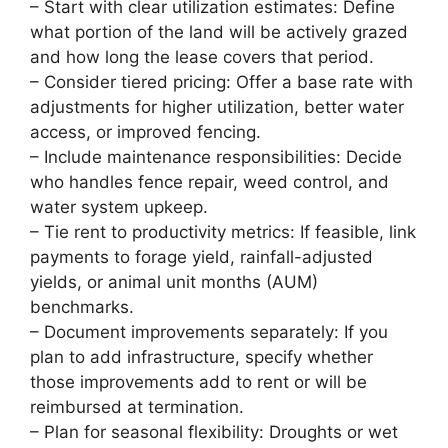
– Start with clear utilization estimates: Define
what portion of the land will be actively grazed
and how long the lease covers that period.
– Consider tiered pricing: Offer a base rate with
adjustments for higher utilization, better water
access, or improved fencing.
– Include maintenance responsibilities: Decide
who handles fence repair, weed control, and
water system upkeep.
– Tie rent to productivity metrics: If feasible, link
payments to forage yield, rainfall-adjusted
yields, or animal unit months (AUM)
benchmarks.
– Document improvements separately: If you
plan to add infrastructure, specify whether
those improvements add to rent or will be
reimbursed at termination.
– Plan for seasonal flexibility: Droughts or wet