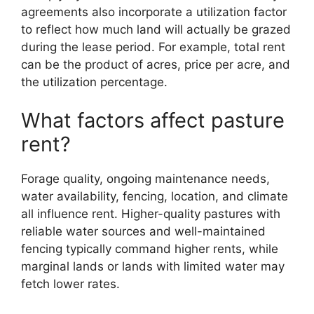
agreements also incorporate a utilization factor
to reflect how much land will actually be grazed
during the lease period. For example, total rent
can be the product of acres, price per acre, and
the utilization percentage.
What factors affect pasture
rent?
Forage quality, ongoing maintenance needs,
water availability, fencing, location, and climate
all influence rent. Higher-quality pastures with
reliable water sources and well-maintained
fencing typically command higher rents, while
marginal lands or lands with limited water may
fetch lower rates.