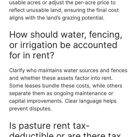
usable acres or adjust the per-acre price to
reflect unusable land, ensuring the final cost
aligns with the land’s grazing potential.
How should water, fencing,
or irrigation be accounted
for in rent?
Clarify who maintains water sources and fences
and whether these assets factor into rent.
Some leases bundle these costs, while others
separate them as ongoing maintenance or
capital improvements. Clear language helps
prevent disputes.
Is pasture rent tax-
deductible or are there tax