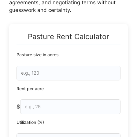
agreements, and negotiating terms without
guesswork and certainty.
Pasture Rent Calculator
Pasture size in acres
Rent per acre
$
Utilization (%)