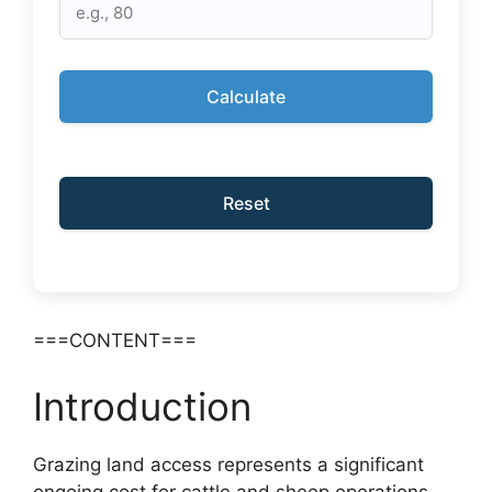
Calculate
Reset
===CONTENT===
Introduction
Grazing land access represents a significant
ongoing cost for cattle and sheep operations.