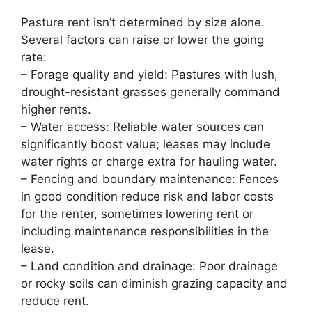
Pasture rent isn’t determined by size alone.
Several factors can raise or lower the going
rate:
– Forage quality and yield: Pastures with lush,
drought-resistant grasses generally command
higher rents.
– Water access: Reliable water sources can
significantly boost value; leases may include
water rights or charge extra for hauling water.
– Fencing and boundary maintenance: Fences
in good condition reduce risk and labor costs
for the renter, sometimes lowering rent or
including maintenance responsibilities in the
lease.
– Land condition and drainage: Poor drainage
or rocky soils can diminish grazing capacity and
reduce rent.