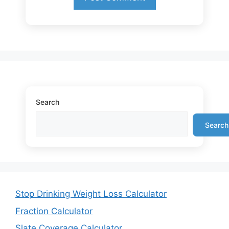
Search
Search
Stop Drinking Weight Loss Calculator
Fraction Calculator
Slate Coverage Calculator