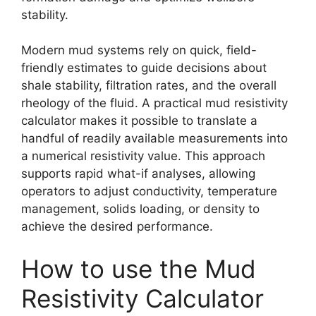
stability.
Modern mud systems rely on quick, field-
friendly estimates to guide decisions about
shale stability, filtration rates, and the overall
rheology of the fluid. A practical mud resistivity
calculator makes it possible to translate a
handful of readily available measurements into
a numerical resistivity value. This approach
supports rapid what-if analyses, allowing
operators to adjust conductivity, temperature
management, solids loading, or density to
achieve the desired performance.
How to use the Mud
Resistivity Calculator