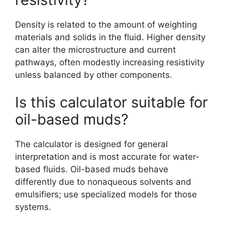
Density is related to the amount of weighting
materials and solids in the fluid. Higher density
can alter the microstructure and current
pathways, often modestly increasing resistivity
unless balanced by other components.
Is this calculator suitable for
oil-based muds?
The calculator is designed for general
interpretation and is most accurate for water-
based fluids. Oil-based muds behave
differently due to nonaqueous solvents and
emulsifiers; use specialized models for those
systems.