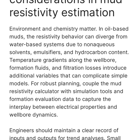
resistivity estimation
Environment and chemistry matter. In oil-based
muds, the resistivity behavior can diverge from
water-based systems due to nonaqueous
solvents, emulsifiers, and hydrocarbon content.
Temperature gradients along the wellbore,
formation fluids, and filtration losses introduce
additional variables that can complicate simple
models. For robust planning, couple the mud
resistivity calculator with simulation tools and
formation evaluation data to capture the
interplay between electrical properties and
wellbore dynamics.
Engineers should maintain a clear record of
inputs and outputs for trend analyses. Small