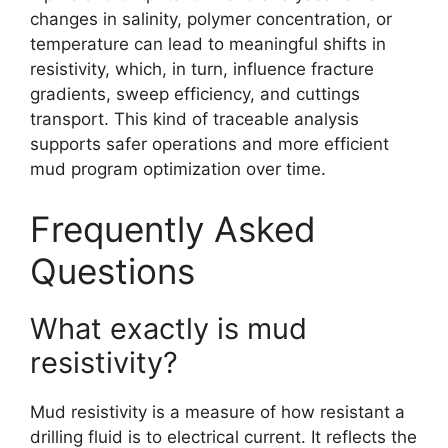
changes in salinity, polymer concentration, or
temperature can lead to meaningful shifts in
resistivity, which, in turn, influence fracture
gradients, sweep efficiency, and cuttings
transport. This kind of traceable analysis
supports safer operations and more efficient
mud program optimization over time.
Frequently Asked
Questions
What exactly is mud
resistivity?
Mud resistivity is a measure of how resistant a
drilling fluid is to electrical current. It reflects the