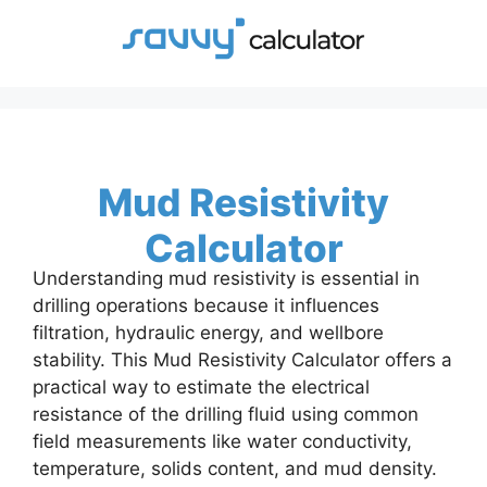
Skip
to
content
Mud Resistivity
Calculator
Understanding mud resistivity is essential in
drilling operations because it influences
filtration, hydraulic energy, and wellbore
stability. This Mud Resistivity Calculator offers a
practical way to estimate the electrical
resistance of the drilling fluid using common
field measurements like water conductivity,
temperature, solids content, and mud density.