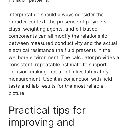
filtration patterns.
Interpretation should always consider the
broader context: the presence of polymers,
clays, weighting agents, and oil-based
components can all modify the relationship
between measured conductivity and the actual
electrical resistance the fluid presents in the
wellbore environment. The calculator provides a
consistent, repeatable estimate to support
decision-making, not a definitive laboratory
measurement. Use it in conjunction with field
tests and lab results for the most reliable
picture.
Practical tips for
improving and