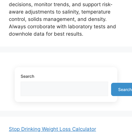
decisions, monitor trends, and support risk-
aware adjustments to salinity, temperature
control, solids management, and density.
Always corroborate with laboratory tests and
downhole data for best results.
Search
Search
Stop Drinking Weight Loss Calculator