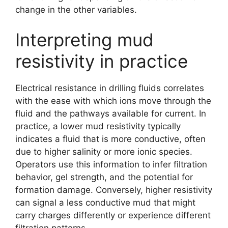
change in the other variables.
Interpreting mud
resistivity in practice
Electrical resistance in drilling fluids correlates
with the ease with which ions move through the
fluid and the pathways available for current. In
practice, a lower mud resistivity typically
indicates a fluid that is more conductive, often
due to higher salinity or more ionic species.
Operators use this information to infer filtration
behavior, gel strength, and the potential for
formation damage. Conversely, higher resistivity
can signal a less conductive mud that might
carry charges differently or experience different