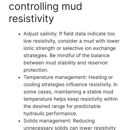
controlling mud
resistivity
Adjust salinity: If field data indicate too
low resistivity, consider a mud with lower
ionic strength or selective ion exchange
strategies. Be mindful of the balance
between mud stability and reservoir
protection.
Temperature management: Heating or
cooling strategies influence resistivity. In
some cases, maintaining a stable mud
temperature helps keep resistivity within
the desired range for predictable
hydraulic performance.
Solids management: Reducing
unnecessary solids can lower resistivity