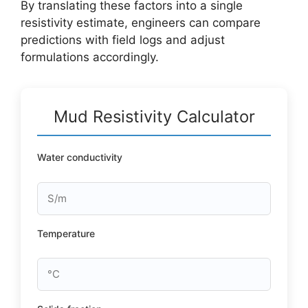
By translating these factors into a single
resistivity estimate, engineers can compare
predictions with field logs and adjust
formulations accordingly.
Mud Resistivity Calculator
Water conductivity
Temperature