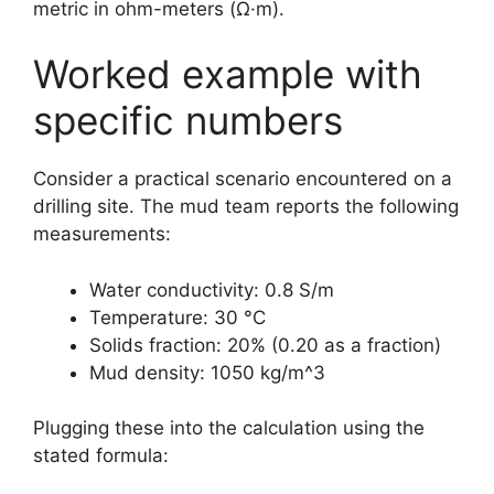
metric in ohm-meters (Ω·m).
Worked example with
specific numbers
Consider a practical scenario encountered on a
drilling site. The mud team reports the following
measurements:
Water conductivity: 0.8 S/m
Temperature: 30 °C
Solids fraction: 20% (0.20 as a fraction)
Mud density: 1050 kg/m^3
Plugging these into the calculation using the
stated formula: