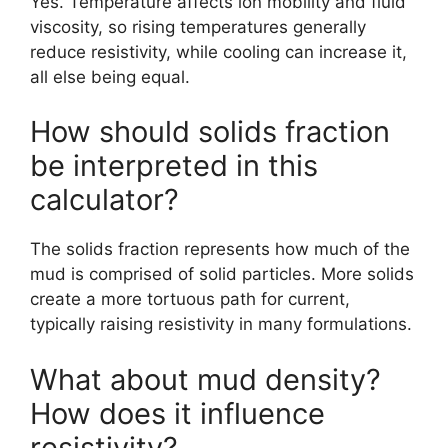
Yes. Temperature affects ion mobility and fluid
viscosity, so rising temperatures generally
reduce resistivity, while cooling can increase it,
all else being equal.
How should solids fraction
be interpreted in this
calculator?
The solids fraction represents how much of the
mud is comprised of solid particles. More solids
create a more tortuous path for current,
typically raising resistivity in many formulations.
What about mud density?
How does it influence
resistivity?