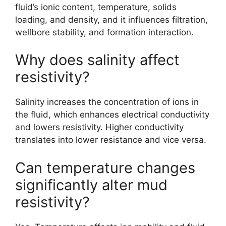
fluid’s ionic content, temperature, solids
loading, and density, and it influences filtration,
wellbore stability, and formation interaction.
Why does salinity affect
resistivity?
Salinity increases the concentration of ions in
the fluid, which enhances electrical conductivity
and lowers resistivity. Higher conductivity
translates into lower resistance and vice versa.
Can temperature changes
significantly alter mud
resistivity?