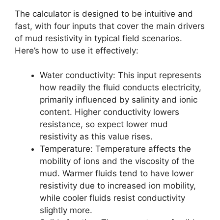
The calculator is designed to be intuitive and
fast, with four inputs that cover the main drivers
of mud resistivity in typical field scenarios.
Here’s how to use it effectively:
Water conductivity: This input represents
how readily the fluid conducts electricity,
primarily influenced by salinity and ionic
content. Higher conductivity lowers
resistance, so expect lower mud
resistivity as this value rises.
Temperature: Temperature affects the
mobility of ions and the viscosity of the
mud. Warmer fluids tend to have lower
resistivity due to increased ion mobility,
while cooler fluids resist conductivity
slightly more.