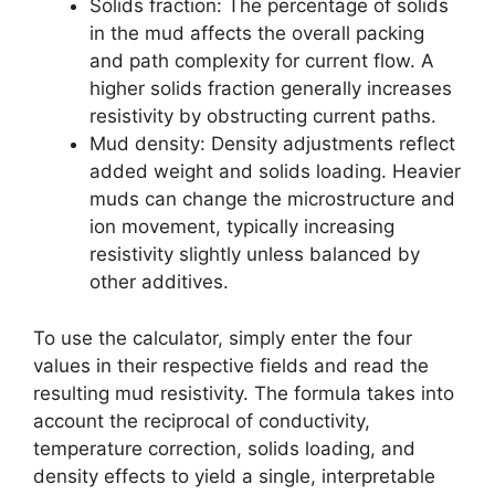
Solids fraction: The percentage of solids
in the mud affects the overall packing
and path complexity for current flow. A
higher solids fraction generally increases
resistivity by obstructing current paths.
Mud density: Density adjustments reflect
added weight and solids loading. Heavier
muds can change the microstructure and
ion movement, typically increasing
resistivity slightly unless balanced by
other additives.
To use the calculator, simply enter the four
values in their respective fields and read the
resulting mud resistivity. The formula takes into
account the reciprocal of conductivity,
temperature correction, solids loading, and
density effects to yield a single, interpretable