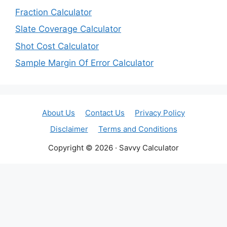
Fraction Calculator
Slate Coverage Calculator
Shot Cost Calculator
Sample Margin Of Error Calculator
About Us
Contact Us
Privacy Policy
Disclaimer
Terms and Conditions
Copyright © 2026 · Savvy Calculator