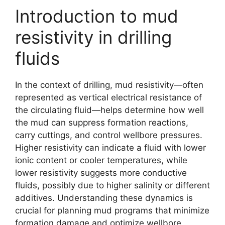
Introduction to mud
resistivity in drilling
fluids
In the context of drilling, mud resistivity—often
represented as vertical electrical resistance of
the circulating fluid—helps determine how well
the mud can suppress formation reactions,
carry cuttings, and control wellbore pressures.
Higher resistivity can indicate a fluid with lower
ionic content or cooler temperatures, while
lower resistivity suggests more conductive
fluids, possibly due to higher salinity or different
additives. Understanding these dynamics is
crucial for planning mud programs that minimize
formation damage and optimize wellbore