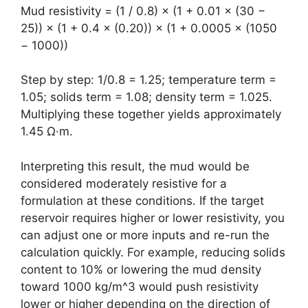
Mud resistivity = (1 / 0.8) × (1 + 0.01 × (30 −
25)) × (1 + 0.4 × (0.20)) × (1 + 0.0005 × (1050
− 1000))
Step by step: 1/0.8 = 1.25; temperature term =
1.05; solids term = 1.08; density term = 1.025.
Multiplying these together yields approximately
1.45 Ω·m.
Interpreting this result, the mud would be
considered moderately resistive for a
formulation at these conditions. If the target
reservoir requires higher or lower resistivity, you
can adjust one or more inputs and re-run the
calculation quickly. For example, reducing solids
content to 10% or lowering the mud density
toward 1000 kg/m^3 would push resistivity
lower or higher depending on the direction of