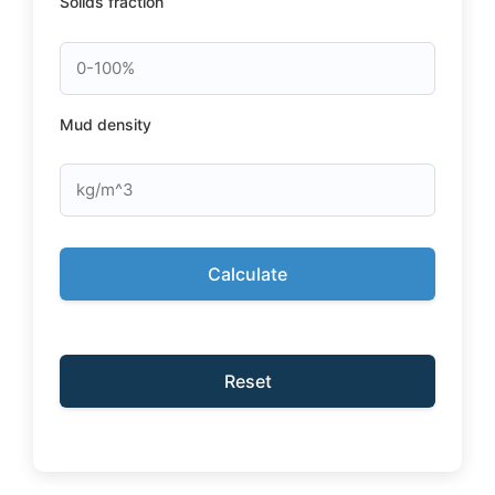
Solids fraction
Mud density
Calculate
Reset