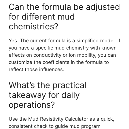
Can the formula be adjusted
for different mud
chemistries?
Yes. The current formula is a simplified model. If
you have a specific mud chemistry with known
effects on conductivity or ion mobility, you can
customize the coefficients in the formula to
reflect those influences.
What’s the practical
takeaway for daily
operations?
Use the Mud Resistivity Calculator as a quick,
consistent check to guide mud program