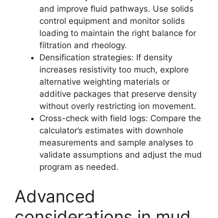
and improve fluid pathways. Use solids
control equipment and monitor solids
loading to maintain the right balance for
filtration and rheology.
Densification strategies: If density
increases resistivity too much, explore
alternative weighting materials or
additive packages that preserve density
without overly restricting ion movement.
Cross-check with field logs: Compare the
calculator’s estimates with downhole
measurements and sample analyses to
validate assumptions and adjust the mud
program as needed.
Advanced
considerations in mud