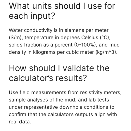
What units should I use for
each input?
Water conductivity is in siemens per meter
(S/m), temperature in degrees Celsius (°C),
solids fraction as a percent (0-100%), and mud
density in kilograms per cubic meter (kg/m^3).
How should I validate the
calculator’s results?
Use field measurements from resistivity meters,
sample analyses of the mud, and lab tests
under representative downhole conditions to
confirm that the calculator’s outputs align with
real data.