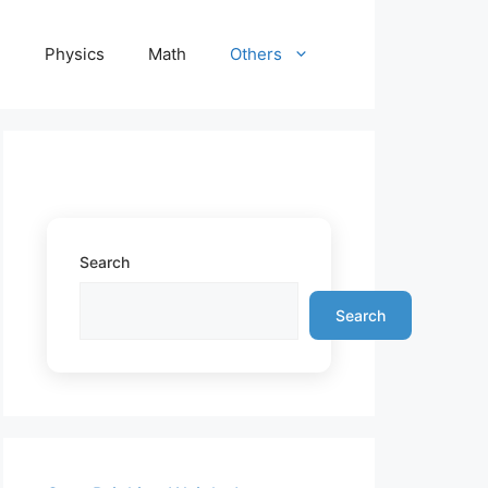
e
Physics
Math
Others
Search
Search