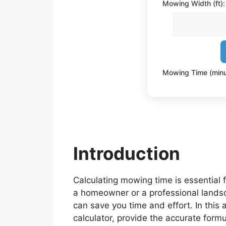
Mowing Width (ft):
Mowing Time (minu
Introduction
Calculating mowing time is essential 
a homeowner or a professional landsc
can save you time and effort. In this 
calculator, provide the accurate formu