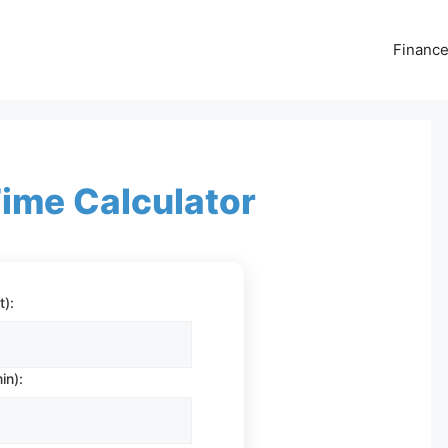
Financ
ime Calculator
t):
in):