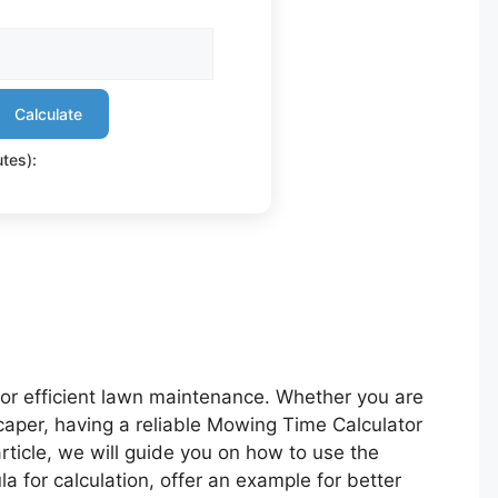
Calculate
tes):
for efficient lawn maintenance. Whether you are
aper, having a reliable Mowing Time Calculator
article, we will guide you on how to use the
la for calculation, offer an example for better