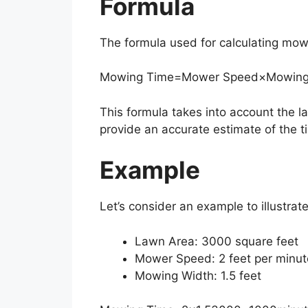
Formula
The formula used for calculating mowi
Mowing Time
=
Mower Speed
×
Mowing
This formula takes into account the
provide an accurate estimate of the t
Example
Let’s consider an example to illustra
Lawn Area: 3000 square feet
Mower Speed: 2 feet per minut
Mowing Width: 1.5 feet