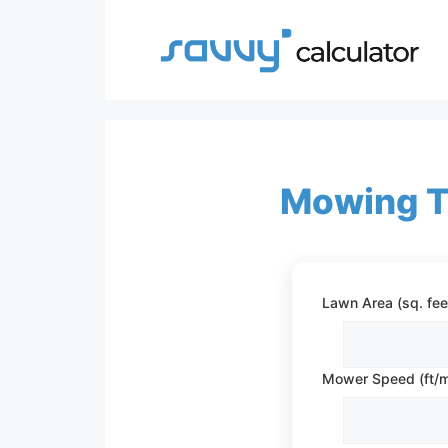
Skip
to
content
Mowing T
Lawn Area (sq. fee
Mower Speed (ft/m