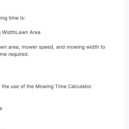
ng time is:
 Width
Lawn Area
 lawn area, mower speed, and mowing width to
ime required.
te the use of the Mowing Time Calculator.
e