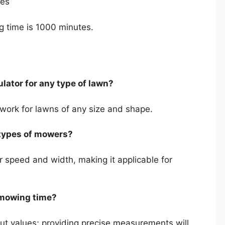
tes
g time is 1000 minutes.
lator for any type of lawn?
 work for lawns of any size and shape.
l types of mowers?
 speed and width, making it applicable for
 mowing time?
t values; providing precise measurements will