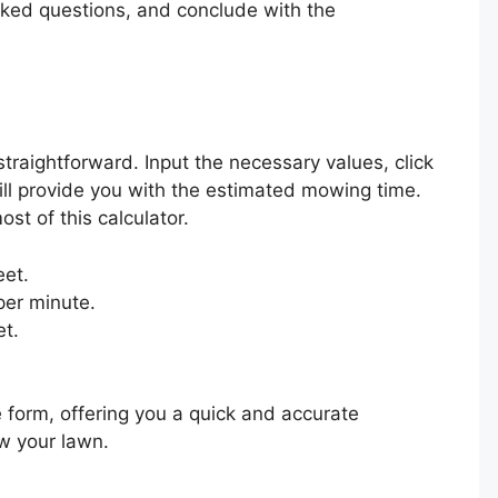
ked questions, and conclude with the
traightforward. Input the necessary values, click
will provide you with the estimated mowing time.
st of this calculator.
eet.
per minute.
et.
e form, offering you a quick and accurate
w your lawn.