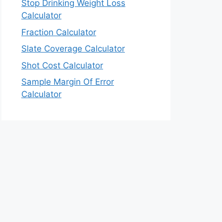
Stop Drinking Weight Loss
Calculator
Fraction Calculator
Slate Coverage Calculator
Shot Cost Calculator
Sample Margin Of Error
Calculator