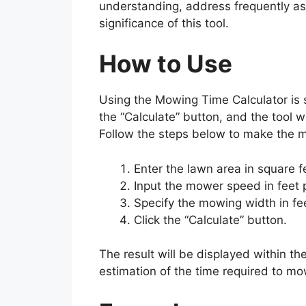
understanding, address frequently as
significance of this tool.
How to Use
Using the Mowing Time Calculator is s
the “Calculate” button, and the tool 
Follow the steps below to make the mo
Enter the lawn area in square f
Input the mower speed in feet 
Specify the mowing width in fe
Click the “Calculate” button.
The result will be displayed within th
estimation of the time required to mo