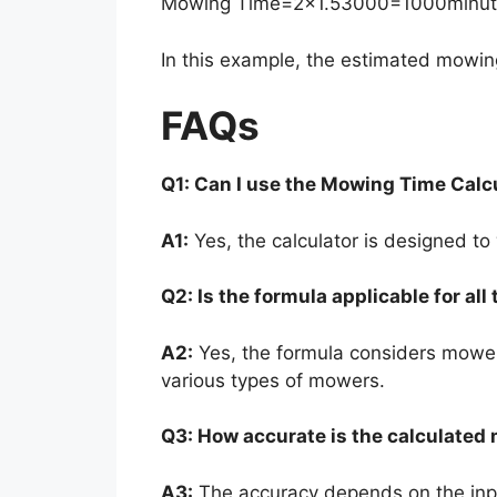
Mowing Time
=
2
×
1.5
3000
=
1000
minu
In this example, the estimated mowin
FAQs
Q1: Can I use the Mowing Time Calcu
A1:
Yes, the calculator is designed to
Q2: Is the formula applicable for al
A2:
Yes, the formula considers mower
various types of mowers.
Q3: How accurate is the calculated
A3:
The accuracy depends on the inpu