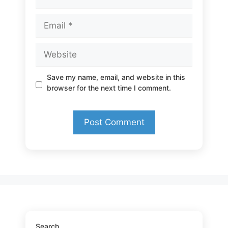
Email
Website
Save my name, email, and website in this
browser for the next time I comment.
Search