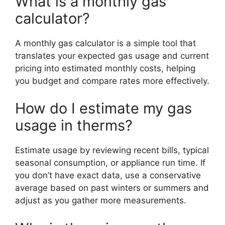
What is a monthly gas
calculator?
A monthly gas calculator is a simple tool that
translates your expected gas usage and current
pricing into estimated monthly costs, helping
you budget and compare rates more effectively.
How do I estimate my gas
usage in therms?
Estimate usage by reviewing recent bills, typical
seasonal consumption, or appliance run time. If
you don’t have exact data, use a conservative
average based on past winters or summers and
adjust as you gather more measurements.