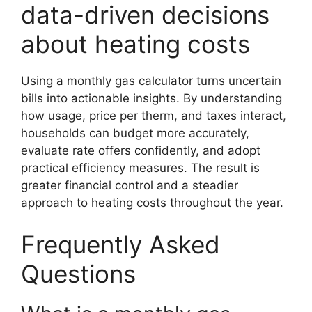
data-driven decisions
about heating costs
Using a monthly gas calculator turns uncertain
bills into actionable insights. By understanding
how usage, price per therm, and taxes interact,
households can budget more accurately,
evaluate rate offers confidently, and adopt
practical efficiency measures. The result is
greater financial control and a steadier
approach to heating costs throughout the year.
Frequently Asked
Questions