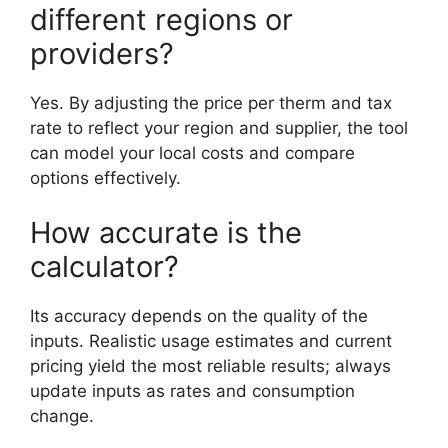
different regions or
providers?
Yes. By adjusting the price per therm and tax
rate to reflect your region and supplier, the tool
can model your local costs and compare
options effectively.
How accurate is the
calculator?
Its accuracy depends on the quality of the
inputs. Realistic usage estimates and current
pricing yield the most reliable results; always
update inputs as rates and consumption
change.