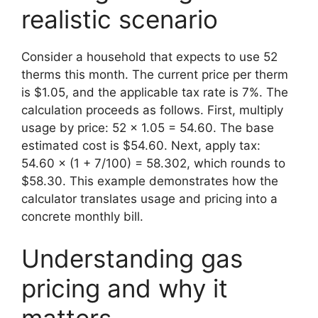
realistic scenario
Consider a household that expects to use 52
therms this month. The current price per therm
is $1.05, and the applicable tax rate is 7%. The
calculation proceeds as follows. First, multiply
usage by price: 52 × 1.05 = 54.60. The base
estimated cost is $54.60. Next, apply tax:
54.60 × (1 + 7/100) = 58.302, which rounds to
$58.30. This example demonstrates how the
calculator translates usage and pricing into a
concrete monthly bill.
Understanding gas
pricing and why it