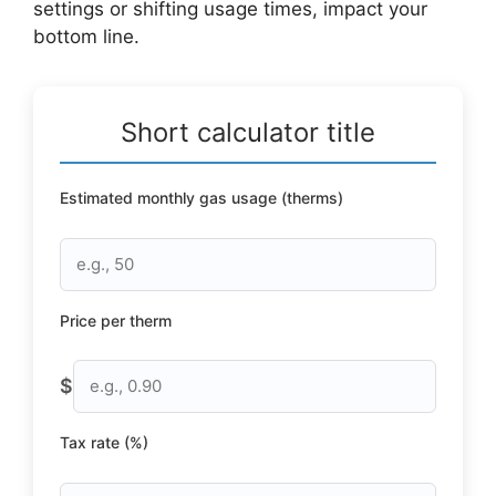
settings or shifting usage times, impact your
bottom line.
Short calculator title
Estimated monthly gas usage (therms)
Price per therm
$
Tax rate (%)