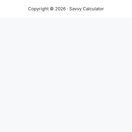
Copyright © 2026 · Savvy Calculator