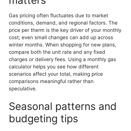
matters
Gas pricing often fluctuates due to market
conditions, demand, and regional factors. The
price per therm is the key driver of your monthly
cost; even small changes can add up across
winter months. When shopping for new plans,
compare both the unit rate and any fixed
charges or delivery fees. Using a monthly gas
calculator helps you see how different
scenarios affect your total, making price
comparisons meaningful rather than
speculative.
Seasonal patterns and
budgeting tips