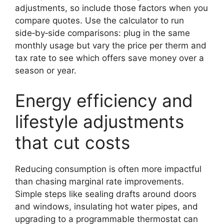
adjustments, so include those factors when you
compare quotes. Use the calculator to run
side‑by‑side comparisons: plug in the same
monthly usage but vary the price per therm and
tax rate to see which offers save money over a
season or year.
Energy efficiency and
lifestyle adjustments
that cut costs
Reducing consumption is often more impactful
than chasing marginal rate improvements.
Simple steps like sealing drafts around doors
and windows, insulating hot water pipes, and
upgrading to a programmable thermostat can