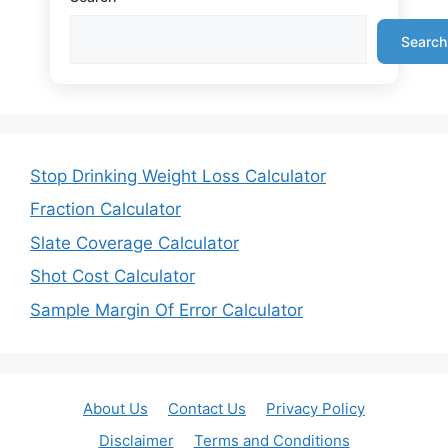
Search
Stop Drinking Weight Loss Calculator
Fraction Calculator
Slate Coverage Calculator
Shot Cost Calculator
Sample Margin Of Error Calculator
About Us
Contact Us
Privacy Policy
Disclaimer
Terms and Conditions