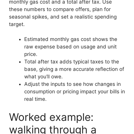
monthly gas cost and a total after tax. Use
these numbers to compare offers, plan for
seasonal spikes, and set a realistic spending
target.
Estimated monthly gas cost shows the
raw expense based on usage and unit
price.
Total after tax adds typical taxes to the
base, giving a more accurate reflection of
what you’ll owe.
Adjust the inputs to see how changes in
consumption or pricing impact your bills in
real time.
Worked example:
walking through a