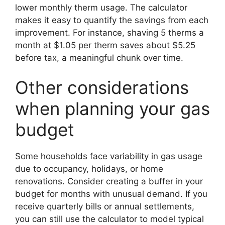
lower monthly therm usage. The calculator
makes it easy to quantify the savings from each
improvement. For instance, shaving 5 therms a
month at $1.05 per therm saves about $5.25
before tax, a meaningful chunk over time.
Other considerations
when planning your gas
budget
Some households face variability in gas usage
due to occupancy, holidays, or home
renovations. Consider creating a buffer in your
budget for months with unusual demand. If you
receive quarterly bills or annual settlements,
you can still use the calculator to model typical