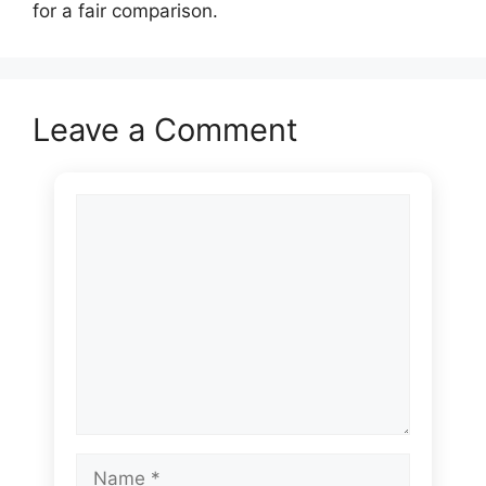
for a fair comparison.
Leave a Comment
Comment
Name