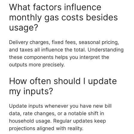
What factors influence
monthly gas costs besides
usage?
Delivery charges, fixed fees, seasonal pricing,
and taxes all influence the total. Understanding
these components helps you interpret the
outputs more precisely.
How often should I update
my inputs?
Update inputs whenever you have new bill
data, rate changes, or a notable shift in
household usage. Regular updates keep
projections aligned with reality.