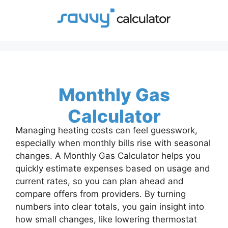
Skip
to
content
Monthly Gas
Calculator
Managing heating costs can feel guesswork,
especially when monthly bills rise with seasonal
changes. A Monthly Gas Calculator helps you
quickly estimate expenses based on usage and
current rates, so you can plan ahead and
compare offers from providers. By turning
numbers into clear totals, you gain insight into
how small changes, like lowering thermostat