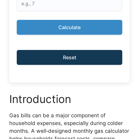
Calculate
Reset
Introduction
Gas bills can be a major component of
household expenses, especially during colder
months. A well‑designed monthly gas calculator
helps households forecast costs, compare