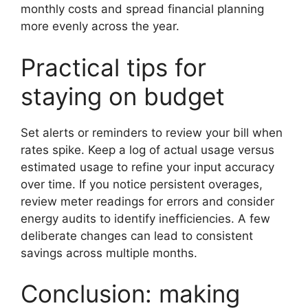
monthly costs and spread financial planning
more evenly across the year.
Practical tips for
staying on budget
Set alerts or reminders to review your bill when
rates spike. Keep a log of actual usage versus
estimated usage to refine your input accuracy
over time. If you notice persistent overages,
review meter readings for errors and consider
energy audits to identify inefficiencies. A few
deliberate changes can lead to consistent
savings across multiple months.
Conclusion: making