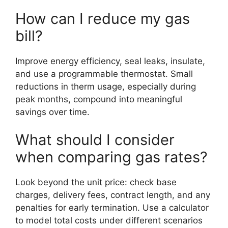
How can I reduce my gas
bill?
Improve energy efficiency, seal leaks, insulate,
and use a programmable thermostat. Small
reductions in therm usage, especially during
peak months, compound into meaningful
savings over time.
What should I consider
when comparing gas rates?
Look beyond the unit price: check base
charges, delivery fees, contract length, and any
penalties for early termination. Use a calculator
to model total costs under different scenarios