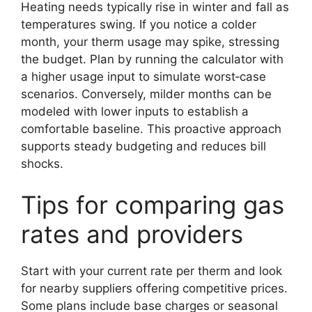
Heating needs typically rise in winter and fall as
temperatures swing. If you notice a colder
month, your therm usage may spike, stressing
the budget. Plan by running the calculator with
a higher usage input to simulate worst‑case
scenarios. Conversely, milder months can be
modeled with lower inputs to establish a
comfortable baseline. This proactive approach
supports steady budgeting and reduces bill
shocks.
Tips for comparing gas
rates and providers
Start with your current rate per therm and look
for nearby suppliers offering competitive prices.
Some plans include base charges or seasonal