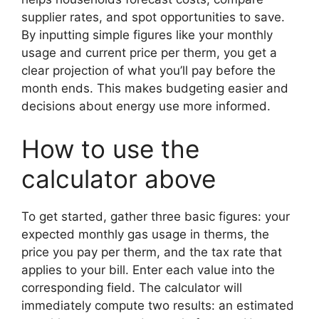
supplier rates, and spot opportunities to save.
By inputting simple figures like your monthly
usage and current price per therm, you get a
clear projection of what you’ll pay before the
month ends. This makes budgeting easier and
decisions about energy use more informed.
How to use the
calculator above
To get started, gather three basic figures: your
expected monthly gas usage in therms, the
price you pay per therm, and the tax rate that
applies to your bill. Enter each value into the
corresponding field. The calculator will
immediately compute two results: an estimated