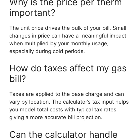
Why is the price per therm
important?
The unit price drives the bulk of your bill. Small
changes in price can have a meaningful impact
when multiplied by your monthly usage,
especially during cold periods.
How do taxes affect my gas
bill?
Taxes are applied to the base charge and can
vary by location. The calculator’s tax input helps
you model total costs with typical tax rates,
giving a more accurate bill projection.
Can the calculator handle