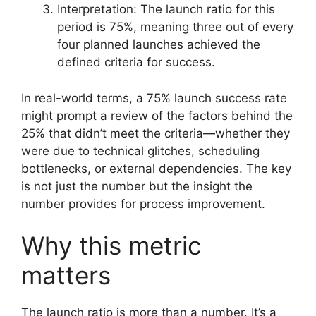
Interpretation: The launch ratio for this
period is 75%, meaning three out of every
four planned launches achieved the
defined criteria for success.
In real-world terms, a 75% launch success rate
might prompt a review of the factors behind the
25% that didn’t meet the criteria—whether they
were due to technical glitches, scheduling
bottlenecks, or external dependencies. The key
is not just the number but the insight the
number provides for process improvement.
Why this metric
matters
The launch ratio is more than a number. It’s a