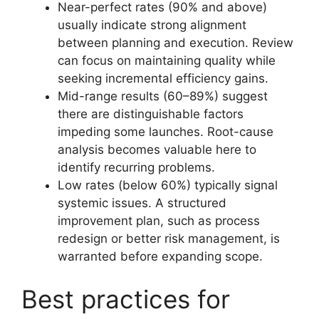
Near-perfect rates (90% and above)
usually indicate strong alignment
between planning and execution. Review
can focus on maintaining quality while
seeking incremental efficiency gains.
Mid-range results (60–89%) suggest
there are distinguishable factors
impeding some launches. Root-cause
analysis becomes valuable here to
identify recurring problems.
Low rates (below 60%) typically signal
systemic issues. A structured
improvement plan, such as process
redesign or better risk management, is
warranted before expanding scope.
Best practices for