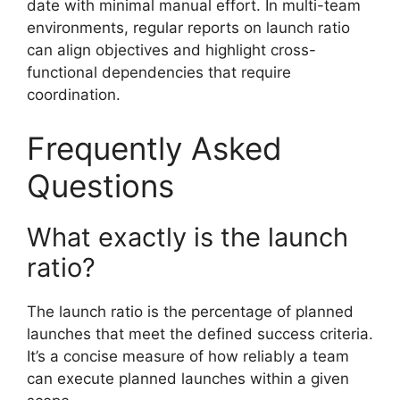
date with minimal manual effort. In multi-team
environments, regular reports on launch ratio
can align objectives and highlight cross-
functional dependencies that require
coordination.
Frequently Asked
Questions
What exactly is the launch
ratio?
The launch ratio is the percentage of planned
launches that meet the defined success criteria.
It’s a concise measure of how reliably a team
can execute planned launches within a given