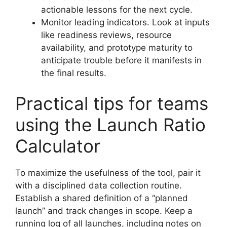
actionable lessons for the next cycle.
Monitor leading indicators. Look at inputs
like readiness reviews, resource
availability, and prototype maturity to
anticipate trouble before it manifests in
the final results.
Practical tips for teams
using the Launch Ratio
Calculator
To maximize the usefulness of the tool, pair it
with a disciplined data collection routine.
Establish a shared definition of a “planned
launch” and track changes in scope. Keep a
running log of all launches, including notes on