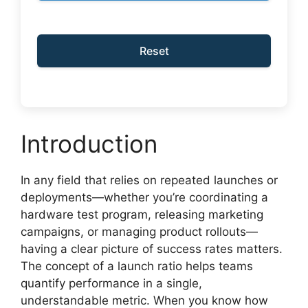
Reset
Introduction
In any field that relies on repeated launches or
deployments—whether you’re coordinating a
hardware test program, releasing marketing
campaigns, or managing product rollouts—
having a clear picture of success rates matters.
The concept of a launch ratio helps teams
quantify performance in a single,
understandable metric. When you know how