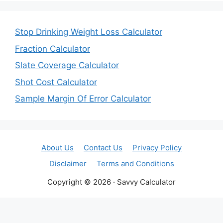
Stop Drinking Weight Loss Calculator
Fraction Calculator
Slate Coverage Calculator
Shot Cost Calculator
Sample Margin Of Error Calculator
About Us
Contact Us
Privacy Policy
Disclaimer
Terms and Conditions
Copyright © 2026 · Savvy Calculator