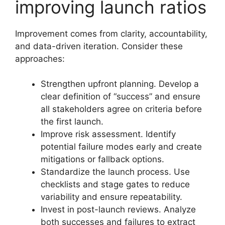
improving launch ratios
Improvement comes from clarity, accountability,
and data-driven iteration. Consider these
approaches:
Strengthen upfront planning. Develop a
clear definition of “success” and ensure
all stakeholders agree on criteria before
the first launch.
Improve risk assessment. Identify
potential failure modes early and create
mitigations or fallback options.
Standardize the launch process. Use
checklists and stage gates to reduce
variability and ensure repeatability.
Invest in post-launch reviews. Analyze
both successes and failures to extract