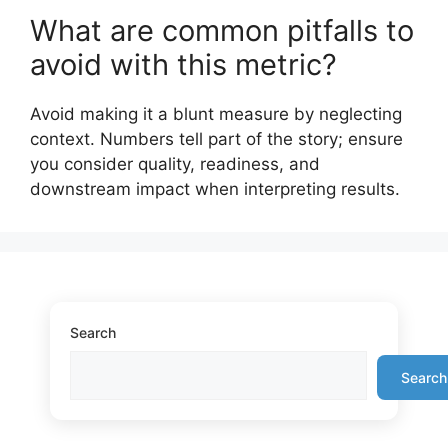
What are common pitfalls to
avoid with this metric?
Avoid making it a blunt measure by neglecting
context. Numbers tell part of the story; ensure
you consider quality, readiness, and
downstream impact when interpreting results.
Search
Search