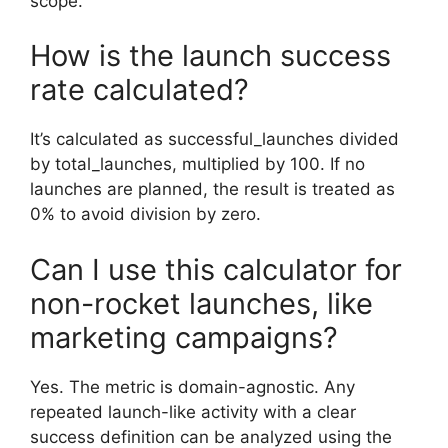
scope.
How is the launch success
rate calculated?
It’s calculated as successful_launches divided
by total_launches, multiplied by 100. If no
launches are planned, the result is treated as
0% to avoid division by zero.
Can I use this calculator for
non-rocket launches, like
marketing campaigns?
Yes. The metric is domain-agnostic. Any
repeated launch-like activity with a clear
success definition can be analyzed using the