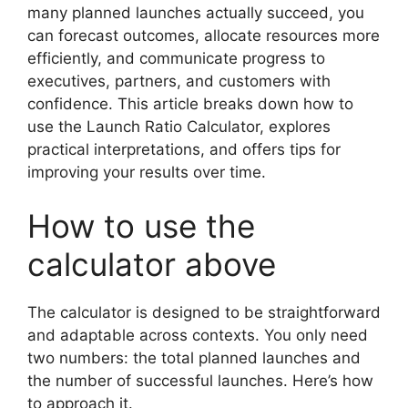
many planned launches actually succeed, you
can forecast outcomes, allocate resources more
efficiently, and communicate progress to
executives, partners, and customers with
confidence. This article breaks down how to
use the Launch Ratio Calculator, explores
practical interpretations, and offers tips for
improving your results over time.
How to use the
calculator above
The calculator is designed to be straightforward
and adaptable across contexts. You only need
two numbers: the total planned launches and
the number of successful launches. Here’s how
to approach it.