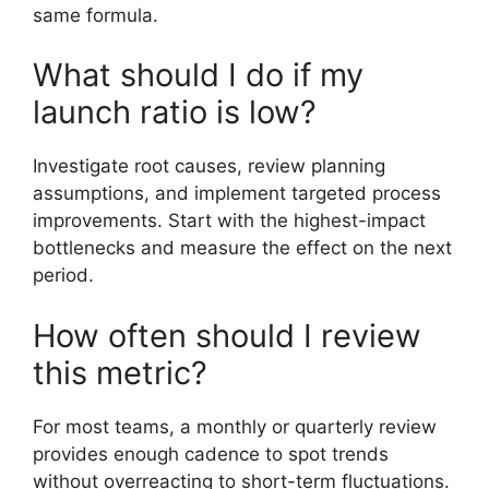
same formula.
What should I do if my
launch ratio is low?
Investigate root causes, review planning
assumptions, and implement targeted process
improvements. Start with the highest-impact
bottlenecks and measure the effect on the next
period.
How often should I review
this metric?
For most teams, a monthly or quarterly review
provides enough cadence to spot trends
without overreacting to short-term fluctuations.