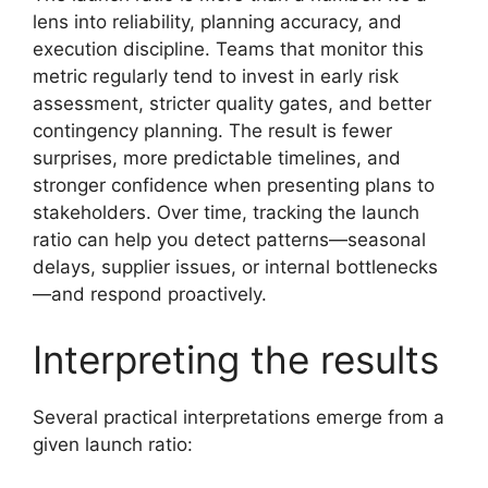
lens into reliability, planning accuracy, and
execution discipline. Teams that monitor this
metric regularly tend to invest in early risk
assessment, stricter quality gates, and better
contingency planning. The result is fewer
surprises, more predictable timelines, and
stronger confidence when presenting plans to
stakeholders. Over time, tracking the launch
ratio can help you detect patterns—seasonal
delays, supplier issues, or internal bottlenecks
—and respond proactively.
Interpreting the results
Several practical interpretations emerge from a
given launch ratio: