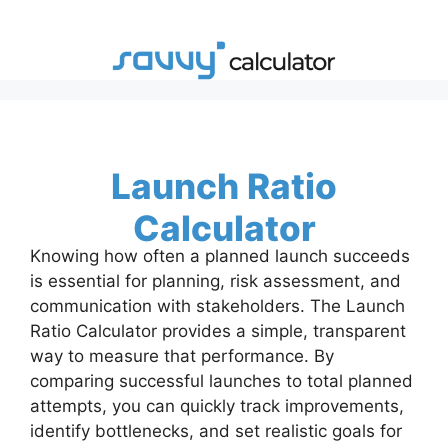
Skip
to
content
Launch Ratio
Calculator
Knowing how often a planned launch succeeds
is essential for planning, risk assessment, and
communication with stakeholders. The Launch
Ratio Calculator provides a simple, transparent
way to measure that performance. By
comparing successful launches to total planned
attempts, you can quickly track improvements,
identify bottlenecks, and set realistic goals for