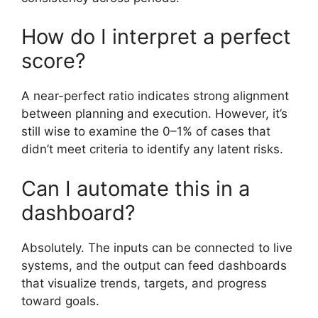
How do I interpret a perfect
score?
A near-perfect ratio indicates strong alignment
between planning and execution. However, it’s
still wise to examine the 0–1% of cases that
didn’t meet criteria to identify any latent risks.
Can I automate this in a
dashboard?
Absolutely. The inputs can be connected to live
systems, and the output can feed dashboards
that visualize trends, targets, and progress
toward goals.