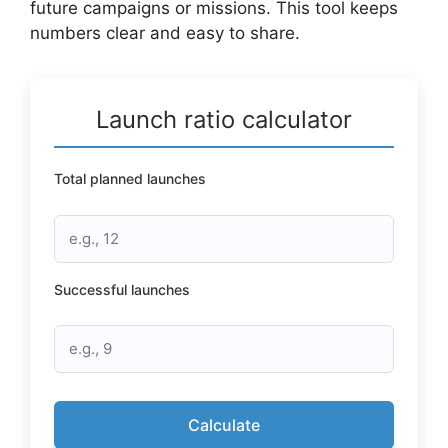
future campaigns or missions. This tool keeps
numbers clear and easy to share.
Launch ratio calculator
Total planned launches
Successful launches
Calculate