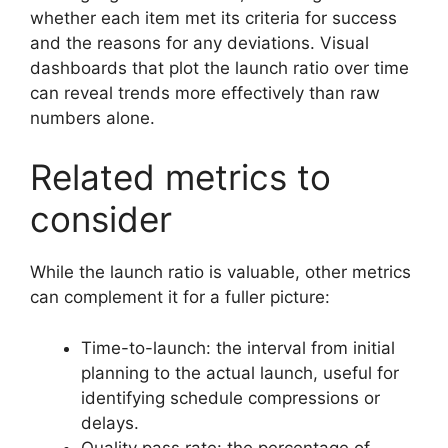
whether each item met its criteria for success
and the reasons for any deviations. Visual
dashboards that plot the launch ratio over time
can reveal trends more effectively than raw
numbers alone.
Related metrics to
consider
While the launch ratio is valuable, other metrics
can complement it for a fuller picture:
Time-to-launch: the interval from initial
planning to the actual launch, useful for
identifying schedule compressions or
delays.
Quality pass rate: the percentage of