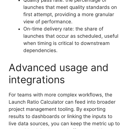
launches that meet quality standards on
first attempt, providing a more granular
view of performance.
On-time delivery rate: the share of
launches that occur as scheduled, useful
when timing is critical to downstream
dependencies.
Advanced usage and
integrations
For teams with more complex workflows, the
Launch Ratio Calculator can feed into broader
project management tooling. By exporting
results to dashboards or linking the inputs to
live data sources, you can keep the metric up to