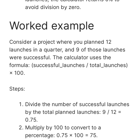
avoid division by zero.
Worked example
Consider a project where you planned 12
launches in a quarter, and 9 of those launches
were successful. The calculator uses the
formula: (successful_launches / total_launches)
× 100.
Steps:
Divide the number of successful launches
by the total planned launches: 9 / 12 =
0.75.
Multiply by 100 to convert to a
percentage: 0.75 × 100 = 75.