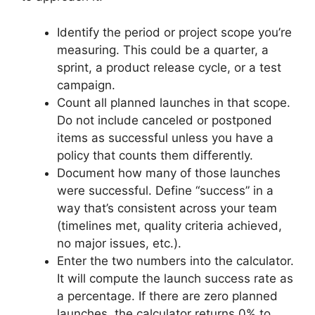
Identify the period or project scope you’re
measuring. This could be a quarter, a
sprint, a product release cycle, or a test
campaign.
Count all planned launches in that scope.
Do not include canceled or postponed
items as successful unless you have a
policy that counts them differently.
Document how many of those launches
were successful. Define “success” in a
way that’s consistent across your team
(timelines met, quality criteria achieved,
no major issues, etc.).
Enter the two numbers into the calculator.
It will compute the launch success rate as
a percentage. If there are zero planned
launches, the calculator returns 0% to