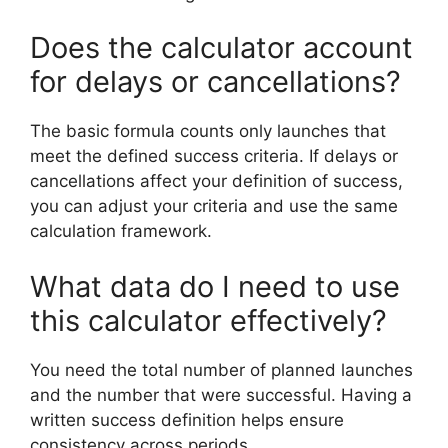
Does the calculator account
for delays or cancellations?
The basic formula counts only launches that
meet the defined success criteria. If delays or
cancellations affect your definition of success,
you can adjust your criteria and use the same
calculation framework.
What data do I need to use
this calculator effectively?
You need the total number of planned launches
and the number that were successful. Having a
written success definition helps ensure
consistency across periods.