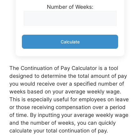
Number of Weeks:
Calculate
The Continuation of Pay Calculator is a tool
designed to determine the total amount of pay
you would receive over a specified number of
weeks based on your average weekly wage.
This is especially useful for employees on leave
or those receiving compensation over a period
of time. By inputting your average weekly wage
and the number of weeks, you can quickly
calculate your total continuation of pay.