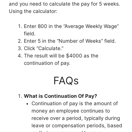
and you need to calculate the pay for 5 weeks.
Using the calculator:
Enter 800 in the “Average Weekly Wage”
field.
Enter 5 in the “Number of Weeks” field.
Click “Calculate.”
The result will be $4000 as the
continuation of pay.
FAQs
What is Continuation Of Pay?
Continuation of pay is the amount of
money an employee continues to
receive over a period, typically during
leave or compensation periods, based