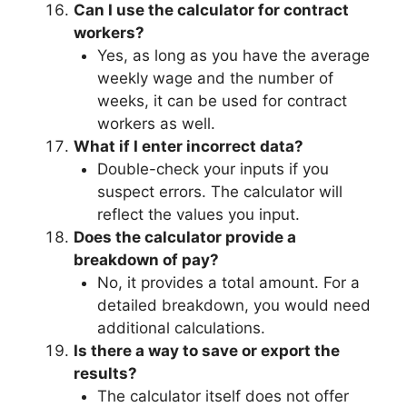
Can I use the calculator for contract
workers?
Yes, as long as you have the average
weekly wage and the number of
weeks, it can be used for contract
workers as well.
What if I enter incorrect data?
Double-check your inputs if you
suspect errors. The calculator will
reflect the values you input.
Does the calculator provide a
breakdown of pay?
No, it provides a total amount. For a
detailed breakdown, you would need
additional calculations.
Is there a way to save or export the
results?
The calculator itself does not offer