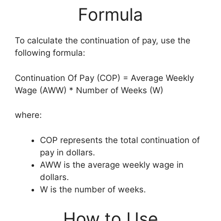
Formula
To calculate the continuation of pay, use the
following formula:
Continuation Of Pay (COP) = Average Weekly
Wage (AWW) * Number of Weeks (W)
where:
COP represents the total continuation of
pay in dollars.
AWW is the average weekly wage in
dollars.
W is the number of weeks.
How to Use