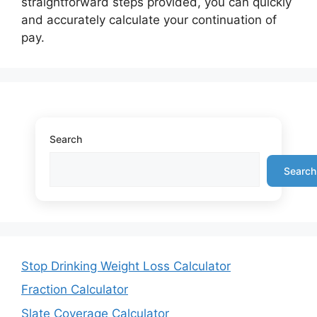
straightforward steps provided, you can quickly
and accurately calculate your continuation of
pay.
Search
Search
Stop Drinking Weight Loss Calculator
Fraction Calculator
Slate Coverage Calculator