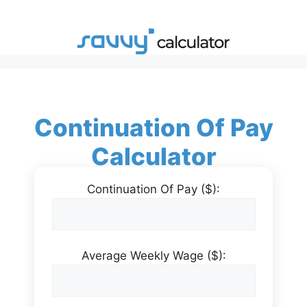
Skip
to
content
Continuation Of Pay
Calculator
Continuation Of Pay ($):
Average Weekly Wage ($):