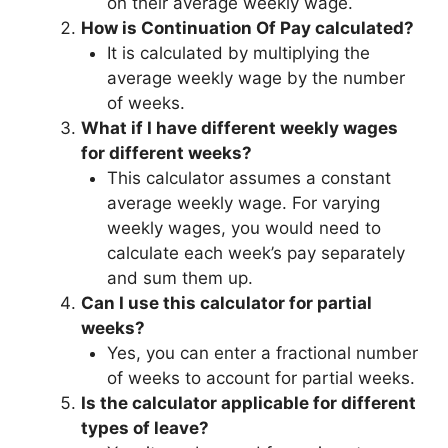
on their average weekly wage.
How is Continuation Of Pay calculated?
It is calculated by multiplying the
average weekly wage by the number
of weeks.
What if I have different weekly wages
for different weeks?
This calculator assumes a constant
average weekly wage. For varying
weekly wages, you would need to
calculate each week’s pay separately
and sum them up.
Can I use this calculator for partial
weeks?
Yes, you can enter a fractional number
of weeks to account for partial weeks.
Is the calculator applicable for different
types of leave?