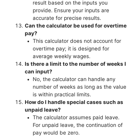
result based on the inputs you
provide. Ensure your inputs are
accurate for precise results.
Can the calculator be used for overtime
pay?
This calculator does not account for
overtime pay; it is designed for
average weekly wages.
Is there a limit to the number of weeks I
can input?
No, the calculator can handle any
number of weeks as long as the value
is within practical limits.
How do I handle special cases such as
unpaid leave?
The calculator assumes paid leave.
For unpaid leave, the continuation of
pay would be zero.