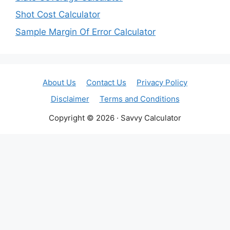
Shot Cost Calculator
Sample Margin Of Error Calculator
About Us
Contact Us
Privacy Policy
Disclaimer
Terms and Conditions
Copyright © 2026 · Savvy Calculator