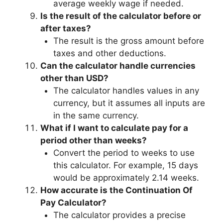
average weekly wage if needed.
Is the result of the calculator before or
after taxes?
The result is the gross amount before
taxes and other deductions.
Can the calculator handle currencies
other than USD?
The calculator handles values in any
currency, but it assumes all inputs are
in the same currency.
What if I want to calculate pay for a
period other than weeks?
Convert the period to weeks to use
this calculator. For example, 15 days
would be approximately 2.14 weeks.
How accurate is the Continuation Of
Pay Calculator?
The calculator provides a precise