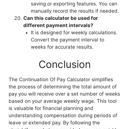
saving or exporting features. You can
manually record the results if needed.
Can this calculator be used for
different payment intervals?
It is designed for weekly calculations.
Convert the payment interval to
weeks for accurate results.
Conclusion
The Continuation Of Pay Calculator simplifies
the process of determining the total amount of
pay you will receive over a set number of weeks
based on your average weekly wage. This tool
is valuable for financial planning and
understanding compensation during periods of
leave or extended pay. By following the