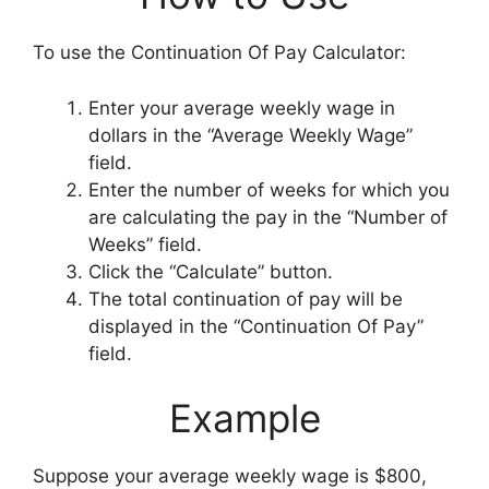
To use the Continuation Of Pay Calculator:
Enter your average weekly wage in
dollars in the “Average Weekly Wage”
field.
Enter the number of weeks for which you
are calculating the pay in the “Number of
Weeks” field.
Click the “Calculate” button.
The total continuation of pay will be
displayed in the “Continuation Of Pay”
field.
Example
Suppose your average weekly wage is $800,