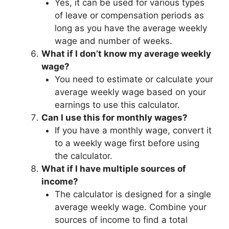
Yes, it can be used for various types
of leave or compensation periods as
long as you have the average weekly
wage and number of weeks.
What if I don’t know my average weekly
wage?
You need to estimate or calculate your
average weekly wage based on your
earnings to use this calculator.
Can I use this for monthly wages?
If you have a monthly wage, convert it
to a weekly wage first before using
the calculator.
What if I have multiple sources of
income?
The calculator is designed for a single
average weekly wage. Combine your
sources of income to find a total