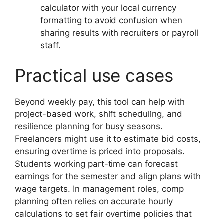
calculator with your local currency
formatting to avoid confusion when
sharing results with recruiters or payroll
staff.
Practical use cases
Beyond weekly pay, this tool can help with
project-based work, shift scheduling, and
resilience planning for busy seasons.
Freelancers might use it to estimate bid costs,
ensuring overtime is priced into proposals.
Students working part-time can forecast
earnings for the semester and align plans with
wage targets. In management roles, comp
planning often relies on accurate hourly
calculations to set fair overtime policies that