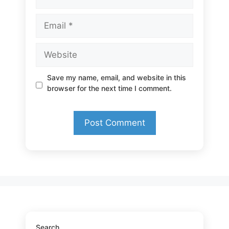
Email
Website
Save my name, email, and website in this
browser for the next time I comment.
Search