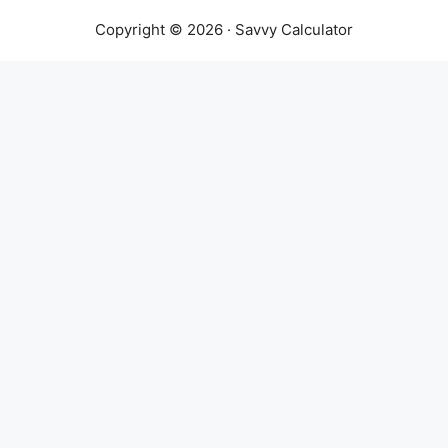
Copyright © 2026 · Savvy Calculator