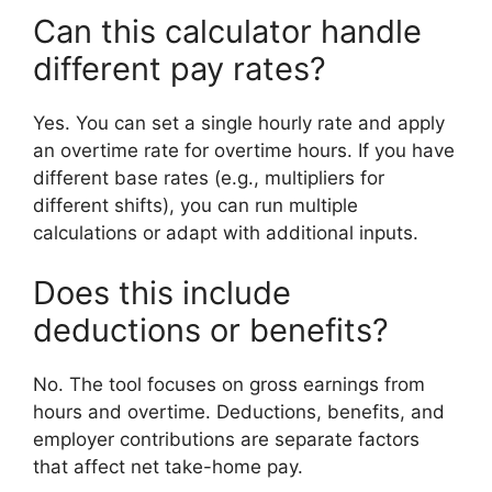
Can this calculator handle
different pay rates?
Yes. You can set a single hourly rate and apply
an overtime rate for overtime hours. If you have
different base rates (e.g., multipliers for
different shifts), you can run multiple
calculations or adapt with additional inputs.
Does this include
deductions or benefits?
No. The tool focuses on gross earnings from
hours and overtime. Deductions, benefits, and
employer contributions are separate factors
that affect net take-home pay.