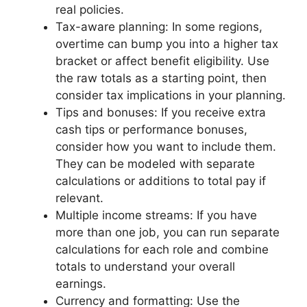
real policies.
Tax-aware planning: In some regions,
overtime can bump you into a higher tax
bracket or affect benefit eligibility. Use
the raw totals as a starting point, then
consider tax implications in your planning.
Tips and bonuses: If you receive extra
cash tips or performance bonuses,
consider how you want to include them.
They can be modeled with separate
calculations or additions to total pay if
relevant.
Multiple income streams: If you have
more than one job, you can run separate
calculations for each role and combine
totals to understand your overall
earnings.
Currency and formatting: Use the