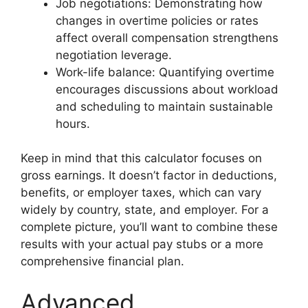
Job negotiations: Demonstrating how
changes in overtime policies or rates
affect overall compensation strengthens
negotiation leverage.
Work-life balance: Quantifying overtime
encourages discussions about workload
and scheduling to maintain sustainable
hours.
Keep in mind that this calculator focuses on
gross earnings. It doesn’t factor in deductions,
benefits, or employer taxes, which can vary
widely by country, state, and employer. For a
complete picture, you’ll want to combine these
results with your actual pay stubs or a more
comprehensive financial plan.
Advanced