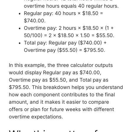
overtime hours equals 40 regular hours.
Regular pay: 40 hours × $18.50 =
$740.00.
Overtime pay: 2 hours × $18.50 × (1 +
50/100) = 2 × $18.50 × 1.50 = $55.50.
Total pay: Regular pay ($740.00) +
Overtime pay ($55.50) = $795.50.
In this example, the three calculator outputs
would display Regular pay as $740.00,
Overtime pay as $55.50, and Total pay as
$795.50. This breakdown helps you understand
how each component contributes to the final
amount, and it makes it easier to compare
offers or plan for future weeks with different
overtime expectations.