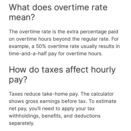
What does overtime rate
mean?
The overtime rate is the extra percentage paid
on overtime hours beyond the regular rate. For
example, a 50% overtime rate usually results in
time-and-a-half pay for overtime hours.
How do taxes affect hourly
pay?
Taxes reduce take-home pay. The calculator
shows gross earnings before tax. To estimate
net pay, you’ll need to apply your tax
withholdings, benefits, and deductions
separately.