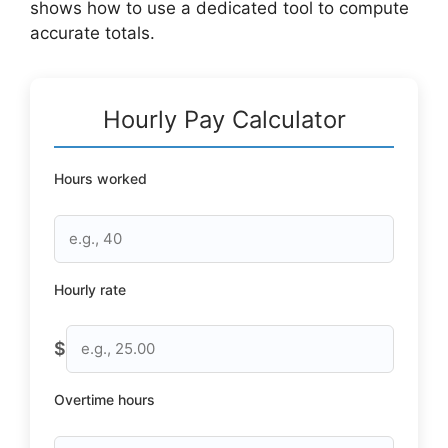
shows how to use a dedicated tool to compute
accurate totals.
Hourly Pay Calculator
Hours worked
Hourly rate
$
Overtime hours