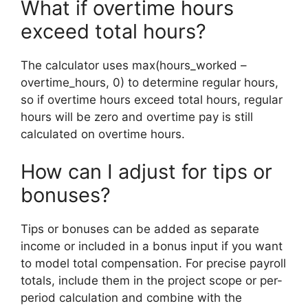
What if overtime hours
exceed total hours?
The calculator uses max(hours_worked –
overtime_hours, 0) to determine regular hours,
so if overtime hours exceed total hours, regular
hours will be zero and overtime pay is still
calculated on overtime hours.
How can I adjust for tips or
bonuses?
Tips or bonuses can be added as separate
income or included in a bonus input if you want
to model total compensation. For precise payroll
totals, include them in the project scope or per-
period calculation and combine with the