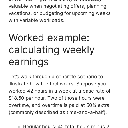
valuable when negotiating offers, planning
vacations, or budgeting for upcoming weeks
with variable workloads.
Worked example:
calculating weekly
earnings
Let’s walk through a concrete scenario to
illustrate how the tool works. Suppose you
worked 42 hours in a week at a base rate of
$18.50 per hour. Two of those hours were
overtime, and overtime is paid at 50% extra
(commonly described as time-and-a-half).
Regular hours: 42 total hours minus 2