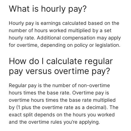
What is hourly pay?
Hourly pay is earnings calculated based on the
number of hours worked multiplied by a set
hourly rate. Additional compensation may apply
for overtime, depending on policy or legislation.
How do I calculate regular
pay versus overtime pay?
Regular pay is the number of non-overtime
hours times the base rate. Overtime pay is
overtime hours times the base rate multiplied
by (1 plus the overtime rate as a decimal). The
exact split depends on the hours you worked
and the overtime rules you’re applying.