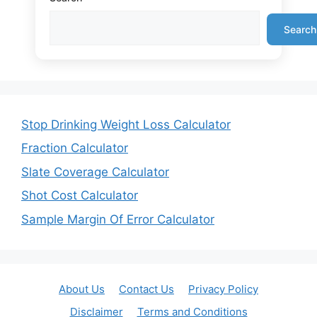
Search
Stop Drinking Weight Loss Calculator
Fraction Calculator
Slate Coverage Calculator
Shot Cost Calculator
Sample Margin Of Error Calculator
About Us
Contact Us
Privacy Policy
Disclaimer
Terms and Conditions