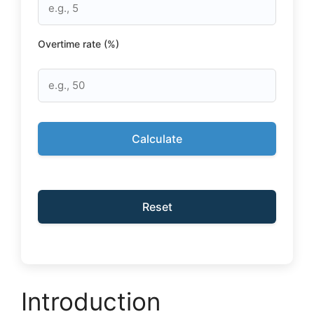
Overtime rate (%)
Calculate
Reset
Introduction