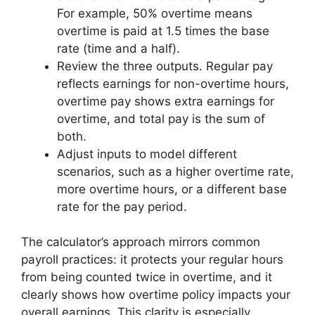
For example, 50% overtime means
overtime is paid at 1.5 times the base
rate (time and a half).
Review the three outputs. Regular pay
reflects earnings for non-overtime hours,
overtime pay shows extra earnings for
overtime, and total pay is the sum of
both.
Adjust inputs to model different
scenarios, such as a higher overtime rate,
more overtime hours, or a different base
rate for the pay period.
The calculator’s approach mirrors common
payroll practices: it protects your regular hours
from being counted twice in overtime, and it
clearly shows how overtime policy impacts your
overall earnings. This clarity is especially