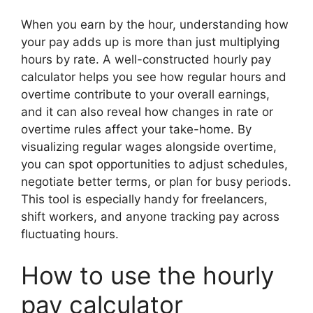
When you earn by the hour, understanding how
your pay adds up is more than just multiplying
hours by rate. A well-constructed hourly pay
calculator helps you see how regular hours and
overtime contribute to your overall earnings,
and it can also reveal how changes in rate or
overtime rules affect your take-home. By
visualizing regular wages alongside overtime,
you can spot opportunities to adjust schedules,
negotiate better terms, or plan for busy periods.
This tool is especially handy for freelancers,
shift workers, and anyone tracking pay across
fluctuating hours.
How to use the hourly
pay calculator