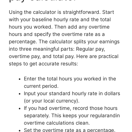
Using the calculator is straightforward. Start
with your baseline hourly rate and the total
hours you worked. Then add any overtime
hours and specify the overtime rate as a
percentage. The calculator splits your earnings
into three meaningful parts: Regular pay,
overtime pay, and total pay. Here are practical
steps to get accurate results:
Enter the total hours you worked in the
current period.
Input your standard hourly rate in dollars
(or your local currency).
If you had overtime, record those hours
separately. This keeps your regularandin
overtime calculations clean.
Set the overtime rate as a percentage.