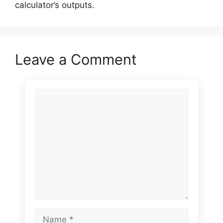
calculator’s outputs.
Leave a Comment
Comment
Name