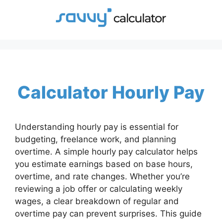
Skip
to
content
Calculator Hourly Pay
Understanding hourly pay is essential for
budgeting, freelance work, and planning
overtime. A simple hourly pay calculator helps
you estimate earnings based on base hours,
overtime, and rate changes. Whether you’re
reviewing a job offer or calculating weekly
wages, a clear breakdown of regular and
overtime pay can prevent surprises. This guide