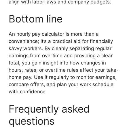
align with labor laws and company budgets.
Bottom line
An hourly pay calculator is more than a
convenience; it’s a practical aid for financially
savvy workers. By cleanly separating regular
earnings from overtime and providing a clear
total, you gain insight into how changes in
hours, rates, or overtime rules affect your take-
home pay. Use it regularly to monitor earnings,
compare offers, and plan your work schedule
with confidence.
Frequently asked
questions