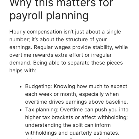
Why this matters for
payroll planning
Hourly compensation isn’t just about a single
number; it’s about the structure of your
earnings. Regular wages provide stability, while
overtime rewards extra effort or irregular
demand. Being able to separate these pieces
helps with:
Budgeting: Knowing how much to expect
each week or month, especially when
overtime drives earnings above baseline.
Tax planning: Overtime can push you into
higher tax brackets or affect withholding;
understanding the split can inform
withholdings and quarterly estimates.