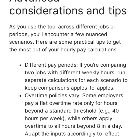
considerations and tips
As you use the tool across different jobs or
periods, you’ll encounter a few nuanced
scenarios. Here are some practical tips to get
the most out of your hourly pay calculations:
Different pay periods: If you’re comparing
two jobs with different weekly hours, run
separate calculations for each scenario to
keep comparisons apples-to-apples.
Overtime policies vary: Some employers
pay a flat overtime rate only for hours
beyond a standard threshold (e.g., 40
hours per week), while others apply
overtime to all hours beyond 8 in a day.
Adapt the inputs accordingly to reflect