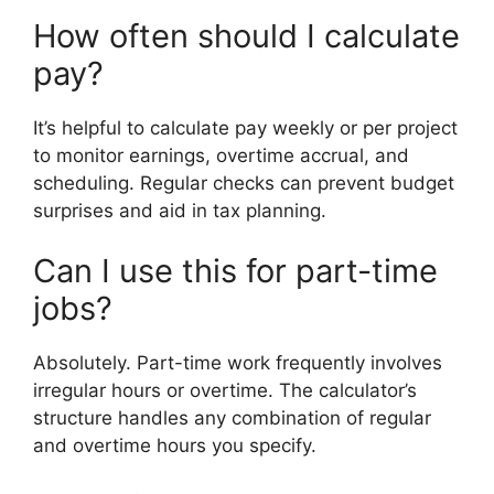
How often should I calculate
pay?
It’s helpful to calculate pay weekly or per project
to monitor earnings, overtime accrual, and
scheduling. Regular checks can prevent budget
surprises and aid in tax planning.
Can I use this for part-time
jobs?
Absolutely. Part-time work frequently involves
irregular hours or overtime. The calculator’s
structure handles any combination of regular
and overtime hours you specify.